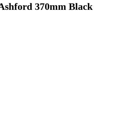
 Ashford 370mm Black