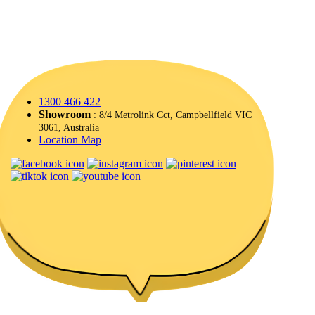
1300 466 422
Showroom
: 8/4 Metrolink Cct, Campbellfield VIC
3061, Australia
Location Map