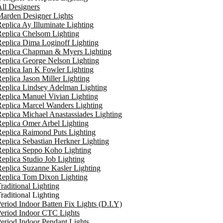
ll Designers
arden Designer Lights
eplica Ay Illuminate Lighting
eplica Chelsom Lighting
eplica Dima Loginoff Lighting
Replica Chapman & Myers Lighting
eplica George Nelson Lighting
eplica Ian K Fowler Lighting
eplica Jason Miller Lighting
eplica Lindsey Adelman Lighting
eplica Manuel Vivian Lighting
eplica Marcel Wanders Lighting
eplica Michael Anastassiades Lighting
eplica Omer Arbel Lighting
eplica Raimond Puts Lighting
eplica Sebastian Herkner Lighting
Replica Seppo Koho Lighting
eplica Studio Job Lighting
eplica Suzanne Kasler Lighting
Replica Tom Dixon Lighting
raditional Lighting
raditional Lighting
eriod Indoor Batten Fix Lights (D.I.Y)
eriod Indoor CTC Lights
eriod Indoor Pendant Lights