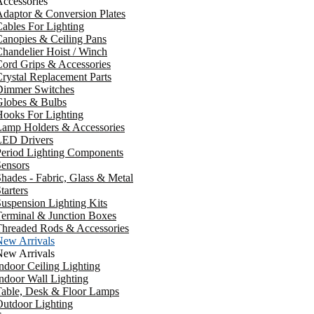
ccessories
daptor & Conversion Plates
ables For Lighting
anopies & Ceiling Pans
handelier Hoist / Winch
ord Grips & Accessories
rystal Replacement Parts
Dimmer Switches
Globes & Bulbs
ooks For Lighting
Lamp Holders & Accessories
LED Drivers
Period Lighting Components
ensors
hades - Fabric, Glass & Metal
tarters
uspension Lighting Kits
erminal & Junction Boxes
Threaded Rods & Accessories
New Arrivals
New Arrivals
ndoor Ceiling Lighting
ndoor Wall Lighting
Table, Desk & Floor Lamps
utdoor Lighting