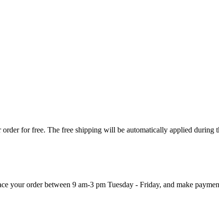
order for free. The free shipping will be automatically applied during 
 place your order between 9 am-3 pm Tuesday - Friday, and make paymen