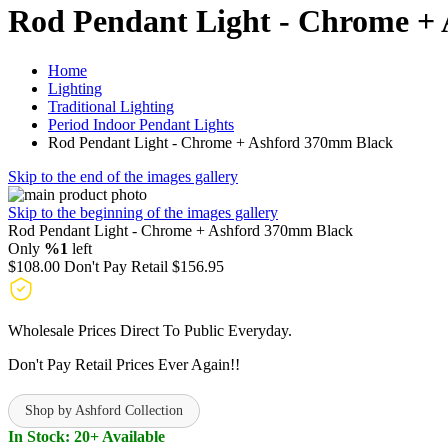
Rod Pendant Light - Chrome +
Home
Lighting
Traditional Lighting
Period Indoor Pendant Lights
Rod Pendant Light - Chrome + Ashford 370mm Black
Skip to the end of the images gallery
Skip to the beginning of the images gallery
Rod Pendant Light - Chrome + Ashford 370mm Black
Only
%1
left
$108.00
Don't Pay Retail
$156.95
Wholesale Prices Direct To Public Everyday.
Don't Pay Retail Prices Ever Again!!
Shop by Ashford Collection
In Stock: 20+ Available