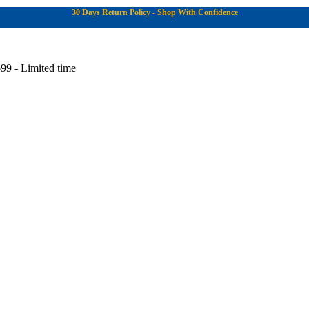
30 Days Return Policy - Shop With Confidence
99 - Limited time