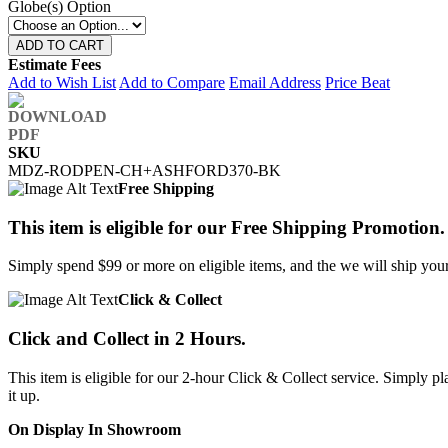
Globe(s) Option
ADD TO CART
Estimate Fees
Add to Wish List
Add to Compare
Email Address
Price Beat
SKU
MDZ-RODPEN-CH+ASHFORD370-BK
Free Shipping
This item is eligible for our Free Shipping Promotion.
Simply spend $99 or more on eligible items, and the we will ship your 
Click & Collect
Click and Collect in 2 Hours.
This item is eligible for our 2-hour Click & Collect service. Simply
it up.
On Display In Showroom