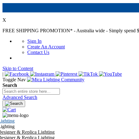
X
FREE SHIPPING PROMOTION*
- Australia wide - Simply spend $
Sign In
Create An Account
Contact Us
Skip to Content
|
Toggle Nav
Search
Advanced Search
ighting
ighting
esigner & Replica Lighting
esigner & Replica Lighting