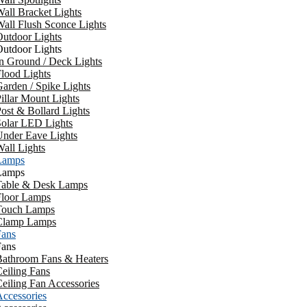
all Bracket Lights
all Flush Sconce Lights
utdoor Lights
utdoor Lights
n Ground / Deck Lights
lood Lights
arden / Spike Lights
illar Mount Lights
ost & Bollard Lights
Solar LED Lights
Under Eave Lights
all Lights
Lamps
Lamps
Table & Desk Lamps
Floor Lamps
Touch Lamps
Clamp Lamps
Fans
Fans
Bathroom Fans & Heaters
eiling Fans
eiling Fan Accessories
ccessories