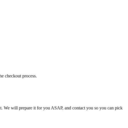
the checkout process.
t. We will prepare it for you ASAP, and contact you so you can pick