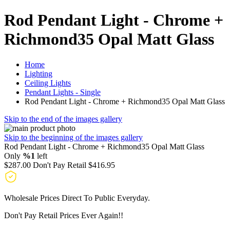
Rod Pendant Light - Chrome +
Richmond35 Opal Matt Glass
Home
Lighting
Ceiling Lights
Pendant Lights - Single
Rod Pendant Light - Chrome + Richmond35 Opal Matt Glass
Skip to the end of the images gallery
Skip to the beginning of the images gallery
Rod Pendant Light - Chrome + Richmond35 Opal Matt Glass
Only
%1
left
$287.00
Don't Pay Retail
$416.95
Wholesale Prices Direct To Public Everyday.
Don't Pay Retail Prices Ever Again!!