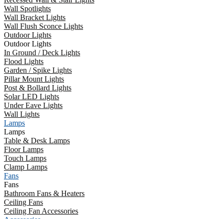
Wall Spotlights
Wall Bracket Lights
Wall Flush Sconce Lights
Outdoor Lights
Outdoor Lights
In Ground / Deck Lights
Flood Lights
Garden / Spike Lights
Pillar Mount Lights
Post & Bollard Lights
Solar LED Lights
Under Eave Lights
Wall Lights
Lamps
Lamps
Table & Desk Lamps
Floor Lamps
Touch Lamps
Clamp Lamps
Fans
Fans
Bathroom Fans & Heaters
Ceiling Fans
Ceiling Fan Accessories