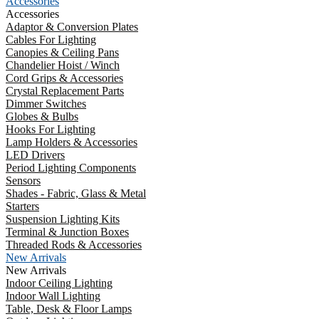
Accessories
Accessories
Adaptor & Conversion Plates
Cables For Lighting
Canopies & Ceiling Pans
Chandelier Hoist / Winch
Cord Grips & Accessories
Crystal Replacement Parts
Dimmer Switches
Globes & Bulbs
Hooks For Lighting
Lamp Holders & Accessories
LED Drivers
Period Lighting Components
Sensors
Shades - Fabric, Glass & Metal
Starters
Suspension Lighting Kits
Terminal & Junction Boxes
Threaded Rods & Accessories
New Arrivals
New Arrivals
Indoor Ceiling Lighting
Indoor Wall Lighting
Table, Desk & Floor Lamps