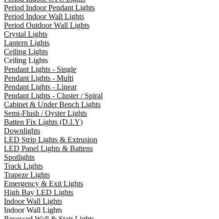
Period Indoor Pendant Lights
Period Indoor Wall Lights
Period Outdoor Wall Lights
Crystal Lights
Lantern Lights
Ceiling Lights
Ceiling Lights
Pendant Lights - Single
Pendant Lights - Multi
Pendant Lights - Linear
Pendant Lights - Cluster / Spiral
Cabinet & Under Bench Lights
Semi-Flush / Oyster Lights
Batten Fix Lights (D.I.Y)
Downlights
LED Strip Lights & Extrusion
LED Panel Lights & Battens
Spotlights
Track Lights
Trapeze Lights
Emergency & Exit Lights
High Bay LED Lights
Indoor Wall Lights
Indoor Wall Lights
Recessed Wall & Stair Lights