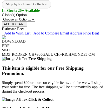
Shop by Richmond Collection
In Stock: 20+ Available
Globe(s) Option
ADD TO CART
Estimate Fees
Add to Wish List
Add to Compare
Email Address
Price Beat
SKU
MDZ-RODPEN-CH+305GALL-CH+RICHMOND35-OM
Free Shipping
This item is eligible for our Free Shipping
Promotion.
Simply spend $99 or more on eligible items, and the we will ship
your order for free. The free shipping will be automatically applied
during the checkout process.
Click & Collect