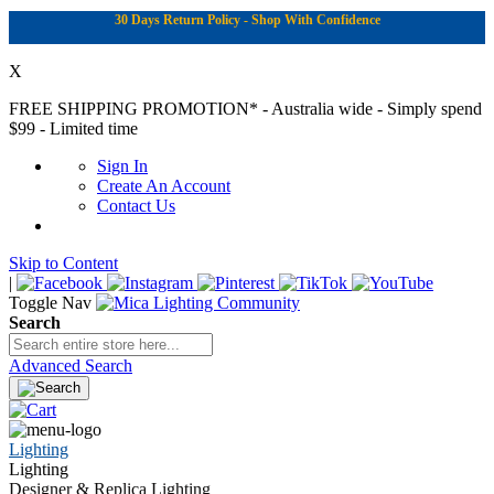
30 Days Return Policy - Shop With Confidence
X
FREE SHIPPING PROMOTION*
- Australia wide - Simply spend
$99 - Limited time
Sign In
Create An Account
Contact Us
Skip to Content
|
Toggle Nav
Search
Advanced Search
Lighting
Lighting
Designer & Replica Lighting