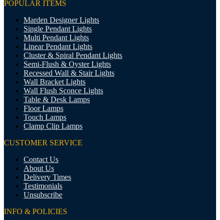
POPULAR ITEMS
Marden Designer Lights
Single Pendant Lights
Multi Pendant Lights
Linear Pendant Lights
Cluster & Spiral Pendant Lights
Semi-Flush & Oyster Lights
Recessed Wall & Stair Lights
Wall Bracket Lights
Wall Flush Sconce Lights
Table & Desk Lamps
Floor Lamps
Touch Lamps
Clamp Clip Lamps
CUSTOMER SERVICE
Contact Us
About Us
Delivery Times
Testimonials
Unsubscribe
INFO & POLICIES