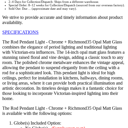
2–4 Days for Collection/Dispatch: Ships from a different warehouse.
Special Order: 8–12 weeks for Collection/Dispatch (sourced from our overseas factory).
Sold Out: Due ... (approximate date and may vary).
We strive to provide accurate and timely information about product
availability.
SPECIFICATIONS
The Rod Pendant Light - Chrome + Richmond35 Opal Matt Glass
combines the elegance of period lighting and traditional lighting
with Victorian-era influences. The 14-inch opal matt glass features a
stunning raised floral and vine design, adding a classic touch to any
room. The polished chrome metalware enhances the vintage appeal,
allowing the pendant to suspend elegantly from the ceiling with a
rod for a sophisticated look. This pendant light is ideal for high
ceilings, perfect for installation in kitchens, hallways, dining rooms,
or living areas, where it can provide both practical illumination and
artistic decoration. Its timeless design makes it a fantastic choice for
those looking to incorporate Victorian-inspired lighting into their
home.
The Rod Pendant Light - Chrome + Richmond35 Opal Matt Glass
is available with the following options:
Globe(s) Included Option: