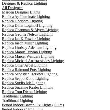
Designer & Replica Lighting
All Designers
Marden Designer Lights
Replica Ay Illuminate Lighting
Replica Chelsom Lighting
Replica Dima Loginoff Lighting
Replica Chapman & Myers Lighting
Replica George Nelson Lighting
Replica Ian K Fowler Lighting
Replica Jason Miller Lighting
Replica Lindsey Adelman Lighting
Replica Manuel Vivian Lighting
Replica Marcel Wanders Lighting
Replica Michael Anastassiades Lighting
Replica Omer Arbel Lighting
Replica Raimond Puts Lighting
Replica Sebastian Herkner Lighting
Replica Seppo Koho Lighting
Replica Studio Job Lighting
Replica Suzanne Kasler Lighting
Replica Tom Dixon Lighting
Traditional Lighting
Traditional Lighting
Period Indoor Batten Fix Lights (D.I.Y)
Period Indoor CTC Lights