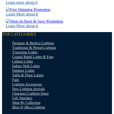
Learn more about it
Learn More about it
Learn More about it
TOP CATEGORIES
Designer & Replica Lighting
Traditional & Period Lighting
Travertine Lights
Coastal Rated Lights & Fans
Ceiling Lights
Indoor Wall Lights
Outdoor Lights
Table & Floor Lamps
Fans
Lighting Accessories
New Lighting Arrivals
Clearance Lighting Items
Gift Vouchers
Shop By Collection
Blog @ Mica Lighting