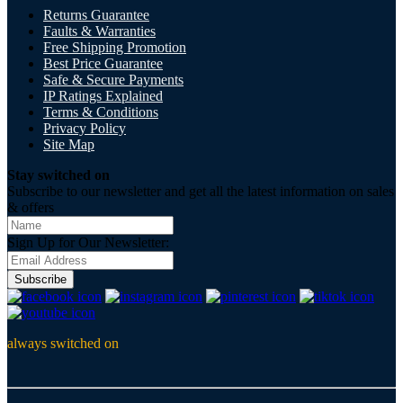
Returns Guarantee
Faults & Warranties
Free Shipping Promotion
Best Price Guarantee
Safe & Secure Payments
IP Ratings Explained
Terms & Conditions
Privacy Policy
Site Map
Stay switched on
Subscribe to our newsletter and get all the latest information on sales
& offers
Sign Up for Our Newsletter:
Subscribe
always switched on