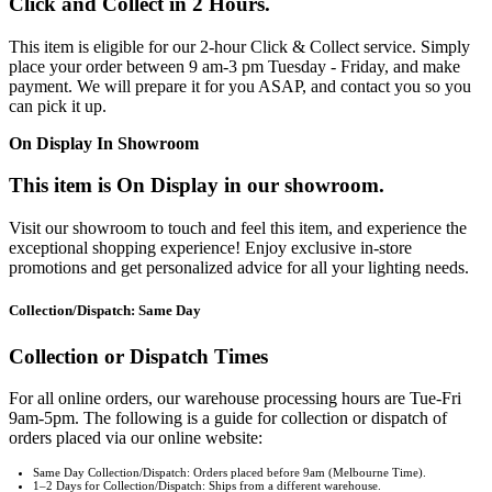
Click and Collect in 2 Hours.
This item is eligible for our 2-hour Click & Collect service. Simply
place your order between 9 am-3 pm Tuesday - Friday, and make
payment. We will prepare it for you ASAP, and contact you so you
can pick it up.
On Display In Showroom
This item is On Display in our showroom.
Visit our showroom to touch and feel this item, and experience the
exceptional shopping experience! Enjoy exclusive in-store
promotions and get personalized advice for all your lighting needs.
Collection/Dispatch: Same Day
Collection or Dispatch Times
For all online orders, our warehouse processing hours are Tue-Fri
9am-5pm. The following is a guide for collection or dispatch of
orders placed via our online website:
Same Day Collection/Dispatch: Orders placed before 9am (Melbourne Time).
1–2 Days for Collection/Dispatch: Ships from a different warehouse.