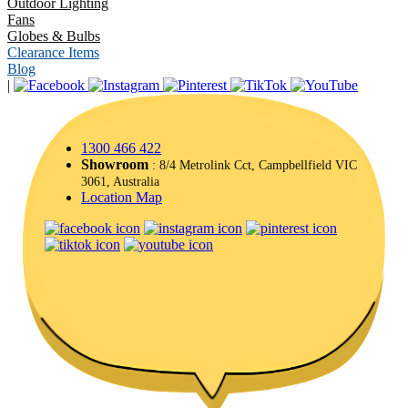
Outdoor Lighting
Fans
Globes & Bulbs
Clearance Items
Blog
|
1300 466 422
Showroom
: 8/4 Metrolink Cct, Campbellfield VIC
3061, Australia
Location Map