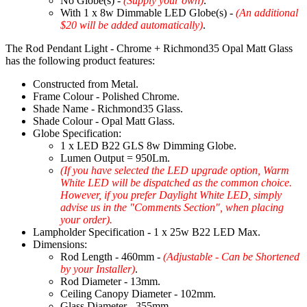
No Globe(s) -
(Supply your own)
.
With 1 x 8w Dimmable LED Globe(s) -
(An additional
$20 will be added automatically)
.
The Rod Pendant Light - Chrome + Richmond35 Opal Matt Glass
has the following product features:
Constructed from Metal.
Frame Colour - Polished Chrome.
Shade Name - Richmond35 Glass.
Shade Colour - Opal Matt Glass.
Globe Specification:
1 x LED B22 GLS 8w Dimming Globe.
Lumen Output = 950Lm.
(If you have selected the LED upgrade option, Warm
White LED will be dispatched as the common choice.
However, if you prefer Daylight White LED, simply
advise us in the "Comments Section", when placing
your order).
Lampholder Specification - 1 x 25w B22 LED Max.
Dimensions:
Rod Length - 460mm -
(Adjustable - Can be Shortened
by your Installer)
.
Rod Diameter - 13mm.
Ceiling Canopy Diameter - 102mm.
Glass Diameter - 355mm.