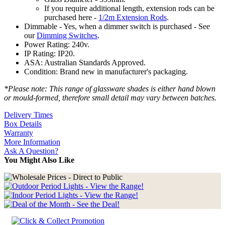
If you require additional length, extension rods can be
purchased here -
1/2m Extension Rods
.
Dimmable - Yes, when a dimmer switch is purchased - See
our
Dimming Switches
.
Power Rating: 240v.
IP Rating: IP20.
ASA: Australian Standards Approved.
Condition: Brand new in manufacturer's packaging.
*Please note: This range of glassware shades is either hand blown
or mould-formed, therefore small detail may vary between batches.
Delivery Times
Box Details
Warranty
More Information
Ask A Question?
You Might Also Like