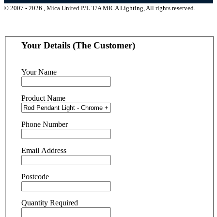
© 2007 - 2026 , Mica United P/L T/A MICA Lighting, All rights reserved.
Your Details (The Customer)
Your Name
Product Name
Phone Number
Email Address
Postcode
Quantity Required