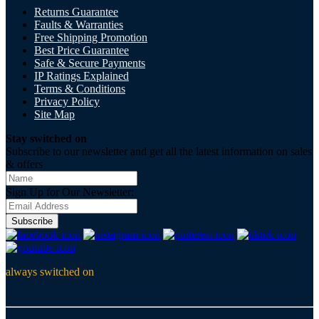
Returns Guarantee
Faults & Warranties
Free Shipping Promotion
Best Price Guarantee
Safe & Secure Payments
IP Ratings Explained
Terms & Conditions
Privacy Policy
Site Map
Stay switched on
Subscribe to our newsletter and get all the latest information on sales
& offers
Sign Up for Our Newsletter:
Subscribe
always switched on