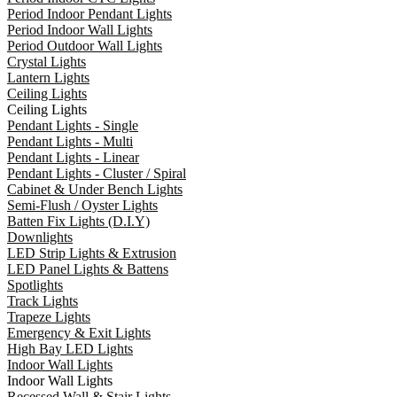
Period Indoor Pendant Lights
Period Indoor Wall Lights
Period Outdoor Wall Lights
Crystal Lights
Lantern Lights
Ceiling Lights
Ceiling Lights
Pendant Lights - Single
Pendant Lights - Multi
Pendant Lights - Linear
Pendant Lights - Cluster / Spiral
Cabinet & Under Bench Lights
Semi-Flush / Oyster Lights
Batten Fix Lights (D.I.Y)
Downlights
LED Strip Lights & Extrusion
LED Panel Lights & Battens
Spotlights
Track Lights
Trapeze Lights
Emergency & Exit Lights
High Bay LED Lights
Indoor Wall Lights
Indoor Wall Lights
Recessed Wall & Stair Lights