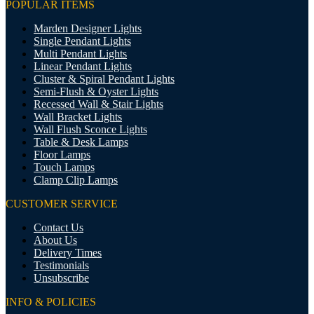
POPULAR ITEMS
Marden Designer Lights
Single Pendant Lights
Multi Pendant Lights
Linear Pendant Lights
Cluster & Spiral Pendant Lights
Semi-Flush & Oyster Lights
Recessed Wall & Stair Lights
Wall Bracket Lights
Wall Flush Sconce Lights
Table & Desk Lamps
Floor Lamps
Touch Lamps
Clamp Clip Lamps
CUSTOMER SERVICE
Contact Us
About Us
Delivery Times
Testimonials
Unsubscribe
INFO & POLICIES