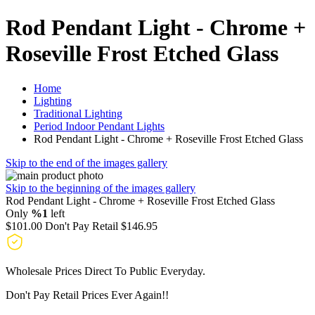
Rod Pendant Light - Chrome +
Roseville Frost Etched Glass
Home
Lighting
Traditional Lighting
Period Indoor Pendant Lights
Rod Pendant Light - Chrome + Roseville Frost Etched Glass
Skip to the end of the images gallery
Skip to the beginning of the images gallery
Rod Pendant Light - Chrome + Roseville Frost Etched Glass
Only
%1
left
$101.00
Don't Pay Retail
$146.95
Wholesale Prices Direct To Public Everyday.
Don't Pay Retail Prices Ever Again!!