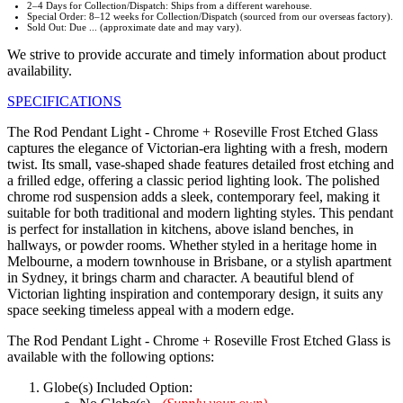
2–4 Days for Collection/Dispatch: Ships from a different warehouse.
Special Order: 8–12 weeks for Collection/Dispatch (sourced from our overseas factory).
Sold Out: Due ... (approximate date and may vary).
We strive to provide accurate and timely information about product
availability.
SPECIFICATIONS
The Rod Pendant Light - Chrome + Roseville Frost Etched Glass
captures the elegance of Victorian-era lighting with a fresh, modern
twist. Its small, vase-shaped shade features detailed frost etching and
a frilled edge, offering a classic period lighting look. The polished
chrome rod suspension adds a sleek, contemporary feel, making it
suitable for both traditional and modern lighting styles. This pendant
is perfect for installation in kitchens, above island benches, in
hallways, or powder rooms. Whether styled in a heritage home in
Melbourne, a modern townhouse in Brisbane, or a stylish apartment
in Sydney, it brings charm and character. A beautiful blend of
Victorian lighting inspiration and contemporary design, it suits any
space seeking timeless appeal with a modern edge.
The Rod Pendant Light - Chrome + Roseville Frost Etched Glass is
available with the following options:
Globe(s) Included Option: