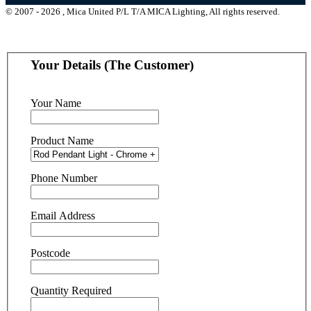
© 2007 - 2026 , Mica United P/L T/A MICA Lighting, All rights reserved.
Your Details (The Customer)
Your Name
Product Name
Phone Number
Email Address
Postcode
Quantity Required