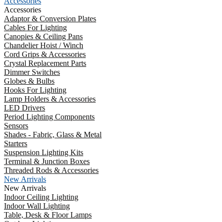
Accessories
Accessories
Adaptor & Conversion Plates
Cables For Lighting
Canopies & Ceiling Pans
Chandelier Hoist / Winch
Cord Grips & Accessories
Crystal Replacement Parts
Dimmer Switches
Globes & Bulbs
Hooks For Lighting
Lamp Holders & Accessories
LED Drivers
Period Lighting Components
Sensors
Shades - Fabric, Glass & Metal
Starters
Suspension Lighting Kits
Terminal & Junction Boxes
Threaded Rods & Accessories
New Arrivals
New Arrivals
Indoor Ceiling Lighting
Indoor Wall Lighting
Table, Desk & Floor Lamps