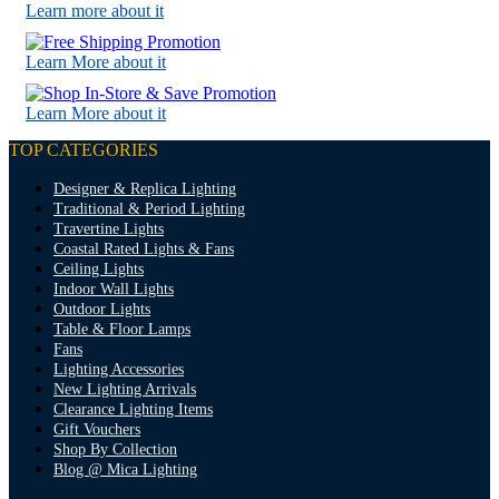
Learn more about it
Learn More about it
Learn More about it
TOP CATEGORIES
Designer & Replica Lighting
Traditional & Period Lighting
Travertine Lights
Coastal Rated Lights & Fans
Ceiling Lights
Indoor Wall Lights
Outdoor Lights
Table & Floor Lamps
Fans
Lighting Accessories
New Lighting Arrivals
Clearance Lighting Items
Gift Vouchers
Shop By Collection
Blog @ Mica Lighting