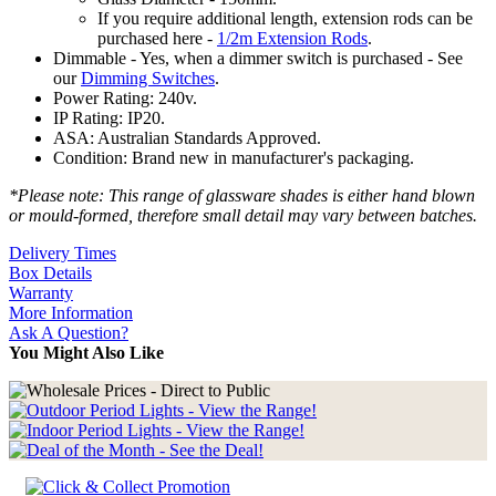
If you require additional length, extension rods can be
purchased here -
1/2m Extension Rods
.
Dimmable - Yes, when a dimmer switch is purchased - See
our
Dimming Switches
.
Power Rating: 240v.
IP Rating: IP20.
ASA: Australian Standards Approved.
Condition: Brand new in manufacturer's packaging.
*Please note: This range of glassware shades is either hand blown
or mould-formed, therefore small detail may vary between batches.
Delivery Times
Box Details
Warranty
More Information
Ask A Question?
You Might Also Like