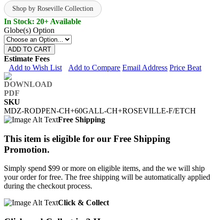
Shop by Roseville Collection
In Stock: 20+ Available
Globe(s) Option
ADD TO CART
Estimate Fees
Add to Wish List
Add to Compare
Email Address
Price Beat
SKU
MDZ-RODPEN-CH+60GALL-CH+ROSEVILLE-F/ETCH
Free Shipping
This item is eligible for our Free Shipping
Promotion.
Simply spend $99 or more on eligible items, and the we will ship
your order for free. The free shipping will be automatically applied
during the checkout process.
Click & Collect