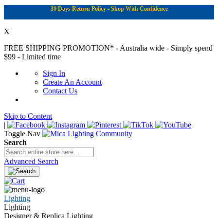
30 Days Return Policy - Shop With Confidence
X
FREE SHIPPING PROMOTION*
- Australia wide - Simply spend
$99 - Limited time
Sign In
Create An Account
Contact Us
Skip to Content
|
Toggle Nav
Search
Advanced Search
Lighting
Lighting
Designer & Replica Lighting