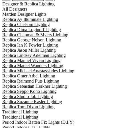
Designer & Replica Lighting
All Designers
Marden Designer Lights
Replica Ay Illuminate Lighting
Replica Chelsom Lighting
Replica Dima Loginoff Lighting
Replica Chapman & Myers Lighting
Replica George Nelson Lighting
Replica Ian K Fowler Lighting
Replica Jason Miller Lighting
Replica Lindsey Adelman Lighting
Replica Manuel Vivian Lighting
Replica Marcel Wanders Lighting
Replica Michael Anastassiades Lighting
Replica Omer Arbel Lighting
Replica Raimond Puts Lighting
Replica Sebastian Herkner Lighting
Replica Seppo Koho Lighting
Replica Studio Job Lighting
Replica Suzanne Kasler Lighting
Replica Tom Dixon Lighting
Traditional Lighting
Traditional Lighting
Period Indoor Batten Fix Lights (D.I.Y)
Period Indoor CTC Lights