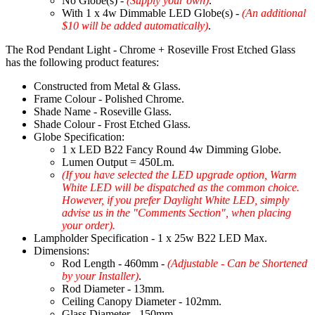
No Globe(s) -
(Supply your own)
.
With 1 x 4w Dimmable LED Globe(s) -
(An additional
$10 will be added automatically)
.
The Rod Pendant Light - Chrome + Roseville Frost Etched Glass
has the following product features:
Constructed from Metal & Glass.
Frame Colour - Polished Chrome.
Shade Name - Roseville Glass.
Shade Colour - Frost Etched Glass.
Globe Specification:
1 x LED B22 Fancy Round 4w Dimming Globe.
Lumen Output = 450Lm.
(If you have selected the LED upgrade option, Warm
White LED will be dispatched as the common choice.
However, if you prefer Daylight White LED, simply
advise us in the "Comments Section", when placing
your order).
Lampholder Specification - 1 x 25w B22 LED Max.
Dimensions:
Rod Length - 460mm -
(Adjustable - Can be Shortened
by your Installer)
.
Rod Diameter - 13mm.
Ceiling Canopy Diameter - 102mm.
Glass Diameter - 150mm.