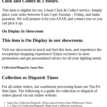
Click and Collect in 2 Hours.
This item is eligible for our 2-hour Click & Collect service. Simply
place your order between 9 am-3 pm Tuesday - Friday, and make
payment. We will prepare it for you ASAP, and contact you so you
can pick it up.
On Display In Showroom
This item is On Display in our showroom.
Visit our showroom to touch and feel this item, and experience the
exceptional shopping experience! Enjoy exclusive in-store
promotions and get personalized advice for all your lighting needs.
Collection/Dispatch: Same Day
Collection or Dispatch Times
For all online orders, our warehouse processing hours are Tue-Fri
9am-5pm. The following is a guide for collection or dispatch of
orders placed via our online website:
Same Day Collection/Dispatch: Orders placed before 9am (Melbourne Time).
1–2 Days for Collection/Dispatch: Ships from a different warehouse.