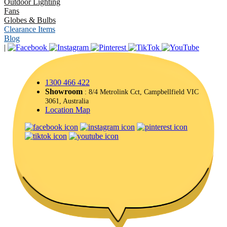
Outdoor Lighting
Fans
Globes & Bulbs
Clearance Items
Blog
|
1300 466 422
Showroom
: 8/4 Metrolink Cct, Campbellfield VIC
3061, Australia
Location Map