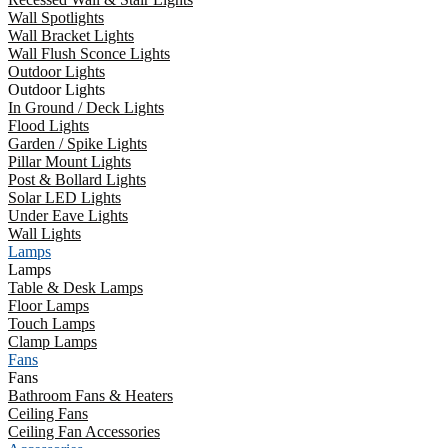
Wall Spotlights
Wall Bracket Lights
Wall Flush Sconce Lights
Outdoor Lights
Outdoor Lights
In Ground / Deck Lights
Flood Lights
Garden / Spike Lights
Pillar Mount Lights
Post & Bollard Lights
Solar LED Lights
Under Eave Lights
Wall Lights
Lamps
Lamps
Table & Desk Lamps
Floor Lamps
Touch Lamps
Clamp Lamps
Fans
Fans
Bathroom Fans & Heaters
Ceiling Fans
Ceiling Fan Accessories