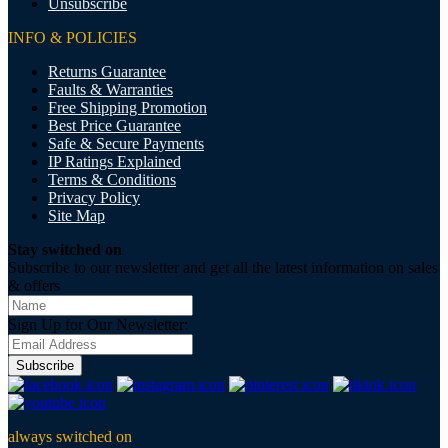
Unsubscribe
INFO & POLICIES
Returns Guarantee
Faults & Warranties
Free Shipping Promotion
Best Price Guarantee
Safe & Secure Payments
IP Ratings Explained
Terms & Conditions
Privacy Policy
Site Map
Stay switched on
Subscribe to our newsletter and get all the latest information on sales
& offers
Sign Up for Our Newsletter:
Subscribe
always switched on