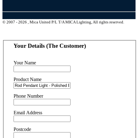
© 2007 - 2026 , Mica United P/L T/A MICA Lighting, All rights reserved.
Your Details (The Customer)
Your Name
Product Name
Phone Number
Email Address
Postcode