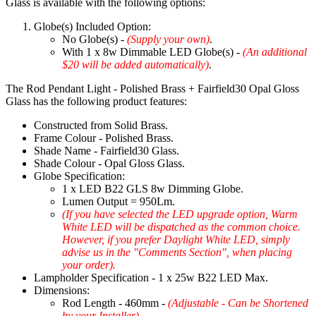
Glass is available with the following options:
Globe(s) Included Option:
No Globe(s) -
(Supply your own)
.
With 1 x 8w Dimmable LED Globe(s) -
(An additional
$20 will be added automatically)
.
The Rod Pendant Light - Polished Brass + Fairfield30 Opal Gloss
Glass has the following product features:
Constructed from Solid Brass.
Frame Colour - Polished Brass.
Shade Name - Fairfield30 Glass.
Shade Colour - Opal Gloss Glass.
Globe Specification:
1 x LED B22 GLS 8w Dimming Globe.
Lumen Output = 950Lm.
(If you have selected the LED upgrade option, Warm
White LED will be dispatched as the common choice.
However, if you prefer Daylight White LED, simply
advise us in the "Comments Section", when placing
your order).
Lampholder Specification - 1 x 25w B22 LED Max.
Dimensions:
Rod Length - 460mm -
(Adjustable - Can be Shortened
by your Installer)
.