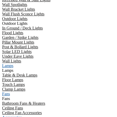
Wall Spotlights
Wall Bracket Lights
Wall Flush Sconce Lights
Outdoor Lights
Outdoor Lights
In Ground / Deck Lights
Flood Lights
Garden / Spike Lights
Pillar Mount Lights
Post & Bollard Lights
Solar LED Lights
Under Eave Lights
Wall Lights
Lamps
Lamps
Table & Desk Lamps
Floor Lamps
Touch Lamps
Clamp Lamps
Fans
Fans
Bathroom Fans & Heaters
Ceiling Fans
Ceiling Fan Accessories