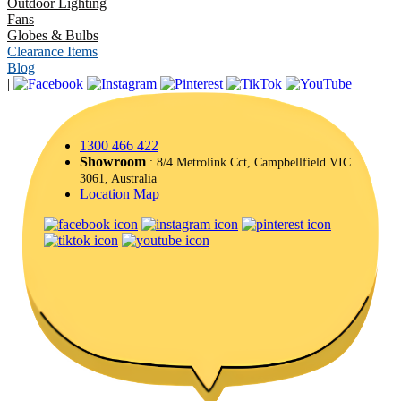
Outdoor Lighting
Fans
Globes & Bulbs
Clearance Items
Blog
|
1300 466 422
Showroom
: 8/4 Metrolink Cct, Campbellfield VIC
3061, Australia
Location Map