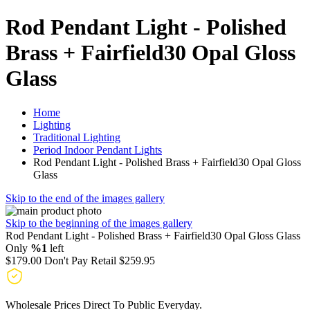
Rod Pendant Light - Polished
Brass + Fairfield30 Opal Gloss
Glass
Home
Lighting
Traditional Lighting
Period Indoor Pendant Lights
Rod Pendant Light - Polished Brass + Fairfield30 Opal Gloss
Glass
Skip to the end of the images gallery
Skip to the beginning of the images gallery
Rod Pendant Light - Polished Brass + Fairfield30 Opal Gloss Glass
Only
%1
left
$179.00
Don't Pay Retail
$259.95
Wholesale Prices Direct To Public Everyday.