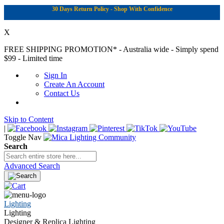
30 Days Return Policy - Shop With Confidence
X
FREE SHIPPING PROMOTION*
- Australia wide - Simply spend
$99 - Limited time
Sign In
Create An Account
Contact Us
Skip to Content
|
Toggle Nav
Search
Advanced Search
Lighting
Lighting
Designer & Replica Lighting