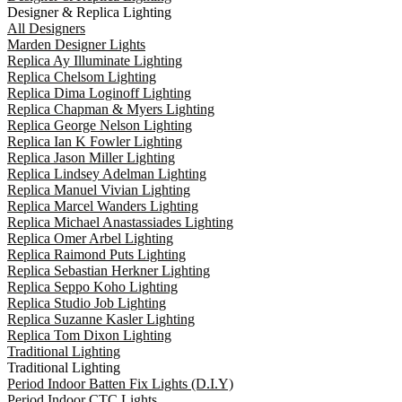
Designer & Replica Lighting
All Designers
Marden Designer Lights
Replica Ay Illuminate Lighting
Replica Chelsom Lighting
Replica Dima Loginoff Lighting
Replica Chapman & Myers Lighting
Replica George Nelson Lighting
Replica Ian K Fowler Lighting
Replica Jason Miller Lighting
Replica Lindsey Adelman Lighting
Replica Manuel Vivian Lighting
Replica Marcel Wanders Lighting
Replica Michael Anastassiades Lighting
Replica Omer Arbel Lighting
Replica Raimond Puts Lighting
Replica Sebastian Herkner Lighting
Replica Seppo Koho Lighting
Replica Studio Job Lighting
Replica Suzanne Kasler Lighting
Replica Tom Dixon Lighting
Traditional Lighting
Traditional Lighting
Period Indoor Batten Fix Lights (D.I.Y)
Period Indoor CTC Lights