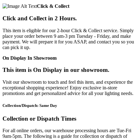
Click & Collect
Click and Collect in 2 Hours.
This item is eligible for our 2-hour Click & Collect service. Simply
place your order between 9 am-3 pm Tuesday - Friday, and make
payment. We will prepare it for you ASAP, and contact you so you
can pick it up.
On Display In Showroom
This item is On Display in our showroom.
Visit our showroom to touch and feel this item, and experience the
exceptional shopping experience! Enjoy exclusive in-store
promotions and get personalized advice for all your lighting needs.
Collection/Dispatch: Same Day
Collection or Dispatch Times
For all online orders, our warehouse processing hours are Tue-Fri
9am-5pm. The following is a guide for collection or dispatch of