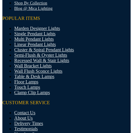
Shop By Collection
Blog @ Mica Lighting
POPULAR ITEMS
Marden Designer Lights
Single Pendant Lights
Multi Pendant Lights
Linear Pendant Lights
Cluster & Spiral Pendant Lights
Semi-Flush & Oyster Lights
Recessed Wall & Stair Lights
Wall Bracket Lights
Wall Flush Sconce Lights
Table & Desk Lamps
Floor Lamps
Touch Lamps
Clamp Clip Lamps
CUSTOMER SERVICE
Contact Us
About Us
Delivery Times
Testimonials