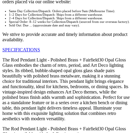
orders placed via our online website:
Same Day Collection/Dispatch: Orders placed before 9am (Melbourne Time).
1–2 Days for Collection/Dispatch: Ships from a different warehouse.
2–4 Days for Collection/Dispatch: Ships from a different warehouse.
Special Order: 8–12 weeks for Collection/Dispatch (sourced from our overseas factory).
Sold Out: Due ... (approximate date and may vary).
We strive to provide accurate and timely information about product
availability.
SPECIFICATIONS
The Rod Pendant Light - Polished Brass + Fairfield30 Opal Gloss
Glass embodies the charm of retro, period, and Art Deco lighting
styles. Its ribbed, bubble-shaped opal gloss glass shade pairs
beautifully with polished brass metalware, making it a stunning
choice for traditional interiors. This pendant light brings elegance
and functionality, ideal for kitchens, bedrooms, or dining spaces. Its
vintage-inspired design enhances Art Deco themes, while the
polished brass finish adds warmth and sophistication. Perfect for use
as a standalone feature or in a series over a kitchen bench or dining
table, this pendant light delivers timeless appeal. Illuminate your
home with this exquisite lighting solution that combines retro
aesthetics with modern versatility.
The Rod Pendant Light - Polished Brass + Fairfield30 Opal Gloss