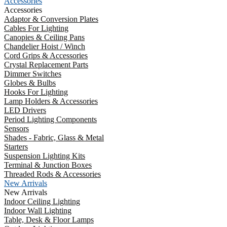
Accessories
Accessories
Adaptor & Conversion Plates
Cables For Lighting
Canopies & Ceiling Pans
Chandelier Hoist / Winch
Cord Grips & Accessories
Crystal Replacement Parts
Dimmer Switches
Globes & Bulbs
Hooks For Lighting
Lamp Holders & Accessories
LED Drivers
Period Lighting Components
Sensors
Shades - Fabric, Glass & Metal
Starters
Suspension Lighting Kits
Terminal & Junction Boxes
Threaded Rods & Accessories
New Arrivals
New Arrivals
Indoor Ceiling Lighting
Indoor Wall Lighting
Table, Desk & Floor Lamps