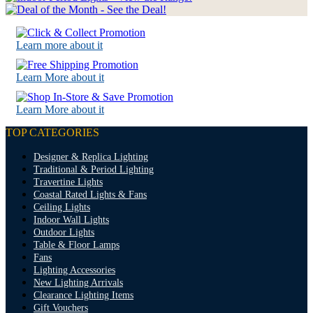
Learn more about it
Learn More about it
Learn More about it
TOP CATEGORIES
Designer & Replica Lighting
Traditional & Period Lighting
Travertine Lights
Coastal Rated Lights & Fans
Ceiling Lights
Indoor Wall Lights
Outdoor Lights
Table & Floor Lamps
Fans
Lighting Accessories
New Lighting Arrivals
Clearance Lighting Items
Gift Vouchers