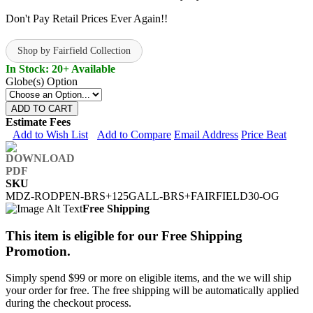
Don't Pay Retail Prices Ever Again!!
Shop by Fairfield Collection
In Stock: 20+ Available
Globe(s) Option
ADD TO CART
Estimate Fees
Add to Wish List
Add to Compare
Email Address
Price Beat
SKU
MDZ-RODPEN-BRS+125GALL-BRS+FAIRFIELD30-OG
Free Shipping
This item is eligible for our Free Shipping
Promotion.
Simply spend $99 or more on eligible items, and the we will ship
your order for free. The free shipping will be automatically applied
during the checkout process.