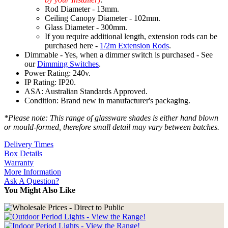
Rod Diameter - 13mm.
Ceiling Canopy Diameter - 102mm.
Glass Diameter - 300mm.
If you require additional length, extension rods can be
purchased here -
1/2m Extension Rods
.
Dimmable - Yes, when a dimmer switch is purchased - See
our
Dimming Switches
.
Power Rating: 240v.
IP Rating: IP20.
ASA: Australian Standards Approved.
Condition: Brand new in manufacturer's packaging.
*Please note: This range of glassware shades is either hand blown
or mould-formed, therefore small detail may vary between batches.
Delivery Times
Box Details
Warranty
More Information
Ask A Question?
You Might Also Like