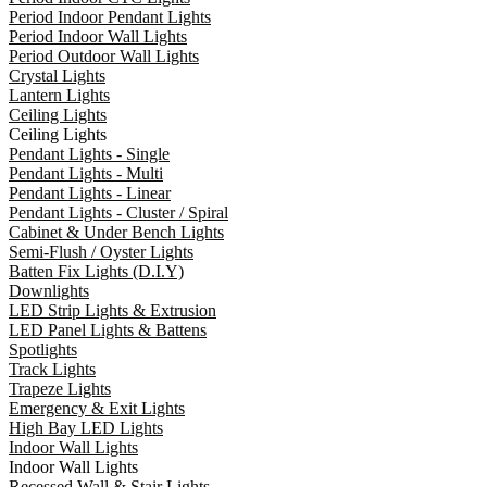
Period Indoor Pendant Lights
Period Indoor Wall Lights
Period Outdoor Wall Lights
Crystal Lights
Lantern Lights
Ceiling Lights
Ceiling Lights
Pendant Lights - Single
Pendant Lights - Multi
Pendant Lights - Linear
Pendant Lights - Cluster / Spiral
Cabinet & Under Bench Lights
Semi-Flush / Oyster Lights
Batten Fix Lights (D.I.Y)
Downlights
LED Strip Lights & Extrusion
LED Panel Lights & Battens
Spotlights
Track Lights
Trapeze Lights
Emergency & Exit Lights
High Bay LED Lights
Indoor Wall Lights
Indoor Wall Lights
Recessed Wall & Stair Lights