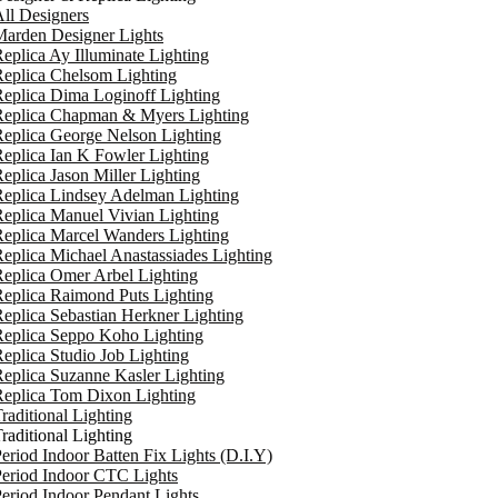
ll Designers
arden Designer Lights
eplica Ay Illuminate Lighting
eplica Chelsom Lighting
eplica Dima Loginoff Lighting
Replica Chapman & Myers Lighting
eplica George Nelson Lighting
eplica Ian K Fowler Lighting
eplica Jason Miller Lighting
eplica Lindsey Adelman Lighting
eplica Manuel Vivian Lighting
eplica Marcel Wanders Lighting
eplica Michael Anastassiades Lighting
eplica Omer Arbel Lighting
eplica Raimond Puts Lighting
eplica Sebastian Herkner Lighting
Replica Seppo Koho Lighting
eplica Studio Job Lighting
eplica Suzanne Kasler Lighting
Replica Tom Dixon Lighting
raditional Lighting
raditional Lighting
eriod Indoor Batten Fix Lights (D.I.Y)
eriod Indoor CTC Lights
eriod Indoor Pendant Lights