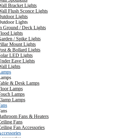
all Bracket Lights
all Flush Sconce Lights
utdoor Lights
utdoor Lights
n Ground / Deck Lights
lood Lights
arden / Spike Lights
illar Mount Lights
ost & Bollard Lights
Solar LED Lights
Under Eave Lights
all Lights
Lamps
Lamps
Table & Desk Lamps
Floor Lamps
Touch Lamps
Clamp Lamps
Fans
Fans
Bathroom Fans & Heaters
eiling Fans
eiling Fan Accessories
ccessories