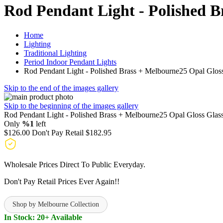
Rod Pendant Light - Polished B
Home
Lighting
Traditional Lighting
Period Indoor Pendant Lights
Rod Pendant Light - Polished Brass + Melbourne25 Opal Glos
Skip to the end of the images gallery
Skip to the beginning of the images gallery
Rod Pendant Light - Polished Brass + Melbourne25 Opal Gloss Glas
Only
%1
left
$126.00
Don't Pay Retail
$182.95
Wholesale Prices Direct To Public Everyday.
Don't Pay Retail Prices Ever Again!!
Shop by Melbourne Collection
In Stock: 20+ Available