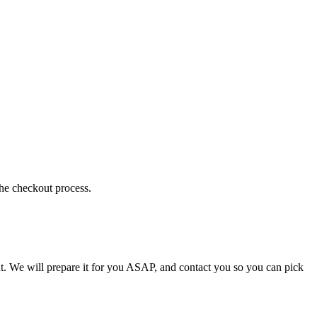
the checkout process.
t. We will prepare it for you ASAP, and contact you so you can pick