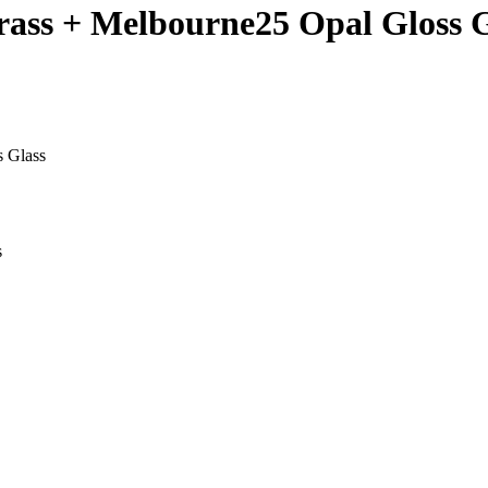
rass + Melbourne25 Opal Gloss G
s Glass
s