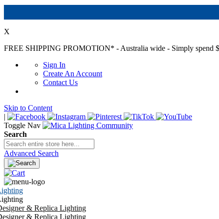
X
FREE SHIPPING PROMOTION*
- Australia wide - Simply spend $
Sign In
Create An Account
Contact Us
Skip to Content
|
Toggle Nav
Search
Advanced Search
ighting
ighting
esigner & Replica Lighting
esigner & Replica Lighting