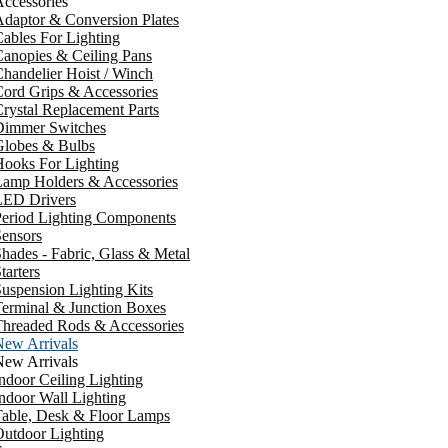
ccessories
daptor & Conversion Plates
ables For Lighting
anopies & Ceiling Pans
handelier Hoist / Winch
ord Grips & Accessories
rystal Replacement Parts
Dimmer Switches
Globes & Bulbs
ooks For Lighting
Lamp Holders & Accessories
LED Drivers
Period Lighting Components
ensors
hades - Fabric, Glass & Metal
tarters
uspension Lighting Kits
erminal & Junction Boxes
Threaded Rods & Accessories
New Arrivals
New Arrivals
ndoor Ceiling Lighting
ndoor Wall Lighting
Table, Desk & Floor Lamps
utdoor Lighting