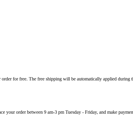
order for free. The free shipping will be automatically applied during 
 place your order between 9 am-3 pm Tuesday - Friday, and make paymen