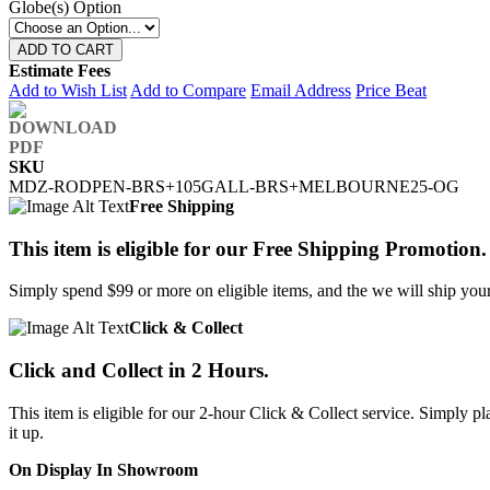
Globe(s) Option
ADD TO CART
Estimate Fees
Add to Wish List
Add to Compare
Email Address
Price Beat
SKU
MDZ-RODPEN-BRS+105GALL-BRS+MELBOURNE25-OG
Free Shipping
This item is eligible for our Free Shipping Promotion.
Simply spend $99 or more on eligible items, and the we will ship your 
Click & Collect
Click and Collect in 2 Hours.
This item is eligible for our 2-hour Click & Collect service. Simply
it up.
On Display In Showroom