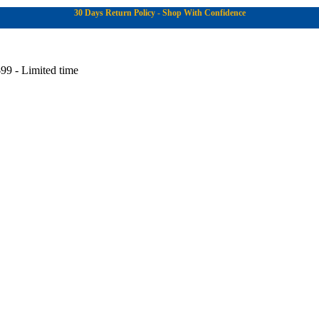
30 Days Return Policy - Shop With Confidence
99 - Limited time