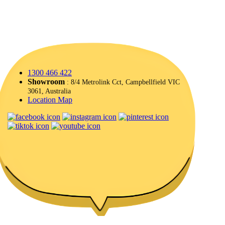
1300 466 422
Showroom
: 8/4 Metrolink Cct, Campbellfield VIC
3061, Australia
Location Map