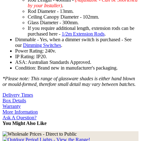
by your Installer)
.
Rod Diameter - 13mm.
Ceiling Canopy Diameter - 102mm.
Glass Diameter - 300mm.
If you require additional length, extension rods can be
purchased here -
1/2m Extension Rods
.
Dimmable - Yes, when a dimmer switch is purchased - See
our
Dimming Switches
.
Power Rating: 240v.
IP Rating: IP20.
ASA: Australian Standards Approved.
Condition: Brand new in manufacturer's packaging.
*Please note: This range of glassware shades is either hand blown
or mould-formed, therefore small detail may vary between batches.
Delivery Times
Box Details
Warranty
More Information
Ask A Question?
You Might Also Like