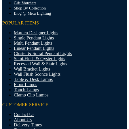
Gift Vouchers
Shop By Collection
Blog @ Mica Lighting
POPULAR ITEMS
Marden Designer Lights
Single Pendant Lights
Multi Pendant Lights
Linear Pendant Lights
Cluster & Spiral Pendant Lights
Semi-Flush & Oyster Lights
Recessed Wall & Stair Lights
Wall Bracket Lights
Wall Flush Sconce Lights
Table & Desk Lamps
Floor Lamps
Touch Lamps
Clamp Clip Lamps
CUSTOMER SERVICE
Contact Us
About Us
Delivery Times