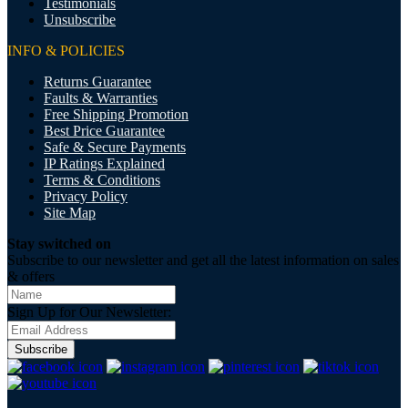
Testimonials
Unsubscribe
INFO & POLICIES
Returns Guarantee
Faults & Warranties
Free Shipping Promotion
Best Price Guarantee
Safe & Secure Payments
IP Ratings Explained
Terms & Conditions
Privacy Policy
Site Map
Stay switched on
Subscribe to our newsletter and get all the latest information on sales
& offers
Sign Up for Our Newsletter:
Subscribe