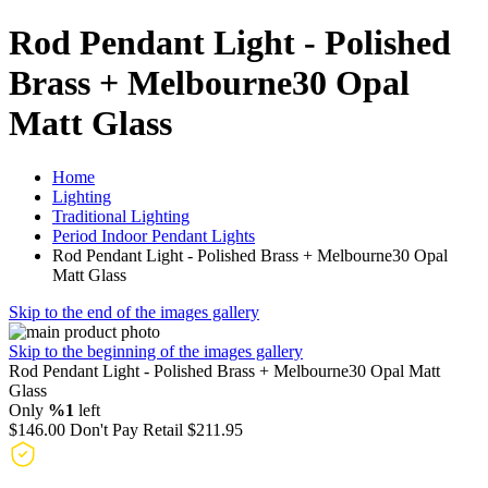
Rod Pendant Light - Polished
Brass + Melbourne30 Opal
Matt Glass
Home
Lighting
Traditional Lighting
Period Indoor Pendant Lights
Rod Pendant Light - Polished Brass + Melbourne30 Opal
Matt Glass
Skip to the end of the images gallery
Skip to the beginning of the images gallery
Rod Pendant Light - Polished Brass + Melbourne30 Opal Matt
Glass
Only
%1
left
$146.00
Don't Pay Retail
$211.95