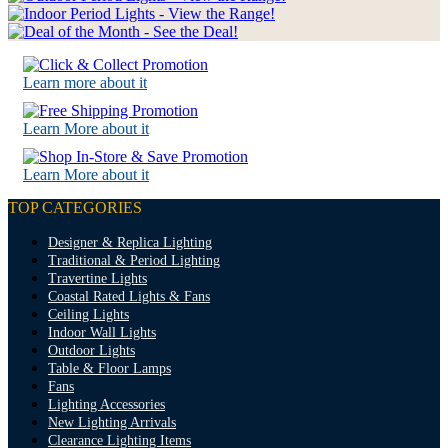
Learn more about it
Learn More about it
Learn More about it
TOP CATEGORIES
Designer & Replica Lighting
Traditional & Period Lighting
Travertine Lights
Coastal Rated Lights & Fans
Ceiling Lights
Indoor Wall Lights
Outdoor Lights
Table & Floor Lamps
Fans
Lighting Accessories
New Lighting Arrivals
Clearance Lighting Items