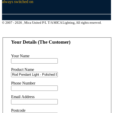
always switched on
© 2007 - 2026 , Mica United P/L T/A MICA Lighting, All rights reserved.
Your Details (The Customer)
Your Name
Product Name
Phone Number
Email Address
Postcode