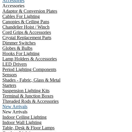
Accessories
Accessories
Adaptor & Conversion Plates
Cables For Lighting
Canopies & Ceiling Pans
Chandelier Hoist / Winch
Cord Grips & Accessories
Crystal Replacement Parts
Dimmer Switches
Globes & Bulbs
Hooks For Lighting
Lamp Holders & Accessories
LED Drivers
Period Lighting Components
Sensors
Shades - Fabric, Glass & Metal
Starters
Suspension Lighting Kits
Terminal & Junction Boxes
Threaded Rods & Accessories
New Arrivals
New Arrivals
Indoor Ceiling Lighting
Indoor Wall Lighting
Table, Desk & Floor Lamps