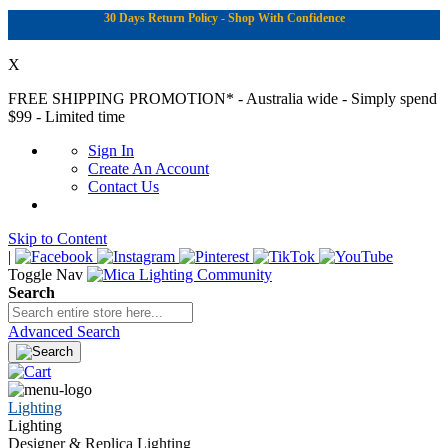
30 Days Return Policy - Shop With Confidence
X
FREE SHIPPING PROMOTION*
- Australia wide - Simply spend
$99 - Limited time
Sign In
Create An Account
Contact Us
Skip to Content
|
Toggle Nav
Search
Advanced Search
Lighting
Lighting
Designer & Replica Lighting