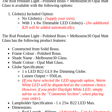
The Rod Pendant Light - Polished Brass + Melbourne30 Opal Matt
Glass is available with the following options:
Globe(s) Included Option:
No Globe(s) -
(Supply your own)
.
With 1 x 8w Dimmable LED Globe(s) -
(An additional
$20 will be added automatically)
.
The Rod Pendant Light - Polished Brass + Melbourne30 Opal Matt
Glass has the following product features:
Constructed from Solid Brass.
Frame Colour - Polished Brass.
Shade Name - Melbourne30 Glass.
Shade Colour - Opal Matt Glass.
Globe Specification:
1 x LED B22 GLS 8w Dimming Globe.
Lumen Output = 950Lm.
(If you have selected the LED upgrade option, Warm
White LED will be dispatched as the common choice.
However, if you prefer Daylight White LED, simply
advise us in the "Comments Section", when placing
your order).
Lampholder Specification - 1 x 25w B22 LED Max.
Dimensions:
Rod Length - 460mm -
(Adjustable - Can be Shortened