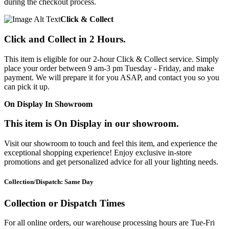
during the checkout process.
Click & Collect
Click and Collect in 2 Hours.
This item is eligible for our 2-hour Click & Collect service. Simply
place your order between 9 am-3 pm Tuesday - Friday, and make
payment. We will prepare it for you ASAP, and contact you so you
can pick it up.
On Display In Showroom
This item is On Display in our showroom.
Visit our showroom to touch and feel this item, and experience the
exceptional shopping experience! Enjoy exclusive in-store
promotions and get personalized advice for all your lighting needs.
Collection/Dispatch: Same Day
Collection or Dispatch Times
For all online orders, our warehouse processing hours are Tue-Fri