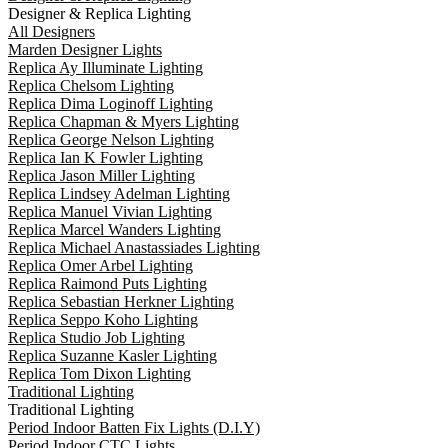
Designer & Replica Lighting
All Designers
Marden Designer Lights
Replica Ay Illuminate Lighting
Replica Chelsom Lighting
Replica Dima Loginoff Lighting
Replica Chapman & Myers Lighting
Replica George Nelson Lighting
Replica Ian K Fowler Lighting
Replica Jason Miller Lighting
Replica Lindsey Adelman Lighting
Replica Manuel Vivian Lighting
Replica Marcel Wanders Lighting
Replica Michael Anastassiades Lighting
Replica Omer Arbel Lighting
Replica Raimond Puts Lighting
Replica Sebastian Herkner Lighting
Replica Seppo Koho Lighting
Replica Studio Job Lighting
Replica Suzanne Kasler Lighting
Replica Tom Dixon Lighting
Traditional Lighting
Traditional Lighting
Period Indoor Batten Fix Lights (D.I.Y)
Period Indoor CTC Lights