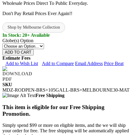
Wholesale Prices Direct To Public Everyday.
Don't Pay Retail Prices Ever Again!!
Shop by Melbourne Collection
In Stock: 20+ Available
Globe(s) Option
ADD TO CART
Estimate Fees
Add to Wish List
Add to Compare
Email Address
Price Beat
SKU
MDZ-RODPEN-BRS+105GALL-BRS+MELBOURNE30-MAT
Free Shipping
This item is eligible for our Free Shipping
Promotion.
Simply spend $99 or more on eligible items, and the we will ship
your order for free. The free shipping will be automatically applied