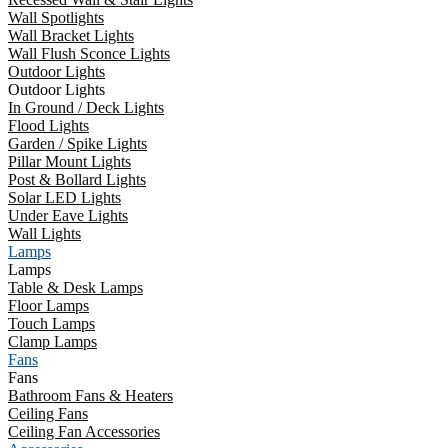
Wall Spotlights
Wall Bracket Lights
Wall Flush Sconce Lights
Outdoor Lights
Outdoor Lights
In Ground / Deck Lights
Flood Lights
Garden / Spike Lights
Pillar Mount Lights
Post & Bollard Lights
Solar LED Lights
Under Eave Lights
Wall Lights
Lamps
Lamps
Table & Desk Lamps
Floor Lamps
Touch Lamps
Clamp Lamps
Fans
Fans
Bathroom Fans & Heaters
Ceiling Fans
Ceiling Fan Accessories