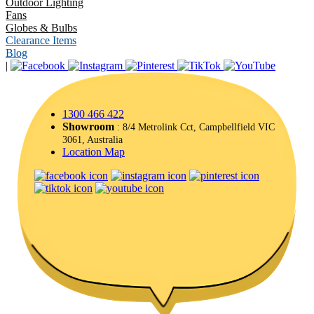
Outdoor Lighting
Fans
Globes & Bulbs
Clearance Items
Blog
|
1300 466 422
Showroom
: 8/4 Metrolink Cct, Campbellfield VIC
3061, Australia
Location Map