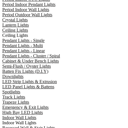
Period Indoor Pendant Lights
Period Indoor Wall Lights
Period Outdoor Wall Lights
Crystal Lights
Lantern Lights
Ceiling Lights
Ceiling Lights
Pendant Lights - Single
Pendant Lights - Multi
Pendant Lights - Linear
Pendant Lights - Cluster / Spiral
Cabinet & Under Bench Lights
Semi-Flush / Oyster Lights
Batten Fix Lights (D.I.Y)
Downlights
LED Strip Lights & Extrusion
LED Panel Lights & Battens
Spotlights
Track Lights
Trapeze Lights
Emergency & Exit Lights
High Bay LED Lights
Indoor Wall Lights
Indoor Wall Lights
Recessed Wall & Stair Lights