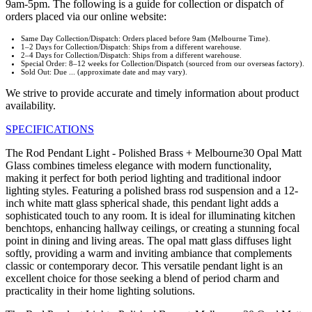
9am-5pm. The following is a guide for collection or dispatch of
orders placed via our online website:
Same Day Collection/Dispatch: Orders placed before 9am (Melbourne Time).
1–2 Days for Collection/Dispatch: Ships from a different warehouse.
2–4 Days for Collection/Dispatch: Ships from a different warehouse.
Special Order: 8–12 weeks for Collection/Dispatch (sourced from our overseas factory).
Sold Out: Due ... (approximate date and may vary).
We strive to provide accurate and timely information about product
availability.
SPECIFICATIONS
The Rod Pendant Light - Polished Brass + Melbourne30 Opal Matt
Glass combines timeless elegance with modern functionality,
making it perfect for both period lighting and traditional indoor
lighting styles. Featuring a polished brass rod suspension and a 12-
inch white matt glass spherical shade, this pendant light adds a
sophisticated touch to any room. It is ideal for illuminating kitchen
benchtops, enhancing hallway ceilings, or creating a stunning focal
point in dining and living areas. The opal matt glass diffuses light
softly, providing a warm and inviting ambiance that complements
classic or contemporary decor. This versatile pendant light is an
excellent choice for those seeking a blend of period charm and
practicality in their home lighting solutions.