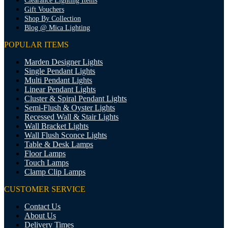
Clearance Lighting Items
Gift Vouchers
Shop By Collection
Blog @ Mica Lighting
POPULAR ITEMS
Marden Designer Lights
Single Pendant Lights
Multi Pendant Lights
Linear Pendant Lights
Cluster & Spiral Pendant Lights
Semi-Flush & Oyster Lights
Recessed Wall & Stair Lights
Wall Bracket Lights
Wall Flush Sconce Lights
Table & Desk Lamps
Floor Lamps
Touch Lamps
Clamp Clip Lamps
CUSTOMER SERVICE
Contact Us
About Us
Delivery Times