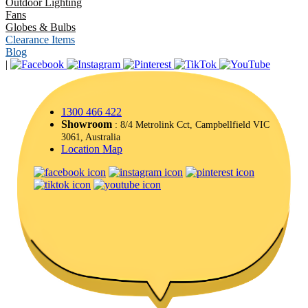
Outdoor Lighting
Fans
Globes & Bulbs
Clearance Items
Blog
|
1300 466 422
Showroom
: 8/4 Metrolink Cct, Campbellfield VIC
3061, Australia
Location Map