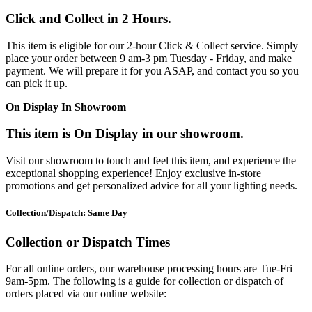
Click and Collect in 2 Hours.
This item is eligible for our 2-hour Click & Collect service. Simply
place your order between 9 am-3 pm Tuesday - Friday, and make
payment. We will prepare it for you ASAP, and contact you so you
can pick it up.
On Display In Showroom
This item is On Display in our showroom.
Visit our showroom to touch and feel this item, and experience the
exceptional shopping experience! Enjoy exclusive in-store
promotions and get personalized advice for all your lighting needs.
Collection/Dispatch: Same Day
Collection or Dispatch Times
For all online orders, our warehouse processing hours are Tue-Fri
9am-5pm. The following is a guide for collection or dispatch of
orders placed via our online website: