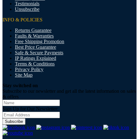
Testimonials
Unsubscribe
INFO & POLICIES
Returns Guarantee
Faults & Warranties
Free Shipping Promotion
Best Price Guarantee
Safe & Secure Payments
IP Ratings Explained
Terms & Conditions
Privacy Policy
Site Map
Stay switched on
Subscribe to our newsletter and get all the latest information on sales
& offers
Sign Up for Our Newsletter:
Subscribe