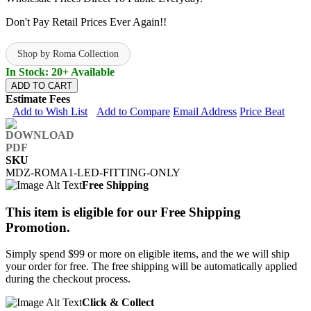
Don't Pay Retail Prices Ever Again!!
Shop by Roma Collection
In Stock: 20+ Available
ADD TO CART
Estimate Fees
Add to Wish List
Add to Compare
Email Address
Price Beat
SKU
MDZ-ROMA1-LED-FITTING-ONLY
Free Shipping
This item is eligible for our Free Shipping
Promotion.
Simply spend $99 or more on eligible items, and the we will ship
your order for free. The free shipping will be automatically applied
during the checkout process.
Click & Collect