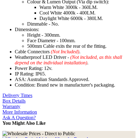
Colour & Lumen Output (Via dip switch):
Warm White 3000k - 360LM.
Cool White 4000k - 400LM.
Daylight White 6000k - 380LM.
Dimmable - No.
Dimensions:
Height - 300mm.
Face Diameter - 100mm.
500mm Cable exits the rear of the fitting.
Cable Connectors
(Not Included)
.
Weatherproof LED Driver -
(Not included, as this shall
depend on the individual installation)
.
Power Rating: 12v.
IP Rating: IP65.
ASA: Australian Standards Approved.
Condition: Brand new in manufacturer's packaging.
Delivery Times
Box Details
Warranty
More Information
Ask A Question?
You Might Also Like