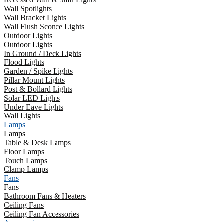
Wall Spotlights
Wall Bracket Lights
Wall Flush Sconce Lights
Outdoor Lights
Outdoor Lights
In Ground / Deck Lights
Flood Lights
Garden / Spike Lights
Pillar Mount Lights
Post & Bollard Lights
Solar LED Lights
Under Eave Lights
Wall Lights
Lamps
Lamps
Table & Desk Lamps
Floor Lamps
Touch Lamps
Clamp Lamps
Fans
Fans
Bathroom Fans & Heaters
Ceiling Fans
Ceiling Fan Accessories