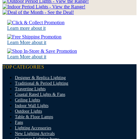
Learn more about it
Learn More about it
Learn More about it
TOP CATEGORIES
Designer & Replica Lighting
Traditional & Period Lighting
Travertine Lights
Coastal Rated Lights & Fans
Ceiling Lights
Indoor Wall Lights
Outdoor Lights
Table & Floor Lamps
Fans
Lighting Accessories
New Lighting Arrivals