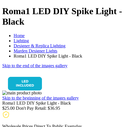
Roma1 LED DIY Spike Light -
Black
Home
Lighting
Designer & Replica Lighting
Marden Designer Lights
Roma1 LED DIY Spike Light - Black
Skip to the end of the images gallery
Skip to the beginning of the images gallery
Roma1 LED DIY Spike Light - Black
$25.00
Don't Pay Retail:
$36.95
Wholesale Prices Direct To Public Everyday.