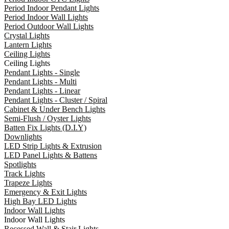
Period Indoor Pendant Lights
Period Indoor Wall Lights
Period Outdoor Wall Lights
Crystal Lights
Lantern Lights
Ceiling Lights
Ceiling Lights
Pendant Lights - Single
Pendant Lights - Multi
Pendant Lights - Linear
Pendant Lights - Cluster / Spiral
Cabinet & Under Bench Lights
Semi-Flush / Oyster Lights
Batten Fix Lights (D.I.Y)
Downlights
LED Strip Lights & Extrusion
LED Panel Lights & Battens
Spotlights
Track Lights
Trapeze Lights
Emergency & Exit Lights
High Bay LED Lights
Indoor Wall Lights
Indoor Wall Lights
Recessed Wall & Stair Lights