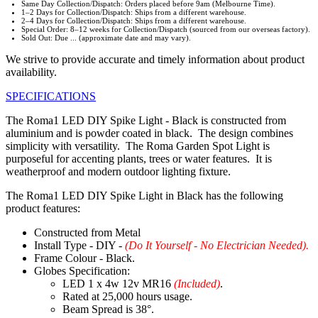
Same Day Collection/Dispatch: Orders placed before 9am (Melbourne Time).
1–2 Days for Collection/Dispatch: Ships from a different warehouse.
2–4 Days for Collection/Dispatch: Ships from a different warehouse.
Special Order: 8–12 weeks for Collection/Dispatch (sourced from our overseas factory).
Sold Out: Due ... (approximate date and may vary).
We strive to provide accurate and timely information about product
availability.
SPECIFICATIONS
The Roma1 LED DIY Spike Light - Black is constructed from
aluminium and is powder coated in black. The design combines
simplicity with versatility. The Roma Garden Spot Light is
purposeful for accenting plants, trees or water features. It is
weatherproof and modern outdoor lighting fixture.
The Roma1 LED DIY Spike Light in Black has the following
product features:
Constructed from Metal
Install Type - DIY -
(Do It Yourself - No Electrician Needed).
Frame Colour - Black.
Globes Specification:
LED 1 x 4w 12v MR16
(Included)
.
Rated at 25,000 hours usage.
Beam Spread is 38°.