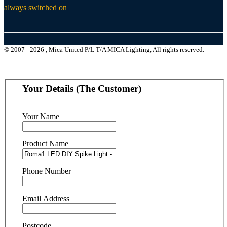
always switched on
© 2007 - 2026 , Mica United P/L T/A MICA Lighting, All rights reserved.
Your Details (The Customer)
Your Name
Product Name
Phone Number
Email Address
Postcode