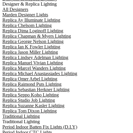
Designer & Replica Lighting
All Designers
Marden Designer Lights
Replica Ay Illuminate Lighting
Replica Chelsom Lighting
Replica Dima Loginoff Lighting
Replica Chapman & Myers Lighting
Replica George Nelson Lighting
Replica Ian K Fowler Lighting
Replica Jason Miller Lighting
Replica Lindsey Adelman Lighting
Replica Manuel Vivian Lighting
Replica Marcel Wanders Lighting
Replica Michael Anastassiades Lighting
Replica Omer Arbel Lighting
Replica Raimond Puts Lighting
Replica Sebastian Herkner Lighting
Replica Seppo Koho Lighting
Replica Studio Job Lighting
Replica Suzanne Kasler Lighting
Replica Tom Dixon Lighting
Traditional Lighting
Traditional Lighting
Period Indoor Batten Fix Lights (D.I.Y)
Period Indoor CTC Lights