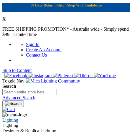
30 Days Return Policy - Shop With Confidence
X
FREE SHIPPING PROMOTION*
- Australia wide - Simply spend
$99 - Limited time
Sign In
Create An Account
Contact Us
Skip to Content
|
Toggle Nav
Search
Advanced Search
Lighting
Lighting
Designer & Replica Lighting