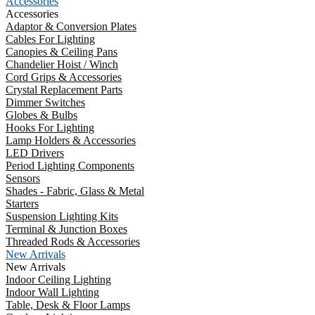
Accessories
Accessories
Adaptor & Conversion Plates
Cables For Lighting
Canopies & Ceiling Pans
Chandelier Hoist / Winch
Cord Grips & Accessories
Crystal Replacement Parts
Dimmer Switches
Globes & Bulbs
Hooks For Lighting
Lamp Holders & Accessories
LED Drivers
Period Lighting Components
Sensors
Shades - Fabric, Glass & Metal
Starters
Suspension Lighting Kits
Terminal & Junction Boxes
Threaded Rods & Accessories
New Arrivals
New Arrivals
Indoor Ceiling Lighting
Indoor Wall Lighting
Table, Desk & Floor Lamps