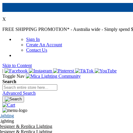
X
FREE SHIPPING PROMOTION*
- Australia wide - Simply spend $
Sign In
Create An Account
Contact Us
Skip to Content
|
Toggle Nav
Search
Advanced Search
ighting
ighting
esigner & Replica Lighting
esigner & Replica Lighting