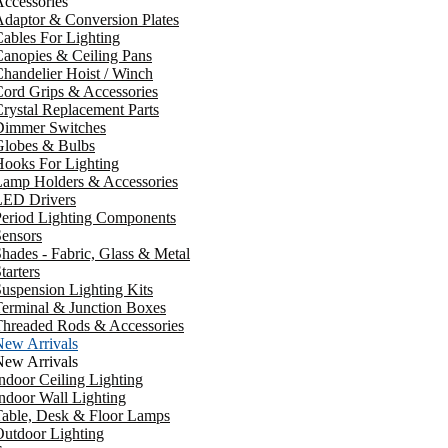
ccessories
daptor & Conversion Plates
ables For Lighting
anopies & Ceiling Pans
handelier Hoist / Winch
ord Grips & Accessories
rystal Replacement Parts
Dimmer Switches
Globes & Bulbs
ooks For Lighting
Lamp Holders & Accessories
LED Drivers
Period Lighting Components
ensors
hades - Fabric, Glass & Metal
tarters
uspension Lighting Kits
erminal & Junction Boxes
Threaded Rods & Accessories
New Arrivals
New Arrivals
ndoor Ceiling Lighting
ndoor Wall Lighting
Table, Desk & Floor Lamps
utdoor Lighting