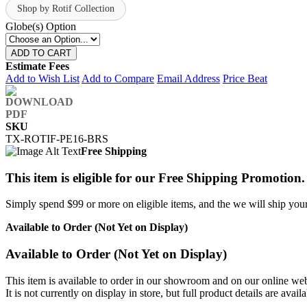
Shop by Rotif Collection
Globe(s) Option
ADD TO CART
Estimate Fees
Add to Wish List
Add to Compare
Email Address
Price Beat
SKU
TX-ROTIF-PE16-BRS
Free Shipping
This item is eligible for our Free Shipping Promotion.
Simply spend $99 or more on eligible items, and the we will ship your 
Available to Order (Not Yet on Display)
Available to Order (Not Yet on Display)
This item is available to order in our showroom and on our online web
It is not currently on display in store, but full product details are avail