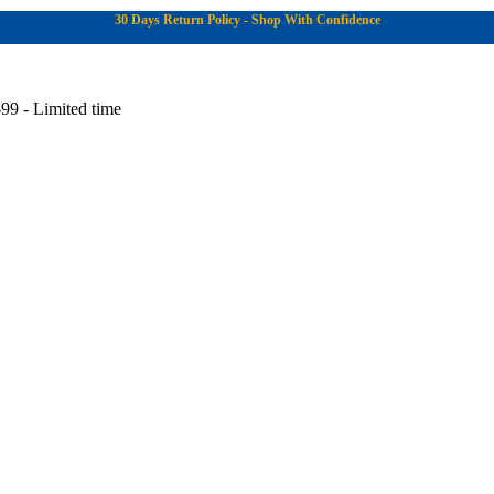
30 Days Return Policy - Shop With Confidence
99 - Limited time