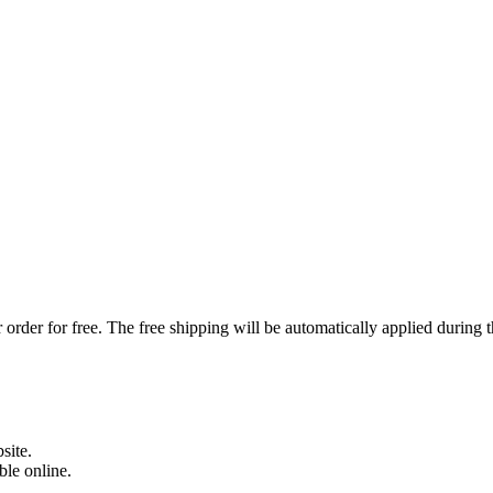
order for free. The free shipping will be automatically applied during 
site.
able online.