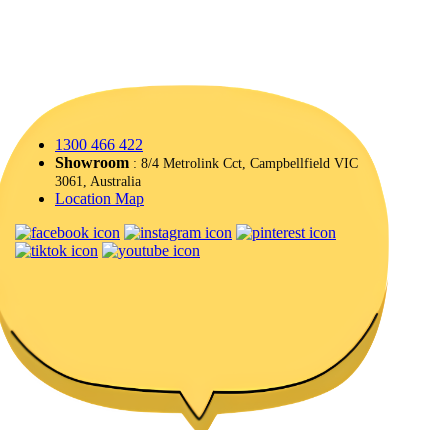
1300 466 422
Showroom
: 8/4 Metrolink Cct, Campbellfield VIC
3061, Australia
Location Map