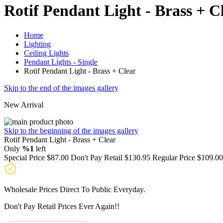
Rotif Pendant Light - Brass + C
Home
Lighting
Ceiling Lights
Pendant Lights - Single
Rotif Pendant Light - Brass + Clear
Skip to the end of the images gallery
New Arrival
Skip to the beginning of the images gallery
Rotif Pendant Light - Brass + Clear
Only
%1
left
Special Price
$87.00
Don't Pay Retail
$130.95
Regular Price
$109.00
Wholesale Prices Direct To Public Everyday.
Don't Pay Retail Prices Ever Again!!