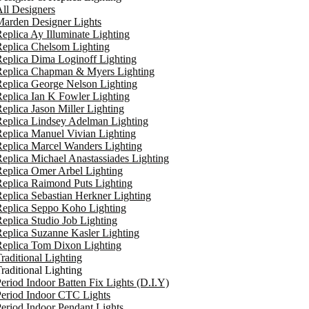
ll Designers
arden Designer Lights
eplica Ay Illuminate Lighting
eplica Chelsom Lighting
eplica Dima Loginoff Lighting
Replica Chapman & Myers Lighting
eplica George Nelson Lighting
eplica Ian K Fowler Lighting
eplica Jason Miller Lighting
eplica Lindsey Adelman Lighting
eplica Manuel Vivian Lighting
eplica Marcel Wanders Lighting
eplica Michael Anastassiades Lighting
eplica Omer Arbel Lighting
eplica Raimond Puts Lighting
eplica Sebastian Herkner Lighting
Replica Seppo Koho Lighting
eplica Studio Job Lighting
eplica Suzanne Kasler Lighting
Replica Tom Dixon Lighting
raditional Lighting
raditional Lighting
eriod Indoor Batten Fix Lights (D.I.Y)
eriod Indoor CTC Lights
eriod Indoor Pendant Lights