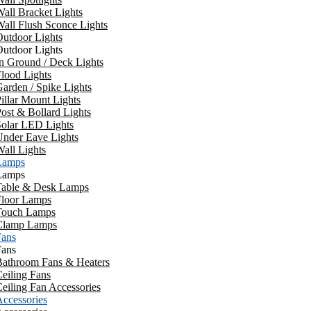
all Bracket Lights
all Flush Sconce Lights
utdoor Lights
utdoor Lights
n Ground / Deck Lights
lood Lights
arden / Spike Lights
illar Mount Lights
ost & Bollard Lights
Solar LED Lights
Under Eave Lights
all Lights
Lamps
Lamps
Table & Desk Lamps
Floor Lamps
Touch Lamps
Clamp Lamps
Fans
Fans
Bathroom Fans & Heaters
eiling Fans
eiling Fan Accessories
ccessories