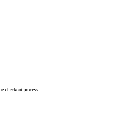
the checkout process.