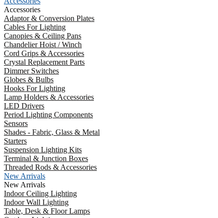
Accessories
Accessories
Adaptor & Conversion Plates
Cables For Lighting
Canopies & Ceiling Pans
Chandelier Hoist / Winch
Cord Grips & Accessories
Crystal Replacement Parts
Dimmer Switches
Globes & Bulbs
Hooks For Lighting
Lamp Holders & Accessories
LED Drivers
Period Lighting Components
Sensors
Shades - Fabric, Glass & Metal
Starters
Suspension Lighting Kits
Terminal & Junction Boxes
Threaded Rods & Accessories
New Arrivals
New Arrivals
Indoor Ceiling Lighting
Indoor Wall Lighting
Table, Desk & Floor Lamps