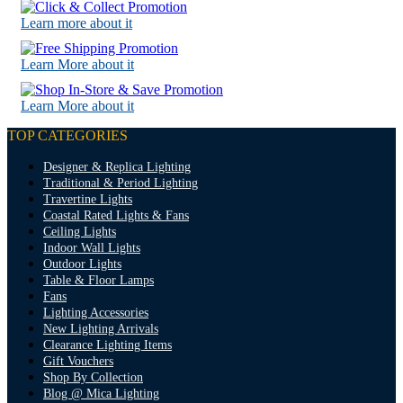
Learn more about it
Learn More about it
Learn More about it
TOP CATEGORIES
Designer & Replica Lighting
Traditional & Period Lighting
Travertine Lights
Coastal Rated Lights & Fans
Ceiling Lights
Indoor Wall Lights
Outdoor Lights
Table & Floor Lamps
Fans
Lighting Accessories
New Lighting Arrivals
Clearance Lighting Items
Gift Vouchers
Shop By Collection
Blog @ Mica Lighting