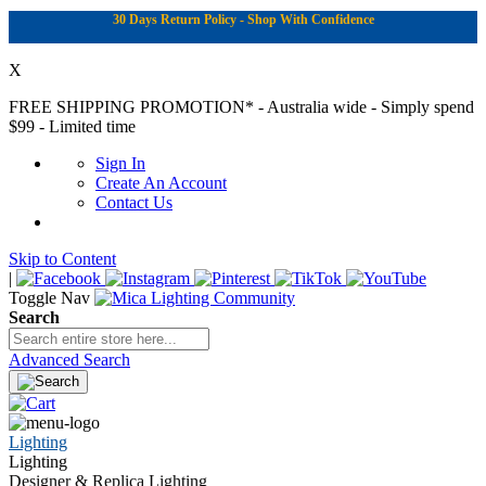
30 Days Return Policy - Shop With Confidence
X
FREE SHIPPING PROMOTION*
- Australia wide - Simply spend
$99 - Limited time
Sign In
Create An Account
Contact Us
Skip to Content
|
Toggle Nav
Search
Advanced Search
Lighting
Lighting
Designer & Replica Lighting