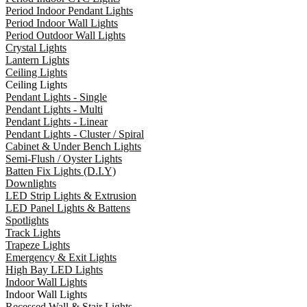
Period Indoor Pendant Lights
Period Indoor Wall Lights
Period Outdoor Wall Lights
Crystal Lights
Lantern Lights
Ceiling Lights
Ceiling Lights
Pendant Lights - Single
Pendant Lights - Multi
Pendant Lights - Linear
Pendant Lights - Cluster / Spiral
Cabinet & Under Bench Lights
Semi-Flush / Oyster Lights
Batten Fix Lights (D.I.Y)
Downlights
LED Strip Lights & Extrusion
LED Panel Lights & Battens
Spotlights
Track Lights
Trapeze Lights
Emergency & Exit Lights
High Bay LED Lights
Indoor Wall Lights
Indoor Wall Lights
Recessed Wall & Stair Lights