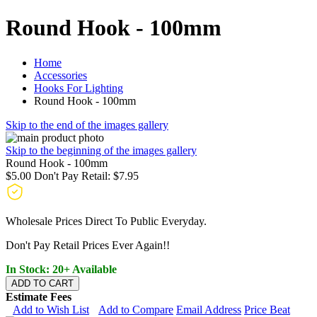
Round Hook - 100mm
Home
Accessories
Hooks For Lighting
Round Hook - 100mm
Skip to the end of the images gallery
Skip to the beginning of the images gallery
Round Hook - 100mm
$5.00
Don't Pay Retail:
$7.95
Wholesale Prices Direct To Public Everyday.
Don't Pay Retail Prices Ever Again!!
In Stock: 20+ Available
ADD TO CART
Estimate Fees
Add to Wish List
Add to Compare
Email Address
Price Beat