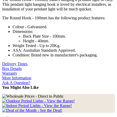
This pendant light hanging hook is loved by electrical installers, as
installation of your pendant light will be much quicker.
The Round Hook - 100mm has the following product features:
Colour - Galvanized.
Dimensions:
Back Plate Size - 100mm.
Height - 40mm.
Weight Tested - Up to 20Kg.
ASA: Australian Standards Approved.
Condition: Brand new in manufacturer's packaging.
Delivery Times
Box Details
Warranty
More Information
Ask A Question?
You Might Also Like