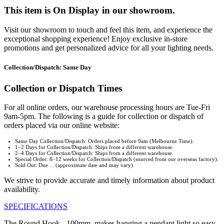
This item is On Display in our showroom.
Visit our showroom to touch and feel this item, and experience the
exceptional shopping experience! Enjoy exclusive in-store
promotions and get personalized advice for all your lighting needs.
Collection/Dispatch: Same Day
Collection or Dispatch Times
For all online orders, our warehouse processing hours are Tue-Fri
9am-5pm. The following is a guide for collection or dispatch of
orders placed via our online website:
Same Day Collection/Dispatch: Orders placed before 9am (Melbourne Time).
1–2 Days for Collection/Dispatch: Ships from a different warehouse.
2–4 Days for Collection/Dispatch: Ships from a different warehouse.
Special Order: 8–12 weeks for Collection/Dispatch (sourced from our overseas factory).
Sold Out: Due ... (approximate date and may vary).
We strive to provide accurate and timely information about product
availability.
SPECIFICATIONS
The Round Hook - 100mm, makes hanging a pendant light so easy.