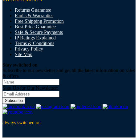
Returns Guarantee
Faults & Warranties
Free Shipping Promotion
Best Price Guarantee
Safe & Secure Payments
IP Ratings Explained
Terms & Conditions
Privacy Policy
Site Map
Stay switched on
Subscribe to our newsletter and get all the latest information on sales
& offers
Sign Up for Our Newsletter:
Subscribe
always switched on