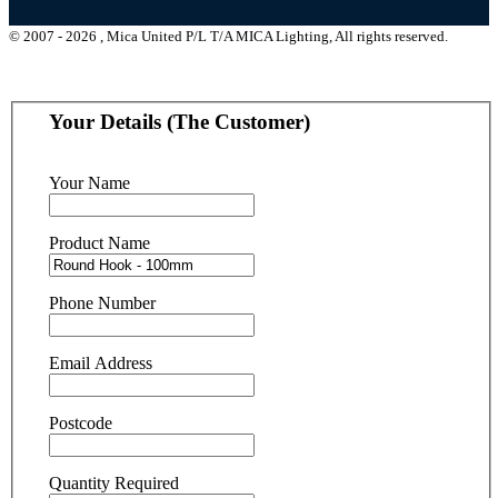
© 2007 - 2026 , Mica United P/L T/A MICA Lighting, All rights reserved.
Your Details (The Customer)
Your Name
Product Name
Phone Number
Email Address
Postcode
Quantity Required