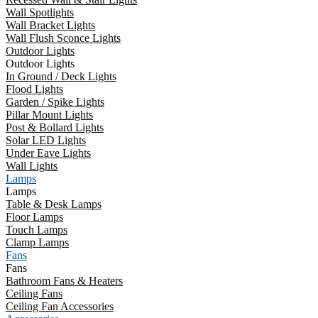
Wall Spotlights
Wall Bracket Lights
Wall Flush Sconce Lights
Outdoor Lights
Outdoor Lights
In Ground / Deck Lights
Flood Lights
Garden / Spike Lights
Pillar Mount Lights
Post & Bollard Lights
Solar LED Lights
Under Eave Lights
Wall Lights
Lamps
Lamps
Table & Desk Lamps
Floor Lamps
Touch Lamps
Clamp Lamps
Fans
Fans
Bathroom Fans & Heaters
Ceiling Fans
Ceiling Fan Accessories