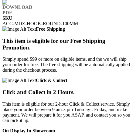
SKU
ACC-MDZ-HOOK-ROUND-100MM
Free Shipping
This item is eligible for our Free Shipping
Promotion.
Simply spend $99 or more on eligible items, and the we will ship
your order for free. The free shipping will be automatically applied
during the checkout process.
Click & Collect
Click and Collect in 2 Hours.
This item is eligible for our 2-hour Click & Collect service. Simply
place your order between 9 am-3 pm Tuesday - Friday, and make
payment. We will prepare it for you ASAP, and contact you so you
can pick it up.
On Display In Showroom