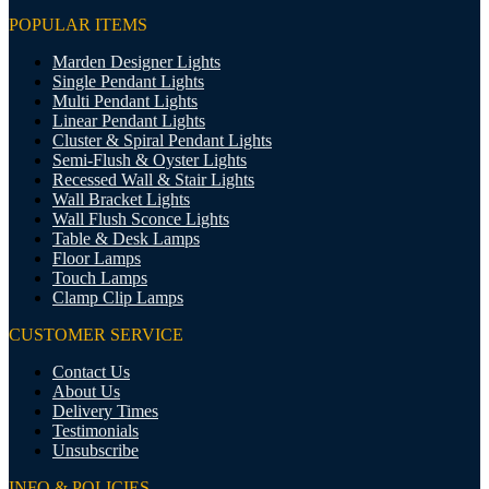
POPULAR ITEMS
Marden Designer Lights
Single Pendant Lights
Multi Pendant Lights
Linear Pendant Lights
Cluster & Spiral Pendant Lights
Semi-Flush & Oyster Lights
Recessed Wall & Stair Lights
Wall Bracket Lights
Wall Flush Sconce Lights
Table & Desk Lamps
Floor Lamps
Touch Lamps
Clamp Clip Lamps
CUSTOMER SERVICE
Contact Us
About Us
Delivery Times
Testimonials
Unsubscribe
INFO & POLICIES