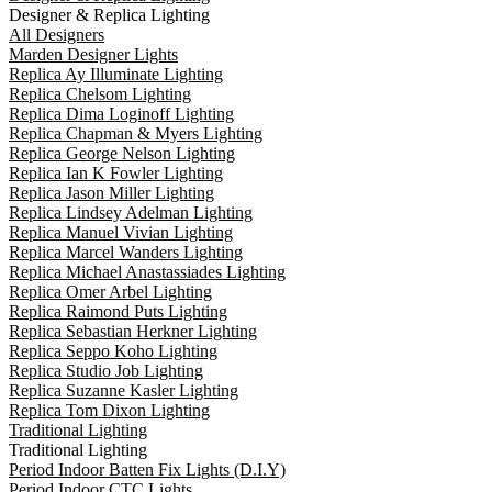
Designer & Replica Lighting
All Designers
Marden Designer Lights
Replica Ay Illuminate Lighting
Replica Chelsom Lighting
Replica Dima Loginoff Lighting
Replica Chapman & Myers Lighting
Replica George Nelson Lighting
Replica Ian K Fowler Lighting
Replica Jason Miller Lighting
Replica Lindsey Adelman Lighting
Replica Manuel Vivian Lighting
Replica Marcel Wanders Lighting
Replica Michael Anastassiades Lighting
Replica Omer Arbel Lighting
Replica Raimond Puts Lighting
Replica Sebastian Herkner Lighting
Replica Seppo Koho Lighting
Replica Studio Job Lighting
Replica Suzanne Kasler Lighting
Replica Tom Dixon Lighting
Traditional Lighting
Traditional Lighting
Period Indoor Batten Fix Lights (D.I.Y)
Period Indoor CTC Lights