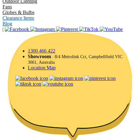
Outdoor Lighting
Fans
Globes & Bulbs
Clearance Items
Blog
|
1300 466 422
Showroom
: 8/4 Metrolink Cct, Campbellfield VIC
3061, Australia
Location Map