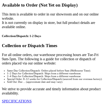
Available to Order (Not Yet on Display)
This item is available to order in our showroom and on our online
website.
It is not currently on display in store, but full product details are
available online.
Collection/Dispatch: 1-2 Days
Collection or Dispatch Times
For all online orders, our warehouse processing hours are Tue-Fri
9am-5pm. The following is a guide for collection or dispatch of
orders placed via our online website:
Same Day Collection/Dispatch: Orders placed before 9am (Melbourne Time).
1–2 Days for Collection/Dispatch: Ships from a different warehouse.
2–4 Days for Collection/Dispatch: Ships from a different warehouse.
Special Order: 8–12 weeks for Collection/Dispatch (sourced from our overseas factory).
Sold Out: Due ... (approximate date and may vary).
We strive to provide accurate and timely information about product
availability.
SPECIFICATIONS