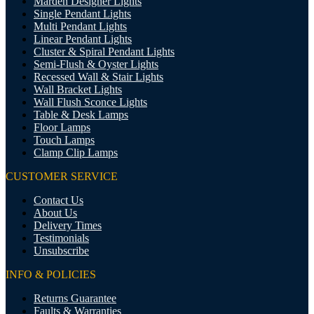
Marden Designer Lights
Single Pendant Lights
Multi Pendant Lights
Linear Pendant Lights
Cluster & Spiral Pendant Lights
Semi-Flush & Oyster Lights
Recessed Wall & Stair Lights
Wall Bracket Lights
Wall Flush Sconce Lights
Table & Desk Lamps
Floor Lamps
Touch Lamps
Clamp Clip Lamps
CUSTOMER SERVICE
Contact Us
About Us
Delivery Times
Testimonials
Unsubscribe
INFO & POLICIES
Returns Guarantee
Faults & Warranties