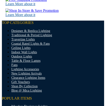
Learn More about it
Learn More about it
TOP CATEGORIES
Designer & Replica Lighting
Traditional & Period Lighting
Travertine Lights
Coastal Rated Lights & Fans
Ceiling Lights
Indoor Wall Lights
Outdoor Lights
Table & Floor Lamps
Fans
Lighting Accessories
New Lighting Arrivals
Clearance Lighting Items
Gift Vouchers
Shop By Collection
Blog @ Mica Lighting
POPULAR ITEMS