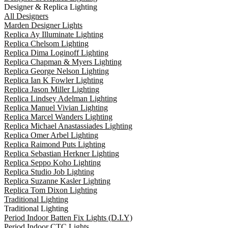
Designer & Replica Lighting
All Designers
Marden Designer Lights
Replica Ay Illuminate Lighting
Replica Chelsom Lighting
Replica Dima Loginoff Lighting
Replica Chapman & Myers Lighting
Replica George Nelson Lighting
Replica Ian K Fowler Lighting
Replica Jason Miller Lighting
Replica Lindsey Adelman Lighting
Replica Manuel Vivian Lighting
Replica Marcel Wanders Lighting
Replica Michael Anastassiades Lighting
Replica Omer Arbel Lighting
Replica Raimond Puts Lighting
Replica Sebastian Herkner Lighting
Replica Seppo Koho Lighting
Replica Studio Job Lighting
Replica Suzanne Kasler Lighting
Replica Tom Dixon Lighting
Traditional Lighting
Traditional Lighting
Period Indoor Batten Fix Lights (D.I.Y)
Period Indoor CTC Lights