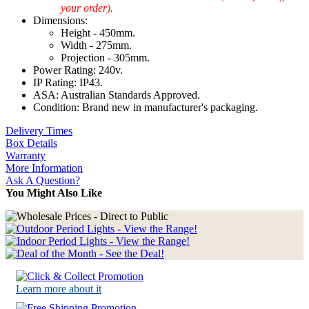
your order).
Dimensions:
Height - 450mm.
Width - 275mm.
Projection - 305mm.
Power Rating: 240v.
IP Rating: IP43.
ASA: Australian Standards Approved.
Condition: Brand new in manufacturer's packaging.
Delivery Times
Box Details
Warranty
More Information
Ask A Question?
You Might Also Like
Learn more about it