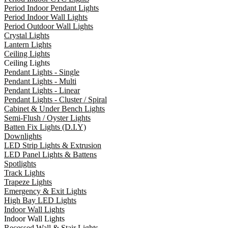
Period Indoor Pendant Lights
Period Indoor Wall Lights
Period Outdoor Wall Lights
Crystal Lights
Lantern Lights
Ceiling Lights
Ceiling Lights
Pendant Lights - Single
Pendant Lights - Multi
Pendant Lights - Linear
Pendant Lights - Cluster / Spiral
Cabinet & Under Bench Lights
Semi-Flush / Oyster Lights
Batten Fix Lights (D.I.Y)
Downlights
LED Strip Lights & Extrusion
LED Panel Lights & Battens
Spotlights
Track Lights
Trapeze Lights
Emergency & Exit Lights
High Bay LED Lights
Indoor Wall Lights
Indoor Wall Lights
Recessed Wall & Stair Lights