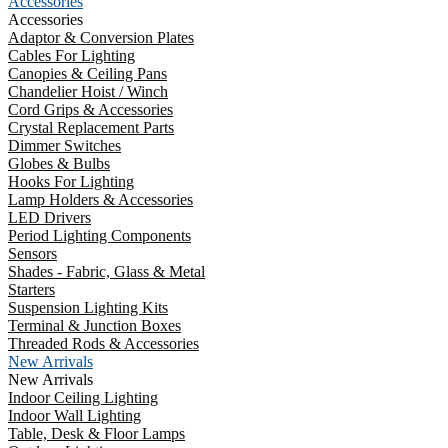
Accessories
Accessories
Adaptor & Conversion Plates
Cables For Lighting
Canopies & Ceiling Pans
Chandelier Hoist / Winch
Cord Grips & Accessories
Crystal Replacement Parts
Dimmer Switches
Globes & Bulbs
Hooks For Lighting
Lamp Holders & Accessories
LED Drivers
Period Lighting Components
Sensors
Shades - Fabric, Glass & Metal
Starters
Suspension Lighting Kits
Terminal & Junction Boxes
Threaded Rods & Accessories
New Arrivals
New Arrivals
Indoor Ceiling Lighting
Indoor Wall Lighting
Table, Desk & Floor Lamps