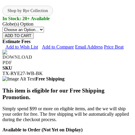
Shop by Rye Collection
In Stock: 20+ Available
Globe(s) Option
ADD TO CART
Estimate Fees
Add to Wish List
Add to Compare
Email Address
Price Beat
SKU
TX-RYE27-WB-BK
Free Shipping
This item is eligible for our Free Shipping
Promotion.
Simply spend $99 or more on eligible items, and the we will ship
your order for free. The free shipping will be automatically applied
during the checkout process.
Available to Order (Not Yet on Display)