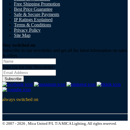
Free Shipping Promotion
Best Price Guarantee
Safe & Secure Payments
IP Ratings Explained
Terms & Conditions
Privacy Policy
Site Map
Stay switched on
Subscribe to our newsletter and get all the latest information on sales
& offers
Sign Up for Our Newsletter:
Subscribe
always switched on
© 2007 - 2026 , Mica United P/L T/A MICA Lighting, All rights reserved.