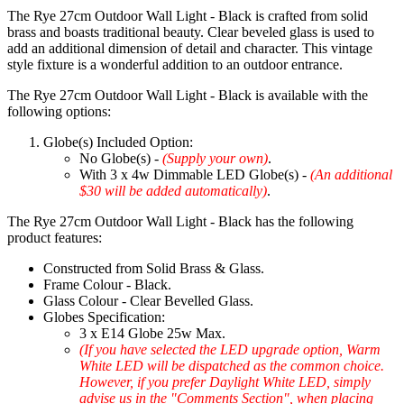
The Rye 27cm Outdoor Wall Light - Black is crafted from solid
brass and boasts traditional beauty. Clear beveled glass is used to
add an additional dimension of detail and character. This vintage
style fixture is a wonderful addition to an outdoor entrance.
The Rye 27cm Outdoor Wall Light - Black is available with the
following options:
Globe(s) Included Option:
No Globe(s) -
(Supply your own)
.
With 3 x 4w Dimmable LED Globe(s) -
(An additional
$30 will be added automatically)
.
The Rye 27cm Outdoor Wall Light - Black has the following
product features:
Constructed from Solid Brass & Glass.
Frame Colour - Black.
Glass Colour - Clear Bevelled Glass.
Globes Specification:
3 x E14 Globe 25w Max.
(If you have selected the LED upgrade option, Warm
White LED will be dispatched as the common choice.
However, if you prefer Daylight White LED, simply
advise us in the "Comments Section", when placing