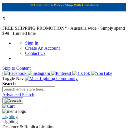
30 Days Return Policy - Shop With Confidence
X
FREE SHIPPING PROMOTION*
- Australia wide - Simply spend
$99 - Limited time
Sign In
Create An Account
Contact Us
Skip to Content
|
Toggle Nav
Search
Advanced Search
Lighting
Lighting
Designer & Replica Lighting