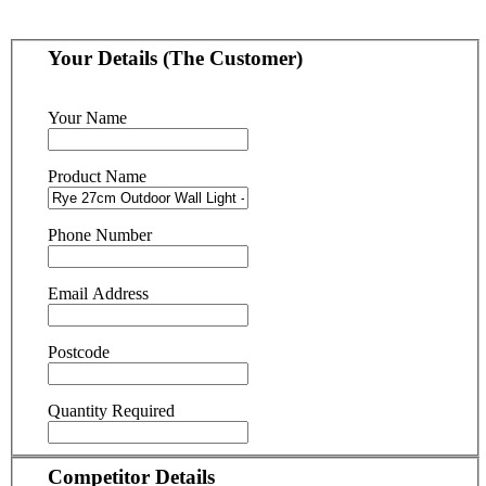
Your Details (The Customer)
Your Name
Product Name
Phone Number
Email Address
Postcode
Quantity Required
Competitor Details