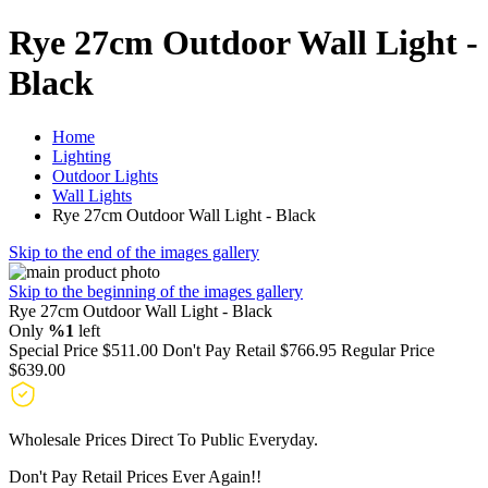
Rye 27cm Outdoor Wall Light -
Black
Home
Lighting
Outdoor Lights
Wall Lights
Rye 27cm Outdoor Wall Light - Black
Skip to the end of the images gallery
Skip to the beginning of the images gallery
Rye 27cm Outdoor Wall Light - Black
Only
%1
left
Special Price
$511.00
Don't Pay Retail
$766.95
Regular Price
$639.00
Wholesale Prices Direct To Public Everyday.
Don't Pay Retail Prices Ever Again!!