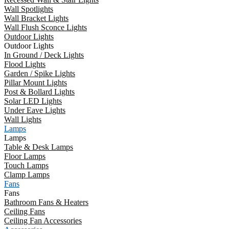
Wall Spotlights
Wall Bracket Lights
Wall Flush Sconce Lights
Outdoor Lights
Outdoor Lights
In Ground / Deck Lights
Flood Lights
Garden / Spike Lights
Pillar Mount Lights
Post & Bollard Lights
Solar LED Lights
Under Eave Lights
Wall Lights
Lamps
Lamps
Table & Desk Lamps
Floor Lamps
Touch Lamps
Clamp Lamps
Fans
Fans
Bathroom Fans & Heaters
Ceiling Fans
Ceiling Fan Accessories