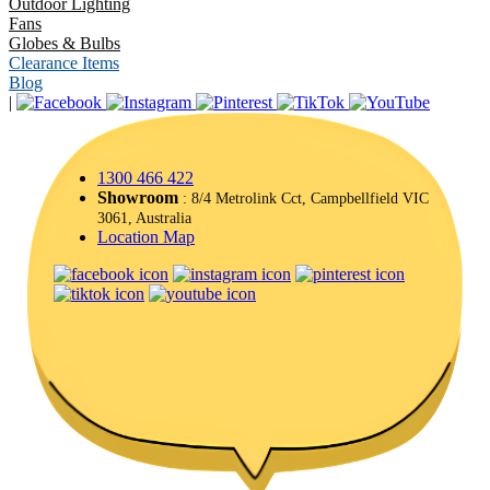
Outdoor Lighting
Fans
Globes & Bulbs
Clearance Items
Blog
|
1300 466 422
Showroom
: 8/4 Metrolink Cct, Campbellfield VIC
3061, Australia
Location Map