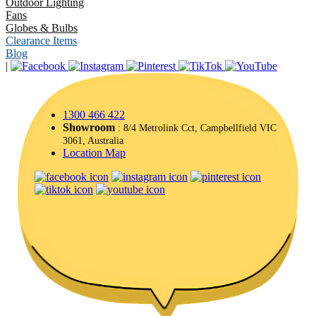
Outdoor Lighting
Fans
Globes & Bulbs
Clearance Items
Blog
|
1300 466 422
Showroom
: 8/4 Metrolink Cct, Campbellfield VIC
3061, Australia
Location Map