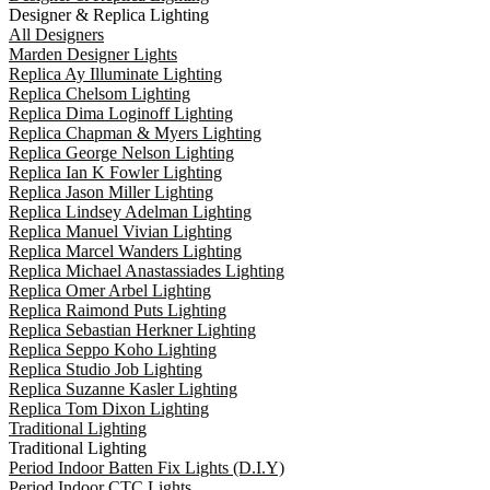
Designer & Replica Lighting
All Designers
Marden Designer Lights
Replica Ay Illuminate Lighting
Replica Chelsom Lighting
Replica Dima Loginoff Lighting
Replica Chapman & Myers Lighting
Replica George Nelson Lighting
Replica Ian K Fowler Lighting
Replica Jason Miller Lighting
Replica Lindsey Adelman Lighting
Replica Manuel Vivian Lighting
Replica Marcel Wanders Lighting
Replica Michael Anastassiades Lighting
Replica Omer Arbel Lighting
Replica Raimond Puts Lighting
Replica Sebastian Herkner Lighting
Replica Seppo Koho Lighting
Replica Studio Job Lighting
Replica Suzanne Kasler Lighting
Replica Tom Dixon Lighting
Traditional Lighting
Traditional Lighting
Period Indoor Batten Fix Lights (D.I.Y)
Period Indoor CTC Lights