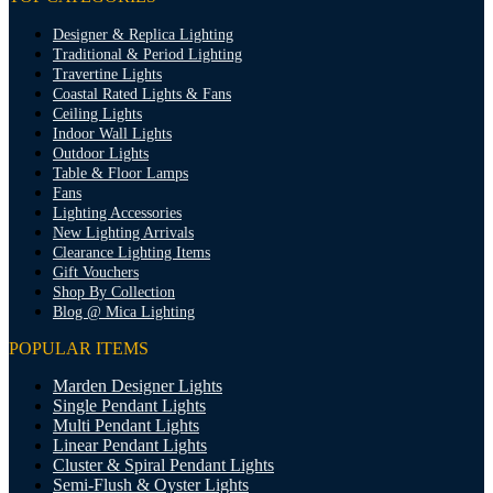
Designer & Replica Lighting
Traditional & Period Lighting
Travertine Lights
Coastal Rated Lights & Fans
Ceiling Lights
Indoor Wall Lights
Outdoor Lights
Table & Floor Lamps
Fans
Lighting Accessories
New Lighting Arrivals
Clearance Lighting Items
Gift Vouchers
Shop By Collection
Blog @ Mica Lighting
POPULAR ITEMS
Marden Designer Lights
Single Pendant Lights
Multi Pendant Lights
Linear Pendant Lights
Cluster & Spiral Pendant Lights
Semi-Flush & Oyster Lights