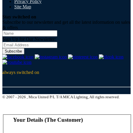
Privacy Policy
Site Map
Stay switched on
Subscribe to our newsletter and get all the latest information on sales
& offers
Sign Up for Our Newsletter:
Subscribe
always switched on
© 2007 - 2026 , Mica United P/L T/A MICA Lighting, All rights reserved.
Your Details (The Customer)