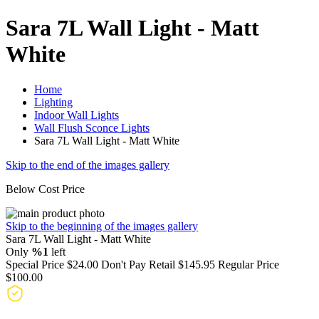
Sara 7L Wall Light - Matt
White
Home
Lighting
Indoor Wall Lights
Wall Flush Sconce Lights
Sara 7L Wall Light - Matt White
Skip to the end of the images gallery
Below Cost Price
Skip to the beginning of the images gallery
Sara 7L Wall Light - Matt White
Only
%1
left
Special Price
$24.00
Don't Pay Retail
$145.95
Regular Price
$100.00