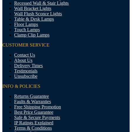
Recessed Wall & Stair Lights
Wall Bracket Lights
Wall Flush Sconce Lights
Table & Desk Lamps
Floor Lamps
Touch Lamps
Clamp Clip Lamps
CUSTOMER SERVICE
Contact Us
About Us
Delivery Times
Testimonials
Unsubscribe
INFO & POLICIES
Returns Guarantee
Faults & Warranties
Free Shipping Promotion
Best Price Guarantee
Safe & Secure Payments
IP Ratings Explained
Terms & Conditions