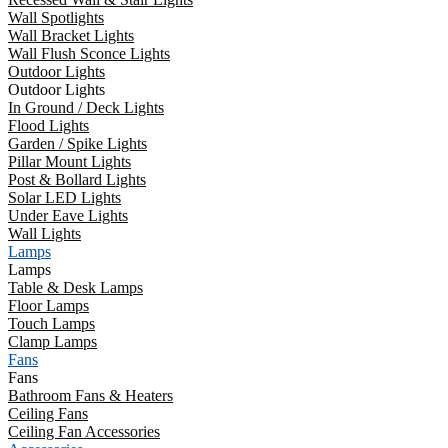
Wall Spotlights
Wall Bracket Lights
Wall Flush Sconce Lights
Outdoor Lights
Outdoor Lights
In Ground / Deck Lights
Flood Lights
Garden / Spike Lights
Pillar Mount Lights
Post & Bollard Lights
Solar LED Lights
Under Eave Lights
Wall Lights
Lamps
Lamps
Table & Desk Lamps
Floor Lamps
Touch Lamps
Clamp Lamps
Fans
Fans
Bathroom Fans & Heaters
Ceiling Fans
Ceiling Fan Accessories