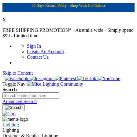
30 Days Return Policy - Shop With Confidence
X
FREE SHIPPING PROMOTION*
- Australia wide - Simply spend
$99 - Limited time
Sign In
Create An Account
Contact Us
Skip to Content
|
Toggle Nav
Search
Advanced Search
Lighting
Lighting
Designer & Replica Lighting