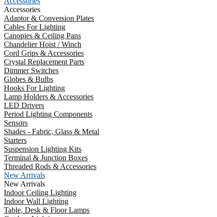
Accessories
Accessories
Adaptor & Conversion Plates
Cables For Lighting
Canopies & Ceiling Pans
Chandelier Hoist / Winch
Cord Grips & Accessories
Crystal Replacement Parts
Dimmer Switches
Globes & Bulbs
Hooks For Lighting
Lamp Holders & Accessories
LED Drivers
Period Lighting Components
Sensors
Shades - Fabric, Glass & Metal
Starters
Suspension Lighting Kits
Terminal & Junction Boxes
Threaded Rods & Accessories
New Arrivals
New Arrivals
Indoor Ceiling Lighting
Indoor Wall Lighting
Table, Desk & Floor Lamps