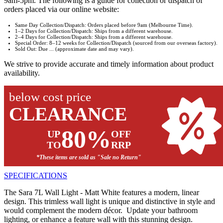
9am-5pm. The following is a guide for collection or dispatch of
orders placed via our online website:
Same Day Collection/Dispatch: Orders placed before 9am (Melbourne Time).
1–2 Days for Collection/Dispatch: Ships from a different warehouse.
2–4 Days for Collection/Dispatch: Ships from a different warehouse.
Special Order: 8–12 weeks for Collection/Dispatch (sourced from our overseas factory).
Sold Out: Due ... (approximate date and may vary).
We strive to provide accurate and timely information about product
availability.
below cost price
CLEARANCE
80%
UP
OFF
TO
RRP
*These items are sold as "Sale no Return"
SPECIFICATIONS
The Sara 7L Wall Light - Matt White features a modern, linear
design. This trimless wall light is unique and distinctive in style and
would complement the modern décor. Update your bathroom
lighting, or enhance a feature wall with this stunning design.