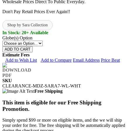
Wholesale Prices Direct To Public Everyday.
Don't Pay Retail Prices Ever Again!!
Shop by Sara Collection
In Stock: 20+ Available
Globe(s) Option
ADD TO CART
Estimate Fees
Add to Wish List
Add to Compare
Email Address
Price Beat
SKU
CLEARANCE-MDZ-SARA7-WL-WHT
Free Shipping
This item is eligible for our Free Shipping
Promotion.
Simply spend $99 or more on eligible items, and the we will ship
your order for free. The free shipping will be automatically applied
during the checkout process.