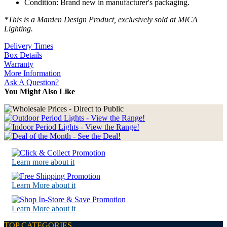
Condition: Brand new in manufacturer's packaging.
*This is a Marden Design Product, exclusively sold at MICA
Lighting.
Delivery Times
Box Details
Warranty
More Information
Ask A Question?
You Might Also Like
Learn more about it
Learn More about it
Learn More about it
TOP CATEGORIES