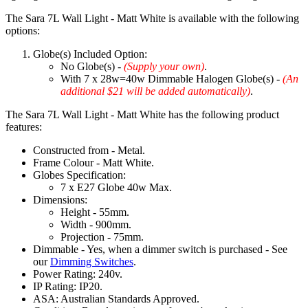
The Sara 7L Wall Light - Matt White is available with the following
options:
Globe(s) Included Option:
No Globe(s) -
(Supply your own)
.
With 7 x 28w=40w Dimmable Halogen Globe(s) -
(An
additional $21 will be added automatically)
.
The Sara 7L Wall Light - Matt White has the following product
features:
Constructed from - Metal.
Frame Colour - Matt White.
Globes Specification:
7 x E27 Globe 40w Max.
Dimensions:
Height - 55mm.
Width - 900mm.
Projection - 75mm.
Dimmable - Yes, when a dimmer switch is purchased - See
our
Dimming Switches
.
Power Rating: 240v.
IP Rating: IP20.
ASA: Australian Standards Approved.