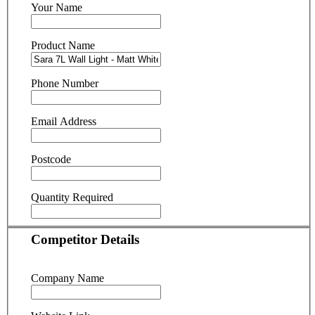
Your Name
Product Name
Phone Number
Email Address
Postcode
Quantity Required
Competitor Details
Company Name