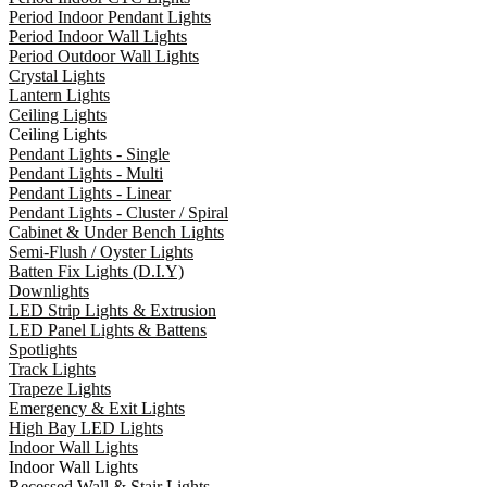
Period Indoor Pendant Lights
Period Indoor Wall Lights
Period Outdoor Wall Lights
Crystal Lights
Lantern Lights
Ceiling Lights
Ceiling Lights
Pendant Lights - Single
Pendant Lights - Multi
Pendant Lights - Linear
Pendant Lights - Cluster / Spiral
Cabinet & Under Bench Lights
Semi-Flush / Oyster Lights
Batten Fix Lights (D.I.Y)
Downlights
LED Strip Lights & Extrusion
LED Panel Lights & Battens
Spotlights
Track Lights
Trapeze Lights
Emergency & Exit Lights
High Bay LED Lights
Indoor Wall Lights
Indoor Wall Lights
Recessed Wall & Stair Lights