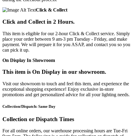
Click & Collect
Click and Collect in 2 Hours.
This item is eligible for our 2-hour Click & Collect service. Simply
place your order between 9 am-3 pm Tuesday - Friday, and make
payment. We will prepare it for you ASAP, and contact you so you
can pick it up.
On Display In Showroom
This item is On Display in our showroom.
Visit our showroom to touch and feel this item, and experience the
exceptional shopping experience! Enjoy exclusive in-store
promotions and get personalized advice for all your lighting needs.
Collection/Dispatch: Same Day
Collection or Dispatch Times
For all online orders, our warehouse processing hours are Tue-Fri