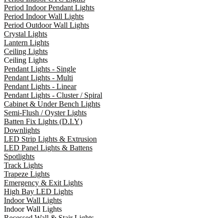
Period Indoor Pendant Lights
Period Indoor Wall Lights
Period Outdoor Wall Lights
Crystal Lights
Lantern Lights
Ceiling Lights
Ceiling Lights
Pendant Lights - Single
Pendant Lights - Multi
Pendant Lights - Linear
Pendant Lights - Cluster / Spiral
Cabinet & Under Bench Lights
Semi-Flush / Oyster Lights
Batten Fix Lights (D.I.Y)
Downlights
LED Strip Lights & Extrusion
LED Panel Lights & Battens
Spotlights
Track Lights
Trapeze Lights
Emergency & Exit Lights
High Bay LED Lights
Indoor Wall Lights
Indoor Wall Lights
Recessed Wall & Stair Lights