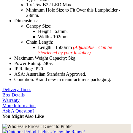
1 x 25w B22 LED Max.
Minimum Hole Size to Fit Over this Lampholder -
28mm.
Dimensions:
Canopy Size:
Height - 63mm.
Width - 102mm.
Chain Length:
Length - 1500mm
(Adjustable - Can be
Shortened by your Installer).
Maximum Weight Capacity: 5kg.
Power Rating: 240v.
IP Rating: IP20.
ASA: Australian Standards Approved.
Condition: Brand new in manufacturer's packaging.
Delivery Times
Box Details
Warranty
More Information
Ask A Question?
You Might Also Like