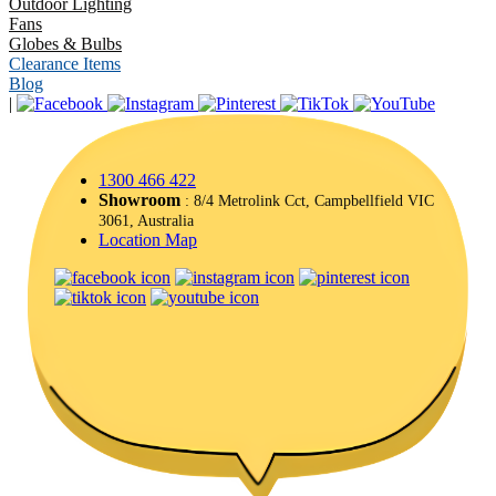
Outdoor Lighting
Fans
Globes & Bulbs
Clearance Items
Blog
|
1300 466 422
Showroom
: 8/4 Metrolink Cct, Campbellfield VIC
3061, Australia
Location Map