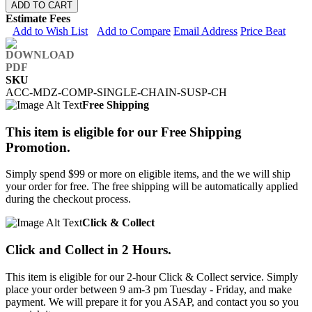
ADD TO CART
Estimate Fees
Add to Wish List
Add to Compare
Email Address
Price Beat
SKU
ACC-MDZ-COMP-SINGLE-CHAIN-SUSP-CH
Free Shipping
This item is eligible for our Free Shipping
Promotion.
Simply spend $99 or more on eligible items, and the we will ship
your order for free. The free shipping will be automatically applied
during the checkout process.
Click & Collect
Click and Collect in 2 Hours.
This item is eligible for our 2-hour Click & Collect service. Simply
place your order between 9 am-3 pm Tuesday - Friday, and make
payment. We will prepare it for you ASAP, and contact you so you