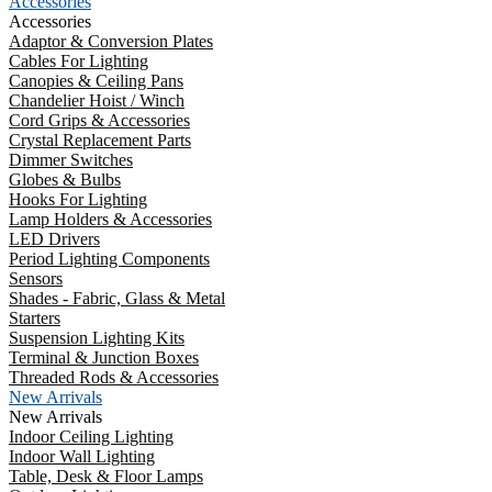
Accessories
Accessories
Adaptor & Conversion Plates
Cables For Lighting
Canopies & Ceiling Pans
Chandelier Hoist / Winch
Cord Grips & Accessories
Crystal Replacement Parts
Dimmer Switches
Globes & Bulbs
Hooks For Lighting
Lamp Holders & Accessories
LED Drivers
Period Lighting Components
Sensors
Shades - Fabric, Glass & Metal
Starters
Suspension Lighting Kits
Terminal & Junction Boxes
Threaded Rods & Accessories
New Arrivals
New Arrivals
Indoor Ceiling Lighting
Indoor Wall Lighting
Table, Desk & Floor Lamps