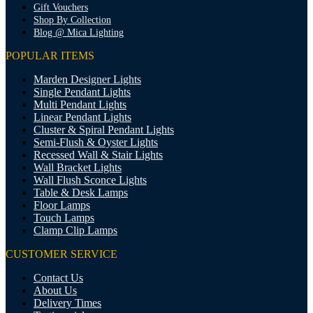
Gift Vouchers
Shop By Collection
Blog @ Mica Lighting
POPULAR ITEMS
Marden Designer Lights
Single Pendant Lights
Multi Pendant Lights
Linear Pendant Lights
Cluster & Spiral Pendant Lights
Semi-Flush & Oyster Lights
Recessed Wall & Stair Lights
Wall Bracket Lights
Wall Flush Sconce Lights
Table & Desk Lamps
Floor Lamps
Touch Lamps
Clamp Clip Lamps
CUSTOMER SERVICE
Contact Us
About Us
Delivery Times