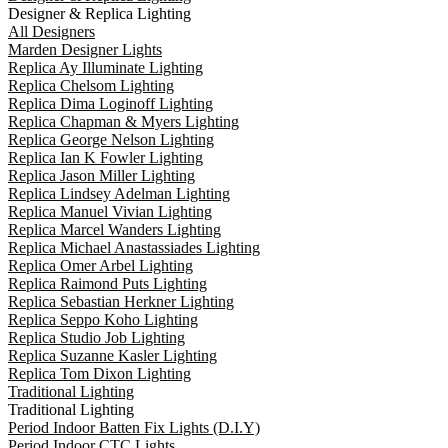
Designer & Replica Lighting
All Designers
Marden Designer Lights
Replica Ay Illuminate Lighting
Replica Chelsom Lighting
Replica Dima Loginoff Lighting
Replica Chapman & Myers Lighting
Replica George Nelson Lighting
Replica Ian K Fowler Lighting
Replica Jason Miller Lighting
Replica Lindsey Adelman Lighting
Replica Manuel Vivian Lighting
Replica Marcel Wanders Lighting
Replica Michael Anastassiades Lighting
Replica Omer Arbel Lighting
Replica Raimond Puts Lighting
Replica Sebastian Herkner Lighting
Replica Seppo Koho Lighting
Replica Studio Job Lighting
Replica Suzanne Kasler Lighting
Replica Tom Dixon Lighting
Traditional Lighting
Traditional Lighting
Period Indoor Batten Fix Lights (D.I.Y)
Period Indoor CTC Lights