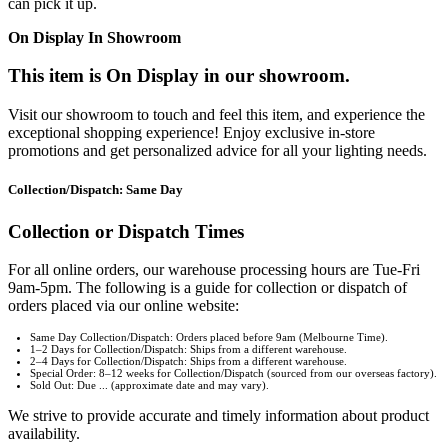
can pick it up.
On Display In Showroom
This item is On Display in our showroom.
Visit our showroom to touch and feel this item, and experience the
exceptional shopping experience! Enjoy exclusive in-store
promotions and get personalized advice for all your lighting needs.
Collection/Dispatch: Same Day
Collection or Dispatch Times
For all online orders, our warehouse processing hours are Tue-Fri
9am-5pm. The following is a guide for collection or dispatch of
orders placed via our online website:
Same Day Collection/Dispatch: Orders placed before 9am (Melbourne Time).
1–2 Days for Collection/Dispatch: Ships from a different warehouse.
2–4 Days for Collection/Dispatch: Ships from a different warehouse.
Special Order: 8–12 weeks for Collection/Dispatch (sourced from our overseas factory).
Sold Out: Due ... (approximate date and may vary).
We strive to provide accurate and timely information about product
availability.