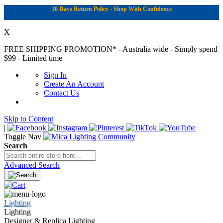
30 Days Return Policy - Shop With Confidence
X
FREE SHIPPING PROMOTION*
- Australia wide - Simply spend
$99 - Limited time
Sign In
Create An Account
Contact Us
Skip to Content
|
Toggle Nav
Search
Advanced Search
Lighting
Lighting
Designer & Replica Lighting