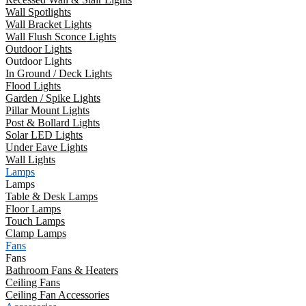
Wall Spotlights
Wall Bracket Lights
Wall Flush Sconce Lights
Outdoor Lights
Outdoor Lights
In Ground / Deck Lights
Flood Lights
Garden / Spike Lights
Pillar Mount Lights
Post & Bollard Lights
Solar LED Lights
Under Eave Lights
Wall Lights
Lamps
Lamps
Table & Desk Lamps
Floor Lamps
Touch Lamps
Clamp Lamps
Fans
Fans
Bathroom Fans & Heaters
Ceiling Fans
Ceiling Fan Accessories