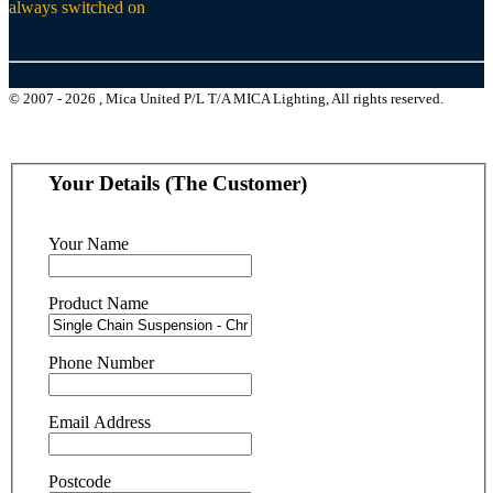
always switched on
© 2007 - 2026 , Mica United P/L T/A MICA Lighting, All rights reserved.
Your Details (The Customer)
Your Name
Product Name
Phone Number
Email Address
Postcode