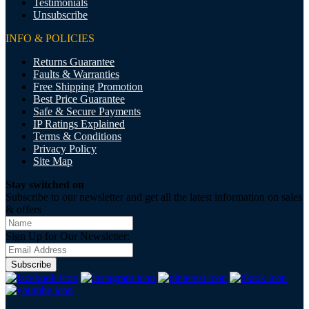
Testimonials
Unsubscribe
INFO & POLICIES
Returns Guarantee
Faults & Warranties
Free Shipping Promotion
Best Price Guarantee
Safe & Secure Payments
IP Ratings Explained
Terms & Conditions
Privacy Policy
Site Map
Stay switched on
Subscribe to our newsletter and get all the latest information on sales
& offers
Sign Up for Our Newsletter:
Subscribe