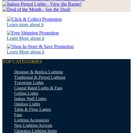
Learn more about it
Learn More about it
Learn More about it
TOP CATEGORIES
Designer & Replica Lighting
Traditional & Period Lighting
Travertine Lights
Coastal Rated Lights & Fans
Ceiling Lights
Indoor Wall Lights
Outdoor Lights
Table & Floor Lamps
Fans
Lighting Accessories
New Lighting Arrivals
Clearance Lighting Items