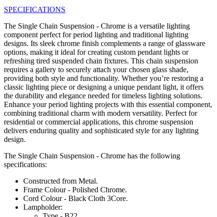
SPECIFICATIONS
The Single Chain Suspension - Chrome is a versatile lighting
component perfect for period lighting and traditional lighting
designs. Its sleek chrome finish complements a range of glassware
options, making it ideal for creating custom pendant lights or
refreshing tired suspended chain fixtures. This chain suspension
requires a gallery to securely attach your chosen glass shade,
providing both style and functionality. Whether you’re restoring a
classic lighting piece or designing a unique pendant light, it offers
the durability and elegance needed for timeless lighting solutions.
Enhance your period lighting projects with this essential component,
combining traditional charm with modern versatility. Perfect for
residential or commercial applications, this chrome suspension
delivers enduring quality and sophisticated style for any lighting
design.
The Single Chain Suspension - Chrome has the following
specifications:
Constructed from Metal.
Frame Colour - Polished Chrome.
Cord Colour - Black Cloth 3Core.
Lampholder:
Type - B22.