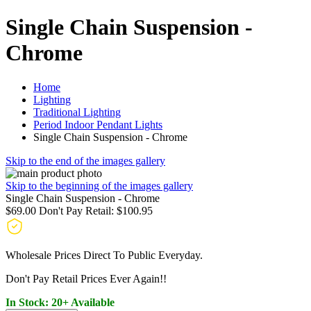
Single Chain Suspension -
Chrome
Home
Lighting
Traditional Lighting
Period Indoor Pendant Lights
Single Chain Suspension - Chrome
Skip to the end of the images gallery
Skip to the beginning of the images gallery
Single Chain Suspension - Chrome
$69.00
Don't Pay Retail:
$100.95
Wholesale Prices Direct To Public Everyday.
Don't Pay Retail Prices Ever Again!!
In Stock: 20+ Available