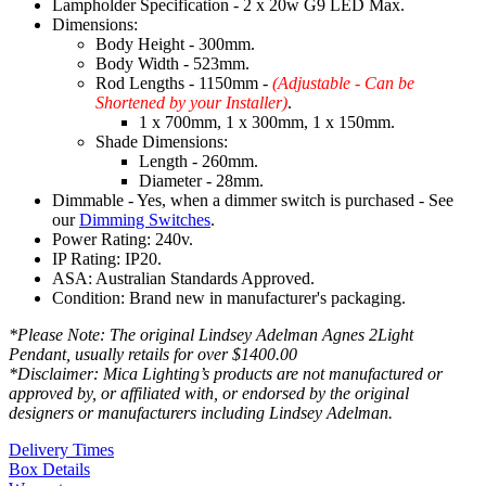
Lampholder Specification - 2 x 20w G9 LED Max.
Dimensions:
Body Height - 300mm.
Body Width - 523mm.
Rod Lengths - 1150mm -
(Adjustable - Can be
Shortened by your Installer)
.
1 x 700mm, 1 x 300mm, 1 x 150mm.
Shade Dimensions:
Length - 260mm.
Diameter - 28mm.
Dimmable - Yes, when a dimmer switch is purchased - See
our
Dimming Switches
.
Power Rating: 240v.
IP Rating: IP20.
ASA: Australian Standards Approved.
Condition: Brand new in manufacturer's packaging.
*Please Note: The original Lindsey Adelman Agnes 2Light
Pendant, usually retails for over $1400.00
*Disclaimer: Mica Lighting’s products are not manufactured or
approved by, or affiliated with, or endorsed by the original
designers or manufacturers including Lindsey Adelman.
Delivery Times
Box Details