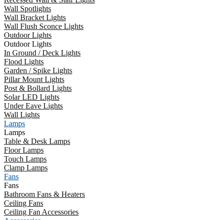
Wall Spotlights
Wall Bracket Lights
Wall Flush Sconce Lights
Outdoor Lights
Outdoor Lights
In Ground / Deck Lights
Flood Lights
Garden / Spike Lights
Pillar Mount Lights
Post & Bollard Lights
Solar LED Lights
Under Eave Lights
Wall Lights
Lamps
Lamps
Table & Desk Lamps
Floor Lamps
Touch Lamps
Clamp Lamps
Fans
Fans
Bathroom Fans & Heaters
Ceiling Fans
Ceiling Fan Accessories