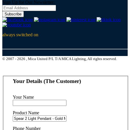
Sign Up for Our Newsletter:
Subscribe
always switched on
© 2007 - 2026 , Mica United P/L T/A MICA Lighting, All rights reserved.
Your Details (The Customer)
Your Name
Product Name
Phone Number