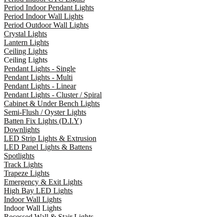
Period Indoor Pendant Lights
Period Indoor Wall Lights
Period Outdoor Wall Lights
Crystal Lights
Lantern Lights
Ceiling Lights
Ceiling Lights
Pendant Lights - Single
Pendant Lights - Multi
Pendant Lights - Linear
Pendant Lights - Cluster / Spiral
Cabinet & Under Bench Lights
Semi-Flush / Oyster Lights
Batten Fix Lights (D.I.Y)
Downlights
LED Strip Lights & Extrusion
LED Panel Lights & Battens
Spotlights
Track Lights
Trapeze Lights
Emergency & Exit Lights
High Bay LED Lights
Indoor Wall Lights
Indoor Wall Lights
Recessed Wall & Stair Lights