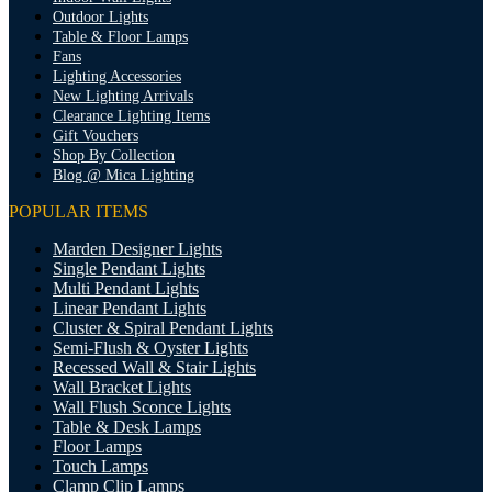
Outdoor Lights
Table & Floor Lamps
Fans
Lighting Accessories
New Lighting Arrivals
Clearance Lighting Items
Gift Vouchers
Shop By Collection
Blog @ Mica Lighting
POPULAR ITEMS
Marden Designer Lights
Single Pendant Lights
Multi Pendant Lights
Linear Pendant Lights
Cluster & Spiral Pendant Lights
Semi-Flush & Oyster Lights
Recessed Wall & Stair Lights
Wall Bracket Lights
Wall Flush Sconce Lights
Table & Desk Lamps
Floor Lamps
Touch Lamps
Clamp Clip Lamps