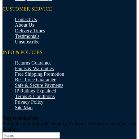
CUSTOMER SERVICE
Contact Us
About Us
Delivery Times
Testimonials
Unsubscribe
INFO & POLICIES
Returns Guarantee
Faults & Warranties
Free Shipping Promotion
Best Price Guarantee
Safe & Secure Payments
IP Ratings Explained
Terms & Conditions
Privacy Policy
Site Map
Stay switched on
Subscribe to our newsletter and get all the latest information on sales
& offers