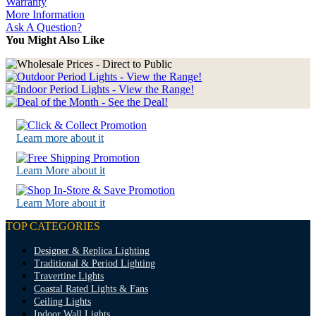
Warranty
More Information
Ask A Question?
You Might Also Like
Learn more about it
Learn More about it
Learn More about it
TOP CATEGORIES
Designer & Replica Lighting
Traditional & Period Lighting
Travertine Lights
Coastal Rated Lights & Fans
Ceiling Lights
Indoor Wall Lights