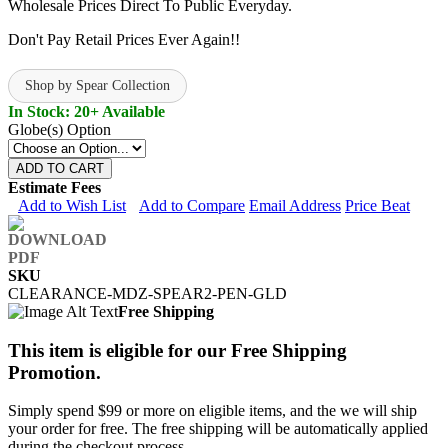
Wholesale Prices Direct To Public Everyday.
Don't Pay Retail Prices Ever Again!!
Shop by Spear Collection
In Stock: 20+ Available
Globe(s) Option
ADD TO CART
Estimate Fees
Add to Wish List
Add to Compare
Email Address
Price Beat
SKU
CLEARANCE-MDZ-SPEAR2-PEN-GLD
Free Shipping
This item is eligible for our Free Shipping
Promotion.
Simply spend $99 or more on eligible items, and the we will ship
your order for free. The free shipping will be automatically applied
during the checkout process.