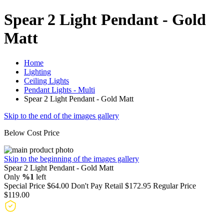
Spear 2 Light Pendant - Gold
Matt
Home
Lighting
Ceiling Lights
Pendant Lights - Multi
Spear 2 Light Pendant - Gold Matt
Skip to the end of the images gallery
Below Cost Price
Skip to the beginning of the images gallery
Spear 2 Light Pendant - Gold Matt
Only
%1
left
Special Price
$64.00
Don't Pay Retail
$172.95
Regular Price
$119.00