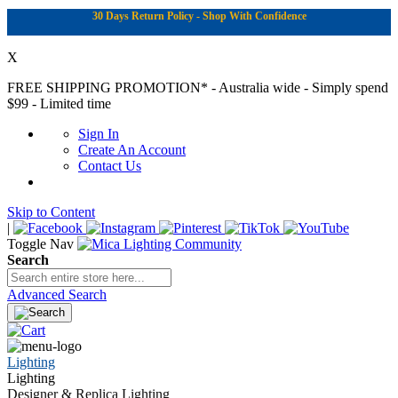
30 Days Return Policy - Shop With Confidence
X
FREE SHIPPING PROMOTION*
- Australia wide - Simply spend
$99 - Limited time
Sign In
Create An Account
Contact Us
Skip to Content
|
Toggle Nav
Search
Advanced Search
Lighting
Lighting
Designer & Replica Lighting