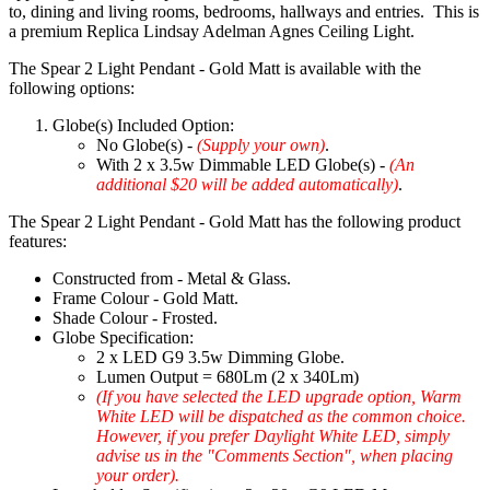
to, dining and living rooms, bedrooms, hallways and entries. This is
a premium Replica Lindsay Adelman Agnes Ceiling Light.
The Spear 2 Light Pendant - Gold Matt is available with the
following options:
Globe(s) Included Option:
No Globe(s) -
(Supply your own)
.
With 2 x 3.5w Dimmable LED Globe(s) -
(An
additional $20 will be added automatically)
.
The Spear 2 Light Pendant - Gold Matt has the following product
features:
Constructed from - Metal & Glass.
Frame Colour - Gold Matt.
Shade Colour - Frosted.
Globe Specification:
2 x LED G9 3.5w Dimming Globe.
Lumen Output = 680Lm (2 x 340Lm)
(If you have selected the LED upgrade option, Warm
White LED will be dispatched as the common choice.
However, if you prefer Daylight White LED, simply
advise us in the "Comments Section", when placing
your order).