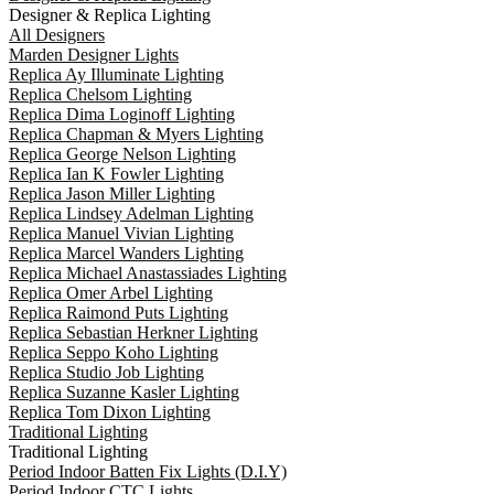
Designer & Replica Lighting
All Designers
Marden Designer Lights
Replica Ay Illuminate Lighting
Replica Chelsom Lighting
Replica Dima Loginoff Lighting
Replica Chapman & Myers Lighting
Replica George Nelson Lighting
Replica Ian K Fowler Lighting
Replica Jason Miller Lighting
Replica Lindsey Adelman Lighting
Replica Manuel Vivian Lighting
Replica Marcel Wanders Lighting
Replica Michael Anastassiades Lighting
Replica Omer Arbel Lighting
Replica Raimond Puts Lighting
Replica Sebastian Herkner Lighting
Replica Seppo Koho Lighting
Replica Studio Job Lighting
Replica Suzanne Kasler Lighting
Replica Tom Dixon Lighting
Traditional Lighting
Traditional Lighting
Period Indoor Batten Fix Lights (D.I.Y)
Period Indoor CTC Lights