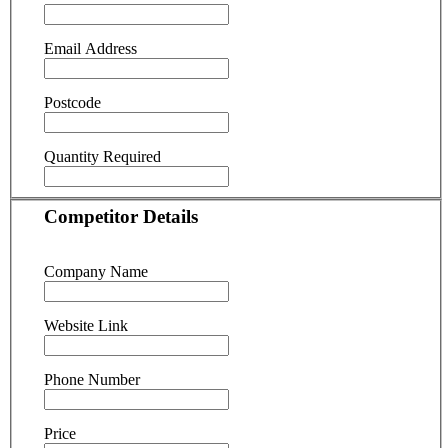
Email Address
Postcode
Quantity Required
Competitor Details
Company Name
Website Link
Phone Number
Price