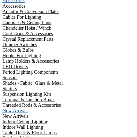
Accessories
Accessories
Adaptor & Conversion Plates
Cables For Lighting
Canopies & Ceiling Pans
Chandelier Hoist / Winch
Cord Grips & Accessories
Crystal Replacement Parts
Dimmer Switches
Globes & Bulbs
Hooks For Lighting
Lamp Holders & Accessories
LED Drivers
Period Lighting Components
Sensors
Shades - Fabric, Glass & Metal
Starters
Suspension Lighting Kits
Terminal & Junction Boxes
Threaded Rods & Accessories
New Arrivals
New Arrivals
Indoor Ceiling Lighting
Indoor Wall Lighting
Table, Desk & Floor Lamps