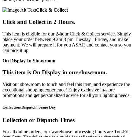
Click & Collect
Click and Collect in 2 Hours.
This item is eligible for our 2-hour Click & Collect service. Simply
place your order between 9 am-3 pm Tuesday - Friday, and make
payment. We will prepare it for you ASAP, and contact you so you
can pick it up.
On Display In Showroom
This item is On Display in our showroom.
Visit our showroom to touch and feel this item, and experience the
exceptional shopping experience! Enjoy exclusive in-store
promotions and get personalized advice for all your lighting needs.
Collection/Dispatch: Same Day
Collection or Dispatch Times
For all online orders, our warehouse processing hours are Tue-Fri