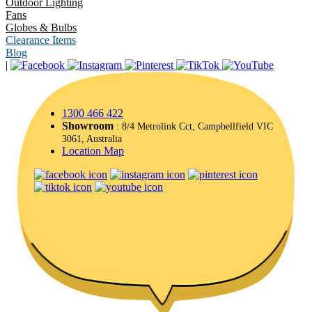
Outdoor Lighting
Fans
Globes & Bulbs
Clearance Items
Blog
|
1300 466 422
Showroom
: 8/4 Metrolink Cct, Campbellfield VIC
3061, Australia
Location Map