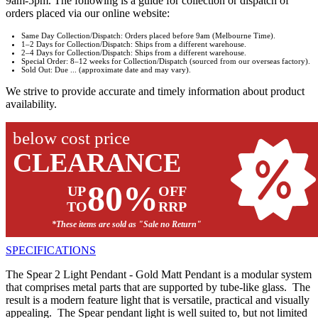
9am-5pm. The following is a guide for collection or dispatch of
orders placed via our online website:
Same Day Collection/Dispatch: Orders placed before 9am (Melbourne Time).
1–2 Days for Collection/Dispatch: Ships from a different warehouse.
2–4 Days for Collection/Dispatch: Ships from a different warehouse.
Special Order: 8–12 weeks for Collection/Dispatch (sourced from our overseas factory).
Sold Out: Due ... (approximate date and may vary).
We strive to provide accurate and timely information about product
availability.
below cost price
CLEARANCE
80%
UP
OFF
TO
RRP
*These items are sold as "Sale no Return"
SPECIFICATIONS
The Spear 2 Light Pendant - Gold Matt Pendant is a modular system
that comprises metal parts that are supported by tube-like glass. The
result is a modern feature light that is versatile, practical and visually
appealing. The Spear pendant light is well suited to, but not limited