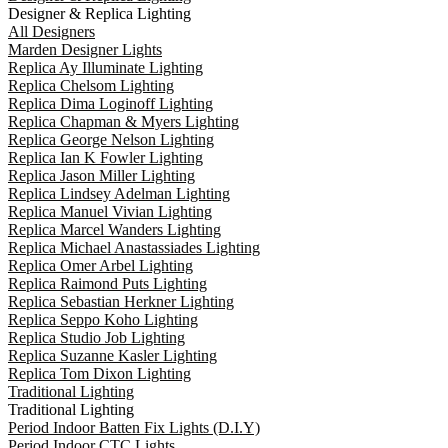
Designer & Replica Lighting
All Designers
Marden Designer Lights
Replica Ay Illuminate Lighting
Replica Chelsom Lighting
Replica Dima Loginoff Lighting
Replica Chapman & Myers Lighting
Replica George Nelson Lighting
Replica Ian K Fowler Lighting
Replica Jason Miller Lighting
Replica Lindsey Adelman Lighting
Replica Manuel Vivian Lighting
Replica Marcel Wanders Lighting
Replica Michael Anastassiades Lighting
Replica Omer Arbel Lighting
Replica Raimond Puts Lighting
Replica Sebastian Herkner Lighting
Replica Seppo Koho Lighting
Replica Studio Job Lighting
Replica Suzanne Kasler Lighting
Replica Tom Dixon Lighting
Traditional Lighting
Traditional Lighting
Period Indoor Batten Fix Lights (D.I.Y)
Period Indoor CTC Lights