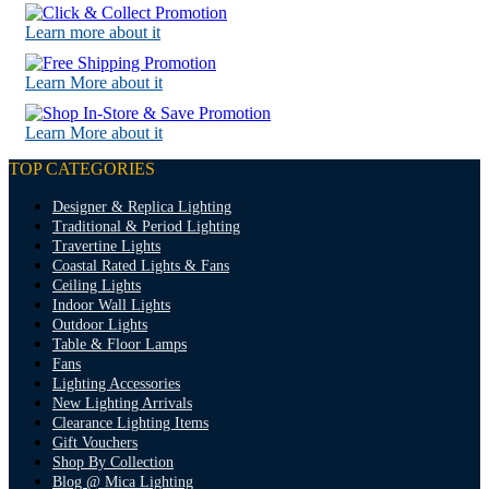
Learn more about it
Learn More about it
Learn More about it
TOP CATEGORIES
Designer & Replica Lighting
Traditional & Period Lighting
Travertine Lights
Coastal Rated Lights & Fans
Ceiling Lights
Indoor Wall Lights
Outdoor Lights
Table & Floor Lamps
Fans
Lighting Accessories
New Lighting Arrivals
Clearance Lighting Items
Gift Vouchers
Shop By Collection
Blog @ Mica Lighting