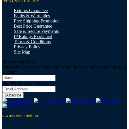
INFO & POLICIES
Returns Guarantee
Faults & Warranties
Free Shipping Promotion
Best Price Guarantee
Safe & Secure Payments
IP Ratings Explained
Terms & Conditions
Privacy Policy
Site Map
Stay switched on
Subscribe to our newsletter and get all the latest information on sales
& offers
Sign Up for Our Newsletter:
Subscribe
always switched on