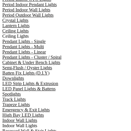
Period Indoor Pendant Lights
Period Indoor Wall Lights
Period Outdoor Wall Lights
Crystal Lights
Lantern Lights
Ceiling Lights
Ceiling Lights
Pendant Lights - Single
Pendant Lights - Multi
Pendant Lights - Linear
Pendant Lights - Cluster / Spiral
Cabinet & Under Bench Lights
Semi-Flush / Oyster Lights
Batten Fix Lights (D.I.Y)
Downlights
LED Strip Lights & Extrusion
LED Panel Lights & Battens
Spotlights
Track Lights
Trapeze Lights
Emergency & Exit Lights
High Bay LED Lights
Indoor Wall Lights
Indoor Wall Lights
Recessed Wall & Stair Lights