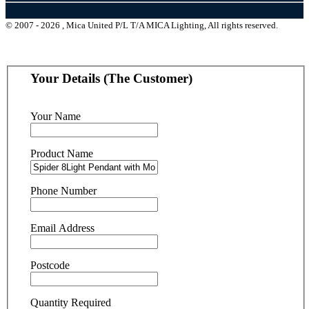
© 2007 - 2026 , Mica United P/L T/A MICA Lighting, All rights reserved.
Your Details (The Customer)
Your Name
Product Name
Phone Number
Email Address
Postcode
Quantity Required