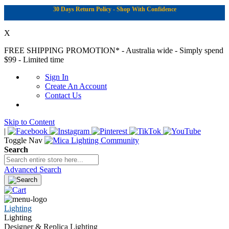
30 Days Return Policy - Shop With Confidence
X
FREE SHIPPING PROMOTION*
- Australia wide - Simply spend
$99 - Limited time
Sign In
Create An Account
Contact Us
Skip to Content
|
Toggle Nav
Search
Advanced Search
Lighting
Lighting
Designer & Replica Lighting