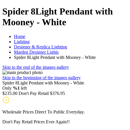
Spider 8Light Pendant with
Mooney - White
Home
Lighting
Designer & Replica Lighting
Marden Designer Lights
Spider 8Light Pendant with Mooney - White
Skip to the end of the images gallery
Skip to the beginning of the images gallery
Spider 8Light Pendant with Mooney - White
Only
%1
left
$235.00
Don't Pay Retail
$376.95
Wholesale Prices Direct To Public Everyday.
Don't Pay Retail Prices Ever Again!!