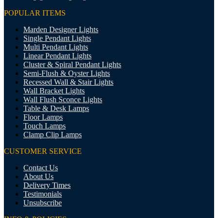
POPULAR ITEMS
Marden Designer Lights
Single Pendant Lights
Multi Pendant Lights
Linear Pendant Lights
Cluster & Spiral Pendant Lights
Semi-Flush & Oyster Lights
Recessed Wall & Stair Lights
Wall Bracket Lights
Wall Flush Sconce Lights
Table & Desk Lamps
Floor Lamps
Touch Lamps
Clamp Clip Lamps
CUSTOMER SERVICE
Contact Us
About Us
Delivery Times
Testimonials
Unsubscribe