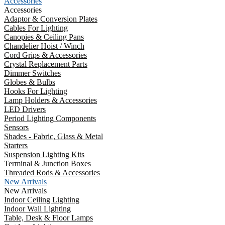
Accessories
Accessories
Adaptor & Conversion Plates
Cables For Lighting
Canopies & Ceiling Pans
Chandelier Hoist / Winch
Cord Grips & Accessories
Crystal Replacement Parts
Dimmer Switches
Globes & Bulbs
Hooks For Lighting
Lamp Holders & Accessories
LED Drivers
Period Lighting Components
Sensors
Shades - Fabric, Glass & Metal
Starters
Suspension Lighting Kits
Terminal & Junction Boxes
Threaded Rods & Accessories
New Arrivals
New Arrivals
Indoor Ceiling Lighting
Indoor Wall Lighting
Table, Desk & Floor Lamps