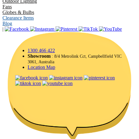
Outdoor Lighting
Fans
Globes & Bulbs
Clearance Items
Blog
|
1300 466 422
Showroom
: 8/4 Metrolink Cct, Campbellfield VIC
3061, Australia
Location Map