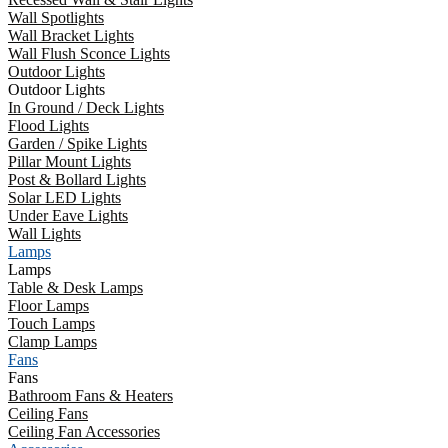
Wall Spotlights
Wall Bracket Lights
Wall Flush Sconce Lights
Outdoor Lights
Outdoor Lights
In Ground / Deck Lights
Flood Lights
Garden / Spike Lights
Pillar Mount Lights
Post & Bollard Lights
Solar LED Lights
Under Eave Lights
Wall Lights
Lamps
Lamps
Table & Desk Lamps
Floor Lamps
Touch Lamps
Clamp Lamps
Fans
Fans
Bathroom Fans & Heaters
Ceiling Fans
Ceiling Fan Accessories