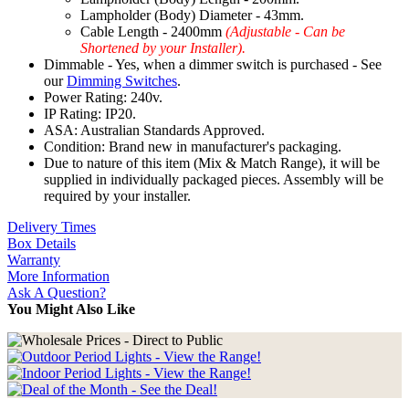
Lampholder (Body) Diameter - 43mm.
Cable Length - 2400mm
(Adjustable - Can be
Shortened by your Installer).
Dimmable - Yes, when a dimmer switch is purchased - See
our
Dimming Switches
.
Power Rating: 240v.
IP Rating: IP20.
ASA: Australian Standards Approved.
Condition: Brand new in manufacturer's packaging.
Due to nature of this item (Mix & Match Range), it will be
supplied in individually packaged pieces. Assembly will be
required by your installer.
Delivery Times
Box Details
Warranty
More Information
Ask A Question?
You Might Also Like