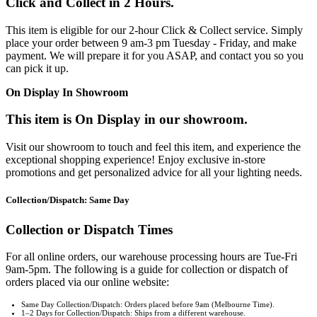
Click and Collect in 2 Hours.
This item is eligible for our 2-hour Click & Collect service. Simply
place your order between 9 am-3 pm Tuesday - Friday, and make
payment. We will prepare it for you ASAP, and contact you so you
can pick it up.
On Display In Showroom
This item is On Display in our showroom.
Visit our showroom to touch and feel this item, and experience the
exceptional shopping experience! Enjoy exclusive in-store
promotions and get personalized advice for all your lighting needs.
Collection/Dispatch: Same Day
Collection or Dispatch Times
For all online orders, our warehouse processing hours are Tue-Fri
9am-5pm. The following is a guide for collection or dispatch of
orders placed via our online website:
Same Day Collection/Dispatch: Orders placed before 9am (Melbourne Time).
1–2 Days for Collection/Dispatch: Ships from a different warehouse.