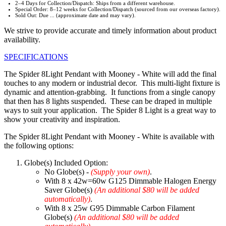
2–4 Days for Collection/Dispatch: Ships from a different warehouse.
Special Order: 8–12 weeks for Collection/Dispatch (sourced from our overseas factory).
Sold Out: Due ... (approximate date and may vary).
We strive to provide accurate and timely information about product
availability.
SPECIFICATIONS
The Spider 8Light Pendant with Mooney - White will add the final
touches to any modern or industrial decor. This multi-light fixture is
dynamic and attention-grabbing. It functions from a single canopy
that then has 8 lights suspended. These can be draped in multiple
ways to suit your application. The Spider 8 Light is a great way to
show your creativity and inspiration.
The Spider 8Light Pendant with Mooney - White is available with
the following options:
Globe(s) Included Option:
No Globe(s) -
(Supply your own)
.
With 8 x 42w=60w G125 Dimmable Halogen Energy
Saver Globe(s)
(An additional $80 will be added
automatically)
.
With 8 x 25w G95 Dimmable Carbon Filament
Globe(s)
(An additional $80 will be added