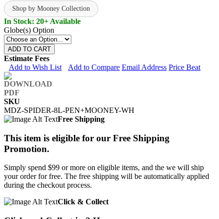
Shop by Mooney Collection
In Stock: 20+ Available
Globe(s) Option
ADD TO CART
Estimate Fees
Add to Wish List
Add to Compare
Email Address
Price Beat
SKU
MDZ-SPIDER-8L-PEN+MOONEY-WH
Free Shipping
This item is eligible for our Free Shipping
Promotion.
Simply spend $99 or more on eligible items, and the we will ship
your order for free. The free shipping will be automatically applied
during the checkout process.
Click & Collect