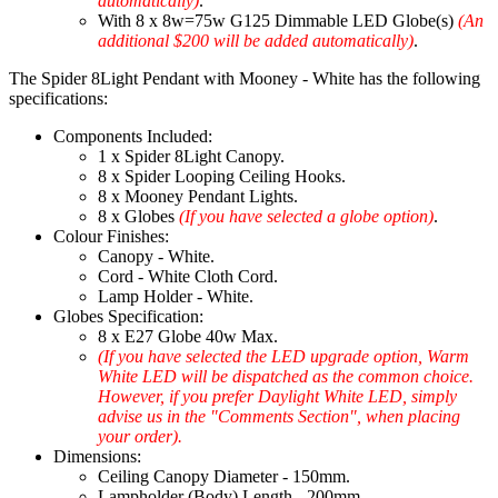
automatically)
.
With 8 x 8w=75w G125 Dimmable LED Globe(s)
(An
additional $200 will be added automatically)
.
The Spider 8Light Pendant with Mooney - White has the following
specifications:
Components Included:
1 x Spider 8Light Canopy.
8 x Spider Looping Ceiling Hooks.
8 x Mooney Pendant Lights.
8 x Globes
(If you have selected a globe option)
.
Colour Finishes:
Canopy - White.
Cord - White Cloth Cord.
Lamp Holder - White.
Globes Specification:
8 x E27 Globe 40w Max.
(If you have selected the LED upgrade option, Warm
White LED will be dispatched as the common choice.
However, if you prefer Daylight White LED, simply
advise us in the "Comments Section", when placing
your order).
Dimensions:
Ceiling Canopy Diameter - 150mm.
Lampholder (Body) Length - 200mm.