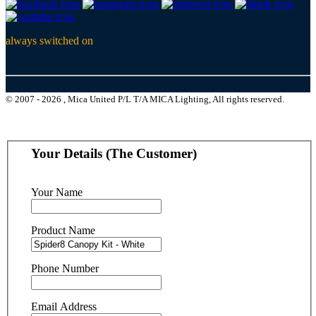
always switched on
© 2007 - 2026 , Mica United P/L T/A MICA Lighting, All rights reserved.
Your Details (The Customer)
Your Name
Product Name
Phone Number
Email Address