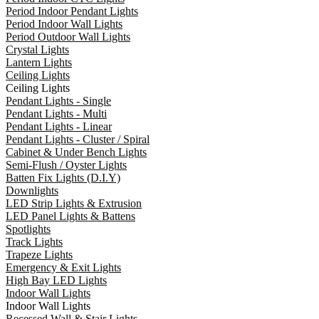
Period Indoor Pendant Lights
Period Indoor Wall Lights
Period Outdoor Wall Lights
Crystal Lights
Lantern Lights
Ceiling Lights
Ceiling Lights
Pendant Lights - Single
Pendant Lights - Multi
Pendant Lights - Linear
Pendant Lights - Cluster / Spiral
Cabinet & Under Bench Lights
Semi-Flush / Oyster Lights
Batten Fix Lights (D.I.Y)
Downlights
LED Strip Lights & Extrusion
LED Panel Lights & Battens
Spotlights
Track Lights
Trapeze Lights
Emergency & Exit Lights
High Bay LED Lights
Indoor Wall Lights
Indoor Wall Lights
Recessed Wall & Stair Lights