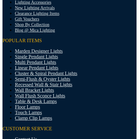
Lighting Accessories
New Lighting Arrivals
Clearance Lighting Items
Gift Vouchers
Shop By Collection
Blog @ Mica Lighting
POPULAR ITEMS
Marden Designer Lights
Single Pendant Lights
Multi Pendant Lights
Linear Pendant Lights
Cluster & Spiral Pendant Lights
Semi-Flush & Oyster Lights
Recessed Wall & Stair Lights
Wall Bracket Lights
Wall Flush Sconce Lights
Table & Desk Lamps
Floor Lamps
Touch Lamps
Clamp Clip Lamps
CUSTOMER SERVICE