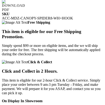
SKU
ACC-MDZ-CANOPY-SPIDER8-WH+HOOK
Free Shipping
This item is eligible for our Free Shipping
Promotion.
Simply spend $99 or more on eligible items, and the we will ship
your order for free. The free shipping will be automatically applied
during the checkout process.
Click & Collect
Click and Collect in 2 Hours.
This item is eligible for our 2-hour Click & Collect service. Simply
place your order between 9 am-3 pm Tuesday - Friday, and make
payment. We will prepare it for you ASAP, and contact you so you
can pick it up.
On Display In Showroom