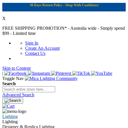
30 Days Return Policy - Shop With Confidence
X
FREE SHIPPING PROMOTION*
- Australia wide - Simply spend
$99 - Limited time
Sign In
Create An Account
Contact Us
Skip to Content
|
Toggle Nav
Search
Advanced Search
Lighting
Lighting
Designer & Replica Lighting