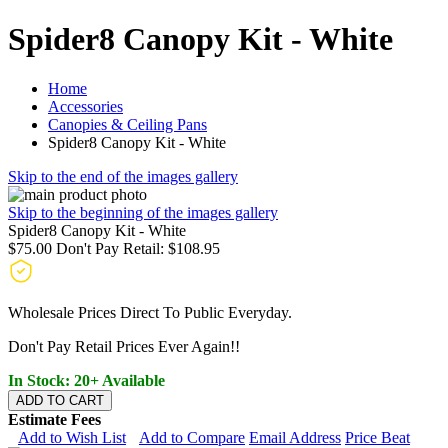
Spider8 Canopy Kit - White
Home
Accessories
Canopies & Ceiling Pans
Spider8 Canopy Kit - White
Skip to the end of the images gallery
Skip to the beginning of the images gallery
Spider8 Canopy Kit - White
$75.00
Don't Pay Retail:
$108.95
Wholesale Prices Direct To Public Everyday.
Don't Pay Retail Prices Ever Again!!
In Stock: 20+ Available
ADD TO CART
Estimate Fees
Add to Wish List
Add to Compare
Email Address
Price Beat