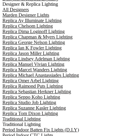
Designer & Replica Lighting
All Designers
Marden Designer Lights
Replica Ay Illuminate Lighting
Replica Chelsom Lighting
Replica Dima Loginoff Lighting
Replica Chapman & Myers Lighting
Replica George Nelson Lighting
Replica Ian K Fowler Lighting
Replica Jason Miller Lighting
Replica Lindsey Adelman Lighting
Replica Manuel Vivian Lighting
Replica Marcel Wanders Lighting
Replica Michael Anastassiades Lighting
Replica Omer Arbel Lighting
Replica Raimond Puts Lighting
Replica Sebastian Herkner Lighting
Replica Seppo Koho Lighting
Replica Studio Job Lighting
Replica Suzanne Kasler Lighting
Replica Tom Dixon Lighting
Traditional Lighting
Traditional Lighting
Period Indoor Batten Fix Lights (D.I.Y)
Period Indoor CTC Lights