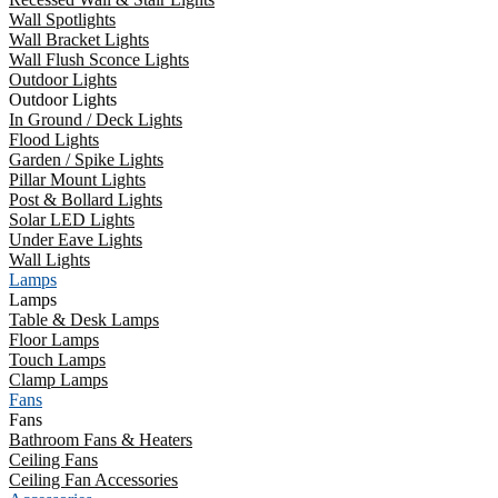
Wall Spotlights
Wall Bracket Lights
Wall Flush Sconce Lights
Outdoor Lights
Outdoor Lights
In Ground / Deck Lights
Flood Lights
Garden / Spike Lights
Pillar Mount Lights
Post & Bollard Lights
Solar LED Lights
Under Eave Lights
Wall Lights
Lamps
Lamps
Table & Desk Lamps
Floor Lamps
Touch Lamps
Clamp Lamps
Fans
Fans
Bathroom Fans & Heaters
Ceiling Fans
Ceiling Fan Accessories