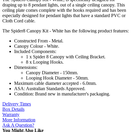
draping up to 8 pendant lights, out of a single ceiling canopy. This
ceiling plate comes complete with the hooks required and has been
especially designed for pendant lights that have a standard PVC or
Cloth Cord cable.
The Spider8 Canopy Kit - White has the following product features:
Constructed From - Metal.
Canopy Colour - White.
Included Components:
1 x Spider 8 Canopy with Ceiling Bracket.
8 x Looping Hooks.
Dimensions:
Canopy Diameter - 150mm.
Looping Hook Diameter - 50mm.
Maximum cable diameter accepted - 6.0mm.
ASA: Australian Standards Approved.
Condition: Brand new in manufacturer's packaging.
Delivery Times
Box Details
Warranty
More Information
Ask A Question?
You Might Also Like