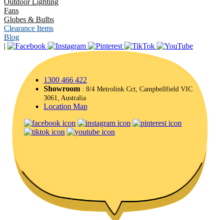
Outdoor Lighting
Fans
Globes & Bulbs
Clearance Items
Blog
|
1300 466 422
Showroom
: 8/4 Metrolink Cct, Campbellfield VIC
3061, Australia
Location Map