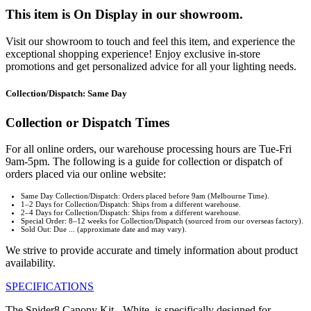
This item is On Display in our showroom.
Visit our showroom to touch and feel this item, and experience the
exceptional shopping experience! Enjoy exclusive in-store
promotions and get personalized advice for all your lighting needs.
Collection/Dispatch: Same Day
Collection or Dispatch Times
For all online orders, our warehouse processing hours are Tue-Fri
9am-5pm. The following is a guide for collection or dispatch of
orders placed via our online website:
Same Day Collection/Dispatch: Orders placed before 9am (Melbourne Time).
1–2 Days for Collection/Dispatch: Ships from a different warehouse.
2–4 Days for Collection/Dispatch: Ships from a different warehouse.
Special Order: 8–12 weeks for Collection/Dispatch (sourced from our overseas factory).
Sold Out: Due ... (approximate date and may vary).
We strive to provide accurate and timely information about product
availability.
SPECIFICATIONS
The Spider8 Canopy Kit - White, is specifically designed for