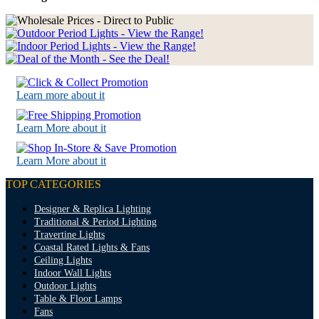
Learn more about it
Learn More about it
Learn More about it
TOP CATEGORIES
Designer & Replica Lighting
Traditional & Period Lighting
Travertine Lights
Coastal Rated Lights & Fans
Ceiling Lights
Indoor Wall Lights
Outdoor Lights
Table & Floor Lamps
Fans