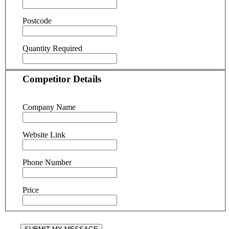
Postcode
Quantity Required
Competitor Details
Company Name
Website Link
Phone Number
Price