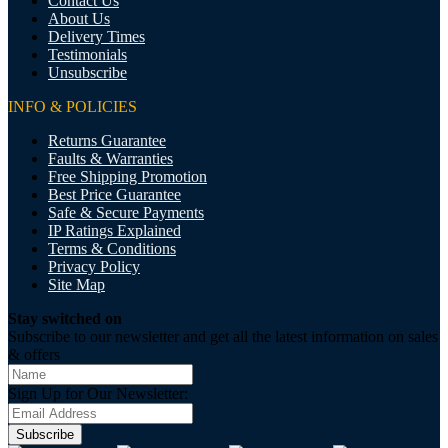
Contact Us
About Us
Delivery Times
Testimonials
Unsubscribe
INFO & POLICIES
Returns Guarantee
Faults & Warranties
Free Shipping Promotion
Best Price Guarantee
Safe & Secure Payments
IP Ratings Explained
Terms & Conditions
Privacy Policy
Site Map
Stay switched on
Subscribe to our newsletter and get all the latest information on sales
& offers
Sign Up for Our Newsletter:
Subscribe