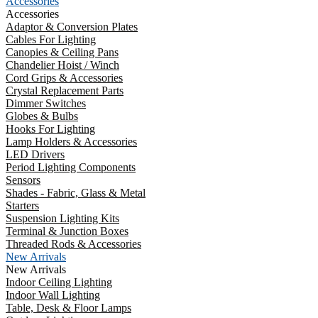
Accessories
Accessories
Adaptor & Conversion Plates
Cables For Lighting
Canopies & Ceiling Pans
Chandelier Hoist / Winch
Cord Grips & Accessories
Crystal Replacement Parts
Dimmer Switches
Globes & Bulbs
Hooks For Lighting
Lamp Holders & Accessories
LED Drivers
Period Lighting Components
Sensors
Shades - Fabric, Glass & Metal
Starters
Suspension Lighting Kits
Terminal & Junction Boxes
Threaded Rods & Accessories
New Arrivals
New Arrivals
Indoor Ceiling Lighting
Indoor Wall Lighting
Table, Desk & Floor Lamps