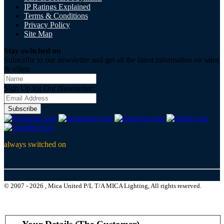
IP Ratings Explained
Terms & Conditions
Privacy Policy
Site Map
Stay switched on
Subscribe to our newsletter and get all the latest information on sales
& offers
Sign Up for Our Newsletter:
Subscribe
always switched on
© 2007 - 2026 , Mica United P/L T/A MICA Lighting, All rights reserved.