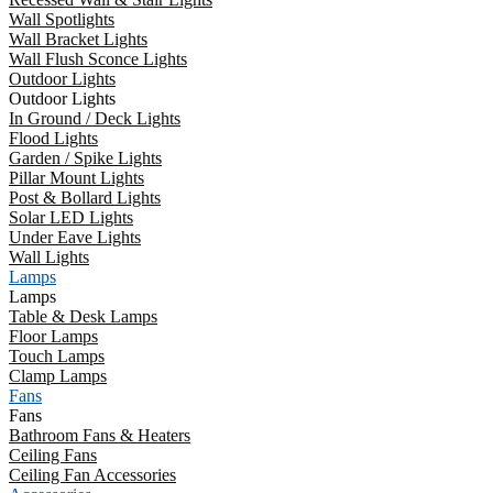
Wall Spotlights
Wall Bracket Lights
Wall Flush Sconce Lights
Outdoor Lights
Outdoor Lights
In Ground / Deck Lights
Flood Lights
Garden / Spike Lights
Pillar Mount Lights
Post & Bollard Lights
Solar LED Lights
Under Eave Lights
Wall Lights
Lamps
Lamps
Table & Desk Lamps
Floor Lamps
Touch Lamps
Clamp Lamps
Fans
Fans
Bathroom Fans & Heaters
Ceiling Fans
Ceiling Fan Accessories