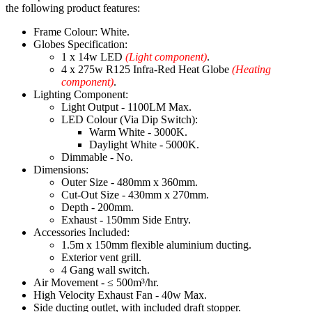
the following product features:
Frame Colour: White.
Globes Specification:
1 x 14w LED
(Light component)
.
4 x 275w R125 Infra-Red Heat Globe
(Heating
component)
.
Lighting Component:
Light Output - 1100LM Max.
LED Colour (Via Dip Switch):
Warm White - 3000K.
Daylight White - 5000K.
Dimmable - No.
Dimensions:
Outer Size - 480mm x 360mm.
Cut-Out Size - 430mm x 270mm.
Depth - 200mm.
Exhaust - 150mm Side Entry.
Accessories Included:
1.5m x 150mm flexible aluminium ducting.
Exterior vent grill.
4 Gang wall switch.
Air Movement - ≤ 500m³/hr.
High Velocity Exhaust Fan - 40w Max.
Side ducting outlet, with included draft stopper.