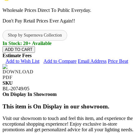
Wholesale Prices Direct To Public Everyday.
Don't Pay Retail Prices Ever Again!!
Shop by Supernova Collection
In Stock: 20+ Available
ADD TO CART
Estimate Fees
Add to Wish List
Add to Compare
Email Address
Price Beat
SKU
BL-20749/05
On Display In Showroom
This item is On Display in our showroom.
Visit our showroom to touch and feel this item, and experience the
exceptional shopping experience! Enjoy exclusive in-store
promotions and get personalized advice for all your lighting needs.