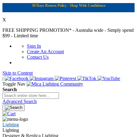
30 Days Return Policy - Shop With Confidence
X
FREE SHIPPING PROMOTION*
- Australia wide - Simply spend
$99 - Limited time
Sign In
Create An Account
Contact Us
Skip to Content
|
Toggle Nav
Search
Advanced Search
Lighting
Lighting
Designer & Replica Lighting