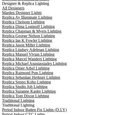
Designer & Replica Lighting
All Designers
Marden Designer Lights
Replica Ay Illuminate Lighting
Replica Chelsom Lighting
Replica Dima Loginoff Lighting
Replica Chapman & Myers Lighting
Replica George Nelson Lighting
Replica Ian K Fowler Lighting
Replica Jason Miller Lighting
Replica Lindsey Adelman Lighting
Replica Manuel Vivian Lighting
Replica Marcel Wanders Lighting
Replica Michael Anastassiades Lighting
Replica Omer Arbel Lighting
Replica Raimond Puts Lighting
Replica Sebastian Herkner Lighting
Replica Seppo Koho Lighting
Replica Studio Job Lighting
Replica Suzanne Kasler Lighting
Replica Tom Dixon Lighting
Traditional Lighting
Traditional Lighting
Period Indoor Batten Fix Lights (D.I.Y)
Period Indoor CTC Lights