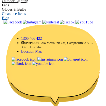
Outdoor Lighting
Fans
Globes & Bulbs
Clearance Items
Blog
|
1300 466 422
Showroom
: 8/4 Metrolink Cct, Campbellfield VIC
3061, Australia
Location Map