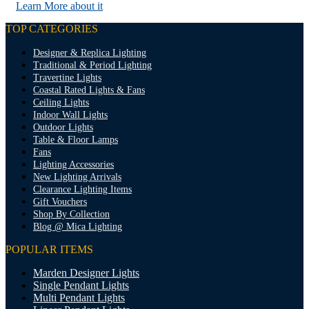
Learn More about it
TOP CATEGORIES
Designer & Replica Lighting
Traditional & Period Lighting
Travertine Lights
Coastal Rated Lights & Fans
Ceiling Lights
Indoor Wall Lights
Outdoor Lights
Table & Floor Lamps
Fans
Lighting Accessories
New Lighting Arrivals
Clearance Lighting Items
Gift Vouchers
Shop By Collection
Blog @ Mica Lighting
POPULAR ITEMS
Marden Designer Lights
Single Pendant Lights
Multi Pendant Lights