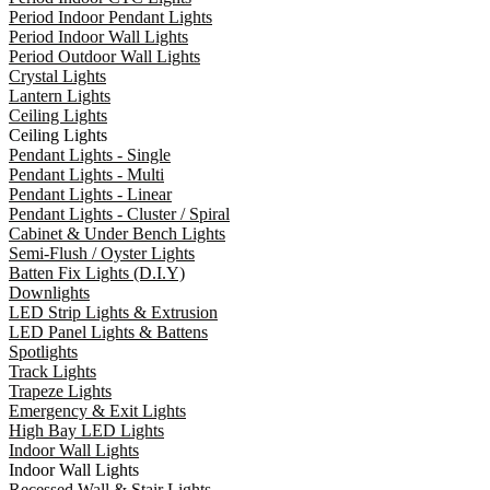
Period Indoor Pendant Lights
Period Indoor Wall Lights
Period Outdoor Wall Lights
Crystal Lights
Lantern Lights
Ceiling Lights
Ceiling Lights
Pendant Lights - Single
Pendant Lights - Multi
Pendant Lights - Linear
Pendant Lights - Cluster / Spiral
Cabinet & Under Bench Lights
Semi-Flush / Oyster Lights
Batten Fix Lights (D.I.Y)
Downlights
LED Strip Lights & Extrusion
LED Panel Lights & Battens
Spotlights
Track Lights
Trapeze Lights
Emergency & Exit Lights
High Bay LED Lights
Indoor Wall Lights
Indoor Wall Lights
Recessed Wall & Stair Lights