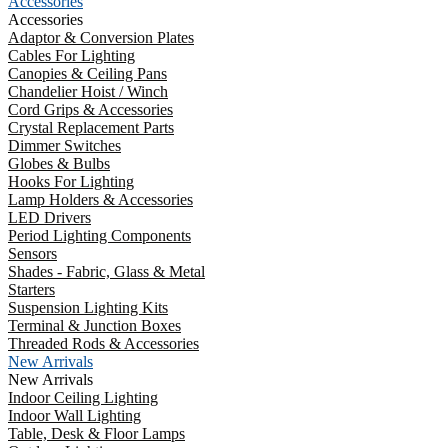
Accessories
Accessories
Adaptor & Conversion Plates
Cables For Lighting
Canopies & Ceiling Pans
Chandelier Hoist / Winch
Cord Grips & Accessories
Crystal Replacement Parts
Dimmer Switches
Globes & Bulbs
Hooks For Lighting
Lamp Holders & Accessories
LED Drivers
Period Lighting Components
Sensors
Shades - Fabric, Glass & Metal
Starters
Suspension Lighting Kits
Terminal & Junction Boxes
Threaded Rods & Accessories
New Arrivals
New Arrivals
Indoor Ceiling Lighting
Indoor Wall Lighting
Table, Desk & Floor Lamps