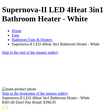
Supernova-II LED 4Heat 3in1
Bathroom Heater - White
Home
Fans
Bathroom Fans & Heaters
Supernova-II LED 4Heat 3in1 Bathroom Heater - White
Skip to the end of the images gallery
Skip to the beginning of the images gallery
Supernova-II LED 4Heat 3in1 Bathroom Heater - White
$305.00
Don't Pay Retail:
$396.95