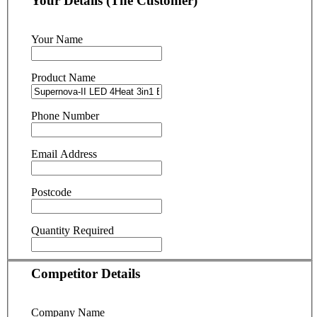
Your Details (The Customer)
Your Name
Product Name
Phone Number
Email Address
Postcode
Quantity Required
Competitor Details
Company Name