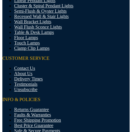
Linear Pendant Lights
Cluster & Spiral Pendant Lights
Semi-Flush & Oyster Lights
Recessed Wall & Stair Lights
Wall Bracket Lights
Wall Flush Sconce Lights
Table & Desk Lamps
Floor Lamps
Touch Lamps
Clamp Clip Lamps
CUSTOMER SERVICE
Contact Us
About Us
Delivery Times
Testimonials
Unsubscribe
INFO & POLICIES
Returns Guarantee
Faults & Warranties
Free Shipping Promotion
Best Price Guarantee
Safe & Secure Payments