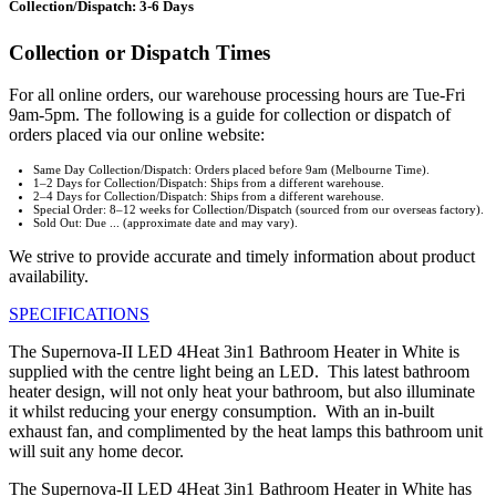
Collection/Dispatch: 3-6 Days
Collection or Dispatch Times
For all online orders, our warehouse processing hours are Tue-Fri
9am-5pm. The following is a guide for collection or dispatch of
orders placed via our online website:
Same Day Collection/Dispatch: Orders placed before 9am (Melbourne Time).
1–2 Days for Collection/Dispatch: Ships from a different warehouse.
2–4 Days for Collection/Dispatch: Ships from a different warehouse.
Special Order: 8–12 weeks for Collection/Dispatch (sourced from our overseas factory).
Sold Out: Due ... (approximate date and may vary).
We strive to provide accurate and timely information about product
availability.
SPECIFICATIONS
The Supernova-II LED 4Heat 3in1 Bathroom Heater in White is
supplied with the centre light being an LED. This latest bathroom
heater design, will not only heat your bathroom, but also illuminate
it whilst reducing your energy consumption. With an in-built
exhaust fan, and complimented by the heat lamps this bathroom unit
will suit any home decor.
The Supernova-II LED 4Heat 3in1 Bathroom Heater in White has