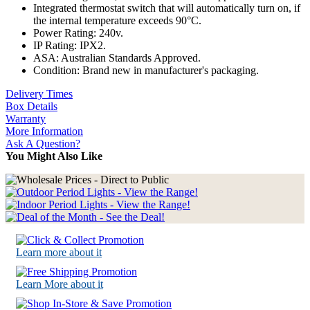
Integrated thermostat switch that will automatically turn on, if
the internal temperature exceeds 90°C.
Power Rating: 240v.
IP Rating: IPX2.
ASA: Australian Standards Approved.
Condition: Brand new in manufacturer's packaging.
Delivery Times
Box Details
Warranty
More Information
Ask A Question?
You Might Also Like
Learn more about it
Learn More about it