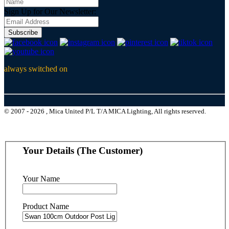
Sign Up for Our Newsletter:
Subscribe
always switched on
© 2007 - 2026 , Mica United P/L T/A MICA Lighting, All rights reserved.
Your Details (The Customer)
Your Name
Product Name