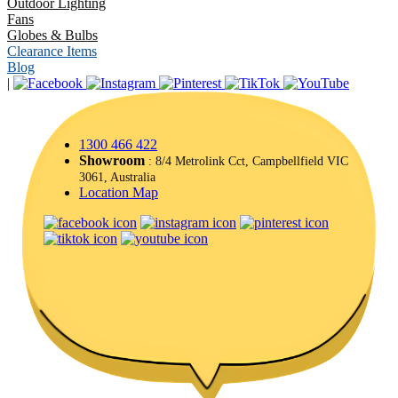
Outdoor Lighting
Fans
Globes & Bulbs
Clearance Items
Blog
|
1300 466 422
Showroom
: 8/4 Metrolink Cct, Campbellfield VIC
3061, Australia
Location Map