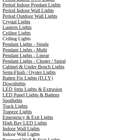
Period Indoor Pendant Lights
Period Indoor Wall Lights
Period Outdoor Wall Lights
Crystal Lights
Lantern Lights
Ceiling Lights
Ceiling Lights
Pendant Lights - Single
Pendant Lights - Multi
Pendant Lights - Linear
Pendant Lights - Cluster / Spiral
Cabinet & Under Bench Lights
Semi-Flush / Oyster Lights
Batten Fix Lights (D.I.Y)
Downlights
LED Strip Lights & Extrusion
LED Panel Lights & Battens
Spotlights
Track Lights
Trapeze Lights
Emergency & Exit Lights
High Bay LED Lights
Indoor Wall Lights
Indoor Wall Lights
Recessed Wall & Stair Lights