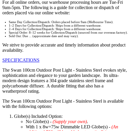
For all online orders, our warehouse processing hours are Tue-Fri
9am-5pm. The following is a guide for collection or dispatch of
orders placed via our online website:
Same Day Collection/Dispatch: Orders placed before 9am (Melbourne Time).
1–2 Days for Collection/Dispatch: Ships from a different warehouse.
2–4 Days for Collection/Dispatch: Ships from a different warehouse.
Special Order: 8–12 weeks for Collection/Dispatch (sourced from our overseas factory).
Sold Out: Due ... (approximate date and may vary).
We strive to provide accurate and timely information about product
availability.
SPECIFICATIONS
The Swan 100cm Outdoor Post Light - Stainless Steel evokes style,
sophistication and elegance to your garden landscape. Its ultra-
modern design features a 304 grade stainless steel frame and
polycarbonate diffuser. A durable fitting that also has a
weatherproof rating.
The Swan 100cm Outdoor Post Light - Stainless Steel is available
with the following options:
Globe(s) Included Option:
No Globe(s) -
(Supply your own)
.
With 1 x 8w=75w Dimmable LED Globe(s) -
(An