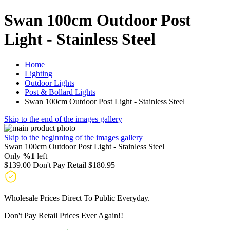
Swan 100cm Outdoor Post
Light - Stainless Steel
Home
Lighting
Outdoor Lights
Post & Bollard Lights
Swan 100cm Outdoor Post Light - Stainless Steel
Skip to the end of the images gallery
Skip to the beginning of the images gallery
Swan 100cm Outdoor Post Light - Stainless Steel
Only
%1
left
$139.00
Don't Pay Retail
$180.95
Wholesale Prices Direct To Public Everyday.
Don't Pay Retail Prices Ever Again!!