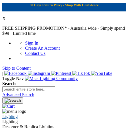
30 Days Return Policy - Shop With Confidence
X
FREE SHIPPING PROMOTION*
- Australia wide - Simply spend
$99 - Limited time
Sign In
Create An Account
Contact Us
Skip to Content
|
Toggle Nav
Search
Advanced Search
Lighting
Lighting
Designer & Replica Lighting