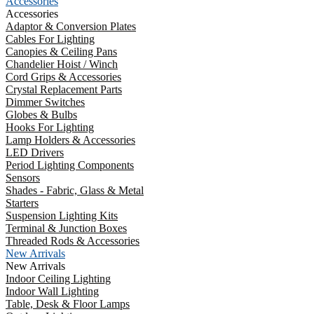
Accessories
Accessories
Adaptor & Conversion Plates
Cables For Lighting
Canopies & Ceiling Pans
Chandelier Hoist / Winch
Cord Grips & Accessories
Crystal Replacement Parts
Dimmer Switches
Globes & Bulbs
Hooks For Lighting
Lamp Holders & Accessories
LED Drivers
Period Lighting Components
Sensors
Shades - Fabric, Glass & Metal
Starters
Suspension Lighting Kits
Terminal & Junction Boxes
Threaded Rods & Accessories
New Arrivals
New Arrivals
Indoor Ceiling Lighting
Indoor Wall Lighting
Table, Desk & Floor Lamps