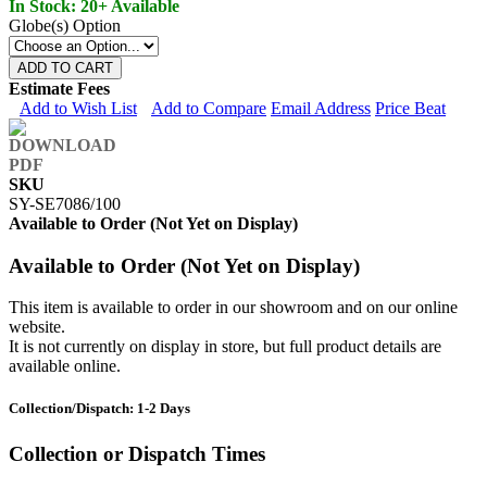
In Stock: 20+ Available
Globe(s) Option
ADD TO CART
Estimate Fees
Add to Wish List
Add to Compare
Email Address
Price Beat
SKU
SY-SE7086/100
Available to Order (Not Yet on Display)
Available to Order (Not Yet on Display)
This item is available to order in our showroom and on our online
website.
It is not currently on display in store, but full product details are
available online.
Collection/Dispatch: 1-2 Days
Collection or Dispatch Times