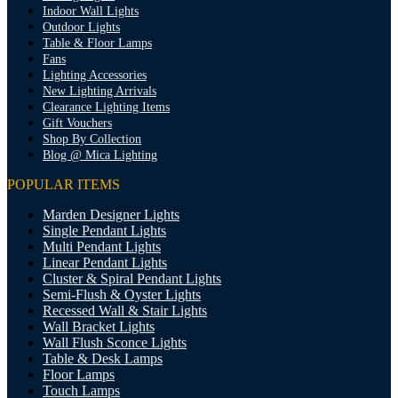
Indoor Wall Lights
Outdoor Lights
Table & Floor Lamps
Fans
Lighting Accessories
New Lighting Arrivals
Clearance Lighting Items
Gift Vouchers
Shop By Collection
Blog @ Mica Lighting
POPULAR ITEMS
Marden Designer Lights
Single Pendant Lights
Multi Pendant Lights
Linear Pendant Lights
Cluster & Spiral Pendant Lights
Semi-Flush & Oyster Lights
Recessed Wall & Stair Lights
Wall Bracket Lights
Wall Flush Sconce Lights
Table & Desk Lamps
Floor Lamps
Touch Lamps