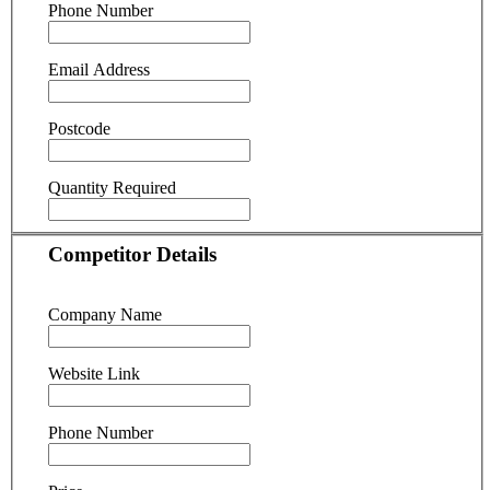
Phone Number
Email Address
Postcode
Quantity Required
Competitor Details
Company Name
Website Link
Phone Number