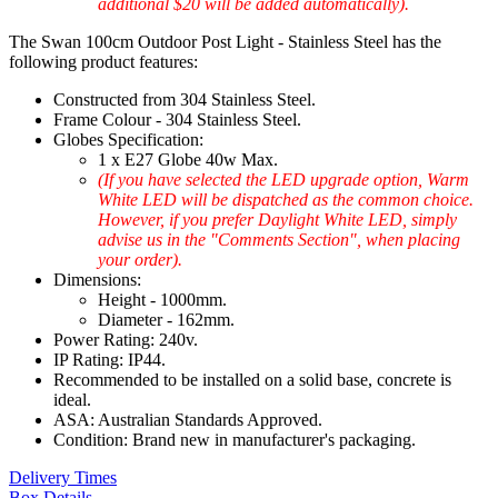
additional $20 will be added automatically).
The Swan 100cm Outdoor Post Light - Stainless Steel has the
following product features:
Constructed from 304 Stainless Steel.
Frame Colour - 304 Stainless Steel.
Globes Specification:
1 x E27 Globe 40w Max.
(If you have selected the LED upgrade option, Warm
White LED will be dispatched as the common choice.
However, if you prefer Daylight White LED, simply
advise us in the "Comments Section", when placing
your order).
Dimensions:
Height - 1000mm.
Diameter - 162mm.
Power Rating: 240v.
IP Rating: IP44.
Recommended to be installed on a solid base, concrete is
ideal.
ASA: Australian Standards Approved.
Condition: Brand new in manufacturer's packaging.
Delivery Times
Box Details