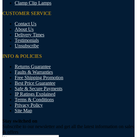
Clamp Clip Lamps
CUSTOMER SERVICE
Contact Us
About Us
Delivery Times
Testimonials
Unsubscribe
INFO & POLICIES
Returns Guarantee
Faults & Warranties
Free Shipping Promotion
Best Price Guarantee
Safe & Secure Payments
IP Ratings Explained
Terms & Conditions
Privacy Policy
Site Map
Stay switched on
Subscribe to our newsletter and get all the latest information on sales
& offers