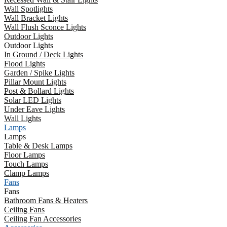
Wall Spotlights
Wall Bracket Lights
Wall Flush Sconce Lights
Outdoor Lights
Outdoor Lights
In Ground / Deck Lights
Flood Lights
Garden / Spike Lights
Pillar Mount Lights
Post & Bollard Lights
Solar LED Lights
Under Eave Lights
Wall Lights
Lamps
Lamps
Table & Desk Lamps
Floor Lamps
Touch Lamps
Clamp Lamps
Fans
Fans
Bathroom Fans & Heaters
Ceiling Fans
Ceiling Fan Accessories