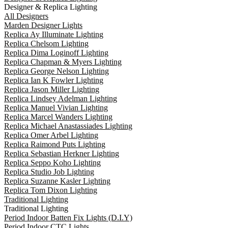
Designer & Replica Lighting
All Designers
Marden Designer Lights
Replica Ay Illuminate Lighting
Replica Chelsom Lighting
Replica Dima Loginoff Lighting
Replica Chapman & Myers Lighting
Replica George Nelson Lighting
Replica Ian K Fowler Lighting
Replica Jason Miller Lighting
Replica Lindsey Adelman Lighting
Replica Manuel Vivian Lighting
Replica Marcel Wanders Lighting
Replica Michael Anastassiades Lighting
Replica Omer Arbel Lighting
Replica Raimond Puts Lighting
Replica Sebastian Herkner Lighting
Replica Seppo Koho Lighting
Replica Studio Job Lighting
Replica Suzanne Kasler Lighting
Replica Tom Dixon Lighting
Traditional Lighting
Traditional Lighting
Period Indoor Batten Fix Lights (D.I.Y)
Period Indoor CTC Lights