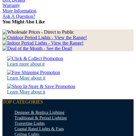
Warranty
More Information
Ask A Question?
You Might Also Like
Learn more about it
Learn More about it
Learn More about it
TOP CATEGORIES
Designer & Replica Lighting
Traditional & Period Lighting
Travertine Lights
Coastal Rated Lights & Fans
Ceiling Lights