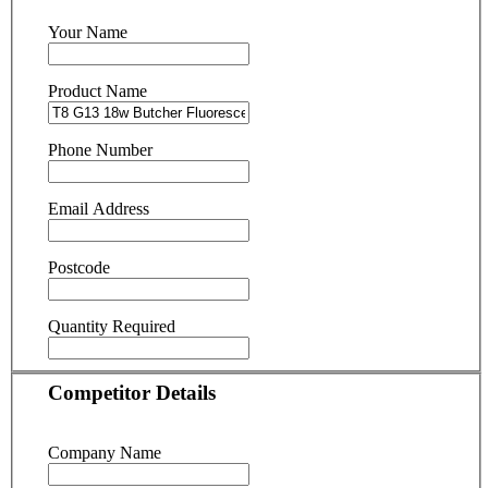
Your Name
Product Name
Phone Number
Email Address
Postcode
Quantity Required
Competitor Details
Company Name