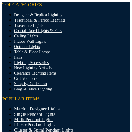
TOP CATEGORIES
Designer & Replica Lighting
Traditional & Period Lighting
Travertine Lights
Coastal Rated Lights & Fans
Ceiling Lights
Indoor Wall Lights
Outdoor Lights
Table & Floor Lamps
Fans
Lighting Accessories
New Lighting Arrivals
Clearance Lighting Items
Gift Vouchers
Shop By Collection
Blog @ Mica Lighting
POPULAR ITEMS
Marden Designer Lights
Single Pendant Lights
Multi Pendant Lights
Linear Pendant Lights
Cluster & Spiral Pendant Lights