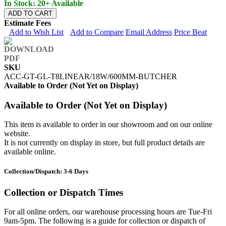
In Stock: 20+ Available
ADD TO CART
Estimate Fees
Add to Wish List
Add to Compare
Email Address
Price Beat
SKU
ACC-GT-GL-T8LINEAR/18W/600MM-BUTCHER
Available to Order (Not Yet on Display)
Available to Order (Not Yet on Display)
This item is available to order in our showroom and on our online
website.
It is not currently on display in store, but full product details are
available online.
Collection/Dispatch: 3-6 Days
Collection or Dispatch Times
For all online orders, our warehouse processing hours are Tue-Fri
9am-5pm. The following is a guide for collection or dispatch of