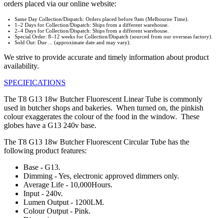
orders placed via our online website:
Same Day Collection/Dispatch: Orders placed before 9am (Melbourne Time).
1–2 Days for Collection/Dispatch: Ships from a different warehouse.
2–4 Days for Collection/Dispatch: Ships from a different warehouse.
Special Order: 8–12 weeks for Collection/Dispatch (sourced from our overseas factory).
Sold Out: Due ... (approximate date and may vary).
We strive to provide accurate and timely information about product
availability.
SPECIFICATIONS
The T8 G13 18w Butcher Fluorescent Linear Tube is commonly
used in butcher shops and bakeries. When turned on, the pinkish
colour exaggerates the colour of the food in the window. These
globes have a G13 240v base.
The T8 G13 18w Butcher Fluorescent Circular Tube has the
following product features:
Base - G13.
Dimming - Yes, electronic approved dimmers only.
Average Life - 10,000Hours.
Input - 240v.
Lumen Output - 1200LM.
Colour Output - Pink.