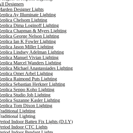
ll Designers
arden Designer Lights
eplica Ay Illuminate Lighting
eplica Chelsom Lighting
eplica Dima Loginoff Lighting
Replica Chapman & Myers Lighting
eplica George Nelson Lighting
eplica Ian K Fowler Lighting
eplica Jason Miller Lighting
eplica Lindsey Adelman Lighting
eplica Manuel Vivian Lighting
eplica Marcel Wanders Lighting
eplica Michael Anastassiades Lighting
eplica Omer Arbel Lighting
eplica Raimond Puts Lighting
eplica Sebastian Herkner Lighting
Replica Seppo Koho Lighting
eplica Studio Job Lighting
eplica Suzanne Kasler Lighting
Replica Tom Dixon Lighting
raditional Lighting
raditional Lighting
eriod Indoor Batten Fix Lights (D.I.Y)
eriod Indoor CTC Lights
eriod Indoor Pendant Lights