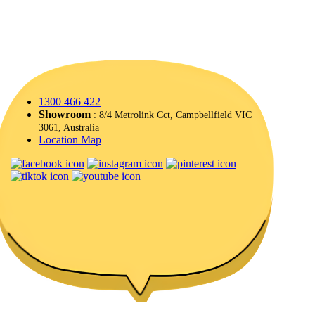
1300 466 422
Showroom
: 8/4 Metrolink Cct, Campbellfield VIC
3061, Australia
Location Map