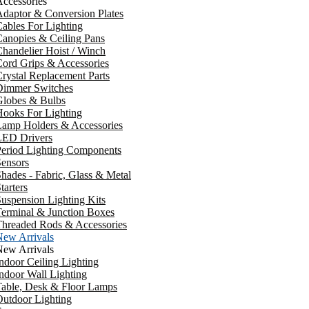
ccessories
daptor & Conversion Plates
ables For Lighting
anopies & Ceiling Pans
handelier Hoist / Winch
ord Grips & Accessories
rystal Replacement Parts
Dimmer Switches
Globes & Bulbs
ooks For Lighting
Lamp Holders & Accessories
LED Drivers
Period Lighting Components
ensors
hades - Fabric, Glass & Metal
tarters
uspension Lighting Kits
erminal & Junction Boxes
Threaded Rods & Accessories
New Arrivals
New Arrivals
ndoor Ceiling Lighting
ndoor Wall Lighting
Table, Desk & Floor Lamps
utdoor Lighting