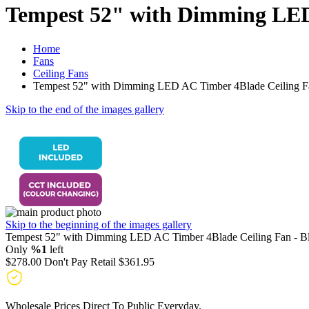
Tempest 52" with Dimming LED 
Home
Fans
Ceiling Fans
Tempest 52" with Dimming LED AC Timber 4Blade Ceiling Fa
Skip to the end of the images gallery
Skip to the beginning of the images gallery
Tempest 52" with Dimming LED AC Timber 4Blade Ceiling Fan - B
Only
%1
left
$278.00
Don't Pay Retail
$361.95
Wholesale Prices Direct To Public Everyday.