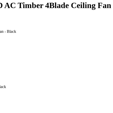
AC Timber 4Blade Ceiling Fan 
n - Black
lack