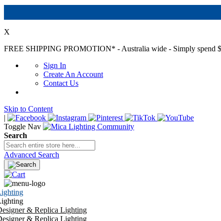
X
FREE SHIPPING PROMOTION*
- Australia wide - Simply spend $
Sign In
Create An Account
Contact Us
Skip to Content
|
Toggle Nav
Search
Advanced Search
ighting
ighting
esigner & Replica Lighting
esigner & Replica Lighting