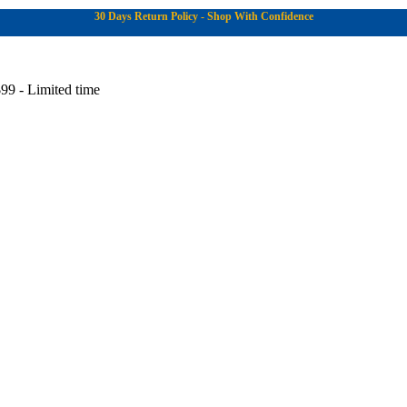
30 Days Return Policy - Shop With Confidence
99 - Limited time