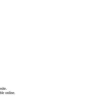
site.
able online.