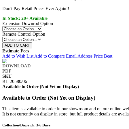
Don't Pay Retail Prices Ever Again!!
In Stock: 20+ Available
Extension Downrod Option
Remote Control Option
ADD TO CART
Estimate Fees
Add to Wish List
Add to Compare
Email Address
Price Beat
SKU
BL-20580/06
Available to Order (Not Yet on Display)
Available to Order (Not Yet on Display)
This item is available to order in our showroom and on our online web
It is not currently on display in store, but full product details are avail
Collection/Dispatch: 3-6 Days