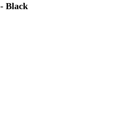
- Black