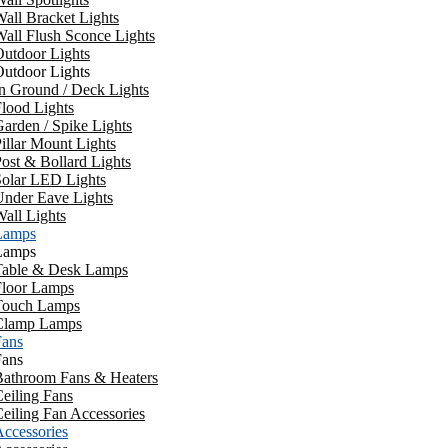
all Bracket Lights
all Flush Sconce Lights
utdoor Lights
utdoor Lights
n Ground / Deck Lights
lood Lights
arden / Spike Lights
illar Mount Lights
ost & Bollard Lights
Solar LED Lights
Under Eave Lights
all Lights
Lamps
Lamps
Table & Desk Lamps
Floor Lamps
Touch Lamps
Clamp Lamps
Fans
Fans
Bathroom Fans & Heaters
eiling Fans
eiling Fan Accessories
ccessories