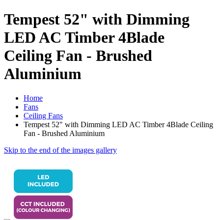
Tempest 52" with Dimming
LED AC Timber 4Blade
Ceiling Fan - Brushed
Aluminium
Home
Fans
Ceiling Fans
Tempest 52" with Dimming LED AC Timber 4Blade Ceiling
Fan - Brushed Aluminium
Skip to the end of the images gallery