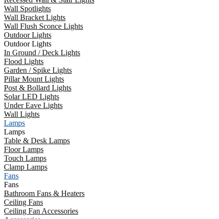
Wall Spotlights
Wall Bracket Lights
Wall Flush Sconce Lights
Outdoor Lights
Outdoor Lights
In Ground / Deck Lights
Flood Lights
Garden / Spike Lights
Pillar Mount Lights
Post & Bollard Lights
Solar LED Lights
Under Eave Lights
Wall Lights
Lamps
Lamps
Table & Desk Lamps
Floor Lamps
Touch Lamps
Clamp Lamps
Fans
Fans
Bathroom Fans & Heaters
Ceiling Fans
Ceiling Fan Accessories