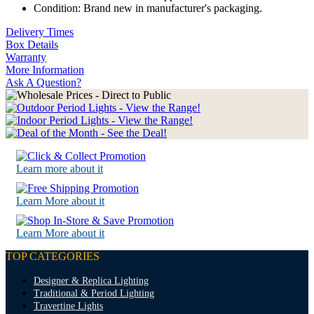
Condition: Brand new in manufacturer's packaging.
Delivery Times
Box Details
Warranty
More Information
Ask A Question?
Learn more about it
Learn More about it
Learn More about it
TOP CATEGORIES
Designer & Replica Lighting
Traditional & Period Lighting
Travertine Lights