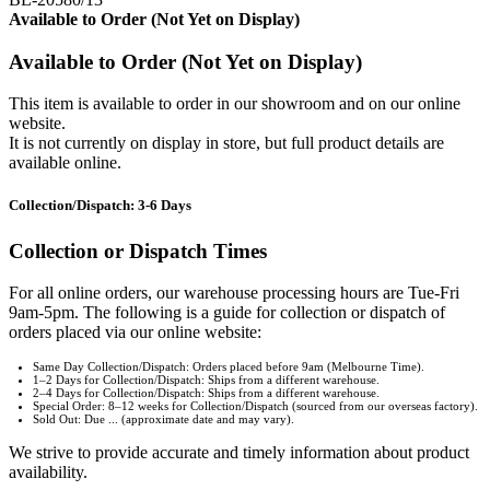
Available to Order (Not Yet on Display)
Available to Order (Not Yet on Display)
This item is available to order in our showroom and on our online
website.
It is not currently on display in store, but full product details are
available online.
Collection/Dispatch: 3-6 Days
Collection or Dispatch Times
For all online orders, our warehouse processing hours are Tue-Fri
9am-5pm. The following is a guide for collection or dispatch of
orders placed via our online website:
Same Day Collection/Dispatch: Orders placed before 9am (Melbourne Time).
1–2 Days for Collection/Dispatch: Ships from a different warehouse.
2–4 Days for Collection/Dispatch: Ships from a different warehouse.
Special Order: 8–12 weeks for Collection/Dispatch (sourced from our overseas factory).
Sold Out: Due ... (approximate date and may vary).
We strive to provide accurate and timely information about product
availability.