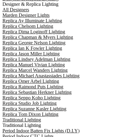
Designer & Replica Lighting
All Designers
Marden Designer Lights
Replica Ay Illuminate Lighting
Replica Chelsom Lighting
Replica Dima Loginoff Lighting
Replica Chapman & Myers Lighting
Replica George Nelson Lighting
Replica Ian K Fowler Lighting
Replica Jason Miller Lighting
Replica Lindsey Adelman Lighting
Replica Manuel Vivian Lighting
Replica Marcel Wanders Lighting
Replica Michael Anastassiades Lighting
Replica Omer Arbel Lighting
Replica Raimond Puts Lighting
Replica Sebastian Herkner Lighting
Replica Seppo Koho Lighting
Replica Studio Job Lighting
Replica Suzanne Kasler Lighting
Replica Tom Dixon Lighting
Traditional Lighting
Traditional Lighting
Period Indoor Batten Fix Lights (D.I.Y)
Period Indoor CTC Lights