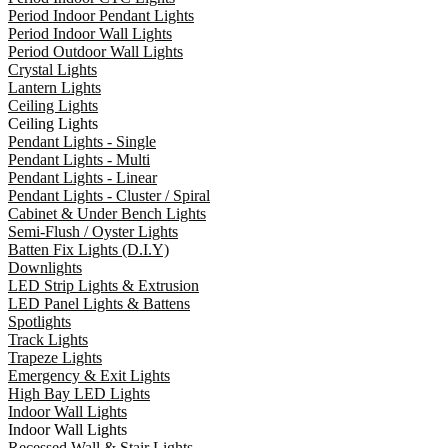
Period Indoor Pendant Lights
Period Indoor Wall Lights
Period Outdoor Wall Lights
Crystal Lights
Lantern Lights
Ceiling Lights
Ceiling Lights
Pendant Lights - Single
Pendant Lights - Multi
Pendant Lights - Linear
Pendant Lights - Cluster / Spiral
Cabinet & Under Bench Lights
Semi-Flush / Oyster Lights
Batten Fix Lights (D.I.Y)
Downlights
LED Strip Lights & Extrusion
LED Panel Lights & Battens
Spotlights
Track Lights
Trapeze Lights
Emergency & Exit Lights
High Bay LED Lights
Indoor Wall Lights
Indoor Wall Lights
Recessed Wall & Stair Lights