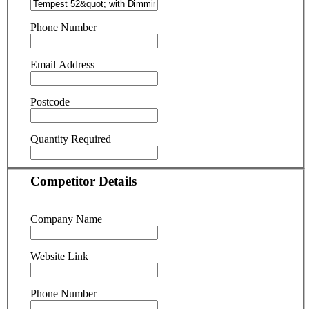
Phone Number
Email Address
Postcode
Quantity Required
Competitor Details
Company Name
Website Link
Phone Number