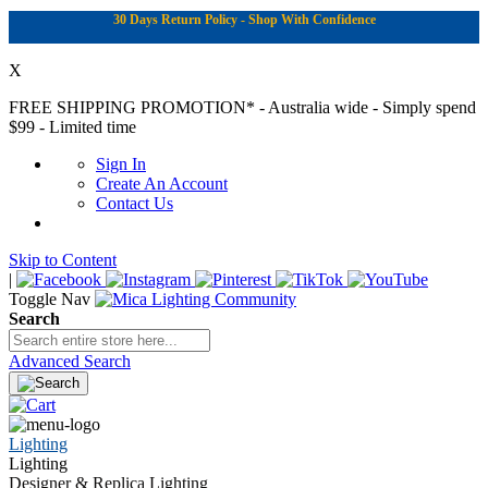
30 Days Return Policy - Shop With Confidence
X
FREE SHIPPING PROMOTION*
- Australia wide - Simply spend
$99 - Limited time
Sign In
Create An Account
Contact Us
Skip to Content
|
Toggle Nav
Search
Advanced Search
Lighting
Lighting
Designer & Replica Lighting