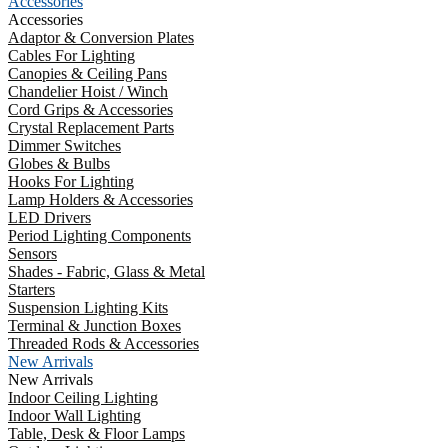
Accessories
Accessories
Adaptor & Conversion Plates
Cables For Lighting
Canopies & Ceiling Pans
Chandelier Hoist / Winch
Cord Grips & Accessories
Crystal Replacement Parts
Dimmer Switches
Globes & Bulbs
Hooks For Lighting
Lamp Holders & Accessories
LED Drivers
Period Lighting Components
Sensors
Shades - Fabric, Glass & Metal
Starters
Suspension Lighting Kits
Terminal & Junction Boxes
Threaded Rods & Accessories
New Arrivals
New Arrivals
Indoor Ceiling Lighting
Indoor Wall Lighting
Table, Desk & Floor Lamps