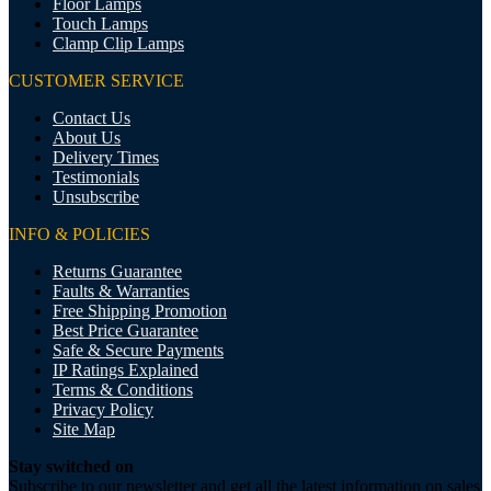
Floor Lamps
Touch Lamps
Clamp Clip Lamps
CUSTOMER SERVICE
Contact Us
About Us
Delivery Times
Testimonials
Unsubscribe
INFO & POLICIES
Returns Guarantee
Faults & Warranties
Free Shipping Promotion
Best Price Guarantee
Safe & Secure Payments
IP Ratings Explained
Terms & Conditions
Privacy Policy
Site Map
Stay switched on
Subscribe to our newsletter and get all the latest information on sales