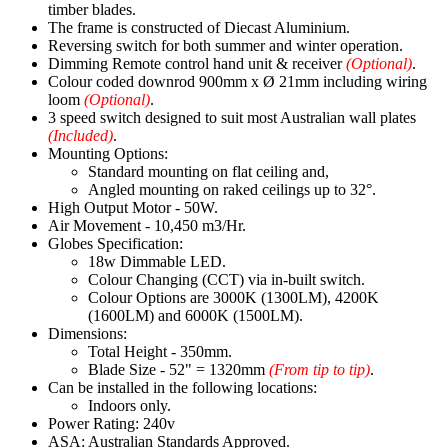
timber blades.
The frame is constructed of Diecast Aluminium.
Reversing switch for both summer and winter operation.
Dimming Remote control hand unit & receiver
(Optional)
.
Colour coded downrod 900mm x Ø 21mm including wiring
loom
(Optional)
.
3 speed switch designed to suit most Australian wall plates
(Included)
.
Mounting Options:
Standard mounting on flat ceiling and,
Angled mounting on raked ceilings up to 32°.
High Output Motor - 50W.
Air Movement - 10,450 m3/Hr.
Globes Specification:
18w Dimmable LED.
Colour Changing (CCT) via in-built switch.
Colour Options are 3000K (1300LM), 4200K
(1600LM) and 6000K (1500LM).
Dimensions:
Total Height - 350mm.
Blade Size - 52" = 1320mm
(From tip to tip)
.
Can be installed in the following locations:
Indoors only.
Power Rating: 240v
ASA: Australian Standards Approved.