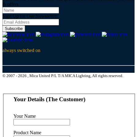
& offers
Sign Up for Our Newsletter:
Subscribe
always switched on
© 2007 - 2026 , Mica United P/L T/A MICA Lighting, All rights reserved.
Your Details (The Customer)
Your Name
Product Name