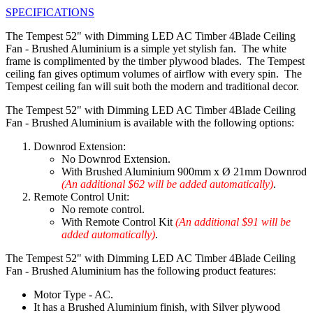
SPECIFICATIONS
The Tempest 52" with Dimming LED AC Timber 4Blade Ceiling
Fan - Brushed Aluminium is a simple yet stylish fan. The white
frame is complimented by the timber plywood blades. The Tempest
ceiling fan gives optimum volumes of airflow with every spin. The
Tempest ceiling fan will suit both the modern and traditional decor.
The Tempest 52" with Dimming LED AC Timber 4Blade Ceiling
Fan - Brushed Aluminium is available with the following options:
Downrod Extension:
No Downrod Extension.
With Brushed Aluminium 900mm x Ø 21mm Downrod
(An additional $62 will be added automatically)
.
Remote Control Unit:
No remote control.
With Remote Control Kit
(An additional $91 will be
added automatically)
.
The Tempest 52" with Dimming LED AC Timber 4Blade Ceiling
Fan - Brushed Aluminium has the following product features:
Motor Type - AC.
It has a Brushed Aluminium finish, with Silver plywood