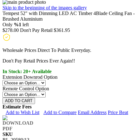
Skip to the beginning of the images gallery
Tempest 52" with Dimming LED AC Timber 4Blade Ceiling Fan -
Brushed Aluminium
Only
%1
left
$278.00
Don't Pay Retail
$361.95
Wholesale Prices Direct To Public Everyday.
Don't Pay Retail Prices Ever Again!!
In Stock: 20+ Available
Extension Downrod Option
Remote Control Option
ADD TO CART
Estimate Fees
Add to Wish List
Add to Compare
Email Address
Price Beat
SKU
BL-20580/13