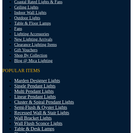
Coastal Rated Lights & Fans
Ceiling Lights
Indoor Wall Lights
Outdoor Lights
Table & Floor Lamps
Fans
Lighting Accessories
New Lighting Arrivals
Clearance Lighting Items
Gift Vouchers
Shop By Collection
Blog @ Mica Lighting
POPULAR ITEMS
Marden Designer Lights
Single Pendant Lights
Multi Pendant Lights
Linear Pendant Lights
Cluster & Spiral Pendant Lights
Semi-Flush & Oyster Lights
Recessed Wall & Stair Lights
Wall Bracket Lights
Wall Flush Sconce Lights
Table & Desk Lamps