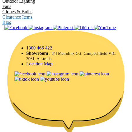
Outdoor Lighting
Fans
Globes & Bulbs
Clearance Items
Blog
|
1300 466 422
Showroom
: 8/4 Metrolink Cct, Campbellfield VIC
3061, Australia
Location Map