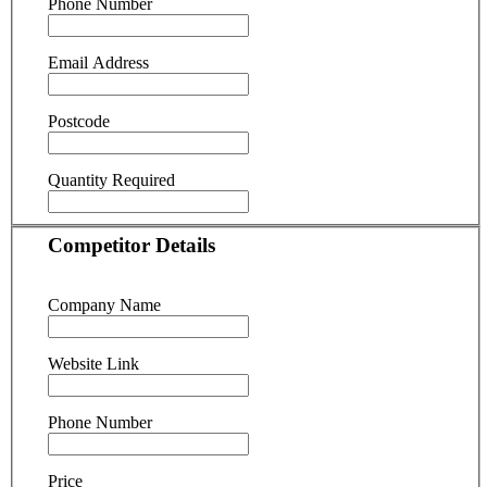
Phone Number
Email Address
Postcode
Quantity Required
Competitor Details
Company Name
Website Link
Phone Number
Price