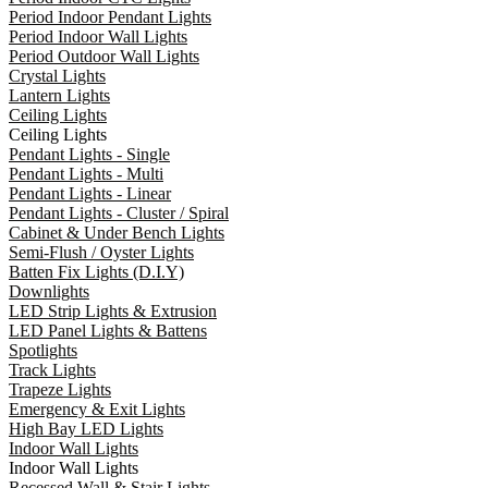
Period Indoor Pendant Lights
Period Indoor Wall Lights
Period Outdoor Wall Lights
Crystal Lights
Lantern Lights
Ceiling Lights
Ceiling Lights
Pendant Lights - Single
Pendant Lights - Multi
Pendant Lights - Linear
Pendant Lights - Cluster / Spiral
Cabinet & Under Bench Lights
Semi-Flush / Oyster Lights
Batten Fix Lights (D.I.Y)
Downlights
LED Strip Lights & Extrusion
LED Panel Lights & Battens
Spotlights
Track Lights
Trapeze Lights
Emergency & Exit Lights
High Bay LED Lights
Indoor Wall Lights
Indoor Wall Lights
Recessed Wall & Stair Lights