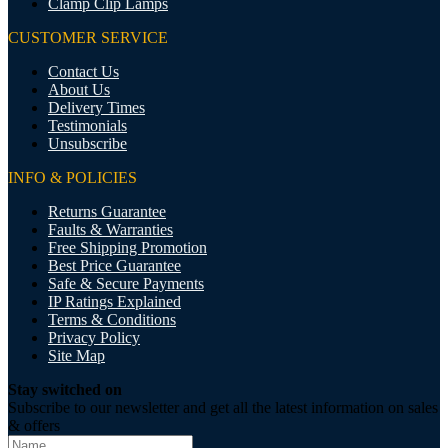
Clamp Clip Lamps
CUSTOMER SERVICE
Contact Us
About Us
Delivery Times
Testimonials
Unsubscribe
INFO & POLICIES
Returns Guarantee
Faults & Warranties
Free Shipping Promotion
Best Price Guarantee
Safe & Secure Payments
IP Ratings Explained
Terms & Conditions
Privacy Policy
Site Map
Stay switched on
Subscribe to our newsletter and get all the latest information on sales
& offers