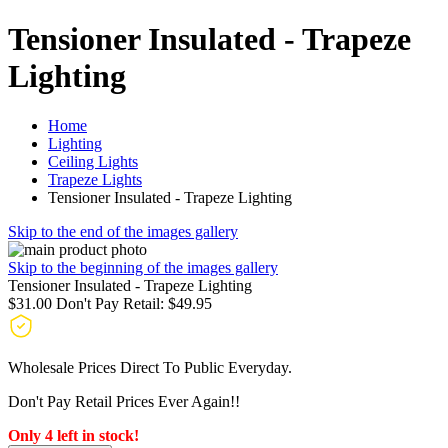
Tensioner Insulated - Trapeze
Lighting
Home
Lighting
Ceiling Lights
Trapeze Lights
Tensioner Insulated - Trapeze Lighting
Skip to the end of the images gallery
Skip to the beginning of the images gallery
Tensioner Insulated - Trapeze Lighting
$31.00
Don't Pay Retail:
$49.95
Wholesale Prices Direct To Public Everyday.
Don't Pay Retail Prices Ever Again!!
Only 4 left in stock!