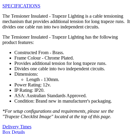
SPECIFICATIONS
The Tensioner Insulated - Trapeze Lighting is a cable tensioning
mechanism that provides additional tension for long trapeze runs. It
divides one cable run into two independent circuits.
The Tensioner Insulated - Trapeze Lighting has the following
product features:
Constructed From - Brass.
Frame Colour - Chrome Plated.
Provides additional tension for long trapeze runs.
Divides one cable into two independent circuits.
Dimensions:
Length - 130mm.
Power Rating: 12v.
IP Rating: IP20.
ASA: Australian Standards Approved.
Condition: Brand new in manufacturer's packaging.
*For setup configurations and requirements, please see the
"Trapeze Checklist Image" located at the top of this page.
Delivery Times
Box Details