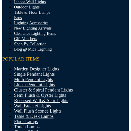
Indoor Wall Lights
Outdoor Lights
Table & Floor Lamps
Fans
Lighting Accessories
New Lighting Arrivals
Clearance Lighting Items
Gift Vouchers
Shop By Collection
Blog @ Mica Lighting
POPULAR ITEMS
Marden Designer Lights
Single Pendant Lights
Multi Pendant Lights
Linear Pendant Lights
Cluster & Spiral Pendant Lights
Semi-Flush & Oyster Lights
Recessed Wall & Stair Lights
Wall Bracket Lights
Wall Flush Sconce Lights
Table & Desk Lamps
Floor Lamps
Touch Lamps