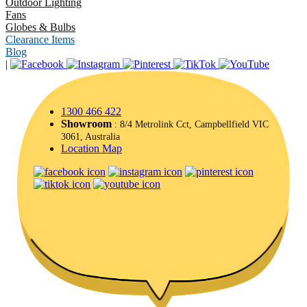
Outdoor Lighting
Fans
Globes & Bulbs
Clearance Items
Blog
|
1300 466 422
Showroom
: 8/4 Metrolink Cct, Campbellfield VIC
3061, Australia
Location Map