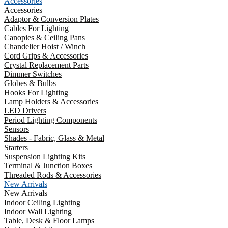
Accessories
Accessories
Adaptor & Conversion Plates
Cables For Lighting
Canopies & Ceiling Pans
Chandelier Hoist / Winch
Cord Grips & Accessories
Crystal Replacement Parts
Dimmer Switches
Globes & Bulbs
Hooks For Lighting
Lamp Holders & Accessories
LED Drivers
Period Lighting Components
Sensors
Shades - Fabric, Glass & Metal
Starters
Suspension Lighting Kits
Terminal & Junction Boxes
Threaded Rods & Accessories
New Arrivals
New Arrivals
Indoor Ceiling Lighting
Indoor Wall Lighting
Table, Desk & Floor Lamps