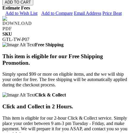
ADD TO CART
Estimate Fees
Add to Wish List
Add to Compare
Email Address
Price Beat
SKU
GTL-TW-P07
Free Shipping
This item is eligible for our Free Shipping
Promotion.
Simply spend $99 or more on eligible items, and the we will ship
your order for free. The free shipping will be automatically applied
during the checkout process.
Click & Collect
Click and Collect in 2 Hours.
This item is eligible for our 2-hour Click & Collect service. Simply
place your order between 9 am-3 pm Tuesday - Friday, and make
payment. We will prepare it for you ASAP, and contact you so you