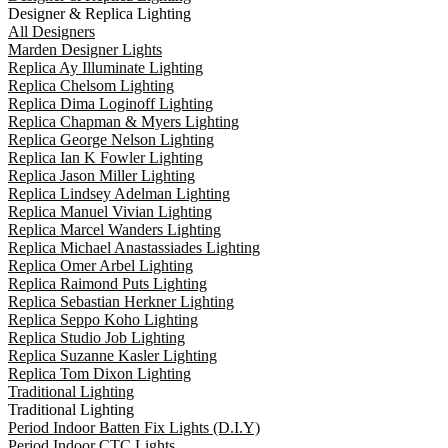
Designer & Replica Lighting
All Designers
Marden Designer Lights
Replica Ay Illuminate Lighting
Replica Chelsom Lighting
Replica Dima Loginoff Lighting
Replica Chapman & Myers Lighting
Replica George Nelson Lighting
Replica Ian K Fowler Lighting
Replica Jason Miller Lighting
Replica Lindsey Adelman Lighting
Replica Manuel Vivian Lighting
Replica Marcel Wanders Lighting
Replica Michael Anastassiades Lighting
Replica Omer Arbel Lighting
Replica Raimond Puts Lighting
Replica Sebastian Herkner Lighting
Replica Seppo Koho Lighting
Replica Studio Job Lighting
Replica Suzanne Kasler Lighting
Replica Tom Dixon Lighting
Traditional Lighting
Traditional Lighting
Period Indoor Batten Fix Lights (D.I.Y)
Period Indoor CTC Lights