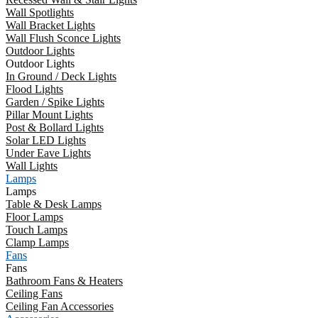
Wall Spotlights
Wall Bracket Lights
Wall Flush Sconce Lights
Outdoor Lights
Outdoor Lights
In Ground / Deck Lights
Flood Lights
Garden / Spike Lights
Pillar Mount Lights
Post & Bollard Lights
Solar LED Lights
Under Eave Lights
Wall Lights
Lamps
Lamps
Table & Desk Lamps
Floor Lamps
Touch Lamps
Clamp Lamps
Fans
Fans
Bathroom Fans & Heaters
Ceiling Fans
Ceiling Fan Accessories