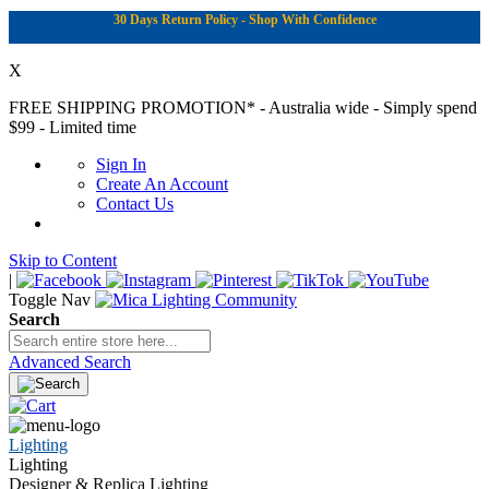
30 Days Return Policy - Shop With Confidence
X
FREE SHIPPING PROMOTION*
- Australia wide - Simply spend
$99 - Limited time
Sign In
Create An Account
Contact Us
Skip to Content
|
Toggle Nav
Search
Advanced Search
Lighting
Lighting
Designer & Replica Lighting