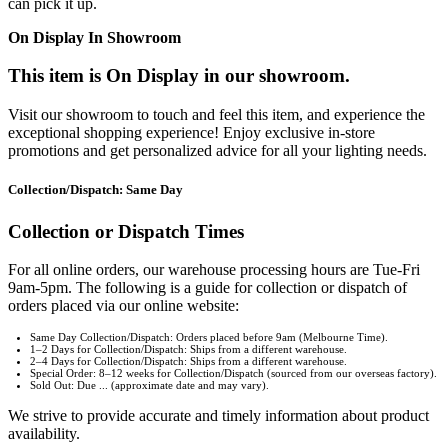
can pick it up.
On Display In Showroom
This item is On Display in our showroom.
Visit our showroom to touch and feel this item, and experience the
exceptional shopping experience! Enjoy exclusive in-store
promotions and get personalized advice for all your lighting needs.
Collection/Dispatch: Same Day
Collection or Dispatch Times
For all online orders, our warehouse processing hours are Tue-Fri
9am-5pm. The following is a guide for collection or dispatch of
orders placed via our online website:
Same Day Collection/Dispatch: Orders placed before 9am (Melbourne Time).
1–2 Days for Collection/Dispatch: Ships from a different warehouse.
2–4 Days for Collection/Dispatch: Ships from a different warehouse.
Special Order: 8–12 weeks for Collection/Dispatch (sourced from our overseas factory).
Sold Out: Due ... (approximate date and may vary).
We strive to provide accurate and timely information about product
availability.