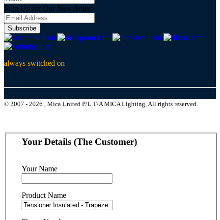
Sign Up for Our Newsletter:
Subscribe
always switched on
© 2007 - 2026 , Mica United P/L T/A MICA Lighting, All rights reserved.
Your Details (The Customer)
Your Name
Product Name