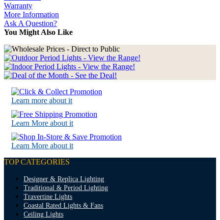
Warranty
More Information
Ask A Question?
You Might Also Like
Learn more about it
Learn More about it
Learn More about it
TOP CATEGORIES
Designer & Replica Lighting
Traditional & Period Lighting
Travertine Lights
Coastal Rated Lights & Fans
Ceiling Lights