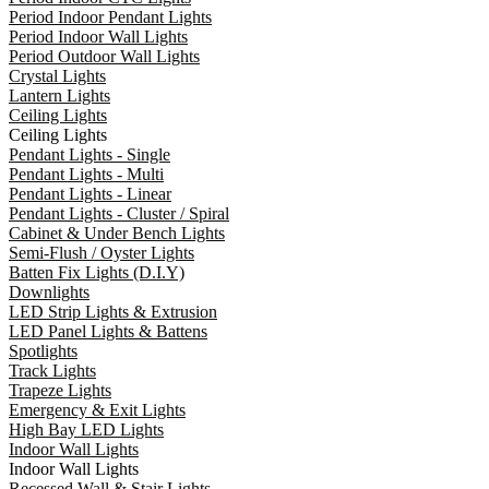
Period Indoor Pendant Lights
Period Indoor Wall Lights
Period Outdoor Wall Lights
Crystal Lights
Lantern Lights
Ceiling Lights
Ceiling Lights
Pendant Lights - Single
Pendant Lights - Multi
Pendant Lights - Linear
Pendant Lights - Cluster / Spiral
Cabinet & Under Bench Lights
Semi-Flush / Oyster Lights
Batten Fix Lights (D.I.Y)
Downlights
LED Strip Lights & Extrusion
LED Panel Lights & Battens
Spotlights
Track Lights
Trapeze Lights
Emergency & Exit Lights
High Bay LED Lights
Indoor Wall Lights
Indoor Wall Lights
Recessed Wall & Stair Lights