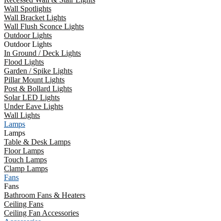
Wall Spotlights
Wall Bracket Lights
Wall Flush Sconce Lights
Outdoor Lights
Outdoor Lights
In Ground / Deck Lights
Flood Lights
Garden / Spike Lights
Pillar Mount Lights
Post & Bollard Lights
Solar LED Lights
Under Eave Lights
Wall Lights
Lamps
Lamps
Table & Desk Lamps
Floor Lamps
Touch Lamps
Clamp Lamps
Fans
Fans
Bathroom Fans & Heaters
Ceiling Fans
Ceiling Fan Accessories