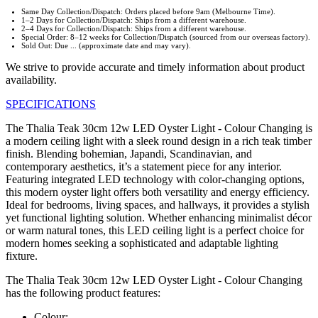
Same Day Collection/Dispatch: Orders placed before 9am (Melbourne Time).
1–2 Days for Collection/Dispatch: Ships from a different warehouse.
2–4 Days for Collection/Dispatch: Ships from a different warehouse.
Special Order: 8–12 weeks for Collection/Dispatch (sourced from our overseas factory).
Sold Out: Due ... (approximate date and may vary).
We strive to provide accurate and timely information about product
availability.
SPECIFICATIONS
The Thalia Teak 30cm 12w LED Oyster Light - Colour Changing is
a modern ceiling light with a sleek round design in a rich teak timber
finish. Blending bohemian, Japandi, Scandinavian, and
contemporary aesthetics, it’s a statement piece for any interior.
Featuring integrated LED technology with color-changing options,
this modern oyster light offers both versatility and energy efficiency.
Ideal for bedrooms, living spaces, and hallways, it provides a stylish
yet functional lighting solution. Whether enhancing minimalist décor
or warm natural tones, this LED ceiling light is a perfect choice for
modern homes seeking a sophisticated and adaptable lighting
fixture.
The Thalia Teak 30cm 12w LED Oyster Light - Colour Changing
has the following product features:
Colour: