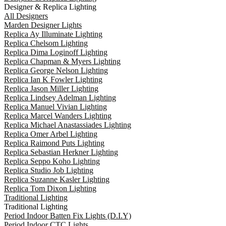
Designer & Replica Lighting
All Designers
Marden Designer Lights
Replica Ay Illuminate Lighting
Replica Chelsom Lighting
Replica Dima Loginoff Lighting
Replica Chapman & Myers Lighting
Replica George Nelson Lighting
Replica Ian K Fowler Lighting
Replica Jason Miller Lighting
Replica Lindsey Adelman Lighting
Replica Manuel Vivian Lighting
Replica Marcel Wanders Lighting
Replica Michael Anastassiades Lighting
Replica Omer Arbel Lighting
Replica Raimond Puts Lighting
Replica Sebastian Herkner Lighting
Replica Seppo Koho Lighting
Replica Studio Job Lighting
Replica Suzanne Kasler Lighting
Replica Tom Dixon Lighting
Traditional Lighting
Traditional Lighting
Period Indoor Batten Fix Lights (D.I.Y)
Period Indoor CTC Lights