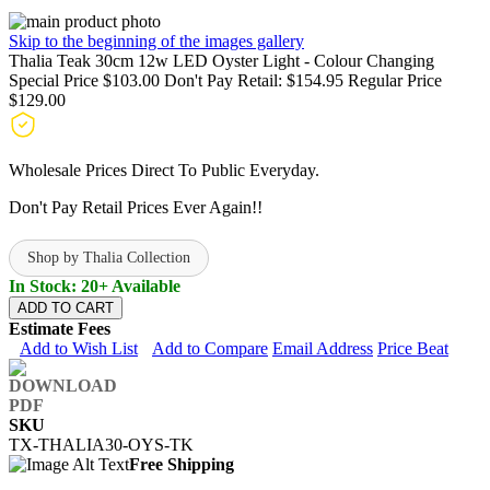
Skip to the beginning of the images gallery
Thalia Teak 30cm 12w LED Oyster Light - Colour Changing
Special Price
$103.00
Don't Pay Retail:
$154.95
Regular Price
$129.00
Wholesale Prices Direct To Public Everyday.
Don't Pay Retail Prices Ever Again!!
Shop by Thalia Collection
In Stock: 20+ Available
ADD TO CART
Estimate Fees
Add to Wish List
Add to Compare
Email Address
Price Beat
SKU
TX-THALIA30-OYS-TK
Free Shipping