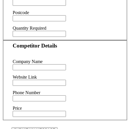
Postcode
Quantity Required
Competitor Details
Company Name
Website Link
Phone Number
Price