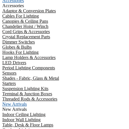
Accessories
Accessories
Adaptor & Conversion Plates
Cables For Lighting
Canopies & Ceiling Pans
Chandelier Hoist / Winch
Cord Grips & Accessories
Crystal Replacement Parts
Dimmer Switches
Globes & Bulbs
Hooks For Lighting
Lamp Holders & Accessories
LED Drivers
Period Lighting Components
Sensors
Shades - Fabric, Glass & Metal
Starters
Suspension Lighting Kits
Terminal & Junction Boxes
Threaded Rods & Accessories
New Arrivals
New Arrivals
Indoor Ceiling Lighting
Indoor Wall Lighting
Table, Desk & Floor Lamps