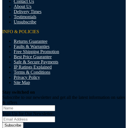
Contact Us
About Us
Delivery Times
Testimonials
Unsubscribe
INFO & POLICIES
Returns Guarantee
Faults & Warranties
Free Shipping Promotion
Best Price Guarantee
Safe & Secure Payments
IP Ratings Explained
Terms & Conditions
Privacy Policy
Site Map
Stay switched on
Subscribe to our newsletter and get all the latest information on sales
& offers
Sign Up for Our Newsletter:
Subscribe