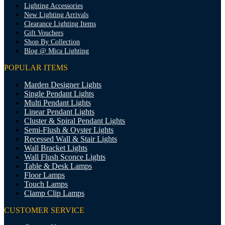
Lighting Accessories
New Lighting Arrivals
Clearance Lighting Items
Gift Vouchers
Shop By Collection
Blog @ Mica Lighting
POPULAR ITEMS
Marden Designer Lights
Single Pendant Lights
Multi Pendant Lights
Linear Pendant Lights
Cluster & Spiral Pendant Lights
Semi-Flush & Oyster Lights
Recessed Wall & Stair Lights
Wall Bracket Lights
Wall Flush Sconce Lights
Table & Desk Lamps
Floor Lamps
Touch Lamps
Clamp Clip Lamps
CUSTOMER SERVICE