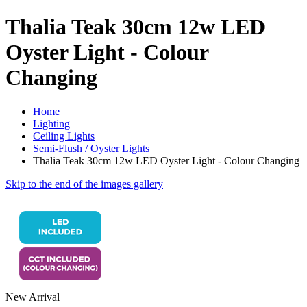
Thalia Teak 30cm 12w LED
Oyster Light - Colour
Changing
Home
Lighting
Ceiling Lights
Semi-Flush / Oyster Lights
Thalia Teak 30cm 12w LED Oyster Light - Colour Changing
Skip to the end of the images gallery
New Arrival