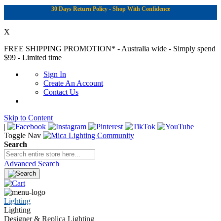
30 Days Return Policy - Shop With Confidence
X
FREE SHIPPING PROMOTION*
- Australia wide - Simply spend
$99 - Limited time
Sign In
Create An Account
Contact Us
Skip to Content
|
Toggle Nav
Search
Advanced Search
Lighting
Lighting
Designer & Replica Lighting