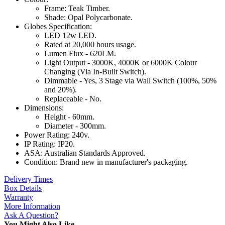
Frame: Teak Timber.
Shade: Opal Polycarbonate.
Globes Specification:
LED 12w LED.
Rated at 20,000 hours usage.
Lumen Flux - 620LM.
Light Output - 3000K, 4000K or 6000K Colour
Changing (Via In-Built Switch).
Dimmable - Yes, 3 Stage via Wall Switch (100%, 50%
and 20%).
Replaceable - No.
Dimensions:
Height - 60mm.
Diameter - 300mm.
Power Rating: 240v.
IP Rating: IP20.
ASA: Australian Standards Approved.
Condition: Brand new in manufacturer's packaging.
Delivery Times
Box Details
Warranty
More Information
Ask A Question?
You Might Also Like