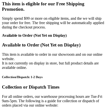
This item is eligible for our Free Shipping
Promotion.
Simply spend $99 or more on eligible items, and the we will ship
your order for free. The free shipping will be automatically applied
during the checkout process.
Available to Order (Not Yet on Display)
Available to Order (Not Yet on Display)
This item is available to order in our showroom and on our online
website.
It is not currently on display in store, but full product details are
available online.
Collection/Dispatch: 1-2 Days
Collection or Dispatch Times
For all online orders, our warehouse processing hours are Tue-Fri
9am-5pm. The following is a guide for collection or dispatch of
orders placed via our online website: