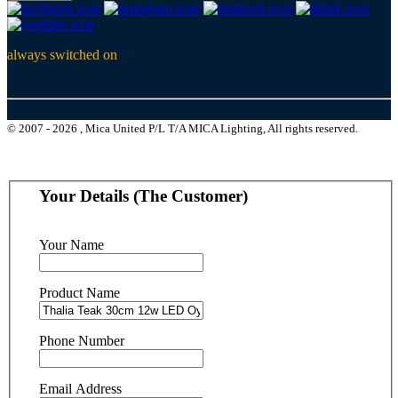
always switched on
© 2007 - 2026 , Mica United P/L T/A MICA Lighting, All rights reserved.
Your Details (The Customer)
Your Name
Product Name
Phone Number
Email Address