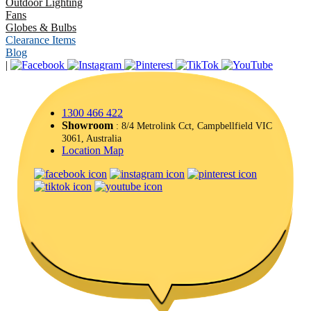
Outdoor Lighting
Fans
Globes & Bulbs
Clearance Items
Blog
|
1300 466 422
Showroom
: 8/4 Metrolink Cct, Campbellfield VIC
3061, Australia
Location Map