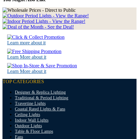
Learn more about it
Learn More about it
Learn More about it
TOP CATEGORIES
Designer & Replica Lighting
Traditional & Period Lighting
Travertine Lights
Coastal Rated Lights & Fans
Ceiling Lights
Indoor Wall Lights
Outdoor Lights
Table & Floor Lamps
Fans