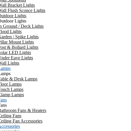
all Bracket Lights
all Flush Sconce Lights
utdoor Lights
utdoor Lights
n Ground / Deck Lights
lood Lights
arden / Spike Lights
illar Mount Lights
ost & Bollard Lights
Solar LED Lights
Under Eave Lights
all Lights
Lamps
Lamps
Table & Desk Lamps
Floor Lamps
Touch Lamps
Clamp Lamps
Fans
Fans
Bathroom Fans & Heaters
eiling Fans
eiling Fan Accessories
ccessories