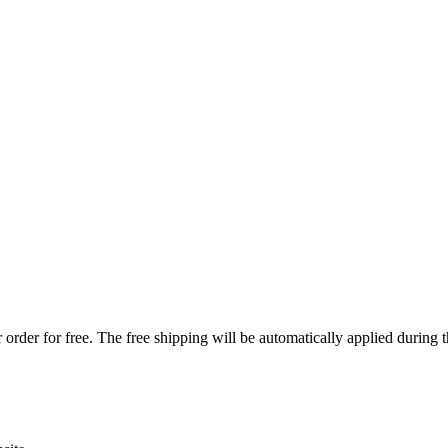
order for free. The free shipping will be automatically applied during 