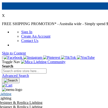
X
FREE SHIPPING PROMOTION*
- Australia wide - Simply spend $
Sign In
Create An Account
Contact Us
Skip to Content
|
Toggle Nav
Search
Advanced Search
ighting
ighting
esigner & Replica Lighting
esigner & Replica Lighting