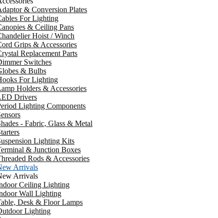
ccessories
daptor & Conversion Plates
ables For Lighting
anopies & Ceiling Pans
handelier Hoist / Winch
ord Grips & Accessories
rystal Replacement Parts
Dimmer Switches
Globes & Bulbs
ooks For Lighting
Lamp Holders & Accessories
LED Drivers
Period Lighting Components
ensors
hades - Fabric, Glass & Metal
tarters
uspension Lighting Kits
erminal & Junction Boxes
Threaded Rods & Accessories
New Arrivals
New Arrivals
ndoor Ceiling Lighting
ndoor Wall Lighting
Table, Desk & Floor Lamps
utdoor Lighting