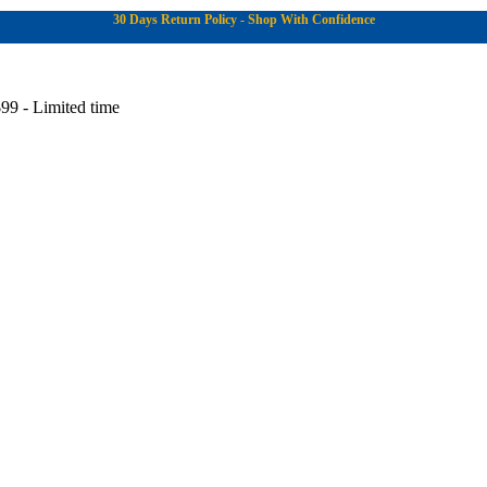
30 Days Return Policy - Shop With Confidence
99 - Limited time