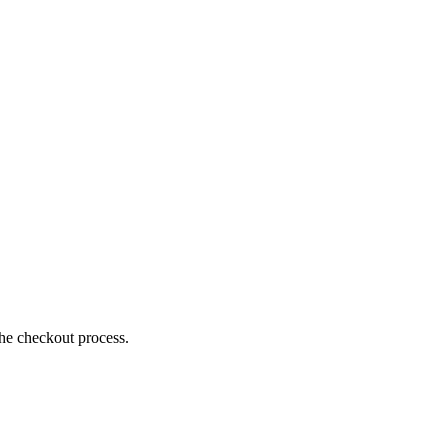
the checkout process.