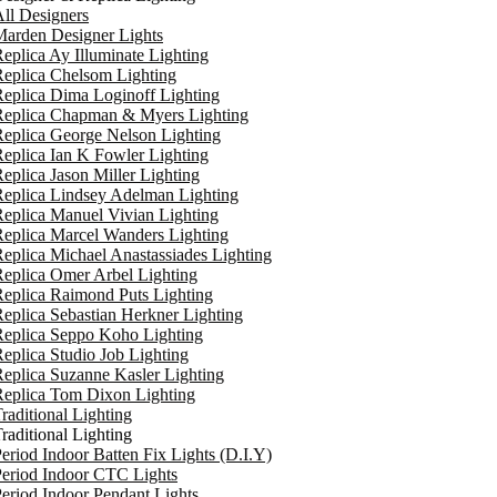
ll Designers
arden Designer Lights
eplica Ay Illuminate Lighting
eplica Chelsom Lighting
eplica Dima Loginoff Lighting
Replica Chapman & Myers Lighting
eplica George Nelson Lighting
eplica Ian K Fowler Lighting
eplica Jason Miller Lighting
eplica Lindsey Adelman Lighting
eplica Manuel Vivian Lighting
eplica Marcel Wanders Lighting
eplica Michael Anastassiades Lighting
eplica Omer Arbel Lighting
eplica Raimond Puts Lighting
eplica Sebastian Herkner Lighting
Replica Seppo Koho Lighting
eplica Studio Job Lighting
eplica Suzanne Kasler Lighting
Replica Tom Dixon Lighting
raditional Lighting
raditional Lighting
eriod Indoor Batten Fix Lights (D.I.Y)
eriod Indoor CTC Lights
eriod Indoor Pendant Lights