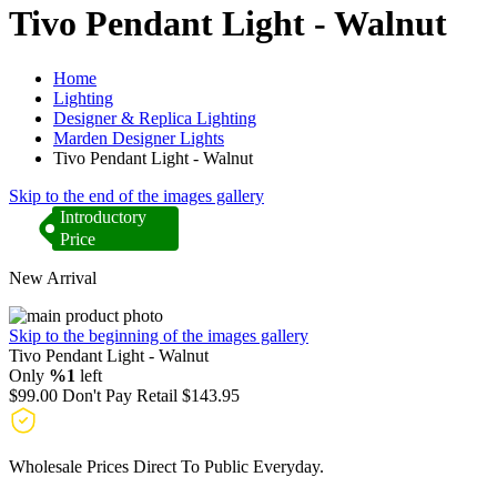
Tivo Pendant Light - Walnut
Home
Lighting
Designer & Replica Lighting
Marden Designer Lights
Tivo Pendant Light - Walnut
Skip to the end of the images gallery
Introductory
Price
New Arrival
Skip to the beginning of the images gallery
Tivo Pendant Light - Walnut
Only
%1
left
$99.00
Don't Pay Retail
$143.95
Wholesale Prices Direct To Public Everyday.