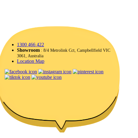
1300 466 422
Showroom
: 8/4 Metrolink Cct, Campbellfield VIC
3061, Australia
Location Map