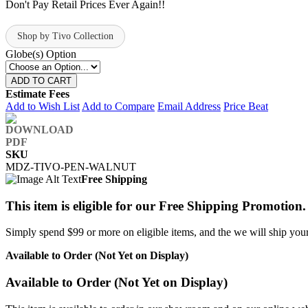
Don't Pay Retail Prices Ever Again!!
Shop by Tivo Collection
Globe(s) Option
ADD TO CART
Estimate Fees
Add to Wish List
Add to Compare
Email Address
Price Beat
SKU
MDZ-TIVO-PEN-WALNUT
Free Shipping
This item is eligible for our Free Shipping Promotion.
Simply spend $99 or more on eligible items, and the we will ship your 
Available to Order (Not Yet on Display)
Available to Order (Not Yet on Display)