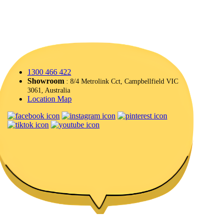
1300 466 422
Showroom
: 8/4 Metrolink Cct, Campbellfield VIC
3061, Australia
Location Map