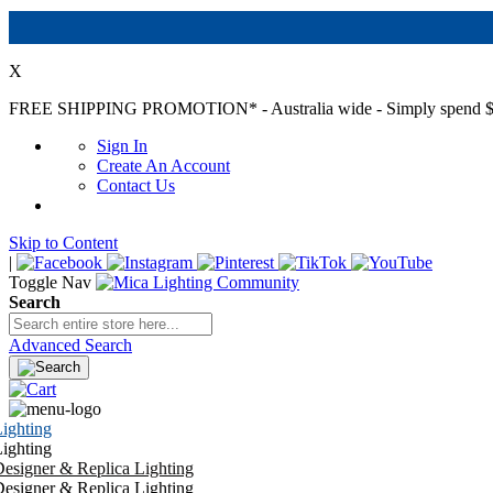
X
FREE SHIPPING PROMOTION*
- Australia wide - Simply spend $
Sign In
Create An Account
Contact Us
Skip to Content
|
Toggle Nav
Search
Advanced Search
ighting
ighting
esigner & Replica Lighting
esigner & Replica Lighting