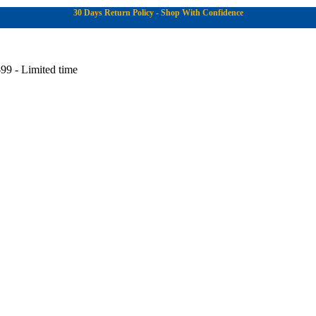
30 Days Return Policy - Shop With Confidence
99 - Limited time