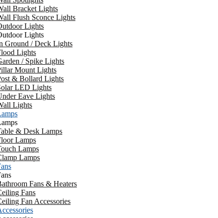
all Bracket Lights
all Flush Sconce Lights
utdoor Lights
utdoor Lights
n Ground / Deck Lights
lood Lights
arden / Spike Lights
illar Mount Lights
ost & Bollard Lights
Solar LED Lights
Under Eave Lights
all Lights
Lamps
Lamps
Table & Desk Lamps
Floor Lamps
Touch Lamps
Clamp Lamps
Fans
Fans
Bathroom Fans & Heaters
eiling Fans
eiling Fan Accessories
ccessories