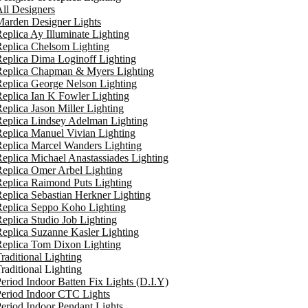
ll Designers
arden Designer Lights
eplica Ay Illuminate Lighting
eplica Chelsom Lighting
eplica Dima Loginoff Lighting
Replica Chapman & Myers Lighting
eplica George Nelson Lighting
eplica Ian K Fowler Lighting
eplica Jason Miller Lighting
eplica Lindsey Adelman Lighting
eplica Manuel Vivian Lighting
eplica Marcel Wanders Lighting
eplica Michael Anastassiades Lighting
eplica Omer Arbel Lighting
eplica Raimond Puts Lighting
eplica Sebastian Herkner Lighting
Replica Seppo Koho Lighting
eplica Studio Job Lighting
eplica Suzanne Kasler Lighting
Replica Tom Dixon Lighting
raditional Lighting
raditional Lighting
eriod Indoor Batten Fix Lights (D.I.Y)
eriod Indoor CTC Lights
eriod Indoor Pendant Lights