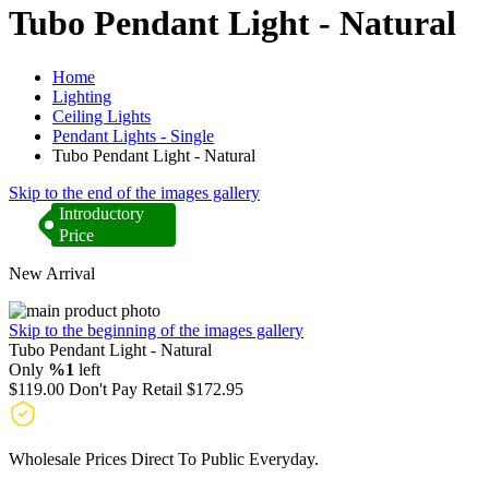
Tubo Pendant Light - Natural
Home
Lighting
Ceiling Lights
Pendant Lights - Single
Tubo Pendant Light - Natural
Skip to the end of the images gallery
Introductory
Price
New Arrival
Skip to the beginning of the images gallery
Tubo Pendant Light - Natural
Only
%1
left
$119.00
Don't Pay Retail
$172.95
Wholesale Prices Direct To Public Everyday.