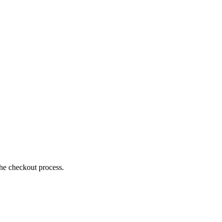
the checkout process.