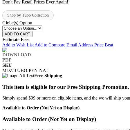
Don't Pay Retail Prices Ever Again!!
Shop by Tubo Collection
Globe(s) Option
ADD TO CART
Estimate Fees
Add to Wish List
Add to Compare
Email Address
Price Beat
SKU
MDZ-TUBO-PEN-NAT
Free Shipping
This item is eligible for our Free Shipping Promotion.
Simply spend $99 or more on eligible items, and the we will ship your 
Available to Order (Not Yet on Display)
Available to Order (Not Yet on Display)