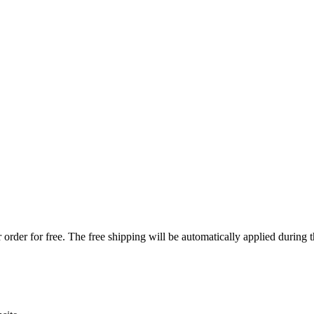
order for free. The free shipping will be automatically applied during 