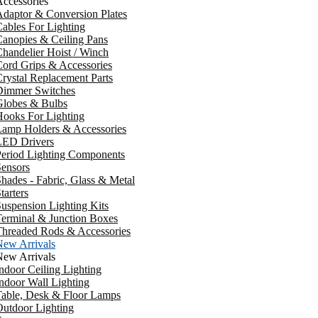
ccessories
daptor & Conversion Plates
ables For Lighting
anopies & Ceiling Pans
handelier Hoist / Winch
ord Grips & Accessories
rystal Replacement Parts
Dimmer Switches
Globes & Bulbs
ooks For Lighting
Lamp Holders & Accessories
LED Drivers
Period Lighting Components
ensors
hades - Fabric, Glass & Metal
tarters
uspension Lighting Kits
erminal & Junction Boxes
Threaded Rods & Accessories
New Arrivals
New Arrivals
ndoor Ceiling Lighting
ndoor Wall Lighting
Table, Desk & Floor Lamps
utdoor Lighting