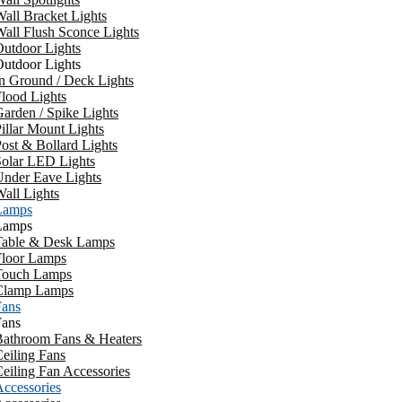
all Bracket Lights
all Flush Sconce Lights
utdoor Lights
utdoor Lights
n Ground / Deck Lights
lood Lights
arden / Spike Lights
illar Mount Lights
ost & Bollard Lights
Solar LED Lights
Under Eave Lights
all Lights
Lamps
Lamps
Table & Desk Lamps
Floor Lamps
Touch Lamps
Clamp Lamps
Fans
Fans
Bathroom Fans & Heaters
eiling Fans
eiling Fan Accessories
ccessories