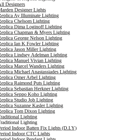
ll Designers
arden Designer Lights
eplica Ay Illuminate Lighting
eplica Chelsom Lighting
eplica Dima Loginoff Lighting
Replica Chapman & Myers Lighting
eplica George Nelson Lighting
eplica Ian K Fowler Lighting
eplica Jason Miller Lighting
eplica Lindsey Adelman Lighting
eplica Manuel Vivian Lighting
eplica Marcel Wanders Lighting
eplica Michael Anastassiades Lighting
eplica Omer Arbel Lighting
eplica Raimond Puts Lighting
eplica Sebastian Herkner Lighting
Replica Seppo Koho Lighting
eplica Studio Job Lighting
eplica Suzanne Kasler Lighting
Replica Tom Dixon Lighting
raditional Lighting
raditional Lighting
eriod Indoor Batten Fix Lights (D.I.Y)
eriod Indoor CTC Lights
eriod Indoor Pendant Lights