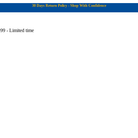
30 Days Return Policy - Shop With Confidence
99 - Limited time