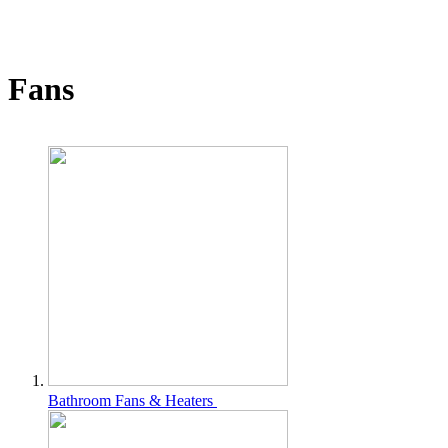
Fans
Bathroom Fans & Heaters