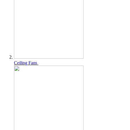
Ceiling Fans