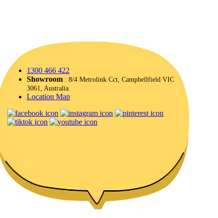
1300 466 422
Showroom
: 8/4 Metrolink Cct, Campbellfield VIC
3061, Australia
Location Map