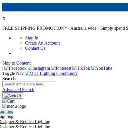
X
FREE SHIPPING PROMOTION*
- Australia wide - Simply spend $
Sign In
Create An Account
Contact Us
Skip to Content
|
Toggle Nav
Search
Advanced Search
ighting
ighting
esigner & Replica Lighting
esigner & Replica Lighting