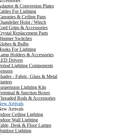
ccessories
daptor & Conversion Plates
ables For Lighting
anopies & Ceiling Pans
handelier Hoist / Winch
ord Grips & Accessories
rystal Replacement Parts
Dimmer Switches
Globes & Bulbs
ooks For Lighting
Lamp Holders & Accessories
LED Drivers
Period Lighting Components
ensors
hades - Fabric, Glass & Metal
tarters
uspension Lighting Kits
erminal & Junction Boxes
Threaded Rods & Accessories
New Arrivals
New Arrivals
ndoor Ceiling Lighting
ndoor Wall Lighting
Table, Desk & Floor Lamps
utdoor Lighting