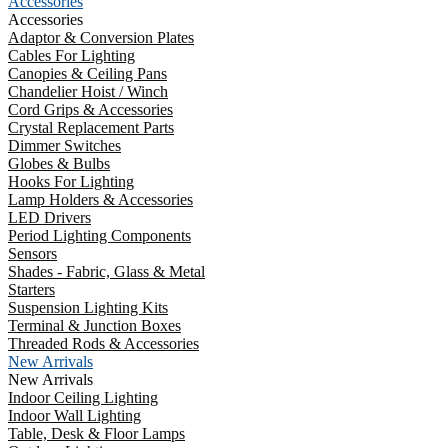
Accessories
Accessories
Adaptor & Conversion Plates
Cables For Lighting
Canopies & Ceiling Pans
Chandelier Hoist / Winch
Cord Grips & Accessories
Crystal Replacement Parts
Dimmer Switches
Globes & Bulbs
Hooks For Lighting
Lamp Holders & Accessories
LED Drivers
Period Lighting Components
Sensors
Shades - Fabric, Glass & Metal
Starters
Suspension Lighting Kits
Terminal & Junction Boxes
Threaded Rods & Accessories
New Arrivals
New Arrivals
Indoor Ceiling Lighting
Indoor Wall Lighting
Table, Desk & Floor Lamps