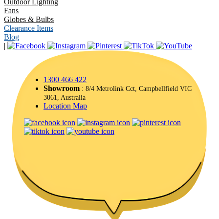
Outdoor Lighting
Fans
Globes & Bulbs
Clearance Items
Blog
|
1300 466 422
Showroom
: 8/4 Metrolink Cct, Campbellfield VIC
3061, Australia
Location Map