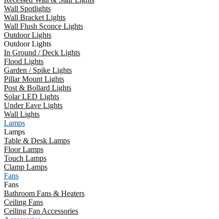
Wall Spotlights
Wall Bracket Lights
Wall Flush Sconce Lights
Outdoor Lights
Outdoor Lights
In Ground / Deck Lights
Flood Lights
Garden / Spike Lights
Pillar Mount Lights
Post & Bollard Lights
Solar LED Lights
Under Eave Lights
Wall Lights
Lamps
Lamps
Table & Desk Lamps
Floor Lamps
Touch Lamps
Clamp Lamps
Fans
Fans
Bathroom Fans & Heaters
Ceiling Fans
Ceiling Fan Accessories