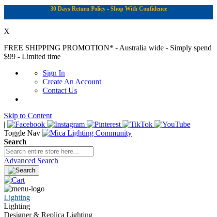
30 Days Return Policy - Shop With Confidence
X
FREE SHIPPING PROMOTION*
- Australia wide - Simply spend
$99 - Limited time
Sign In
Create An Account
Contact Us
Skip to Content
|
Toggle Nav
Search
Advanced Search
Lighting
Lighting
Designer & Replica Lighting