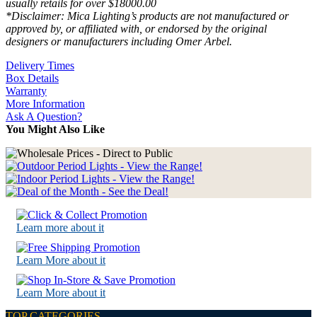
usually retails for over $18000.00
*Disclaimer: Mica Lighting’s products are not manufactured or
approved by, or affiliated with, or endorsed by the original
designers or manufacturers including Omer Arbel.
Delivery Times
Box Details
Warranty
More Information
Ask A Question?
You Might Also Like
Learn more about it
Learn More about it
Learn More about it
TOP CATEGORIES