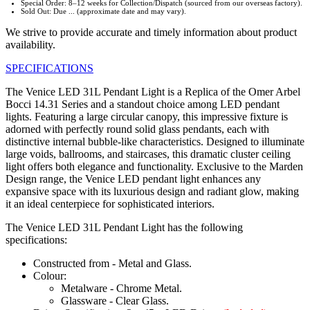
Special Order: 8–12 weeks for Collection/Dispatch (sourced from our overseas factory).
Sold Out: Due ... (approximate date and may vary).
We strive to provide accurate and timely information about product
availability.
SPECIFICATIONS
The Venice LED 31L Pendant Light is a Replica of the Omer Arbel
Bocci 14.31 Series and a standout choice among LED pendant
lights. Featuring a large circular canopy, this impressive fixture is
adorned with perfectly round solid glass pendants, each with
distinctive internal bubble-like characteristics. Designed to illuminate
large voids, ballrooms, and staircases, this dramatic cluster ceiling
light offers both elegance and functionality. Exclusive to the Marden
Design range, the Venice LED pendant light enhances any
expansive space with its luxurious design and radiant glow, making
it an ideal centerpiece for sophisticated interiors.
The Venice LED 31L Pendant Light has the following
specifications:
Constructed from - Metal and Glass.
Colour:
Metalware - Chrome Metal.
Glassware - Clear Glass.