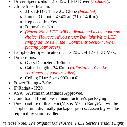
Driver Specification: 2 x 45w LED Driver
(Included)
.
Globe Specification:
31 x LED G4 12v 2w Globe
(Included)
.
Lumen Output = 4340Lm (31 x 140Lm)
Replaceable - Yes.
Dimmable - No.
(Warm White LED will be dispatched as the common
choice. However, if you prefer Daylight White LED,
simply advise us in the "Comments Section", when
placing your order).
Lampholder Specification - 31 x 20w G4 12v LED Max.
Dimensions:
Glass Diameter - 100mm.
Cable Length - 2400mm
(Adjustable - Can be
Shortened by your Installer).
Ceiling Plate Size - 900mm Ø.
Power Rating - 240v.
IP Rating - IP20
ASA - Australian Standards Approved.
Condition - Brand new in manufacturer's packaging.
Due to nature of this item (Mix & Match Range), it will be
supplied in individually packaged pieces. Assembly will be
required by your installer.
*Please Note: The original Omer Arbel 14.31 Series Pendant Light,