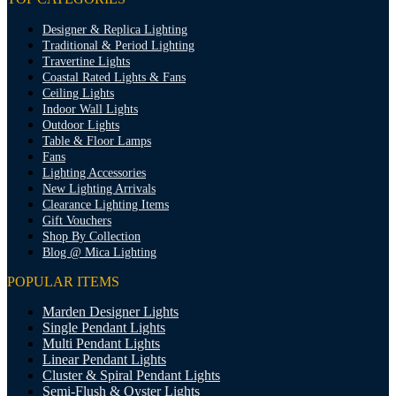
Designer & Replica Lighting
Traditional & Period Lighting
Travertine Lights
Coastal Rated Lights & Fans
Ceiling Lights
Indoor Wall Lights
Outdoor Lights
Table & Floor Lamps
Fans
Lighting Accessories
New Lighting Arrivals
Clearance Lighting Items
Gift Vouchers
Shop By Collection
Blog @ Mica Lighting
POPULAR ITEMS
Marden Designer Lights
Single Pendant Lights
Multi Pendant Lights
Linear Pendant Lights
Cluster & Spiral Pendant Lights
Semi-Flush & Oyster Lights