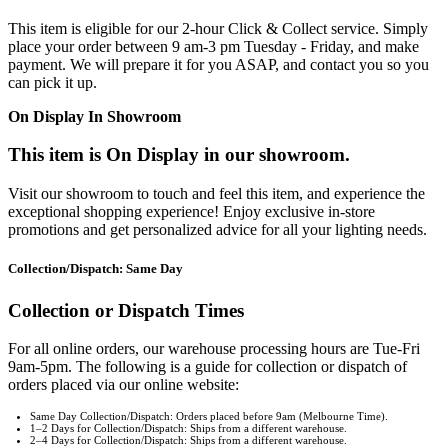
This item is eligible for our 2-hour Click & Collect service. Simply
place your order between 9 am-3 pm Tuesday - Friday, and make
payment. We will prepare it for you ASAP, and contact you so you
can pick it up.
On Display In Showroom
This item is On Display in our showroom.
Visit our showroom to touch and feel this item, and experience the
exceptional shopping experience! Enjoy exclusive in-store
promotions and get personalized advice for all your lighting needs.
Collection/Dispatch: Same Day
Collection or Dispatch Times
For all online orders, our warehouse processing hours are Tue-Fri
9am-5pm. The following is a guide for collection or dispatch of
orders placed via our online website:
Same Day Collection/Dispatch: Orders placed before 9am (Melbourne Time).
1–2 Days for Collection/Dispatch: Ships from a different warehouse.
2–4 Days for Collection/Dispatch: Ships from a different warehouse.