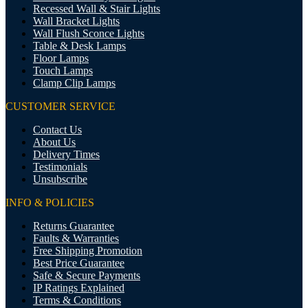
Recessed Wall & Stair Lights
Wall Bracket Lights
Wall Flush Sconce Lights
Table & Desk Lamps
Floor Lamps
Touch Lamps
Clamp Clip Lamps
CUSTOMER SERVICE
Contact Us
About Us
Delivery Times
Testimonials
Unsubscribe
INFO & POLICIES
Returns Guarantee
Faults & Warranties
Free Shipping Promotion
Best Price Guarantee
Safe & Secure Payments
IP Ratings Explained
Terms & Conditions