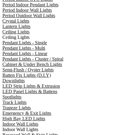
Period Indoor Pendant Lights
Period Indoor Wall Lights
Period Outdoor Wall Lights
Crystal Lights
Lantern Lights
Ceiling Lights
Ceiling Lights
Pendant Lights - Single
Pendant Lights - Multi
Pendant Lights - Linear
Pendant Lights - Cluster / Spiral
Cabinet & Under Bench Lights
Semi-Flush / Oyster Lights
Batten Fix Lights (D.I.Y)
Downlights
LED Strip Lights & Extrusion
LED Panel Lights & Battens
Spotlights
Track Lights
Trapeze Lights
Emergency & Exit Lights
High Bay LED Lights
Indoor Wall Lights
Indoor Wall Lights
Recessed Wall & Stair Lights