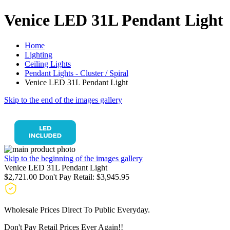
Venice LED 31L Pendant Light
Home
Lighting
Ceiling Lights
Pendant Lights - Cluster / Spiral
Venice LED 31L Pendant Light
Skip to the end of the images gallery
Skip to the beginning of the images gallery
Venice LED 31L Pendant Light
$2,721.00
Don't Pay Retail:
$3,945.95
Wholesale Prices Direct To Public Everyday.
Don't Pay Retail Prices Ever Again!!