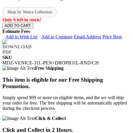
Shop by Venice Collection
Only 6 left in stock!
ADD TO CART
Estimate Fees
Add to Wish List
Add to Compare
Email Address
Price Beat
SKU
MDZ-VENICE-31L-PEN+DROPB31L-RND/CH
Free Shipping
This item is eligible for our Free Shipping
Promotion.
Simply spend $99 or more on eligible items, and the we will ship
your order for free. The free shipping will be automatically applied
during the checkout process.
Click & Collect
Click and Collect in 2 Hours.