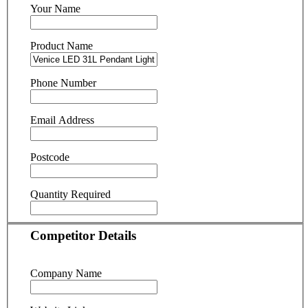
Your Name
Product Name
Phone Number
Email Address
Postcode
Quantity Required
Competitor Details
Company Name