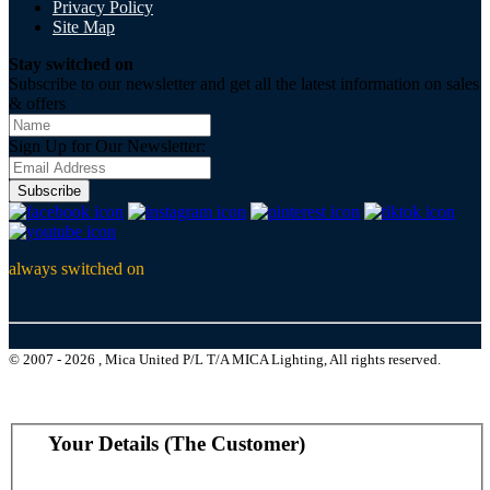
Privacy Policy
Site Map
Stay switched on
Subscribe to our newsletter and get all the latest information on sales
& offers
Sign Up for Our Newsletter:
Subscribe
always switched on
© 2007 - 2026 , Mica United P/L T/A MICA Lighting, All rights reserved.
Your Details (The Customer)