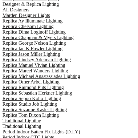
Designer & Replica Lighting
All Designers
Marden Designer Lights
Replica Ay Illuminate Lighting
Replica Chelsom Lighting
Replica Dima Loginoff Lighting
Replica Chapman & Myers Lighting
Replica George Nelson Lighting
Replica Ian K Fowler Lighting
Replica Jason Miller Lighting
Replica Lindsey Adelman Lighting
Replica Manuel Vivian Lighting
Replica Marcel Wanders Lighting
Replica Michael Anastassiades Lighting
Replica Omer Arbel Lighting
Replica Raimond Puts Lighting
Replica Sebastian Herkner Lighting
Replica Seppo Koho Lighting
Replica Studio Job Lighting
Replica Suzanne Kasler Lighting
Replica Tom Dixon Lighting
Traditional Lighting
Traditional Lighting
Period Indoor Batten Fix Lights (D.I.Y)
Period Indoor CTC Lights