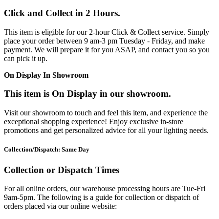
Click and Collect in 2 Hours.
This item is eligible for our 2-hour Click & Collect service. Simply
place your order between 9 am-3 pm Tuesday - Friday, and make
payment. We will prepare it for you ASAP, and contact you so you
can pick it up.
On Display In Showroom
This item is On Display in our showroom.
Visit our showroom to touch and feel this item, and experience the
exceptional shopping experience! Enjoy exclusive in-store
promotions and get personalized advice for all your lighting needs.
Collection/Dispatch: Same Day
Collection or Dispatch Times
For all online orders, our warehouse processing hours are Tue-Fri
9am-5pm. The following is a guide for collection or dispatch of
orders placed via our online website: