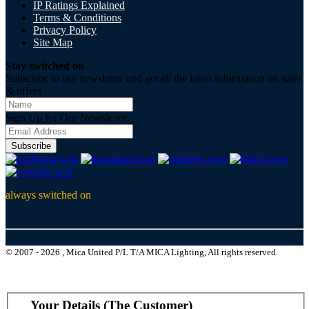
IP Ratings Explained
Terms & Conditions
Privacy Policy
Site Map
Stay switched on
Subscribe to our newsletter and get all the latest information on sales
& offers
Sign Up for Our Newsletter:
Subscribe
always switched on
© 2007 - 2026 , Mica United P/L T/A MICA Lighting, All rights reserved.
Your Details (The Customer)