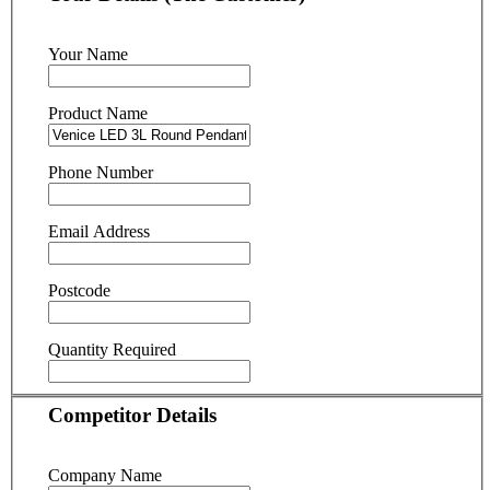
Your Name
Product Name
Phone Number
Email Address
Postcode
Quantity Required
Competitor Details
Company Name