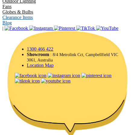
Outdoor Lighting
Fans
Globes & Bulbs
Clearance Items
Blog
|
1300 466 422
Showroom
: 8/4 Metrolink Cct, Campbellfield VIC
3061, Australia
Location Map