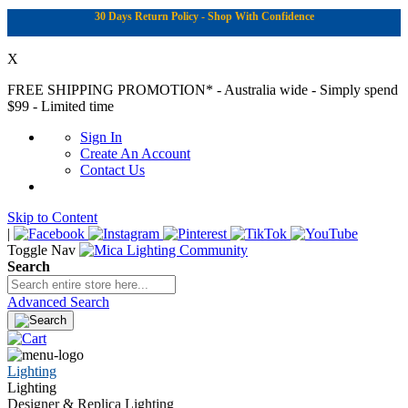
30 Days Return Policy - Shop With Confidence
X
FREE SHIPPING PROMOTION*
- Australia wide - Simply spend
$99 - Limited time
Sign In
Create An Account
Contact Us
Skip to Content
|
Toggle Nav
Search
Advanced Search
Lighting
Lighting
Designer & Replica Lighting