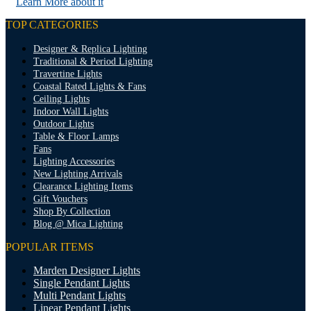
Learn More about it
TOP CATEGORIES
Designer & Replica Lighting
Traditional & Period Lighting
Travertine Lights
Coastal Rated Lights & Fans
Ceiling Lights
Indoor Wall Lights
Outdoor Lights
Table & Floor Lamps
Fans
Lighting Accessories
New Lighting Arrivals
Clearance Lighting Items
Gift Vouchers
Shop By Collection
Blog @ Mica Lighting
POPULAR ITEMS
Marden Designer Lights
Single Pendant Lights
Multi Pendant Lights
Linear Pendant Lights