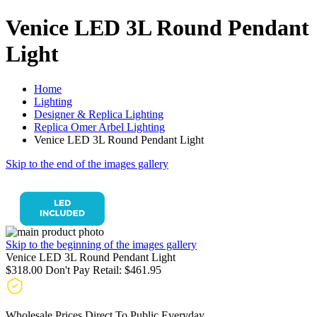
Venice LED 3L Round Pendant
Light
Home
Lighting
Designer & Replica Lighting
Replica Omer Arbel Lighting
Venice LED 3L Round Pendant Light
Skip to the end of the images gallery
Skip to the beginning of the images gallery
Venice LED 3L Round Pendant Light
$318.00
Don't Pay Retail:
$461.95
Wholesale Prices Direct To Public Everyday.