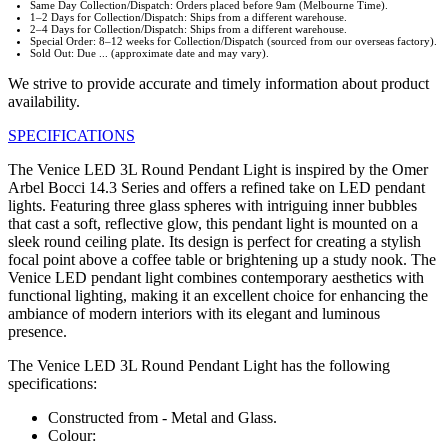
Same Day Collection/Dispatch: Orders placed before 9am (Melbourne Time).
1–2 Days for Collection/Dispatch: Ships from a different warehouse.
2–4 Days for Collection/Dispatch: Ships from a different warehouse.
Special Order: 8–12 weeks for Collection/Dispatch (sourced from our overseas factory).
Sold Out: Due ... (approximate date and may vary).
We strive to provide accurate and timely information about product
availability.
SPECIFICATIONS
The Venice LED 3L Round Pendant Light is inspired by the Omer
Arbel Bocci 14.3 Series and offers a refined take on LED pendant
lights. Featuring three glass spheres with intriguing inner bubbles
that cast a soft, reflective glow, this pendant light is mounted on a
sleek round ceiling plate. Its design is perfect for creating a stylish
focal point above a coffee table or brightening up a study nook. The
Venice LED pendant light combines contemporary aesthetics with
functional lighting, making it an excellent choice for enhancing the
ambiance of modern interiors with its elegant and luminous
presence.
The Venice LED 3L Round Pendant Light has the following
specifications:
Constructed from - Metal and Glass.
Colour: