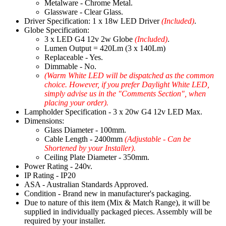
Metalware - Chrome Metal.
Glassware - Clear Glass.
Driver Specification: 1 x 18w LED Driver
(Included)
.
Globe Specification:
3 x LED G4 12v 2w Globe
(Included)
.
Lumen Output = 420Lm (3 x 140Lm)
Replaceable - Yes.
Dimmable - No.
(Warm White LED will be dispatched as the common
choice. However, if you prefer Daylight White LED,
simply advise us in the "Comments Section", when
placing your order).
Lampholder Specification - 3 x 20w G4 12v LED Max.
Dimensions:
Glass Diameter - 100mm.
Cable Length - 2400mm
(Adjustable - Can be
Shortened by your Installer).
Ceiling Plate Diameter - 350mm.
Power Rating - 240v.
IP Rating - IP20
ASA - Australian Standards Approved.
Condition - Brand new in manufacturer's packaging.
Due to nature of this item (Mix & Match Range), it will be
supplied in individually packaged pieces. Assembly will be
required by your installer.