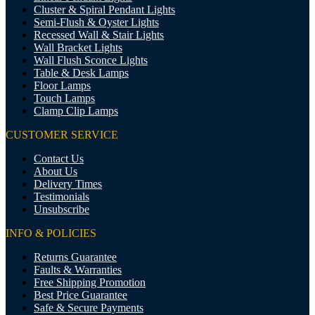
Cluster & Spiral Pendant Lights
Semi-Flush & Oyster Lights
Recessed Wall & Stair Lights
Wall Bracket Lights
Wall Flush Sconce Lights
Table & Desk Lamps
Floor Lamps
Touch Lamps
Clamp Clip Lamps
CUSTOMER SERVICE
Contact Us
About Us
Delivery Times
Testimonials
Unsubscribe
INFO & POLICIES
Returns Guarantee
Faults & Warranties
Free Shipping Promotion
Best Price Guarantee
Safe & Secure Payments