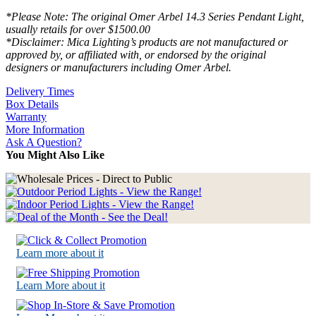
*Please Note: The original Omer Arbel 14.3 Series Pendant Light,
usually retails for over $1500.00
*Disclaimer: Mica Lighting’s products are not manufactured or
approved by, or affiliated with, or endorsed by the original
designers or manufacturers including Omer Arbel.
Delivery Times
Box Details
Warranty
More Information
Ask A Question?
You Might Also Like
Learn more about it
Learn More about it