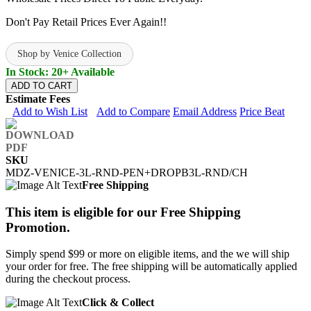
Don't Pay Retail Prices Ever Again!!
Shop by Venice Collection
In Stock: 20+ Available
ADD TO CART
Estimate Fees
Add to Wish List
Add to Compare
Email Address
Price Beat
SKU
MDZ-VENICE-3L-RND-PEN+DROPB3L-RND/CH
Free Shipping
This item is eligible for our Free Shipping
Promotion.
Simply spend $99 or more on eligible items, and the we will ship
your order for free. The free shipping will be automatically applied
during the checkout process.
Click & Collect