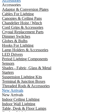
Accessories
Accessories
Adaptor & Conversion Plates
Cables For Lighting
Canopies & Ceiling Pans
Chandelier Hoist / Winch
Cord Grips & Accessories
Crystal Replacement Parts
Dimmer Switches
Globes & Bulbs
Hooks For Lighting
Lamp Holders & Accessories
LED Drivers
Period Lighting Components
Sensors
Shades - Fabric, Glass & Metal
Starters
Suspension Lighting Kits
Terminal & Junction Boxes
Threaded Rods & Accessories
New Arrivals
New Arrivals
Indoor Ceiling Lighting
Indoor Wall Lighting
Table, Desk & Floor Lamps