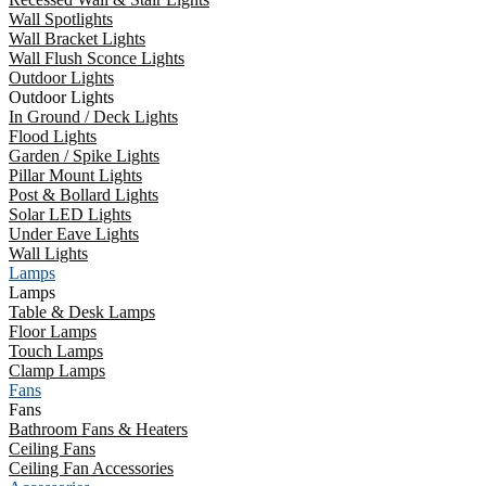
Wall Spotlights
Wall Bracket Lights
Wall Flush Sconce Lights
Outdoor Lights
Outdoor Lights
In Ground / Deck Lights
Flood Lights
Garden / Spike Lights
Pillar Mount Lights
Post & Bollard Lights
Solar LED Lights
Under Eave Lights
Wall Lights
Lamps
Lamps
Table & Desk Lamps
Floor Lamps
Touch Lamps
Clamp Lamps
Fans
Fans
Bathroom Fans & Heaters
Ceiling Fans
Ceiling Fan Accessories