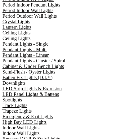
Period Indoor Pendant Lights
Period Indoor Wall Lights
Period Outdoor Wall Lights
Crystal Lights
Lantern Lights
Ceiling Lights
Ceiling Lights
Pendant Lights - Single
Pendant Lights - Multi
Pendant Lights - Linear
Pendant Lights - Cluster / Spiral
Cabinet & Under Bench Lights
Semi-Flush / Oyster Lights
Batten Fix Lights (D.I.Y)
Downlights
LED Strip Lights & Extrusion
LED Panel Lights & Battens
Spotlights
Track Lights
Trapeze Lights
Emergency & Exit Lights
High Bay LED Lights
Indoor Wall Lights
Indoor Wall Lights
Recessed Wall & Stair Lights