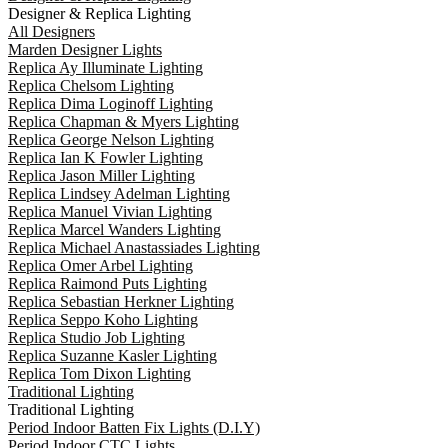
Designer & Replica Lighting
All Designers
Marden Designer Lights
Replica Ay Illuminate Lighting
Replica Chelsom Lighting
Replica Dima Loginoff Lighting
Replica Chapman & Myers Lighting
Replica George Nelson Lighting
Replica Ian K Fowler Lighting
Replica Jason Miller Lighting
Replica Lindsey Adelman Lighting
Replica Manuel Vivian Lighting
Replica Marcel Wanders Lighting
Replica Michael Anastassiades Lighting
Replica Omer Arbel Lighting
Replica Raimond Puts Lighting
Replica Sebastian Herkner Lighting
Replica Seppo Koho Lighting
Replica Studio Job Lighting
Replica Suzanne Kasler Lighting
Replica Tom Dixon Lighting
Traditional Lighting
Traditional Lighting
Period Indoor Batten Fix Lights (D.I.Y)
Period Indoor CTC Lights