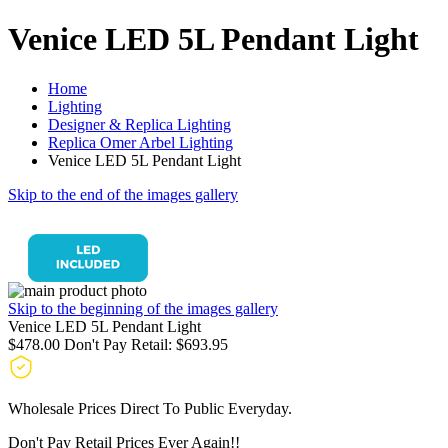
Venice LED 5L Pendant Light
Home
Lighting
Designer & Replica Lighting
Replica Omer Arbel Lighting
Venice LED 5L Pendant Light
Skip to the end of the images gallery
Skip to the beginning of the images gallery
Venice LED 5L Pendant Light
$478.00
Don't Pay Retail:
$693.95
Wholesale Prices Direct To Public Everyday.
Don't Pay Retail Prices Ever Again!!