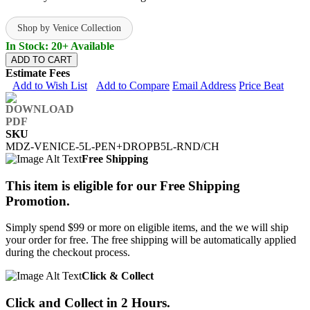
Shop by Venice Collection
In Stock: 20+ Available
ADD TO CART
Estimate Fees
Add to Wish List
Add to Compare
Email Address
Price Beat
SKU
MDZ-VENICE-5L-PEN+DROPB5L-RND/CH
Free Shipping
This item is eligible for our Free Shipping
Promotion.
Simply spend $99 or more on eligible items, and the we will ship
your order for free. The free shipping will be automatically applied
during the checkout process.
Click & Collect
Click and Collect in 2 Hours.