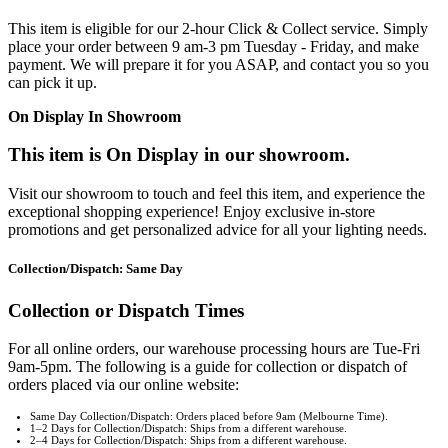
This item is eligible for our 2-hour Click & Collect service. Simply
place your order between 9 am-3 pm Tuesday - Friday, and make
payment. We will prepare it for you ASAP, and contact you so you
can pick it up.
On Display In Showroom
This item is On Display in our showroom.
Visit our showroom to touch and feel this item, and experience the
exceptional shopping experience! Enjoy exclusive in-store
promotions and get personalized advice for all your lighting needs.
Collection/Dispatch: Same Day
Collection or Dispatch Times
For all online orders, our warehouse processing hours are Tue-Fri
9am-5pm. The following is a guide for collection or dispatch of
orders placed via our online website:
Same Day Collection/Dispatch: Orders placed before 9am (Melbourne Time).
1–2 Days for Collection/Dispatch: Ships from a different warehouse.
2–4 Days for Collection/Dispatch: Ships from a different warehouse.