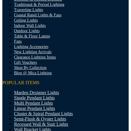
Traditional & Period Lighting
Travertine Lights
Coastal Rated Lights & Fans
Ceiling Lights
Indoor Wall Lights
Outdoor Lights
Table & Floor Lamps
Fans
Lighting Accessories
New Lighting Arrivals
Clearance Lighting Items
Gift Vouchers
Shop By Collection
Blog @ Mica Lighting
POPULAR ITEMS
Marden Designer Lights
Single Pendant Lights
Multi Pendant Lights
Linear Pendant Lights
Cluster & Spiral Pendant Lights
Semi-Flush & Oyster Lights
Recessed Wall & Stair Lights
Wall Bracket Lights