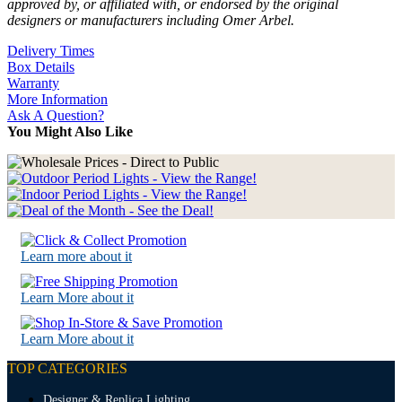
approved by, or affiliated with, or endorsed by the original
designers or manufacturers including Omer Arbel.
Delivery Times
Box Details
Warranty
More Information
Ask A Question?
You Might Also Like
Learn more about it
Learn More about it
Learn More about it
TOP CATEGORIES
Designer & Replica Lighting