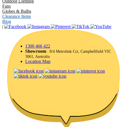
Outdoor Lighting
Fans
Globes & Bulbs
Clearance Items
Blog
|
1300 466 422
Showroom
: 8/4 Metrolink Cct, Campbellfield VIC
3061, Australia
Location Map