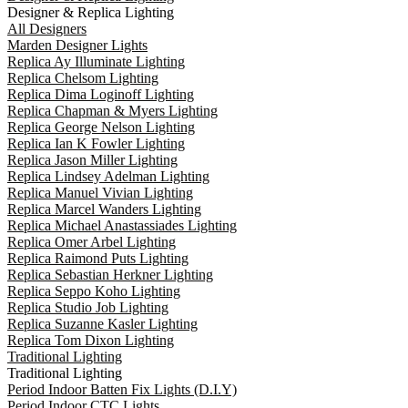
Designer & Replica Lighting
All Designers
Marden Designer Lights
Replica Ay Illuminate Lighting
Replica Chelsom Lighting
Replica Dima Loginoff Lighting
Replica Chapman & Myers Lighting
Replica George Nelson Lighting
Replica Ian K Fowler Lighting
Replica Jason Miller Lighting
Replica Lindsey Adelman Lighting
Replica Manuel Vivian Lighting
Replica Marcel Wanders Lighting
Replica Michael Anastassiades Lighting
Replica Omer Arbel Lighting
Replica Raimond Puts Lighting
Replica Sebastian Herkner Lighting
Replica Seppo Koho Lighting
Replica Studio Job Lighting
Replica Suzanne Kasler Lighting
Replica Tom Dixon Lighting
Traditional Lighting
Traditional Lighting
Period Indoor Batten Fix Lights (D.I.Y)
Period Indoor CTC Lights