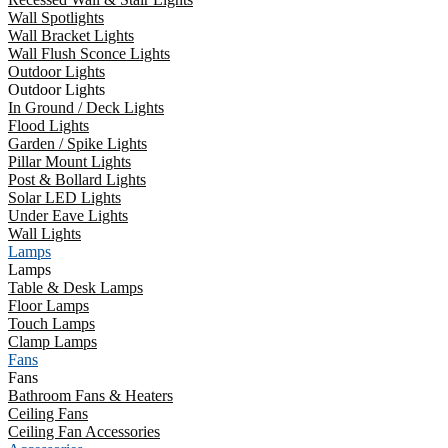
Wall Spotlights
Wall Bracket Lights
Wall Flush Sconce Lights
Outdoor Lights
Outdoor Lights
In Ground / Deck Lights
Flood Lights
Garden / Spike Lights
Pillar Mount Lights
Post & Bollard Lights
Solar LED Lights
Under Eave Lights
Wall Lights
Lamps
Lamps
Table & Desk Lamps
Floor Lamps
Touch Lamps
Clamp Lamps
Fans
Fans
Bathroom Fans & Heaters
Ceiling Fans
Ceiling Fan Accessories