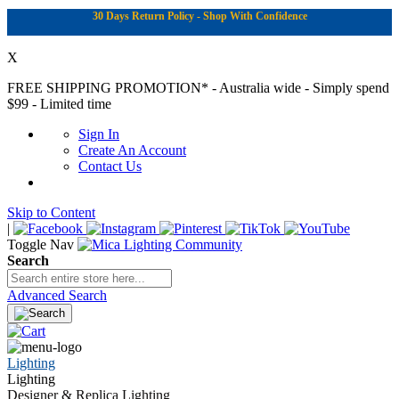
30 Days Return Policy - Shop With Confidence
X
FREE SHIPPING PROMOTION*
- Australia wide - Simply spend
$99 - Limited time
Sign In
Create An Account
Contact Us
Skip to Content
|
Toggle Nav
Search
Advanced Search
Lighting
Lighting
Designer & Replica Lighting