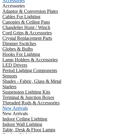
Accessories
Accessories
Adaptor & Conversion Plates
Cables For Lighting
Canopies & Ceiling Pans
Chandelier Hoist / Winch
Cord Grips & Accessories
Crystal Replacement Parts
Dimmer Switches
Globes & Bulbs
Hooks For Lighting
Lamp Holders & Accessories
LED Drivers
Period Lighting Components
Sensors
Shades - Fabric, Glass & Metal
Starters
Suspension Lighting Kits
Terminal & Junction Boxes
Threaded Rods & Accessories
New Arrivals
New Arrivals
Indoor Ceiling Lighting
Indoor Wall Lighting
Table, Desk & Floor Lamps