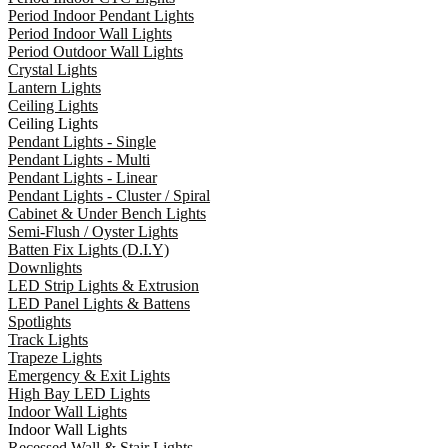
Period Indoor Pendant Lights
Period Indoor Wall Lights
Period Outdoor Wall Lights
Crystal Lights
Lantern Lights
Ceiling Lights
Ceiling Lights
Pendant Lights - Single
Pendant Lights - Multi
Pendant Lights - Linear
Pendant Lights - Cluster / Spiral
Cabinet & Under Bench Lights
Semi-Flush / Oyster Lights
Batten Fix Lights (D.I.Y)
Downlights
LED Strip Lights & Extrusion
LED Panel Lights & Battens
Spotlights
Track Lights
Trapeze Lights
Emergency & Exit Lights
High Bay LED Lights
Indoor Wall Lights
Indoor Wall Lights
Recessed Wall & Stair Lights