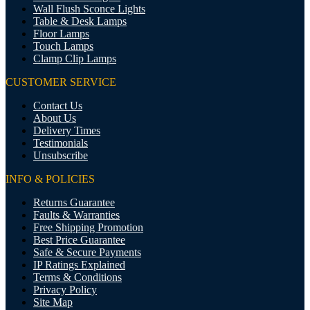
Wall Flush Sconce Lights
Table & Desk Lamps
Floor Lamps
Touch Lamps
Clamp Clip Lamps
CUSTOMER SERVICE
Contact Us
About Us
Delivery Times
Testimonials
Unsubscribe
INFO & POLICIES
Returns Guarantee
Faults & Warranties
Free Shipping Promotion
Best Price Guarantee
Safe & Secure Payments
IP Ratings Explained
Terms & Conditions
Privacy Policy
Site Map