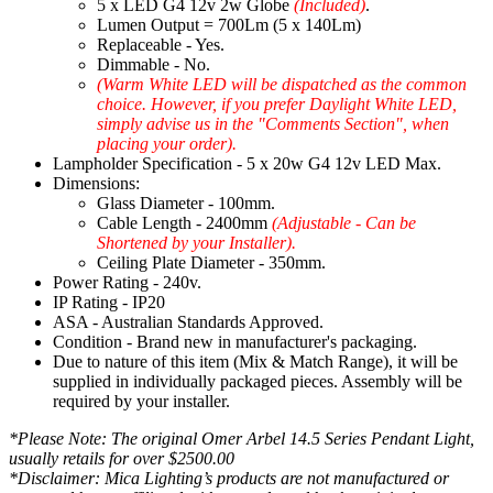
5 x LED G4 12v 2w Globe
(Included)
.
Lumen Output = 700Lm (5 x 140Lm)
Replaceable - Yes.
Dimmable - No.
(Warm White LED will be dispatched as the common
choice. However, if you prefer Daylight White LED,
simply advise us in the "Comments Section", when
placing your order).
Lampholder Specification - 5 x 20w G4 12v LED Max.
Dimensions:
Glass Diameter - 100mm.
Cable Length - 2400mm
(Adjustable - Can be
Shortened by your Installer).
Ceiling Plate Diameter - 350mm.
Power Rating - 240v.
IP Rating - IP20
ASA - Australian Standards Approved.
Condition - Brand new in manufacturer's packaging.
Due to nature of this item (Mix & Match Range), it will be
supplied in individually packaged pieces. Assembly will be
required by your installer.
*Please Note: The original Omer Arbel 14.5 Series Pendant Light,
usually retails for over $2500.00
*Disclaimer: Mica Lighting’s products are not manufactured or