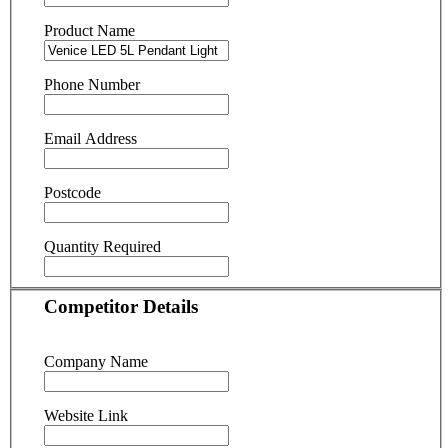
Product Name
Phone Number
Email Address
Postcode
Quantity Required
Competitor Details
Company Name
Website Link