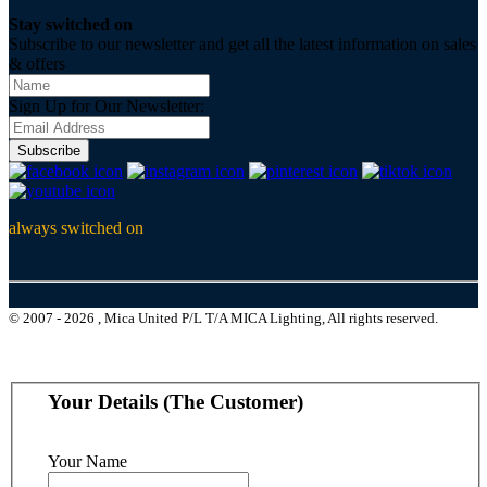
Stay switched on
Subscribe to our newsletter and get all the latest information on sales
& offers
Sign Up for Our Newsletter:
Subscribe
always switched on
© 2007 - 2026 , Mica United P/L T/A MICA Lighting, All rights reserved.
Your Details (The Customer)
Your Name