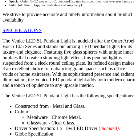
Special Order: 8–12 weeks for Collection/Dispatch (sourced from our overseas factory).
Sold Out: Due ... (approximate date and may vary).
We strive to provide accurate and timely information about product
availability.
SPECIFICATIONS
The Venice LED 5L Pendant Light is modeled after the Omer Arbel
Bocci 14.5 Series and stands out among LED pendant lights for its
luxury and elegance. Featuring five glass spheres with unique inner
bubbles that create a stunning light effect, this pendant light is
suspended from a sleek round ceiling plate. Its refined design makes
it an excellent choice for enhancing grand spaces such as office
voids or home staircases. With its sophisticated presence and radiant
illumination, the Venice LED pendant light adds both modern charm
and a touch of opulence to any upscale interior.
The Venice LED 5L Pendant Light has the following specifications:
Constructed from - Metal and Glass.
Colour:
Metalware - Chrome Metal.
Glassware - Clear Glass.
Driver Specification: 1 x 18w LED Driver
(Included)
.
Globe Specification: