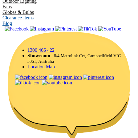
Outdoor Lighting
Fans
Globes & Bulbs
Clearance Items
Blog
|
1300 466 422
Showroom
: 8/4 Metrolink Cct, Campbellfield VIC
3061, Australia
Location Map