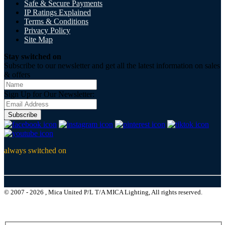
Safe & Secure Payments
IP Ratings Explained
Terms & Conditions
Privacy Policy
Site Map
Stay switched on
Subscribe to our newsletter and get all the latest information on sales
& offers
Sign Up for Our Newsletter:
Subscribe
always switched on
© 2007 - 2026 , Mica United P/L T/A MICA Lighting, All rights reserved.