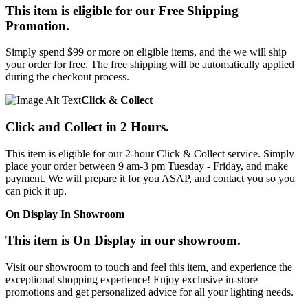
This item is eligible for our Free Shipping
Promotion.
Simply spend $99 or more on eligible items, and the we will ship
your order for free. The free shipping will be automatically applied
during the checkout process.
Click & Collect
Click and Collect in 2 Hours.
This item is eligible for our 2-hour Click & Collect service. Simply
place your order between 9 am-3 pm Tuesday - Friday, and make
payment. We will prepare it for you ASAP, and contact you so you
can pick it up.
On Display In Showroom
This item is On Display in our showroom.
Visit our showroom to touch and feel this item, and experience the
exceptional shopping experience! Enjoy exclusive in-store
promotions and get personalized advice for all your lighting needs.