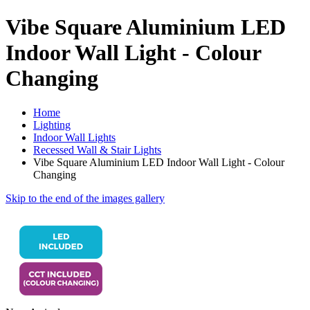
Vibe Square Aluminium LED
Indoor Wall Light - Colour
Changing
Home
Lighting
Indoor Wall Lights
Recessed Wall & Stair Lights
Vibe Square Aluminium LED Indoor Wall Light - Colour
Changing
Skip to the end of the images gallery