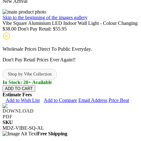
New Arrival
Skip to the beginning of the images gallery
Vibe Square Aluminium LED Indoor Wall Light - Colour Changing
$38.00
Don't Pay Retail:
$55.95
Wholesale Prices Direct To Public Everyday.
Don't Pay Retail Prices Ever Again!!
Shop by Vibe Collection
In Stock: 20+ Available
ADD TO CART
Estimate Fees
Add to Wish List
Add to Compare
Email Address
Price Beat
SKU
MDZ-VIBE-SQ-AL
Free Shipping