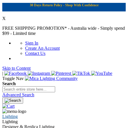
30 Days Return Policy - Shop With Confidence
X
FREE SHIPPING PROMOTION*
- Australia wide - Simply spend
$99 - Limited time
Sign In
Create An Account
Contact Us
Skip to Content
|
Toggle Nav
Search
Advanced Search
Lighting
Lighting
Designer & Replica Lighting