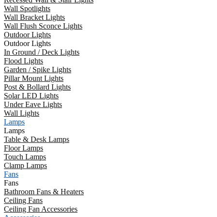
Wall Spotlights
Wall Bracket Lights
Wall Flush Sconce Lights
Outdoor Lights
Outdoor Lights
In Ground / Deck Lights
Flood Lights
Garden / Spike Lights
Pillar Mount Lights
Post & Bollard Lights
Solar LED Lights
Under Eave Lights
Wall Lights
Lamps
Lamps
Table & Desk Lamps
Floor Lamps
Touch Lamps
Clamp Lamps
Fans
Fans
Bathroom Fans & Heaters
Ceiling Fans
Ceiling Fan Accessories