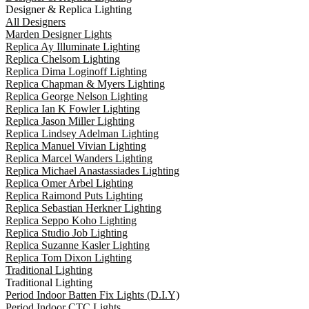
Designer & Replica Lighting
All Designers
Marden Designer Lights
Replica Ay Illuminate Lighting
Replica Chelsom Lighting
Replica Dima Loginoff Lighting
Replica Chapman & Myers Lighting
Replica George Nelson Lighting
Replica Ian K Fowler Lighting
Replica Jason Miller Lighting
Replica Lindsey Adelman Lighting
Replica Manuel Vivian Lighting
Replica Marcel Wanders Lighting
Replica Michael Anastassiades Lighting
Replica Omer Arbel Lighting
Replica Raimond Puts Lighting
Replica Sebastian Herkner Lighting
Replica Seppo Koho Lighting
Replica Studio Job Lighting
Replica Suzanne Kasler Lighting
Replica Tom Dixon Lighting
Traditional Lighting
Traditional Lighting
Period Indoor Batten Fix Lights (D.I.Y)
Period Indoor CTC Lights