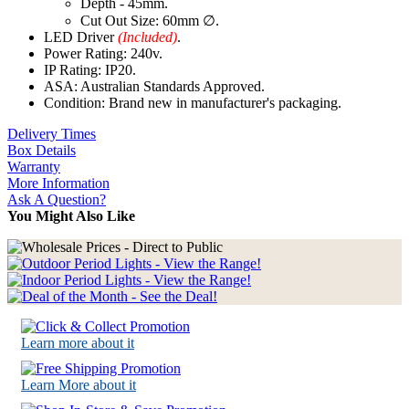
Depth - 45mm.
Cut Out Size: 60mm ∅.
LED Driver
(Included)
.
Power Rating: 240v.
IP Rating: IP20.
ASA: Australian Standards Approved.
Condition: Brand new in manufacturer's packaging.
Delivery Times
Box Details
Warranty
More Information
Ask A Question?
You Might Also Like
Learn more about it
Learn More about it