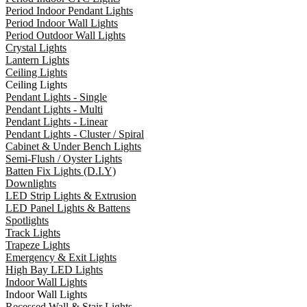
Period Indoor Pendant Lights
Period Indoor Wall Lights
Period Outdoor Wall Lights
Crystal Lights
Lantern Lights
Ceiling Lights
Ceiling Lights
Pendant Lights - Single
Pendant Lights - Multi
Pendant Lights - Linear
Pendant Lights - Cluster / Spiral
Cabinet & Under Bench Lights
Semi-Flush / Oyster Lights
Batten Fix Lights (D.I.Y)
Downlights
LED Strip Lights & Extrusion
LED Panel Lights & Battens
Spotlights
Track Lights
Trapeze Lights
Emergency & Exit Lights
High Bay LED Lights
Indoor Wall Lights
Indoor Wall Lights
Recessed Wall & Stair Lights