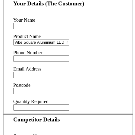
Your Details (The Customer)
Your Name
Product Name
Phone Number
Email Address
Postcode
Quantity Required
Competitor Details