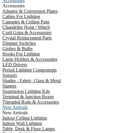
Accessories
Accessories
Adaptor & Conversion Plates
Cables For Lighting
Canopies & Ceiling Pans
Chandelier Hoist / Winch
Cord Grips & Accessories
Crystal Replacement Parts
Dimmer Switches
Globes & Bulbs
Hooks For Lighting
Lamp Holders & Accessories
LED Drivers
Period Lighting Components
Sensors
Shades - Fabric, Glass & Metal
Starters
Suspension Lighting Kits
Terminal & Junction Boxes
Threaded Rods & Accessories
New Arrivals
New Arrivals
Indoor Ceiling Lighting
Indoor Wall Lighting
Table, Desk & Floor Lamps