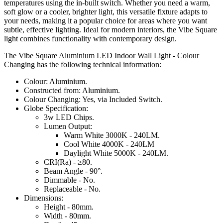
temperatures using the in-built switch. Whether you need a warm,
soft glow or a cooler, brighter light, this versatile fixture adapts to
your needs, making it a popular choice for areas where you want
subtle, effective lighting. Ideal for modern interiors, the Vibe Square
light combines functionality with contemporary design.
The Vibe Square Aluminium LED Indoor Wall Light - Colour
Changing has the following technical information:
Colour: Aluminium.
Constructed from: Aluminium.
Colour Changing: Yes, via Included Switch.
Globe Specification:
3w LED Chips.
Lumen Output:
Warm White 3000K - 240LM.
Cool White 4000K - 240LM
Daylight White 5000K - 240LM.
CRI(Ra) - ≥80.
Beam Angle - 90°.
Dimmable - No.
Replaceable - No.
Dimensions:
Height - 80mm.
Width - 80mm.