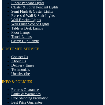
Linear Pendant Lights
Cluster & Spiral Pendant Lights
Semi-Flush & Oyster Lights
Recessed Wall & Stair Lights
Wall Bracket Lights
Wall Flush Sconce Lights
Table & Desk Lamps
Floor Lamps
Touch Lamps
Clamp Clip Lamps
CUSTOMER SERVICE
Contact Us
About Us
Delivery Times
Testimonials
Unsubscribe
INFO & POLICIES
Returns Guarantee
Faults & Warranties
Free Shipping Promotion
Best Price Guarantee