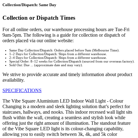
Collection/Dispatch: Same Day
Collection or Dispatch Times
For all online orders, our warehouse processing hours are Tue-Fri
9am-5pm. The following is a guide for collection or dispatch of
orders placed via our online website:
Same Day Collection/Dispatch: Orders placed before 9am (Melbourne Time).
1–2 Days for Collection/Dispatch: Ships from a different warehouse.
2–4 Days for Collection/Dispatch: Ships from a different warehouse.
Special Order: 8–12 weeks for Collection/Dispatch (sourced from our overseas factory).
Sold Out: Due ... (approximate date and may vary).
We strive to provide accurate and timely information about product
availability.
SPECIFICATIONS
The Vibe Square Aluminium LED Indoor Wall Light - Colour
Changing is a modern and sleek lighting solution that’s perfect for
staircases, hallways, and nooks. This indoor recessed wall light sits
flush within the wall, creating a seamless and stylish look while
offering just the right amount of illumination. The standout feature
of the Vibe Square LED light is its colour-changing capability,
allowing you to easily switch between 3k, 4k, and 5k color