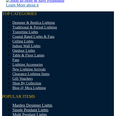
Learn More about it
TOP CATEGORIES
Designer & Replica Lighting
Traditional & Period Lighting
Travertine Lights
Coastal Rated Lights & Fans
Ceiling Lights
Indoor Wall Lights
Outdoor Lights
Table & Floor Lamps
Fans
Lighting Accessories
New Lighting Arrivals
Clearance Lighting Items
Gift Vouchers
Shop By Collection
Blog @ Mica Lighting
POPULAR ITEMS
Marden Designer Lights
Single Pendant Lights
Multi Pendant Lights