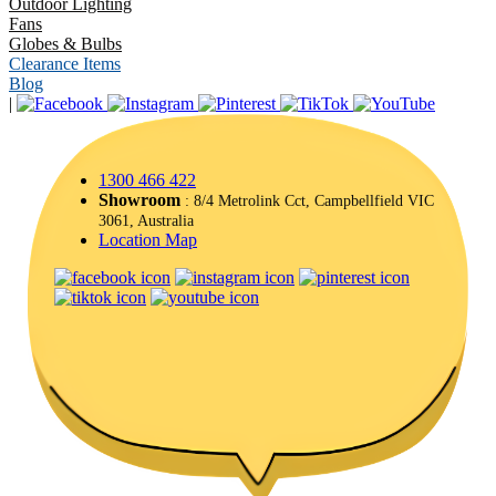
Outdoor Lighting
Fans
Globes & Bulbs
Clearance Items
Blog
|
1300 466 422
Showroom
: 8/4 Metrolink Cct, Campbellfield VIC
3061, Australia
Location Map