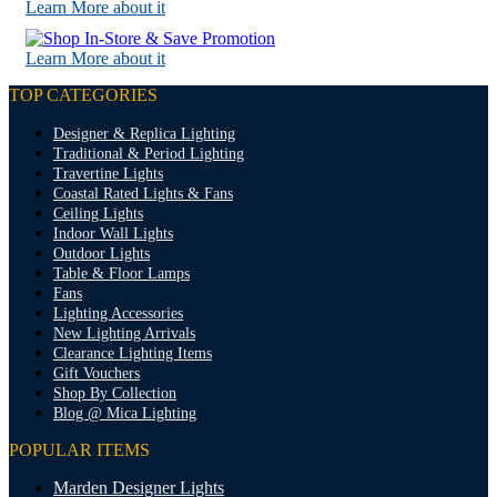
Learn More about it
Learn More about it
TOP CATEGORIES
Designer & Replica Lighting
Traditional & Period Lighting
Travertine Lights
Coastal Rated Lights & Fans
Ceiling Lights
Indoor Wall Lights
Outdoor Lights
Table & Floor Lamps
Fans
Lighting Accessories
New Lighting Arrivals
Clearance Lighting Items
Gift Vouchers
Shop By Collection
Blog @ Mica Lighting
POPULAR ITEMS
Marden Designer Lights