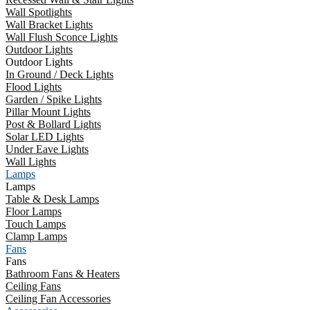
Wall Spotlights
Wall Bracket Lights
Wall Flush Sconce Lights
Outdoor Lights
Outdoor Lights
In Ground / Deck Lights
Flood Lights
Garden / Spike Lights
Pillar Mount Lights
Post & Bollard Lights
Solar LED Lights
Under Eave Lights
Wall Lights
Lamps
Lamps
Table & Desk Lamps
Floor Lamps
Touch Lamps
Clamp Lamps
Fans
Fans
Bathroom Fans & Heaters
Ceiling Fans
Ceiling Fan Accessories