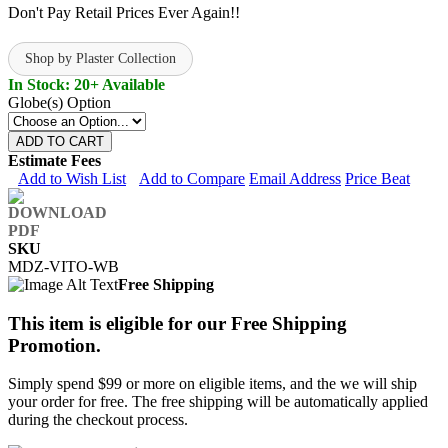
Don't Pay Retail Prices Ever Again!!
Shop by Plaster Collection
In Stock: 20+ Available
Globe(s) Option
ADD TO CART
Estimate Fees
Add to Wish List
Add to Compare
Email Address
Price Beat
SKU
MDZ-VITO-WB
Free Shipping
This item is eligible for our Free Shipping
Promotion.
Simply spend $99 or more on eligible items, and the we will ship
your order for free. The free shipping will be automatically applied
during the checkout process.