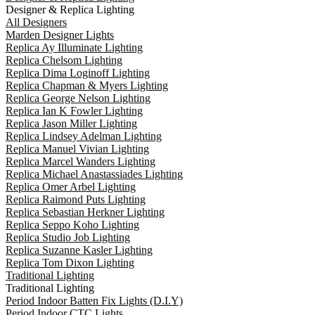
Designer & Replica Lighting
All Designers
Marden Designer Lights
Replica Ay Illuminate Lighting
Replica Chelsom Lighting
Replica Dima Loginoff Lighting
Replica Chapman & Myers Lighting
Replica George Nelson Lighting
Replica Ian K Fowler Lighting
Replica Jason Miller Lighting
Replica Lindsey Adelman Lighting
Replica Manuel Vivian Lighting
Replica Marcel Wanders Lighting
Replica Michael Anastassiades Lighting
Replica Omer Arbel Lighting
Replica Raimond Puts Lighting
Replica Sebastian Herkner Lighting
Replica Seppo Koho Lighting
Replica Studio Job Lighting
Replica Suzanne Kasler Lighting
Replica Tom Dixon Lighting
Traditional Lighting
Traditional Lighting
Period Indoor Batten Fix Lights (D.I.Y)
Period Indoor CTC Lights