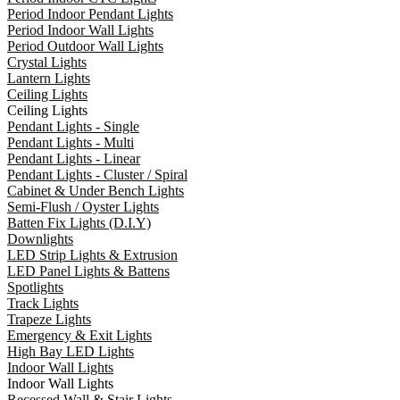
Period Indoor Pendant Lights
Period Indoor Wall Lights
Period Outdoor Wall Lights
Crystal Lights
Lantern Lights
Ceiling Lights
Ceiling Lights
Pendant Lights - Single
Pendant Lights - Multi
Pendant Lights - Linear
Pendant Lights - Cluster / Spiral
Cabinet & Under Bench Lights
Semi-Flush / Oyster Lights
Batten Fix Lights (D.I.Y)
Downlights
LED Strip Lights & Extrusion
LED Panel Lights & Battens
Spotlights
Track Lights
Trapeze Lights
Emergency & Exit Lights
High Bay LED Lights
Indoor Wall Lights
Indoor Wall Lights
Recessed Wall & Stair Lights