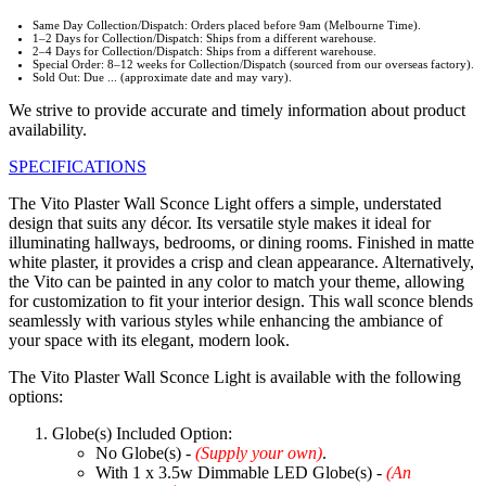
Same Day Collection/Dispatch: Orders placed before 9am (Melbourne Time).
1–2 Days for Collection/Dispatch: Ships from a different warehouse.
2–4 Days for Collection/Dispatch: Ships from a different warehouse.
Special Order: 8–12 weeks for Collection/Dispatch (sourced from our overseas factory).
Sold Out: Due ... (approximate date and may vary).
We strive to provide accurate and timely information about product
availability.
SPECIFICATIONS
The Vito Plaster Wall Sconce Light offers a simple, understated
design that suits any décor. Its versatile style makes it ideal for
illuminating hallways, bedrooms, or dining rooms. Finished in matte
white plaster, it provides a crisp and clean appearance. Alternatively,
the Vito can be painted in any color to match your theme, allowing
for customization to fit your interior design. This wall sconce blends
seamlessly with various styles while enhancing the ambiance of
your space with its elegant, modern look.
The Vito Plaster Wall Sconce Light is available with the following
options:
Globe(s) Included Option:
No Globe(s) -
(Supply your own)
.
With 1 x 3.5w Dimmable LED Globe(s) -
(An