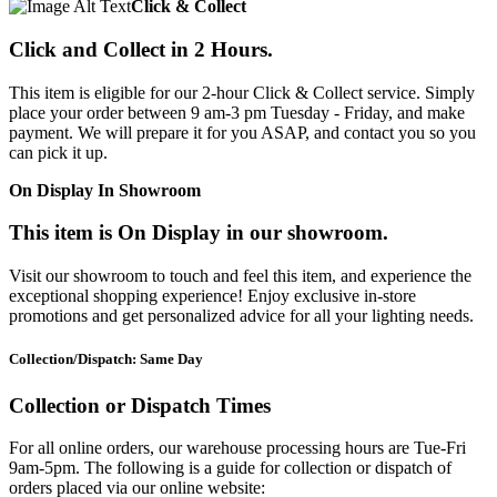
Click & Collect
Click and Collect in 2 Hours.
This item is eligible for our 2-hour Click & Collect service. Simply
place your order between 9 am-3 pm Tuesday - Friday, and make
payment. We will prepare it for you ASAP, and contact you so you
can pick it up.
On Display In Showroom
This item is On Display in our showroom.
Visit our showroom to touch and feel this item, and experience the
exceptional shopping experience! Enjoy exclusive in-store
promotions and get personalized advice for all your lighting needs.
Collection/Dispatch: Same Day
Collection or Dispatch Times
For all online orders, our warehouse processing hours are Tue-Fri
9am-5pm. The following is a guide for collection or dispatch of
orders placed via our online website: