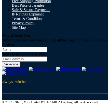
Free Shipping Promotion
Best Price Guarantee
Safe & Secure Payments
IP Ratings Explained
Terms & Conditions
Privacy Policy
Site Map
Stay switched on
Subscribe to our newsletter and get all the latest information on sales
& offers
Sign Up for Our Newsletter:
Subscribe
always switched on
© 2007 - 2026 , Mica United P/L T/A MICA Lighting, All rights reserved.