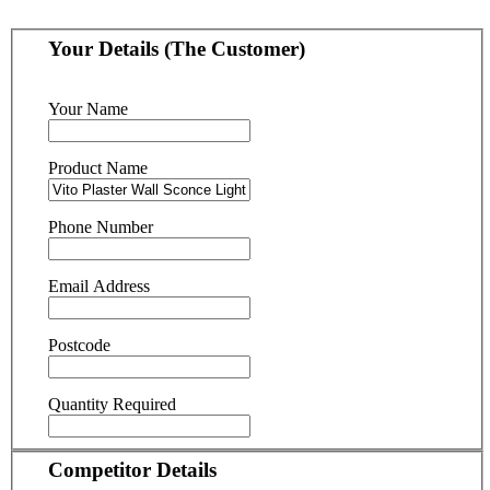
Your Details (The Customer)
Your Name
Product Name
Phone Number
Email Address
Postcode
Quantity Required
Competitor Details