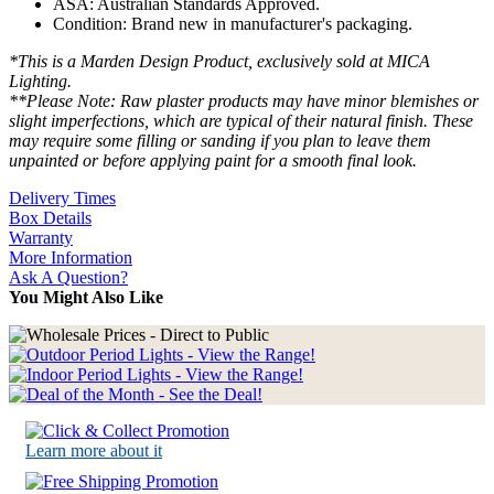
ASA: Australian Standards Approved.
Condition: Brand new in manufacturer's packaging.
*This is a Marden Design Product, exclusively sold at MICA
Lighting.
**Please Note: Raw plaster products may have minor blemishes or
slight imperfections, which are typical of their natural finish. These
may require some filling or sanding if you plan to leave them
unpainted or before applying paint for a smooth final look.
Delivery Times
Box Details
Warranty
More Information
Ask A Question?
You Might Also Like
Learn more about it