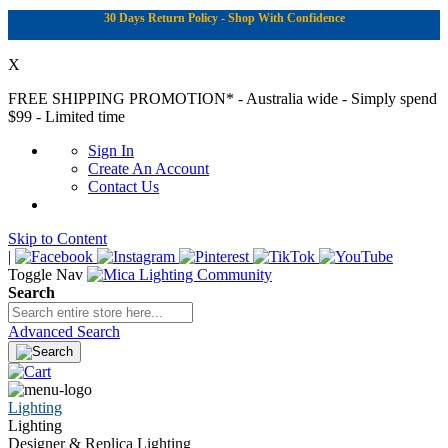
30 Days Return Policy - Shop With Confidence
X
FREE SHIPPING PROMOTION*
- Australia wide - Simply spend
$99 - Limited time
Sign In
Create An Account
Contact Us
Skip to Content
|
Toggle Nav
Search
Advanced Search
Lighting
Lighting
Designer & Replica Lighting