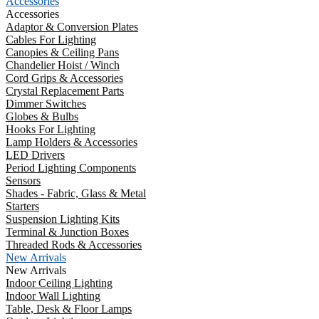
Accessories
Accessories
Adaptor & Conversion Plates
Cables For Lighting
Canopies & Ceiling Pans
Chandelier Hoist / Winch
Cord Grips & Accessories
Crystal Replacement Parts
Dimmer Switches
Globes & Bulbs
Hooks For Lighting
Lamp Holders & Accessories
LED Drivers
Period Lighting Components
Sensors
Shades - Fabric, Glass & Metal
Starters
Suspension Lighting Kits
Terminal & Junction Boxes
Threaded Rods & Accessories
New Arrivals
New Arrivals
Indoor Ceiling Lighting
Indoor Wall Lighting
Table, Desk & Floor Lamps