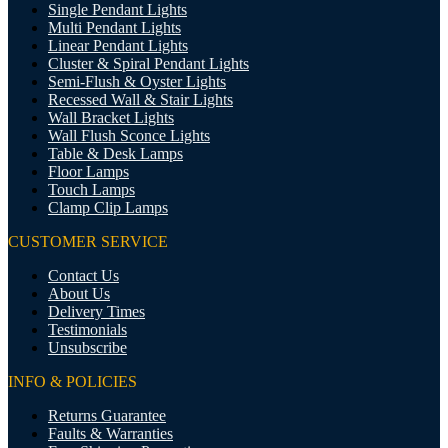
Single Pendant Lights
Multi Pendant Lights
Linear Pendant Lights
Cluster & Spiral Pendant Lights
Semi-Flush & Oyster Lights
Recessed Wall & Stair Lights
Wall Bracket Lights
Wall Flush Sconce Lights
Table & Desk Lamps
Floor Lamps
Touch Lamps
Clamp Clip Lamps
CUSTOMER SERVICE
Contact Us
About Us
Delivery Times
Testimonials
Unsubscribe
INFO & POLICIES
Returns Guarantee
Faults & Warranties