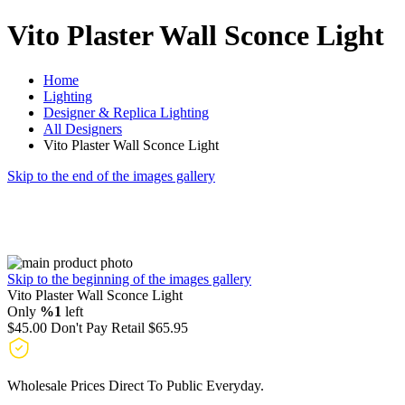
Vito Plaster Wall Sconce Light
Home
Lighting
Designer & Replica Lighting
All Designers
Vito Plaster Wall Sconce Light
Skip to the end of the images gallery
Skip to the beginning of the images gallery
Vito Plaster Wall Sconce Light
Only
%1
left
$45.00
Don't Pay Retail
$65.95
Wholesale Prices Direct To Public Everyday.