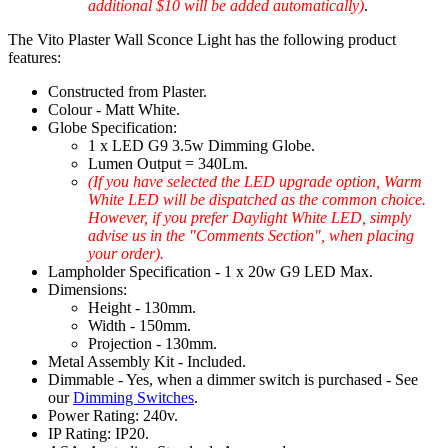
additional $10 will be added automatically)
.
The Vito Plaster Wall Sconce Light has the following product
features:
Constructed from Plaster.
Colour - Matt White.
Globe Specification:
1 x LED G9 3.5w Dimming Globe.
Lumen Output = 340Lm.
(If you have selected the LED upgrade option, Warm
White LED will be dispatched as the common choice.
However, if you prefer Daylight White LED, simply
advise us in the "Comments Section", when placing
your order).
Lampholder Specification - 1 x 20w G9 LED Max.
Dimensions:
Height - 130mm.
Width - 150mm.
Projection - 130mm.
Metal Assembly Kit - Included.
Dimmable - Yes, when a dimmer switch is purchased - See
our
Dimming Switches
.
Power Rating: 240v.
IP Rating: IP20.