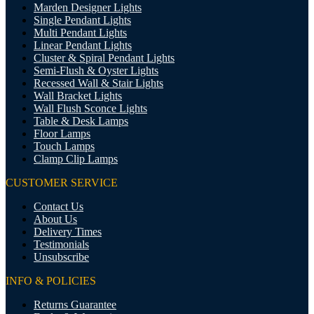
Marden Designer Lights
Single Pendant Lights
Multi Pendant Lights
Linear Pendant Lights
Cluster & Spiral Pendant Lights
Semi-Flush & Oyster Lights
Recessed Wall & Stair Lights
Wall Bracket Lights
Wall Flush Sconce Lights
Table & Desk Lamps
Floor Lamps
Touch Lamps
Clamp Clip Lamps
CUSTOMER SERVICE
Contact Us
About Us
Delivery Times
Testimonials
Unsubscribe
INFO & POLICIES
Returns Guarantee