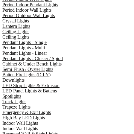
Period Indoor Pendant Lights
Period Indoor Wall Lights
Period Outdoor Wall Lights
Crystal Lights
Lantern Lights
Ceiling Lights
Ceiling Lights
Pendant Lights - Single
Pendant Lights - Multi
Pendant Lights - Linear
Pendant Lights - Cluster / Spiral
Cabinet & Under Bench Lights
Semi-Flush / Oyster Lights
Batten Fix Lights (D.I.Y)
Downlights
LED Strip Lights & Extrusion
LED Panel Lights & Battens
Spotlights
Track Lights
Trapeze Lights
Emergency & Exit Lights
High Bay LED Lights
Indoor Wall Lights
Indoor Wall Lights
Recessed Wall & Stair Lights