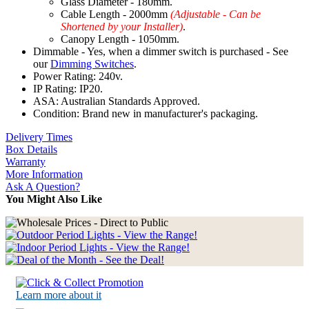
Glass Diameter - 180mm.
Cable Length - 2000mm
(Adjustable - Can be
Shortened by your Installer)
.
Canopy Length - 1050mm.
Dimmable - Yes, when a dimmer switch is purchased - See
our
Dimming Switches
.
Power Rating: 240v.
IP Rating: IP20.
ASA: Australian Standards Approved.
Condition: Brand new in manufacturer's packaging.
Delivery Times
Box Details
Warranty
More Information
Ask A Question?
You Might Also Like
Learn more about it