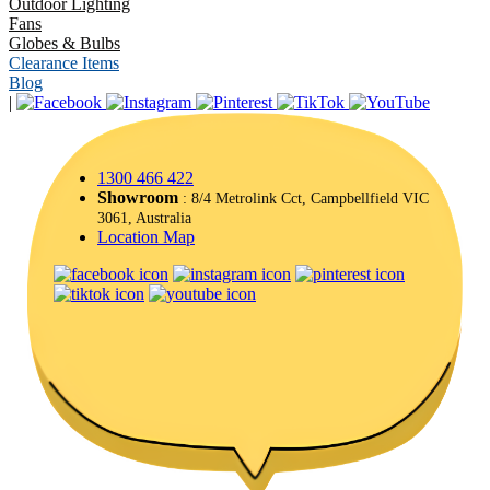
Outdoor Lighting
Fans
Globes & Bulbs
Clearance Items
Blog
|
1300 466 422
Showroom
: 8/4 Metrolink Cct, Campbellfield VIC
3061, Australia
Location Map