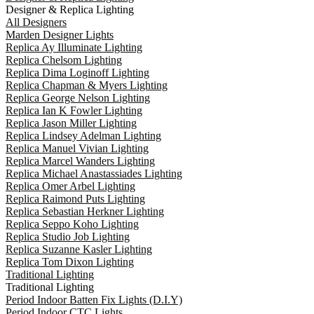
Designer & Replica Lighting
All Designers
Marden Designer Lights
Replica Ay Illuminate Lighting
Replica Chelsom Lighting
Replica Dima Loginoff Lighting
Replica Chapman & Myers Lighting
Replica George Nelson Lighting
Replica Ian K Fowler Lighting
Replica Jason Miller Lighting
Replica Lindsey Adelman Lighting
Replica Manuel Vivian Lighting
Replica Marcel Wanders Lighting
Replica Michael Anastassiades Lighting
Replica Omer Arbel Lighting
Replica Raimond Puts Lighting
Replica Sebastian Herkner Lighting
Replica Seppo Koho Lighting
Replica Studio Job Lighting
Replica Suzanne Kasler Lighting
Replica Tom Dixon Lighting
Traditional Lighting
Traditional Lighting
Period Indoor Batten Fix Lights (D.I.Y)
Period Indoor CTC Lights