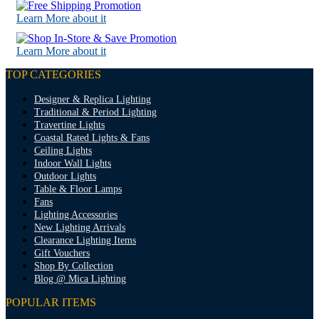
Learn More about it
Learn More about it
TOP CATEGORIES
Designer & Replica Lighting
Traditional & Period Lighting
Travertine Lights
Coastal Rated Lights & Fans
Ceiling Lights
Indoor Wall Lights
Outdoor Lights
Table & Floor Lamps
Fans
Lighting Accessories
New Lighting Arrivals
Clearance Lighting Items
Gift Vouchers
Shop By Collection
Blog @ Mica Lighting
POPULAR ITEMS