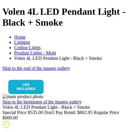
Volen 4L LED Pendant Light -
Black + Smoke
Home
Lighting
Ceiling Lights
Pendant Lights - Multi
Volen 4L LED Pendant Light - Black + Smoke
Skip to the end of the images gallery
Skip to the beginning of the images gallery
Volen 4L LED Pendant Light - Black + Smoke
Special Price
$535.00
Don't Pay Retail:
$802.95
Regular Price
$669.00