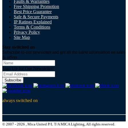
Faults & Warranties
Free Shipping Promotion
Best Price Guarantee
Safe & Secure Payments
IP Ratings Explained
Terms & Conditions
Privacy Policy
Site Map
Stay switched on
Subscribe to our newsletter and get all the latest information on sales
& offers
Sign Up for Our Newsletter:
Subscribe
always switched on
© 2007 - 2026 , Mica United P/L T/A MICA Lighting, All rights reserved.