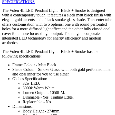
SPECIFICATIONS
The Volen 4L LED Pendant Light - Black + Smoke is designed
with a contemporary touch, it features a sleek matt black finish with
elegant gold accents and a black smoke glass shade. The center tube
offers customisation with two options: one with round perforated
holes for a more diffused light effect and the other fully closed opal
cover for a more focused light output. The range incorporates
integrated LED technology for energy efficiency and modern
aesthetics.
The Volen 4L LED Pendant Light - Black + Smoke has the
following specifications:
Frame Colour - Matt Black.
Shade Colour - Smoke Glass, with both gold perforated inner
and opal inner for you to use either.
Globes Specification:
32w LED.
3000k Warm White
Lumen Output - 1050LM.
Dimmable - Yes, Trailing Edge.
Replaceable - No.
Dimensions:
Body Height - 274mm.