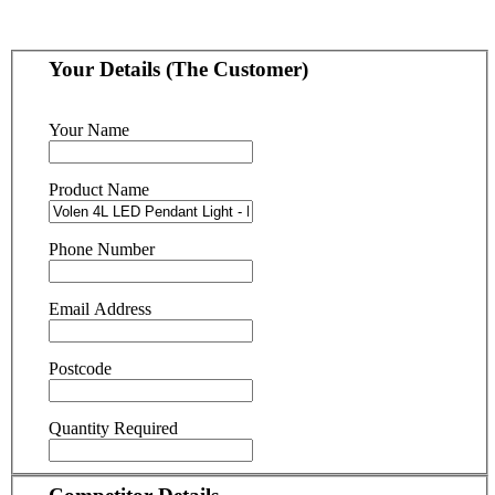
Your Details (The Customer)
Your Name
Product Name
Phone Number
Email Address
Postcode
Quantity Required