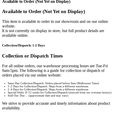
Available to Order (Not Yet on Display)
Available to Order (Not Yet on Display)
This item is available to order in our showroom and on our online
website.
It is not currently on display in store, but full product details are
available online.
Collection/Dispatch: 1-2 Days
Collection or Dispatch Times
For all online orders, our warehouse processing hours are Tue-Fri
9am-5pm. The following is a guide for collection or dispatch of
orders placed via our online website:
Same Day Collection/Dispatch: Orders placed before 9am (Melbourne Time).
1–2 Days for Collection/Dispatch: Ships from a different warehouse.
2–4 Days for Collection/Dispatch: Ships from a different warehouse.
Special Order: 8–12 weeks for Collection/Dispatch (sourced from our overseas factory).
Sold Out: Due ... (approximate date and may vary).
We strive to provide accurate and timely information about product
availability.