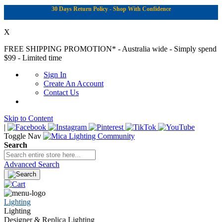
30 Days Return Policy - Shop With Confidence
X
FREE SHIPPING PROMOTION*
- Australia wide - Simply spend
$99 - Limited time
Sign In
Create An Account
Contact Us
Skip to Content
|
Toggle Nav
Search
Advanced Search
Lighting
Lighting
Designer & Replica Lighting