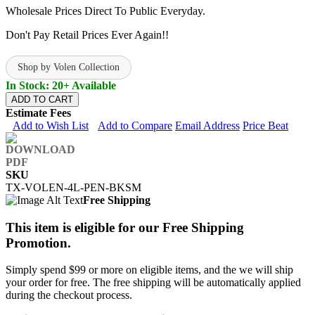
Wholesale Prices Direct To Public Everyday.
Don't Pay Retail Prices Ever Again!!
Shop by Volen Collection
In Stock: 20+ Available
ADD TO CART
Estimate Fees
Add to Wish List
Add to Compare
Email Address
Price Beat
SKU
TX-VOLEN-4L-PEN-BKSM
Free Shipping
This item is eligible for our Free Shipping
Promotion.
Simply spend $99 or more on eligible items, and the we will ship
your order for free. The free shipping will be automatically applied
during the checkout process.