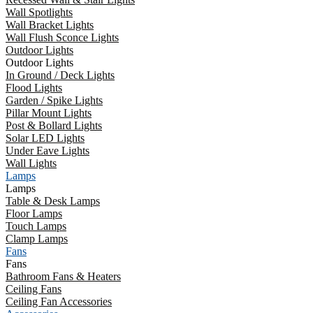
Wall Spotlights
Wall Bracket Lights
Wall Flush Sconce Lights
Outdoor Lights
Outdoor Lights
In Ground / Deck Lights
Flood Lights
Garden / Spike Lights
Pillar Mount Lights
Post & Bollard Lights
Solar LED Lights
Under Eave Lights
Wall Lights
Lamps
Lamps
Table & Desk Lamps
Floor Lamps
Touch Lamps
Clamp Lamps
Fans
Fans
Bathroom Fans & Heaters
Ceiling Fans
Ceiling Fan Accessories