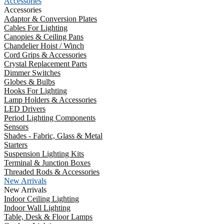
Accessories
Accessories
Adaptor & Conversion Plates
Cables For Lighting
Canopies & Ceiling Pans
Chandelier Hoist / Winch
Cord Grips & Accessories
Crystal Replacement Parts
Dimmer Switches
Globes & Bulbs
Hooks For Lighting
Lamp Holders & Accessories
LED Drivers
Period Lighting Components
Sensors
Shades - Fabric, Glass & Metal
Starters
Suspension Lighting Kits
Terminal & Junction Boxes
Threaded Rods & Accessories
New Arrivals
New Arrivals
Indoor Ceiling Lighting
Indoor Wall Lighting
Table, Desk & Floor Lamps