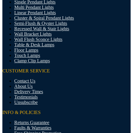
Single Pendant Lights
Multi Pendant Lights
Linear Pendant Lights
Cluster & Spiral Pendant Lights
Semi-Flush & Oyster Lights
Recessed Wall & Stair Lights
Wall Bracket Lights
Wall Flush Sconce Lights
Table & Desk Lamps
Floor Lamps
Touch Lamps
Clamp Clip Lamps
CUSTOMER SERVICE
Contact Us
About Us
Delivery Times
Testimonials
Unsubscribe
INFO & POLICIES
Returns Guarantee
Faults & Warranties