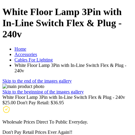
White Floor Lamp 3Pin with
In-Line Switch Flex & Plug -
240v
Home
Accessories
Cables For Lighting
White Floor Lamp 3Pin with In-Line Switch Flex & Plug -
240v
Skip to the end of the images gallery
Skip to the beginning of the images gallery
White Floor Lamp 3Pin with In-Line Switch Flex & Plug - 240v
$25.00
Don't Pay Retail:
$36.95
Wholesale Prices Direct To Public Everyday.
Don't Pay Retail Prices Ever Again!!