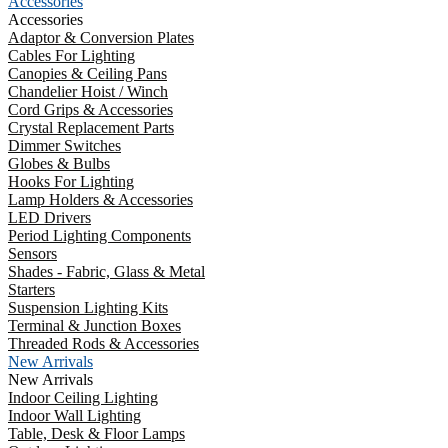
Accessories
Accessories
Adaptor & Conversion Plates
Cables For Lighting
Canopies & Ceiling Pans
Chandelier Hoist / Winch
Cord Grips & Accessories
Crystal Replacement Parts
Dimmer Switches
Globes & Bulbs
Hooks For Lighting
Lamp Holders & Accessories
LED Drivers
Period Lighting Components
Sensors
Shades - Fabric, Glass & Metal
Starters
Suspension Lighting Kits
Terminal & Junction Boxes
Threaded Rods & Accessories
New Arrivals
New Arrivals
Indoor Ceiling Lighting
Indoor Wall Lighting
Table, Desk & Floor Lamps