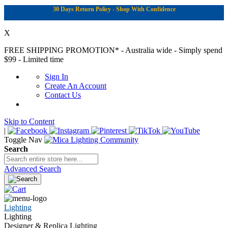
30 Days Return Policy - Shop With Confidence
X
FREE SHIPPING PROMOTION*
- Australia wide - Simply spend
$99 - Limited time
Sign In
Create An Account
Contact Us
Skip to Content
|
Toggle Nav
Search
Advanced Search
Lighting
Lighting
Designer & Replica Lighting