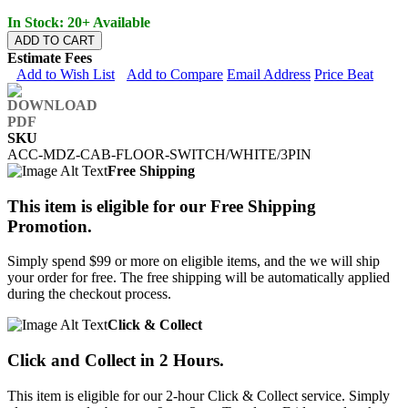
In Stock: 20+ Available
ADD TO CART
Estimate Fees
Add to Wish List
Add to Compare
Email Address
Price Beat
SKU
ACC-MDZ-CAB-FLOOR-SWITCH/WHITE/3PIN
Free Shipping
This item is eligible for our Free Shipping
Promotion.
Simply spend $99 or more on eligible items, and the we will ship
your order for free. The free shipping will be automatically applied
during the checkout process.
Click & Collect
Click and Collect in 2 Hours.
This item is eligible for our 2-hour Click & Collect service. Simply