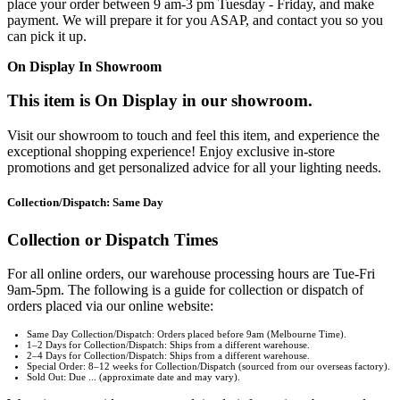
place your order between 9 am-3 pm Tuesday - Friday, and make
payment. We will prepare it for you ASAP, and contact you so you
can pick it up.
On Display In Showroom
This item is On Display in our showroom.
Visit our showroom to touch and feel this item, and experience the
exceptional shopping experience! Enjoy exclusive in-store
promotions and get personalized advice for all your lighting needs.
Collection/Dispatch: Same Day
Collection or Dispatch Times
For all online orders, our warehouse processing hours are Tue-Fri
9am-5pm. The following is a guide for collection or dispatch of
orders placed via our online website:
Same Day Collection/Dispatch: Orders placed before 9am (Melbourne Time).
1–2 Days for Collection/Dispatch: Ships from a different warehouse.
2–4 Days for Collection/Dispatch: Ships from a different warehouse.
Special Order: 8–12 weeks for Collection/Dispatch (sourced from our overseas factory).
Sold Out: Due ... (approximate date and may vary).