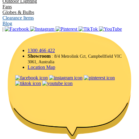
Outdoor Lighting
Fans
Globes & Bulbs
Clearance Items
Blog
|
1300 466 422
Showroom
: 8/4 Metrolink Cct, Campbellfield VIC
3061, Australia
Location Map