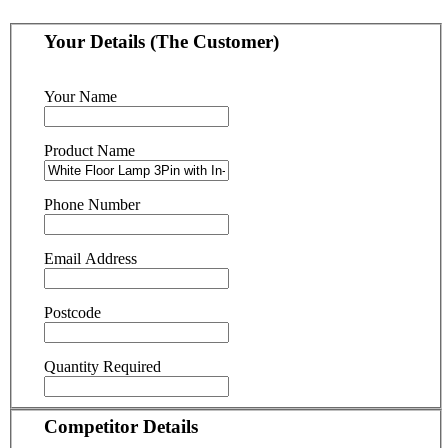
Your Details (The Customer)
Your Name
Product Name
Phone Number
Email Address
Postcode
Quantity Required
Competitor Details