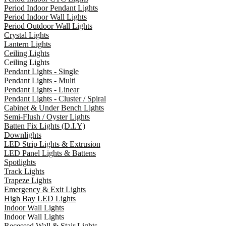
Period Indoor Pendant Lights
Period Indoor Wall Lights
Period Outdoor Wall Lights
Crystal Lights
Lantern Lights
Ceiling Lights
Ceiling Lights
Pendant Lights - Single
Pendant Lights - Multi
Pendant Lights - Linear
Pendant Lights - Cluster / Spiral
Cabinet & Under Bench Lights
Semi-Flush / Oyster Lights
Batten Fix Lights (D.I.Y)
Downlights
LED Strip Lights & Extrusion
LED Panel Lights & Battens
Spotlights
Track Lights
Trapeze Lights
Emergency & Exit Lights
High Bay LED Lights
Indoor Wall Lights
Indoor Wall Lights
Recessed Wall & Stair Lights