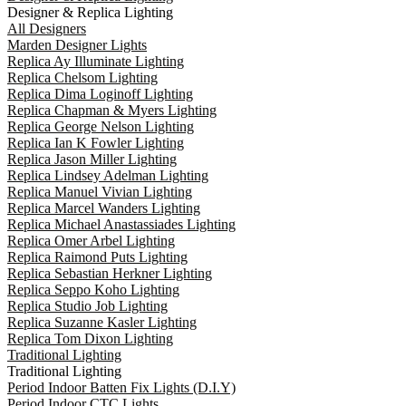
Designer & Replica Lighting
All Designers
Marden Designer Lights
Replica Ay Illuminate Lighting
Replica Chelsom Lighting
Replica Dima Loginoff Lighting
Replica Chapman & Myers Lighting
Replica George Nelson Lighting
Replica Ian K Fowler Lighting
Replica Jason Miller Lighting
Replica Lindsey Adelman Lighting
Replica Manuel Vivian Lighting
Replica Marcel Wanders Lighting
Replica Michael Anastassiades Lighting
Replica Omer Arbel Lighting
Replica Raimond Puts Lighting
Replica Sebastian Herkner Lighting
Replica Seppo Koho Lighting
Replica Studio Job Lighting
Replica Suzanne Kasler Lighting
Replica Tom Dixon Lighting
Traditional Lighting
Traditional Lighting
Period Indoor Batten Fix Lights (D.I.Y)
Period Indoor CTC Lights