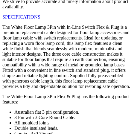
We strive to provide accurate and timely information about product
availability.
SPECIFICATIONS
The White Floor Lamp 3Pin with In-Line Switch Flex & Plug is a
premium replacement cable designed for floor lamp accessories and
floor lamp cable with switch replacements. Ideal for updating or
replacing a worn floor lamp cord, this lamp flex features a clean
white finish that blends seamlessly with modern, minimalist and
light interior designs. The three core cable construction makes it
suitable for floor lamps that require an earth connection, ensuring
compatibility with a wide range of metal or grounded lamp bases.
Fitted with a convenient in line switch and standard plug, it offers
simple and reliable lighting control. Supplied fully preassembled
with generous cable length, this floor lamp replacement cable
provides a tidy and dependable solution for restoring safe operation.
The White Floor Lamp 3Pin Flex & Plug has the following product
features:
Australian flat 3 pin configuration.
3 Pin with 3 Core Round Cable.
All moulded joints.
Double insulated leads.
Gauge - 3x0.75mm².