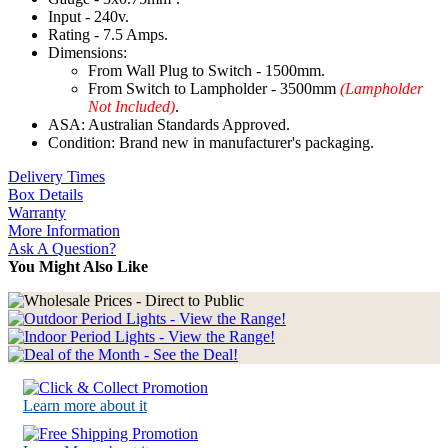
Input - 240v.
Rating - 7.5 Amps.
Dimensions:
From Wall Plug to Switch - 1500mm.
From Switch to Lampholder - 3500mm
(Lampholder
Not Included)
.
ASA: Australian Standards Approved.
Condition: Brand new in manufacturer's packaging.
Delivery Times
Box Details
Warranty
More Information
Ask A Question?
You Might Also Like
Learn more about it