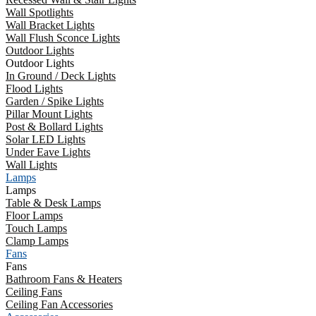
Wall Spotlights
Wall Bracket Lights
Wall Flush Sconce Lights
Outdoor Lights
Outdoor Lights
In Ground / Deck Lights
Flood Lights
Garden / Spike Lights
Pillar Mount Lights
Post & Bollard Lights
Solar LED Lights
Under Eave Lights
Wall Lights
Lamps
Lamps
Table & Desk Lamps
Floor Lamps
Touch Lamps
Clamp Lamps
Fans
Fans
Bathroom Fans & Heaters
Ceiling Fans
Ceiling Fan Accessories