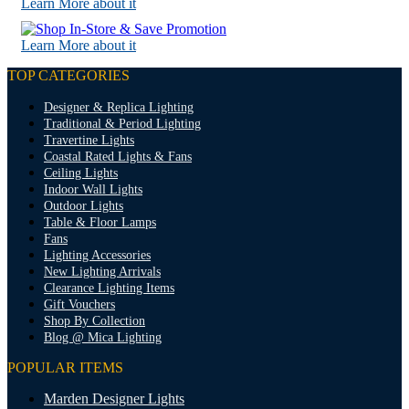
Learn More about it
Learn More about it
TOP CATEGORIES
Designer & Replica Lighting
Traditional & Period Lighting
Travertine Lights
Coastal Rated Lights & Fans
Ceiling Lights
Indoor Wall Lights
Outdoor Lights
Table & Floor Lamps
Fans
Lighting Accessories
New Lighting Arrivals
Clearance Lighting Items
Gift Vouchers
Shop By Collection
Blog @ Mica Lighting
POPULAR ITEMS
Marden Designer Lights