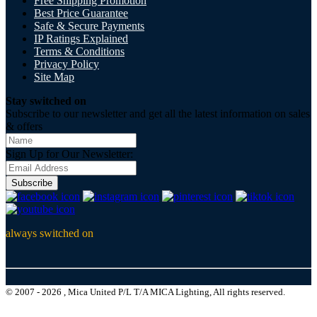
Free Shipping Promotion
Best Price Guarantee
Safe & Secure Payments
IP Ratings Explained
Terms & Conditions
Privacy Policy
Site Map
Stay switched on
Subscribe to our newsletter and get all the latest information on sales
& offers
Sign Up for Our Newsletter:
Subscribe
always switched on
© 2007 - 2026 , Mica United P/L T/A MICA Lighting, All rights reserved.