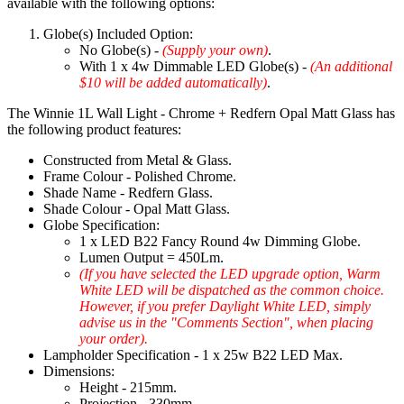
available with the following options:
Globe(s) Included Option:
No Globe(s) -
(Supply your own)
.
With 1 x 4w Dimmable LED Globe(s) -
(An additional
$10 will be added automatically)
.
The Winnie 1L Wall Light - Chrome + Redfern Opal Matt Glass has
the following product features:
Constructed from Metal & Glass.
Frame Colour - Polished Chrome.
Shade Name - Redfern Glass.
Shade Colour - Opal Matt Glass.
Globe Specification:
1 x LED B22 Fancy Round 4w Dimming Globe.
Lumen Output = 450Lm.
(If you have selected the LED upgrade option, Warm
White LED will be dispatched as the common choice.
However, if you prefer Daylight White LED, simply
advise us in the "Comments Section", when placing
your order).
Lampholder Specification - 1 x 25w B22 LED Max.
Dimensions:
Height - 215mm.
Projection - 330mm.