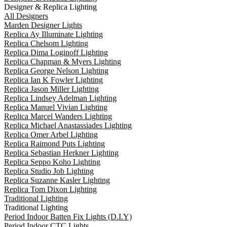
Designer & Replica Lighting
All Designers
Marden Designer Lights
Replica Ay Illuminate Lighting
Replica Chelsom Lighting
Replica Dima Loginoff Lighting
Replica Chapman & Myers Lighting
Replica George Nelson Lighting
Replica Ian K Fowler Lighting
Replica Jason Miller Lighting
Replica Lindsey Adelman Lighting
Replica Manuel Vivian Lighting
Replica Marcel Wanders Lighting
Replica Michael Anastassiades Lighting
Replica Omer Arbel Lighting
Replica Raimond Puts Lighting
Replica Sebastian Herkner Lighting
Replica Seppo Koho Lighting
Replica Studio Job Lighting
Replica Suzanne Kasler Lighting
Replica Tom Dixon Lighting
Traditional Lighting
Traditional Lighting
Period Indoor Batten Fix Lights (D.I.Y)
Period Indoor CTC Lights