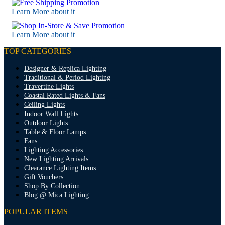
Learn More about it
Learn More about it
TOP CATEGORIES
Designer & Replica Lighting
Traditional & Period Lighting
Travertine Lights
Coastal Rated Lights & Fans
Ceiling Lights
Indoor Wall Lights
Outdoor Lights
Table & Floor Lamps
Fans
Lighting Accessories
New Lighting Arrivals
Clearance Lighting Items
Gift Vouchers
Shop By Collection
Blog @ Mica Lighting
POPULAR ITEMS