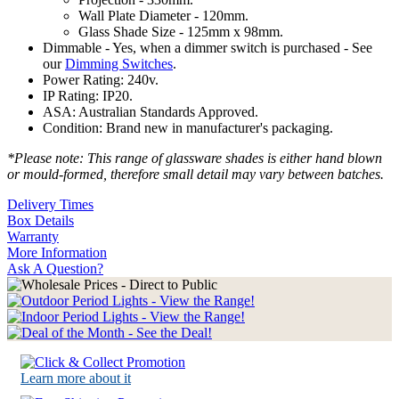
Wall Plate Diameter - 120mm.
Glass Shade Size - 125mm x 98mm.
Dimmable - Yes, when a dimmer switch is purchased - See
our
Dimming Switches
.
Power Rating: 240v.
IP Rating: IP20.
ASA: Australian Standards Approved.
Condition: Brand new in manufacturer's packaging.
*Please note: This range of glassware shades is either hand blown
or mould-formed, therefore small detail may vary between batches.
Delivery Times
Box Details
Warranty
More Information
Ask A Question?
Learn more about it