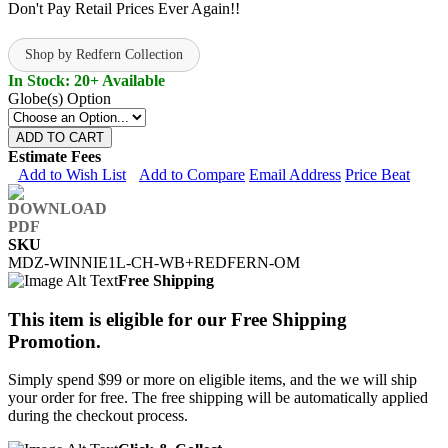
Don't Pay Retail Prices Ever Again!!
Shop by Redfern Collection
In Stock: 20+ Available
Globe(s) Option
ADD TO CART
Estimate Fees
Add to Wish List
Add to Compare
Email Address
Price Beat
SKU
MDZ-WINNIE1L-CH-WB+REDFERN-OM
Free Shipping
This item is eligible for our Free Shipping
Promotion.
Simply spend $99 or more on eligible items, and the we will ship
your order for free. The free shipping will be automatically applied
during the checkout process.