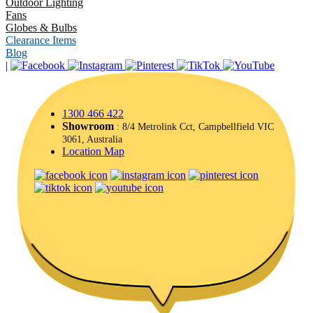
Outdoor Lighting
Fans
Globes & Bulbs
Clearance Items
Blog
|
1300 466 422
Showroom
: 8/4 Metrolink Cct, Campbellfield VIC
3061, Australia
Location Map