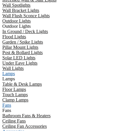
Wall Spotlights
Wall Bracket Lights
Wall Flush Sconce Lights
Outdoor Lights
Outdoor Lights
In Ground / Deck Lights
Flood Lights
Garden / Spike Lights
Pillar Mount Lights
Post & Bollard Lights
Solar LED Lights
Under Eave Lights
Wall Lights
Lamps
Lamps
Table & Desk Lamps
Floor Lamps
Touch Lamps
Clamp Lamps
Fans
Fans
Bathroom Fans & Heaters
Ceiling Fans
Ceiling Fan Accessories