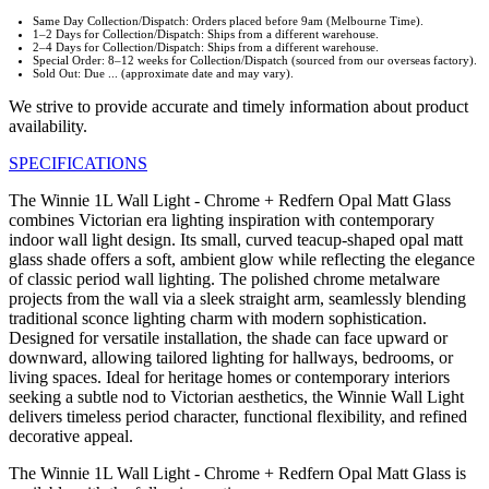
Same Day Collection/Dispatch: Orders placed before 9am (Melbourne Time).
1–2 Days for Collection/Dispatch: Ships from a different warehouse.
2–4 Days for Collection/Dispatch: Ships from a different warehouse.
Special Order: 8–12 weeks for Collection/Dispatch (sourced from our overseas factory).
Sold Out: Due ... (approximate date and may vary).
We strive to provide accurate and timely information about product
availability.
SPECIFICATIONS
The Winnie 1L Wall Light - Chrome + Redfern Opal Matt Glass
combines Victorian era lighting inspiration with contemporary
indoor wall light design. Its small, curved teacup-shaped opal matt
glass shade offers a soft, ambient glow while reflecting the elegance
of classic period wall lighting. The polished chrome metalware
projects from the wall via a sleek straight arm, seamlessly blending
traditional sconce lighting charm with modern sophistication.
Designed for versatile installation, the shade can face upward or
downward, allowing tailored lighting for hallways, bedrooms, or
living spaces. Ideal for heritage homes or contemporary interiors
seeking a subtle nod to Victorian aesthetics, the Winnie Wall Light
delivers timeless period character, functional flexibility, and refined
decorative appeal.
The Winnie 1L Wall Light - Chrome + Redfern Opal Matt Glass is