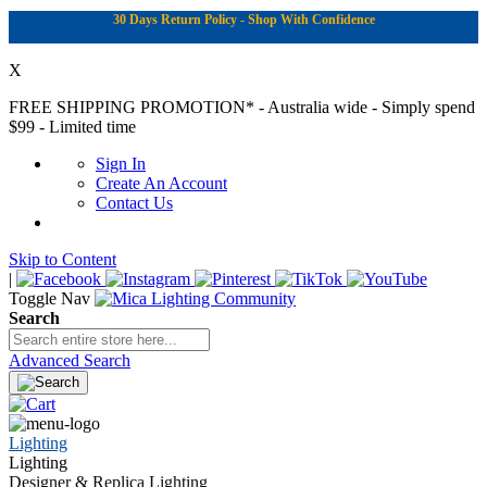
30 Days Return Policy - Shop With Confidence
X
FREE SHIPPING PROMOTION*
- Australia wide - Simply spend
$99 - Limited time
Sign In
Create An Account
Contact Us
Skip to Content
|
Toggle Nav
Search
Advanced Search
Lighting
Lighting
Designer & Replica Lighting