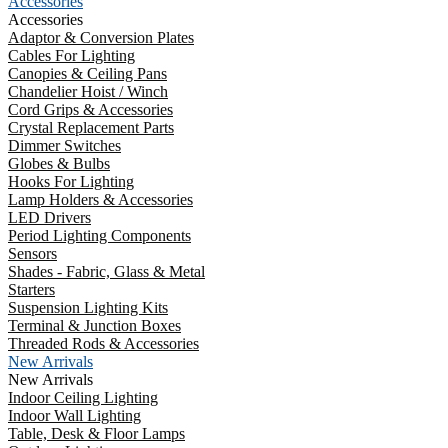
Accessories
Accessories
Adaptor & Conversion Plates
Cables For Lighting
Canopies & Ceiling Pans
Chandelier Hoist / Winch
Cord Grips & Accessories
Crystal Replacement Parts
Dimmer Switches
Globes & Bulbs
Hooks For Lighting
Lamp Holders & Accessories
LED Drivers
Period Lighting Components
Sensors
Shades - Fabric, Glass & Metal
Starters
Suspension Lighting Kits
Terminal & Junction Boxes
Threaded Rods & Accessories
New Arrivals
New Arrivals
Indoor Ceiling Lighting
Indoor Wall Lighting
Table, Desk & Floor Lamps