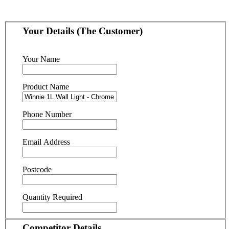
Your Details (The Customer)
Your Name
Product Name
Phone Number
Email Address
Postcode
Quantity Required
Competitor Details