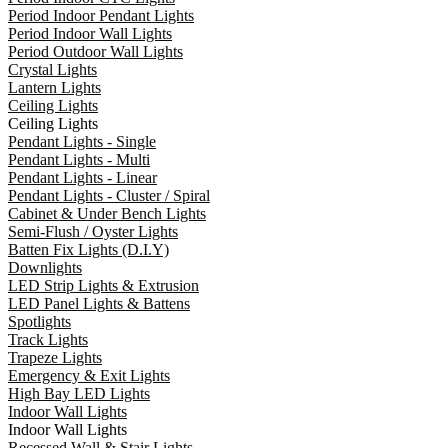
Period Indoor Pendant Lights
Period Indoor Wall Lights
Period Outdoor Wall Lights
Crystal Lights
Lantern Lights
Ceiling Lights
Ceiling Lights
Pendant Lights - Single
Pendant Lights - Multi
Pendant Lights - Linear
Pendant Lights - Cluster / Spiral
Cabinet & Under Bench Lights
Semi-Flush / Oyster Lights
Batten Fix Lights (D.I.Y)
Downlights
LED Strip Lights & Extrusion
LED Panel Lights & Battens
Spotlights
Track Lights
Trapeze Lights
Emergency & Exit Lights
High Bay LED Lights
Indoor Wall Lights
Indoor Wall Lights
Recessed Wall & Stair Lights