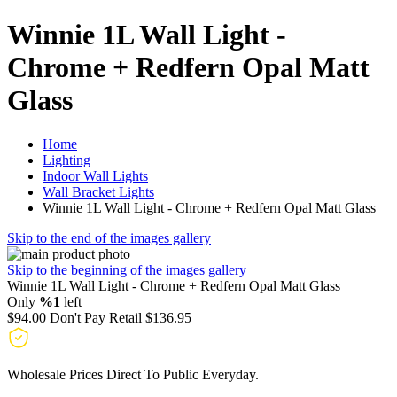
Winnie 1L Wall Light -
Chrome + Redfern Opal Matt
Glass
Home
Lighting
Indoor Wall Lights
Wall Bracket Lights
Winnie 1L Wall Light - Chrome + Redfern Opal Matt Glass
Skip to the end of the images gallery
Skip to the beginning of the images gallery
Winnie 1L Wall Light - Chrome + Redfern Opal Matt Glass
Only
%1
left
$94.00
Don't Pay Retail
$136.95
Wholesale Prices Direct To Public Everyday.