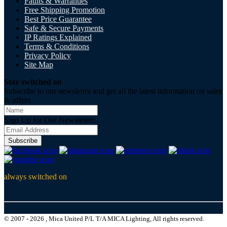
Faults & Warranties
Free Shipping Promotion
Best Price Guarantee
Safe & Secure Payments
IP Ratings Explained
Terms & Conditions
Privacy Policy
Site Map
Stay switched on
Subscribe to our newsletter and get all the latest information on sales
& offers
Sign Up for Our Newsletter:
Subscribe
always switched on
© 2007 - 2026 , Mica United P/L T/A MICA Lighting, All rights reserved.