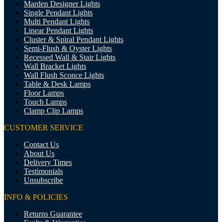
Marden Designer Lights
Single Pendant Lights
Multi Pendant Lights
Linear Pendant Lights
Cluster & Spiral Pendant Lights
Semi-Flush & Oyster Lights
Recessed Wall & Stair Lights
Wall Bracket Lights
Wall Flush Sconce Lights
Table & Desk Lamps
Floor Lamps
Touch Lamps
Clamp Clip Lamps
CUSTOMER SERVICE
Contact Us
About Us
Delivery Times
Testimonials
Unsubscribe
INFO & POLICIES
Returns Guarantee