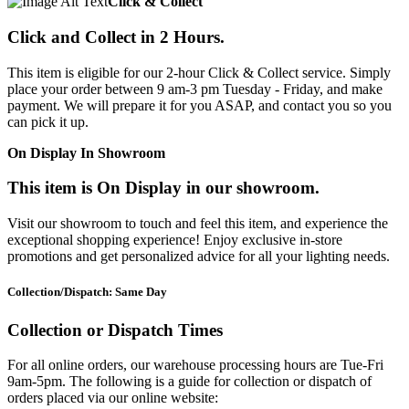
Click & Collect
Click and Collect in 2 Hours.
This item is eligible for our 2-hour Click & Collect service. Simply
place your order between 9 am-3 pm Tuesday - Friday, and make
payment. We will prepare it for you ASAP, and contact you so you
can pick it up.
On Display In Showroom
This item is On Display in our showroom.
Visit our showroom to touch and feel this item, and experience the
exceptional shopping experience! Enjoy exclusive in-store
promotions and get personalized advice for all your lighting needs.
Collection/Dispatch: Same Day
Collection or Dispatch Times
For all online orders, our warehouse processing hours are Tue-Fri
9am-5pm. The following is a guide for collection or dispatch of
orders placed via our online website: