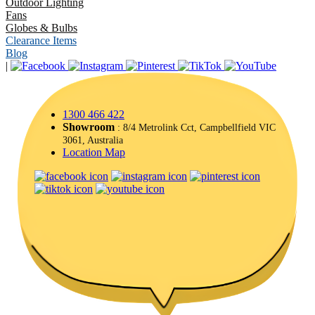
Outdoor Lighting
Fans
Globes & Bulbs
Clearance Items
Blog
|
1300 466 422
Showroom
: 8/4 Metrolink Cct, Campbellfield VIC
3061, Australia
Location Map