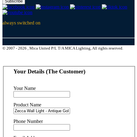
Subscribe
always switched on
© 2007 - 2026 , Mica United P/L T/A MICA Lighting, All rights reserved.
Your Details (The Customer)
Your Name
Product Name
Phone Number