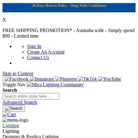
30 Days Return Policy - Shop With Confidence
X
FREE SHIPPING PROMOTION*
- Australia wide - Simply spend
$99 - Limited time
Sign In
Create An Account
Contact Us
Skip to Content
|
Toggle Nav
Search
Advanced Search
Lighting
Lighting
Designer & Replica Lighting