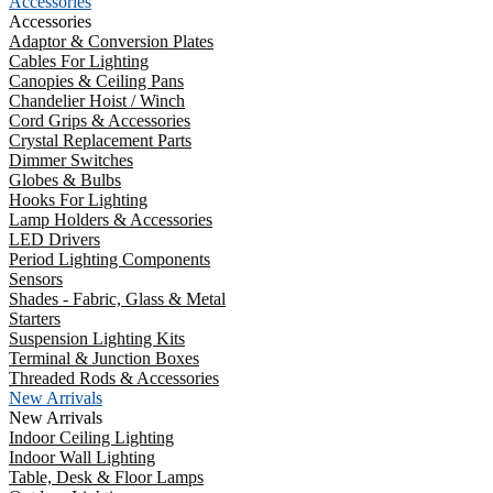
Accessories
Accessories
Adaptor & Conversion Plates
Cables For Lighting
Canopies & Ceiling Pans
Chandelier Hoist / Winch
Cord Grips & Accessories
Crystal Replacement Parts
Dimmer Switches
Globes & Bulbs
Hooks For Lighting
Lamp Holders & Accessories
LED Drivers
Period Lighting Components
Sensors
Shades - Fabric, Glass & Metal
Starters
Suspension Lighting Kits
Terminal & Junction Boxes
Threaded Rods & Accessories
New Arrivals
New Arrivals
Indoor Ceiling Lighting
Indoor Wall Lighting
Table, Desk & Floor Lamps