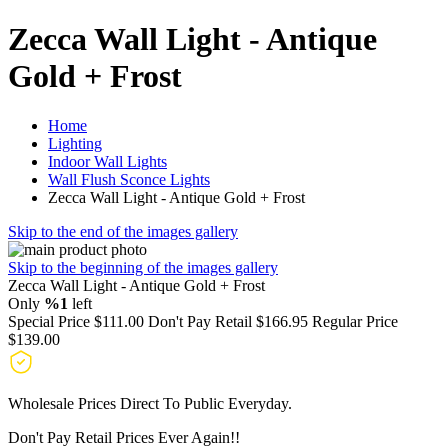
Zecca Wall Light - Antique
Gold + Frost
Home
Lighting
Indoor Wall Lights
Wall Flush Sconce Lights
Zecca Wall Light - Antique Gold + Frost
Skip to the end of the images gallery
Skip to the beginning of the images gallery
Zecca Wall Light - Antique Gold + Frost
Only
%1
left
Special Price
$111.00
Don't Pay Retail
$166.95
Regular Price
$139.00
Wholesale Prices Direct To Public Everyday.
Don't Pay Retail Prices Ever Again!!