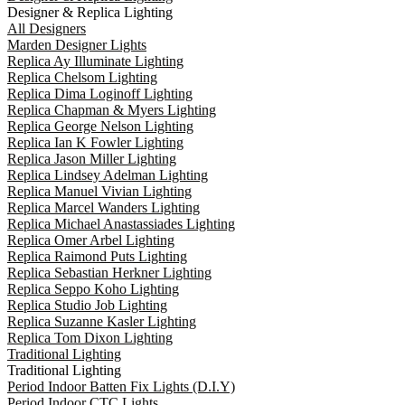
Designer & Replica Lighting
All Designers
Marden Designer Lights
Replica Ay Illuminate Lighting
Replica Chelsom Lighting
Replica Dima Loginoff Lighting
Replica Chapman & Myers Lighting
Replica George Nelson Lighting
Replica Ian K Fowler Lighting
Replica Jason Miller Lighting
Replica Lindsey Adelman Lighting
Replica Manuel Vivian Lighting
Replica Marcel Wanders Lighting
Replica Michael Anastassiades Lighting
Replica Omer Arbel Lighting
Replica Raimond Puts Lighting
Replica Sebastian Herkner Lighting
Replica Seppo Koho Lighting
Replica Studio Job Lighting
Replica Suzanne Kasler Lighting
Replica Tom Dixon Lighting
Traditional Lighting
Traditional Lighting
Period Indoor Batten Fix Lights (D.I.Y)
Period Indoor CTC Lights