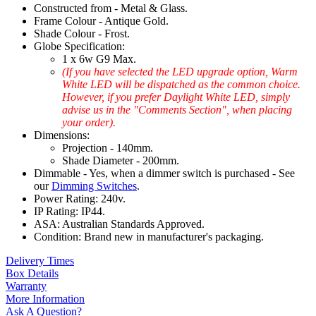
Constructed from - Metal & Glass.
Frame Colour - Antique Gold.
Shade Colour - Frost.
Globe Specification:
1 x 6w G9 Max.
(If you have selected the LED upgrade option, Warm
White LED will be dispatched as the common choice.
However, if you prefer Daylight White LED, simply
advise us in the "Comments Section", when placing
your order).
Dimensions:
Projection - 140mm.
Shade Diameter - 200mm.
Dimmable - Yes, when a dimmer switch is purchased - See
our
Dimming Switches
.
Power Rating: 240v.
IP Rating: IP44.
ASA: Australian Standards Approved.
Condition: Brand new in manufacturer's packaging.
Delivery Times
Box Details
Warranty
More Information
Ask A Question?