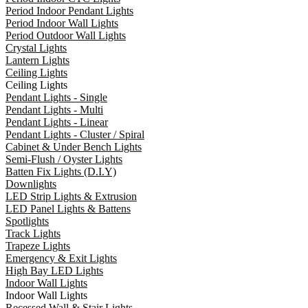
Period Indoor Pendant Lights
Period Indoor Wall Lights
Period Outdoor Wall Lights
Crystal Lights
Lantern Lights
Ceiling Lights
Ceiling Lights
Pendant Lights - Single
Pendant Lights - Multi
Pendant Lights - Linear
Pendant Lights - Cluster / Spiral
Cabinet & Under Bench Lights
Semi-Flush / Oyster Lights
Batten Fix Lights (D.I.Y)
Downlights
LED Strip Lights & Extrusion
LED Panel Lights & Battens
Spotlights
Track Lights
Trapeze Lights
Emergency & Exit Lights
High Bay LED Lights
Indoor Wall Lights
Indoor Wall Lights
Recessed Wall & Stair Lights