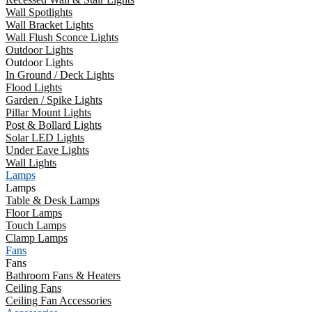
Wall Spotlights
Wall Bracket Lights
Wall Flush Sconce Lights
Outdoor Lights
Outdoor Lights
In Ground / Deck Lights
Flood Lights
Garden / Spike Lights
Pillar Mount Lights
Post & Bollard Lights
Solar LED Lights
Under Eave Lights
Wall Lights
Lamps
Lamps
Table & Desk Lamps
Floor Lamps
Touch Lamps
Clamp Lamps
Fans
Fans
Bathroom Fans & Heaters
Ceiling Fans
Ceiling Fan Accessories