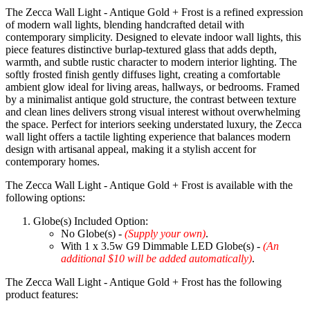
The Zecca Wall Light - Antique Gold + Frost is a refined expression
of modern wall lights, blending handcrafted detail with
contemporary simplicity. Designed to elevate indoor wall lights, this
piece features distinctive burlap-textured glass that adds depth,
warmth, and subtle rustic character to modern interior lighting. The
softly frosted finish gently diffuses light, creating a comfortable
ambient glow ideal for living areas, hallways, or bedrooms. Framed
by a minimalist antique gold structure, the contrast between texture
and clean lines delivers strong visual interest without overwhelming
the space. Perfect for interiors seeking understated luxury, the Zecca
wall light offers a tactile lighting experience that balances modern
design with artisanal appeal, making it a stylish accent for
contemporary homes.
The Zecca Wall Light - Antique Gold + Frost is available with the
following options:
Globe(s) Included Option:
No Globe(s) -
(Supply your own)
.
With 1 x 3.5w G9 Dimmable LED Globe(s) -
(An
additional $10 will be added automatically)
.
The Zecca Wall Light - Antique Gold + Frost has the following
product features: