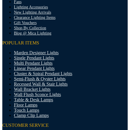
Fans
Lighting Accessories
New Lighting Arrivals
Clearance Lighting Items
Gift Vouchers
Shop By Collection
Blog @ Mica Lighting
POPULAR ITEMS
Marden Designer Lights
Single Pendant Lights
Multi Pendant Lights
Linear Pendant Lights
Cluster & Spiral Pendant Lights
Semi-Flush & Oyster Lights
Recessed Wall & Stair Lights
Wall Bracket Lights
Wall Flush Sconce Lights
Table & Desk Lamps
Floor Lamps
Touch Lamps
Clamp Clip Lamps
CUSTOMER SERVICE