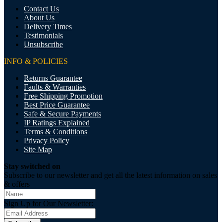
Contact Us
About Us
Delivery Times
Testimonials
Unsubscribe
INFO & POLICIES
Returns Guarantee
Faults & Warranties
Free Shipping Promotion
Best Price Guarantee
Safe & Secure Payments
IP Ratings Explained
Terms & Conditions
Privacy Policy
Site Map
Stay switched on
Subscribe to our newsletter and get all the latest information on sales
& offers
Sign Up for Our Newsletter: