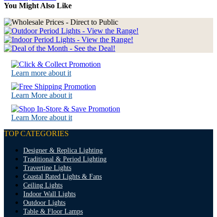
You Might Also Like
Learn more about it
Learn More about it
Learn More about it
TOP CATEGORIES
Designer & Replica Lighting
Traditional & Period Lighting
Travertine Lights
Coastal Rated Lights & Fans
Ceiling Lights
Indoor Wall Lights
Outdoor Lights
Table & Floor Lamps