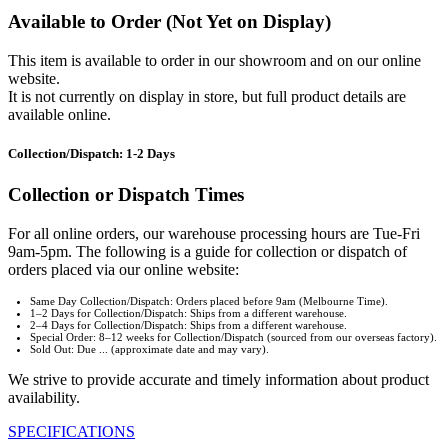
Available to Order (Not Yet on Display)
This item is available to order in our showroom and on our online
website.
It is not currently on display in store, but full product details are
available online.
Collection/Dispatch: 1-2 Days
Collection or Dispatch Times
For all online orders, our warehouse processing hours are Tue-Fri
9am-5pm. The following is a guide for collection or dispatch of
orders placed via our online website:
Same Day Collection/Dispatch: Orders placed before 9am (Melbourne Time).
1–2 Days for Collection/Dispatch: Ships from a different warehouse.
2–4 Days for Collection/Dispatch: Ships from a different warehouse.
Special Order: 8–12 weeks for Collection/Dispatch (sourced from our overseas factory).
Sold Out: Due ... (approximate date and may vary).
We strive to provide accurate and timely information about product
availability.
SPECIFICATIONS