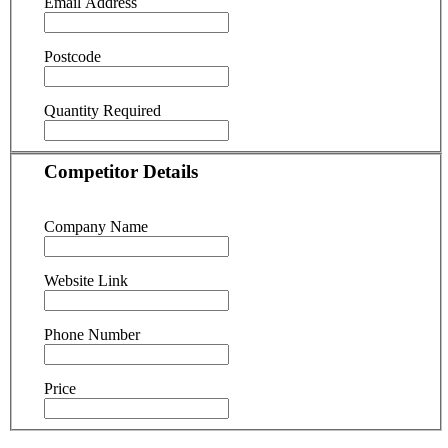
Email Address
Postcode
Quantity Required
Competitor Details
Company Name
Website Link
Phone Number
Price