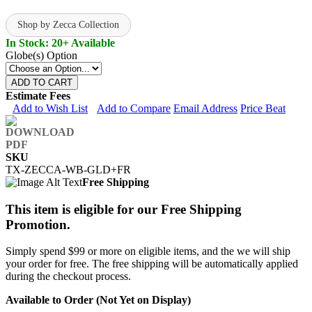
Shop by Zecca Collection
In Stock: 20+ Available
Globe(s) Option
ADD TO CART
Estimate Fees
Add to Wish List
Add to Compare
Email Address
Price Beat
SKU
TX-ZECCA-WB-GLD+FR
Free Shipping
This item is eligible for our Free Shipping
Promotion.
Simply spend $99 or more on eligible items, and the we will ship
your order for free. The free shipping will be automatically applied
during the checkout process.
Available to Order (Not Yet on Display)