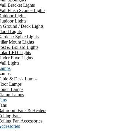
all Bracket Lights
all Flush Sconce Lights
utdoor Lights
utdoor Lights
n Ground / Deck Lights
lood Lights
arden / Spike Lights
illar Mount Lights
ost & Bollard Lights
Solar LED Lights
Under Eave Lights
all Lights
Lamps
Lamps
Table & Desk Lamps
Floor Lamps
Touch Lamps
Clamp Lamps
Fans
Fans
Bathroom Fans & Heaters
eiling Fans
eiling Fan Accessories
ccessories