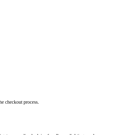
the checkout process.