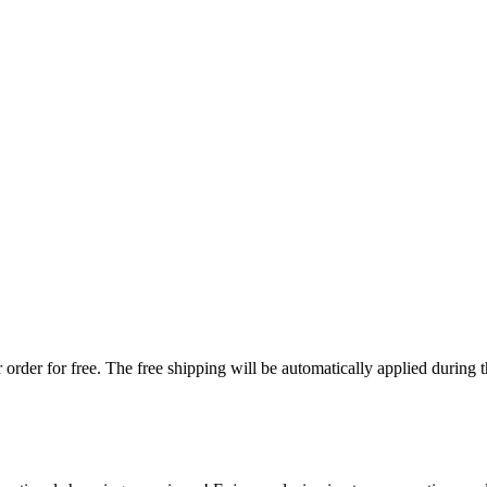
order for free. The free shipping will be automatically applied during 