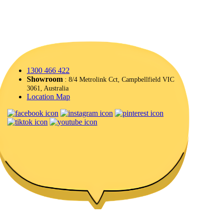
1300 466 422
Showroom
: 8/4 Metrolink Cct, Campbellfield VIC
3061, Australia
Location Map