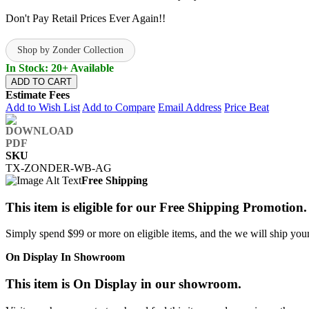
Don't Pay Retail Prices Ever Again!!
Shop by Zonder Collection
In Stock: 20+ Available
ADD TO CART
Estimate Fees
Add to Wish List
Add to Compare
Email Address
Price Beat
SKU
TX-ZONDER-WB-AG
Free Shipping
This item is eligible for our Free Shipping Promotion.
Simply spend $99 or more on eligible items, and the we will ship your 
On Display In Showroom
This item is On Display in our showroom.