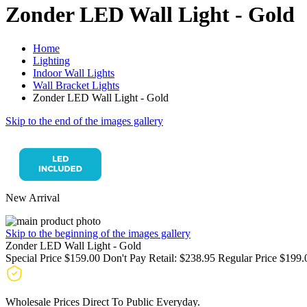
Zonder LED Wall Light - Gold
Home
Lighting
Indoor Wall Lights
Wall Bracket Lights
Zonder LED Wall Light - Gold
Skip to the end of the images gallery
New Arrival
Skip to the beginning of the images gallery
Zonder LED Wall Light - Gold
Special Price
$159.00
Don't Pay Retail:
$238.95
Regular Price
$199.
Wholesale Prices Direct To Public Everyday.