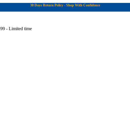
30 Days Return Policy - Shop With Confidence
99 - Limited time