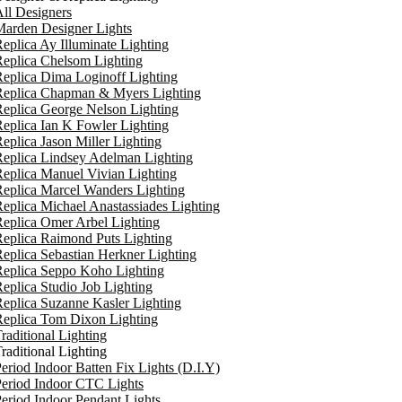
ll Designers
arden Designer Lights
eplica Ay Illuminate Lighting
eplica Chelsom Lighting
eplica Dima Loginoff Lighting
Replica Chapman & Myers Lighting
eplica George Nelson Lighting
eplica Ian K Fowler Lighting
eplica Jason Miller Lighting
eplica Lindsey Adelman Lighting
eplica Manuel Vivian Lighting
eplica Marcel Wanders Lighting
eplica Michael Anastassiades Lighting
eplica Omer Arbel Lighting
eplica Raimond Puts Lighting
eplica Sebastian Herkner Lighting
Replica Seppo Koho Lighting
eplica Studio Job Lighting
eplica Suzanne Kasler Lighting
Replica Tom Dixon Lighting
raditional Lighting
raditional Lighting
eriod Indoor Batten Fix Lights (D.I.Y)
eriod Indoor CTC Lights
eriod Indoor Pendant Lights