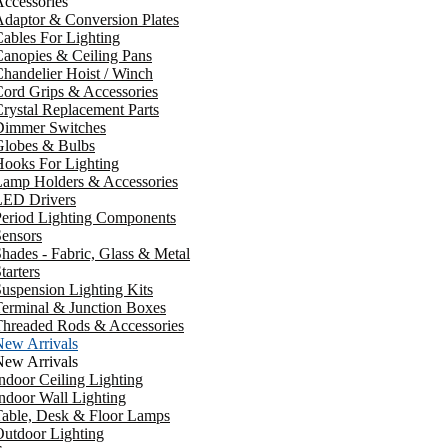
ccessories
daptor & Conversion Plates
ables For Lighting
anopies & Ceiling Pans
handelier Hoist / Winch
ord Grips & Accessories
rystal Replacement Parts
Dimmer Switches
Globes & Bulbs
ooks For Lighting
Lamp Holders & Accessories
LED Drivers
Period Lighting Components
ensors
hades - Fabric, Glass & Metal
tarters
uspension Lighting Kits
erminal & Junction Boxes
Threaded Rods & Accessories
New Arrivals
New Arrivals
ndoor Ceiling Lighting
ndoor Wall Lighting
Table, Desk & Floor Lamps
utdoor Lighting