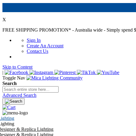
X
FREE SHIPPING PROMOTION*
- Australia wide - Simply spend $
Sign In
Create An Account
Contact Us
Skip to Content
|
Toggle Nav
Search
Advanced Search
ighting
ighting
esigner & Replica Lighting
esigner & Replica Lighting