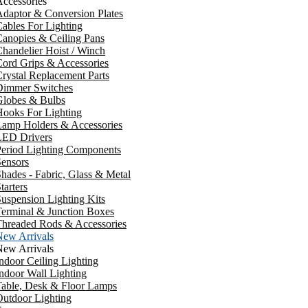
ccessories
daptor & Conversion Plates
ables For Lighting
anopies & Ceiling Pans
handelier Hoist / Winch
ord Grips & Accessories
rystal Replacement Parts
Dimmer Switches
Globes & Bulbs
ooks For Lighting
Lamp Holders & Accessories
LED Drivers
Period Lighting Components
ensors
hades - Fabric, Glass & Metal
tarters
uspension Lighting Kits
erminal & Junction Boxes
Threaded Rods & Accessories
New Arrivals
New Arrivals
ndoor Ceiling Lighting
ndoor Wall Lighting
Table, Desk & Floor Lamps
utdoor Lighting