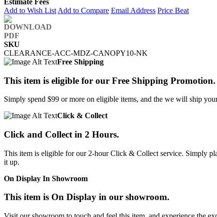
Estimate Fees
Add to Wish List
Add to Compare
Email Address
Price Beat
SKU
CLEARANCE-ACC-MDZ-CANOPY10-NK
Free Shipping
This item is eligible for our Free Shipping Promotion.
Simply spend $99 or more on eligible items, and the we will ship your 
Click & Collect
Click and Collect in 2 Hours.
This item is eligible for our 2-hour Click & Collect service. Simply
it up.
On Display In Showroom
This item is On Display in our showroom.
Visit our showroom to touch and feel this item, and experience the ex