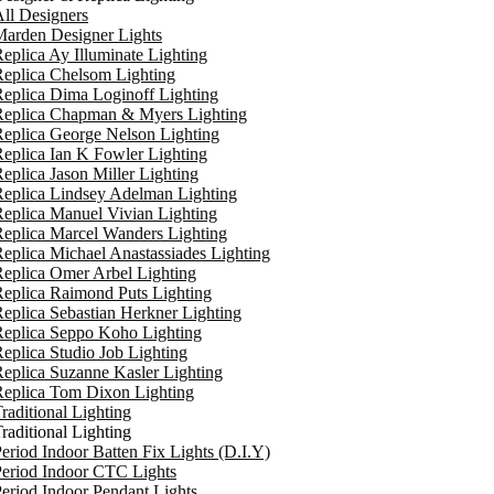
ll Designers
arden Designer Lights
eplica Ay Illuminate Lighting
eplica Chelsom Lighting
eplica Dima Loginoff Lighting
Replica Chapman & Myers Lighting
eplica George Nelson Lighting
eplica Ian K Fowler Lighting
eplica Jason Miller Lighting
eplica Lindsey Adelman Lighting
eplica Manuel Vivian Lighting
eplica Marcel Wanders Lighting
eplica Michael Anastassiades Lighting
eplica Omer Arbel Lighting
eplica Raimond Puts Lighting
eplica Sebastian Herkner Lighting
Replica Seppo Koho Lighting
eplica Studio Job Lighting
eplica Suzanne Kasler Lighting
Replica Tom Dixon Lighting
raditional Lighting
raditional Lighting
eriod Indoor Batten Fix Lights (D.I.Y)
eriod Indoor CTC Lights
eriod Indoor Pendant Lights