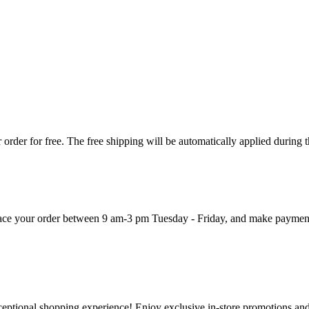
order for free. The free shipping will be automatically applied during 
 place your order between 9 am-3 pm Tuesday - Friday, and make paymen
ceptional shopping experience! Enjoy exclusive in-store promotions and 