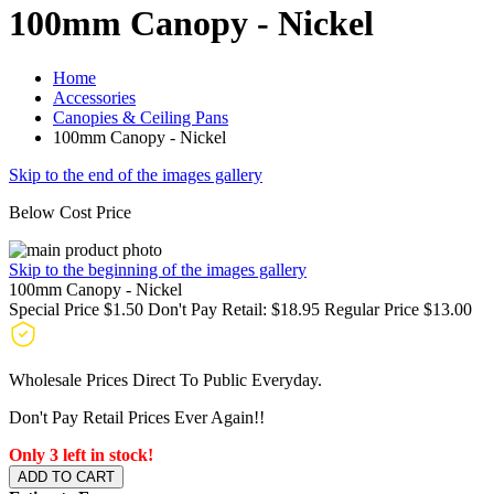
100mm Canopy - Nickel
Home
Accessories
Canopies & Ceiling Pans
100mm Canopy - Nickel
Skip to the end of the images gallery
Below Cost Price
Skip to the beginning of the images gallery
100mm Canopy - Nickel
Special Price
$1.50
Don't Pay Retail:
$18.95
Regular Price
$13.00
Wholesale Prices Direct To Public Everyday.
Don't Pay Retail Prices Ever Again!!
Only 3 left in stock!
ADD TO CART