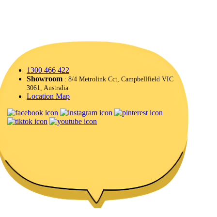
1300 466 422
Showroom
: 8/4 Metrolink Cct, Campbellfield VIC
3061, Australia
Location Map