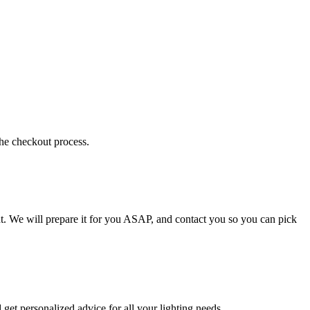
the checkout process.
t. We will prepare it for you ASAP, and contact you so you can pick
get personalized advice for all your lighting needs.