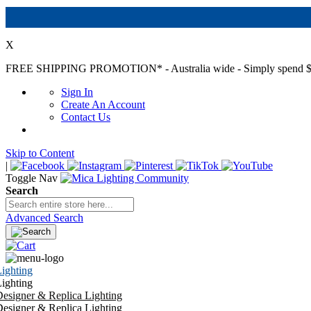
X
FREE SHIPPING PROMOTION*
- Australia wide - Simply spend $
Sign In
Create An Account
Contact Us
Skip to Content
|
Toggle Nav
Search
Advanced Search
ighting
ighting
esigner & Replica Lighting
esigner & Replica Lighting