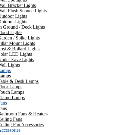
all Bracket Lights
all Flush Sconce Lights
utdoor Lights
utdoor Lights
n Ground / Deck Lights
lood Lights
arden / Spike Lights
illar Mount Lights
ost & Bollard Lights
Solar LED Lights
Under Eave Lights
all Lights
Lamps
Lamps
Table & Desk Lamps
Floor Lamps
Touch Lamps
Clamp Lamps
Fans
Fans
Bathroom Fans & Heaters
eiling Fans
eiling Fan Accessories
ccessories