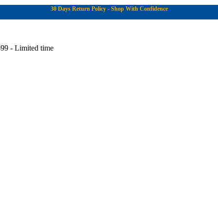
30 Days Return Policy - Shop With Confidence
99 - Limited time