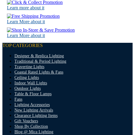
Learn more about it
Learn More about it
Learn More about it
TOP CATEGORIES
Designer & Replica Lighting
Traditional & Period Lighting
Travertine Lights
Coastal Rated Lights & Fans
Ceiling Lights
Indoor Wall Lights
Outdoor Lights
Table & Floor Lamps
Fans
Lighting Accessories
New Lighting Arrivals
Clearance Lighting Items
Gift Vouchers
Shop By Collection
Blog @ Mica Lighting