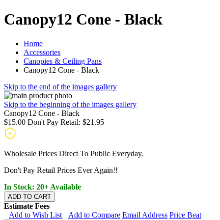
Canopy12 Cone - Black
Home
Accessories
Canopies & Ceiling Pans
Canopy12 Cone - Black
Skip to the end of the images gallery
Skip to the beginning of the images gallery
Canopy12 Cone - Black
$15.00
Don't Pay Retail:
$21.95
Wholesale Prices Direct To Public Everyday.
Don't Pay Retail Prices Ever Again!!
In Stock: 20+ Available
ADD TO CART
Estimate Fees
Add to Wish List
Add to Compare
Email Address
Price Beat