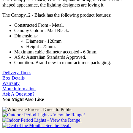
shaped appearance, the lighting designers are loving it.
The Canopy12 - Black has the following product features:
Constructed From - Metal.
Canopy Colour - Matt Black.
Dimensions:
Diameter - 120mm.
Height - 75mm.
Maximum cable diameter accepted - 6.0mm.
ASA: Australian Standards Approved.
Condition: Brand new in manufacturer's packaging.
Delivery Times
Box Details
Warranty
More Information
Ask A Question?
You Might Also Like