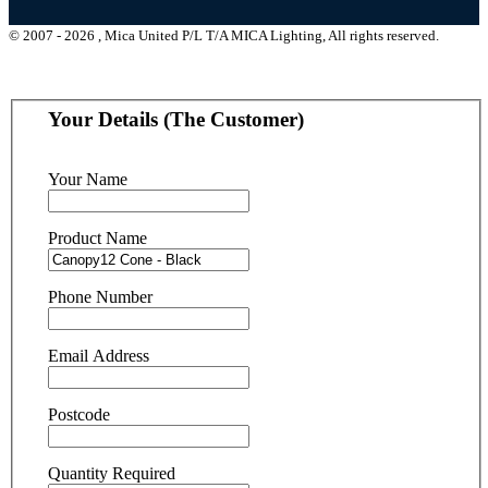
© 2007 - 2026 , Mica United P/L T/A MICA Lighting, All rights reserved.
Your Details (The Customer)
Your Name
Product Name
Phone Number
Email Address
Postcode
Quantity Required