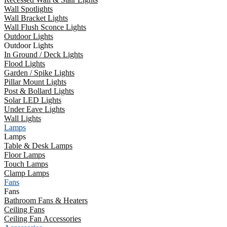
Wall Spotlights
Wall Bracket Lights
Wall Flush Sconce Lights
Outdoor Lights
Outdoor Lights
In Ground / Deck Lights
Flood Lights
Garden / Spike Lights
Pillar Mount Lights
Post & Bollard Lights
Solar LED Lights
Under Eave Lights
Wall Lights
Lamps
Lamps
Table & Desk Lamps
Floor Lamps
Touch Lamps
Clamp Lamps
Fans
Fans
Bathroom Fans & Heaters
Ceiling Fans
Ceiling Fan Accessories