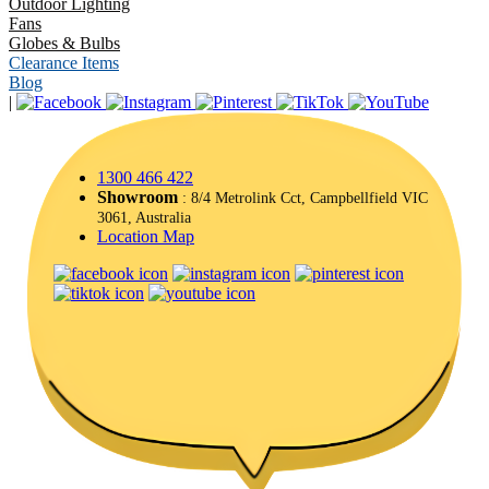
Outdoor Lighting
Fans
Globes & Bulbs
Clearance Items
Blog
|
1300 466 422
Showroom
: 8/4 Metrolink Cct, Campbellfield VIC
3061, Australia
Location Map