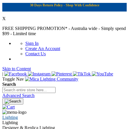
30 Days Return Policy - Shop With Confidence
X
FREE SHIPPING PROMOTION*
- Australia wide - Simply spend
$99 - Limited time
Sign In
Create An Account
Contact Us
Skip to Content
|
Toggle Nav
Search
Advanced Search
Lighting
Lighting
Designer & Replica Lighting