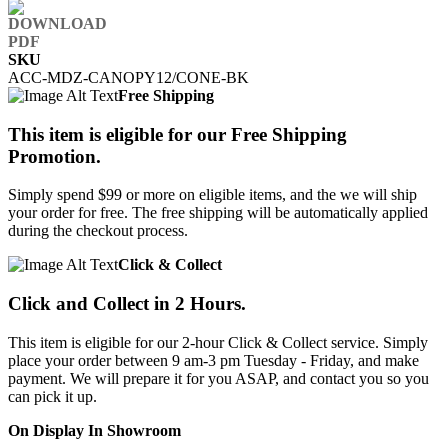
SKU
ACC-MDZ-CANOPY12/CONE-BK
Free Shipping
This item is eligible for our Free Shipping
Promotion.
Simply spend $99 or more on eligible items, and the we will ship
your order for free. The free shipping will be automatically applied
during the checkout process.
Click & Collect
Click and Collect in 2 Hours.
This item is eligible for our 2-hour Click & Collect service. Simply
place your order between 9 am-3 pm Tuesday - Friday, and make
payment. We will prepare it for you ASAP, and contact you so you
can pick it up.
On Display In Showroom