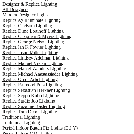
Designer & Replica Lighting
All Designers
Marden Designer Lights
Replica Ay Illuminate Lighting
Replica Chelsom Lighting
Replica Dima Loginoff Lighting
Replica Chapman & Myers Lighting
Replica George Nelson Lighting
Replica Ian K Fowler Lighting
Replica Jason Miller Lighting
Replica Lindsey Adelman Lighting
Replica Manuel Vivian Lighting
Replica Marcel Wanders Lighting
Replica Michael Anastassiades Lighting
Replica Omer Arbel Lighting
Replica Raimond Puts Lighting
Replica Sebastian Herkner Lighting
Replica Seppo Koho Lighting
Replica Studio Job Lighting
Replica Suzanne Kasler Lighting
Replica Tom Dixon Lighting
Traditional Lighting
Traditional Lighting
Period Indoor Batten Fix Lights (D.I.Y)
Period Indoor CTC Lights