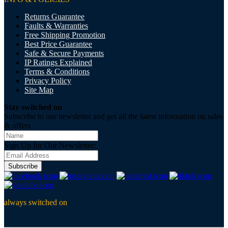
Returns Guarantee
Faults & Warranties
Free Shipping Promotion
Best Price Guarantee
Safe & Secure Payments
IP Ratings Explained
Terms & Conditions
Privacy Policy
Site Map
Stay switched on
Subscribe to our newsletter and get all the latest information on sales
& offers
Sign Up for Our Newsletter:
Subscribe
always switched on