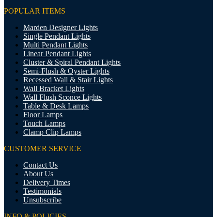
POPULAR ITEMS
Marden Designer Lights
Single Pendant Lights
Multi Pendant Lights
Linear Pendant Lights
Cluster & Spiral Pendant Lights
Semi-Flush & Oyster Lights
Recessed Wall & Stair Lights
Wall Bracket Lights
Wall Flush Sconce Lights
Table & Desk Lamps
Floor Lamps
Touch Lamps
Clamp Clip Lamps
CUSTOMER SERVICE
Contact Us
About Us
Delivery Times
Testimonials
Unsubscribe
INFO & POLICIES