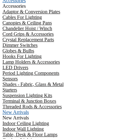
Accessories
Accessories
Adaptor & Conversion Plates
Cables For Lighting
Canopies & Ceiling Pans
Chandelier Hoist / Winch
Cord Grips & Accessories
Crystal Replacement Parts
Dimmer Switches
Globes & Bulbs
Hooks For Lighting
Lamp Holders & Accessories
LED Drivers
Period Lighting Components
Sensors
Shades - Fabric, Glass & Metal
Starters
Suspension Lighting Kits
Terminal & Junction Boxes
Threaded Rods & Accessories
New Arrivals
New Arrivals
Indoor Ceiling Lighting
Indoor Wall Lighting
Table, Desk & Floor Lamps