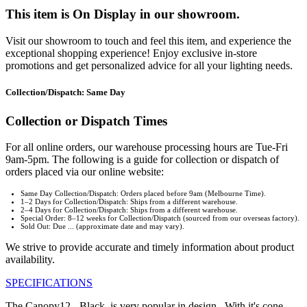
This item is On Display in our showroom.
Visit our showroom to touch and feel this item, and experience the
exceptional shopping experience! Enjoy exclusive in-store
promotions and get personalized advice for all your lighting needs.
Collection/Dispatch: Same Day
Collection or Dispatch Times
For all online orders, our warehouse processing hours are Tue-Fri
9am-5pm. The following is a guide for collection or dispatch of
orders placed via our online website:
Same Day Collection/Dispatch: Orders placed before 9am (Melbourne Time).
1–2 Days for Collection/Dispatch: Ships from a different warehouse.
2–4 Days for Collection/Dispatch: Ships from a different warehouse.
Special Order: 8–12 weeks for Collection/Dispatch (sourced from our overseas factory).
Sold Out: Due ... (approximate date and may vary).
We strive to provide accurate and timely information about product
availability.
SPECIFICATIONS
The Canopy12 - Black, is very popular in design. With it's cone