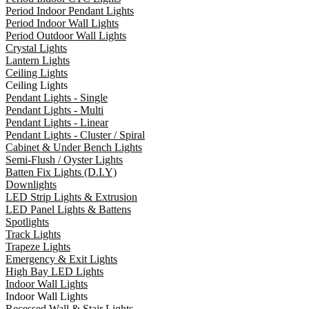
Period Indoor Pendant Lights
Period Indoor Wall Lights
Period Outdoor Wall Lights
Crystal Lights
Lantern Lights
Ceiling Lights
Ceiling Lights
Pendant Lights - Single
Pendant Lights - Multi
Pendant Lights - Linear
Pendant Lights - Cluster / Spiral
Cabinet & Under Bench Lights
Semi-Flush / Oyster Lights
Batten Fix Lights (D.I.Y)
Downlights
LED Strip Lights & Extrusion
LED Panel Lights & Battens
Spotlights
Track Lights
Trapeze Lights
Emergency & Exit Lights
High Bay LED Lights
Indoor Wall Lights
Indoor Wall Lights
Recessed Wall & Stair Lights