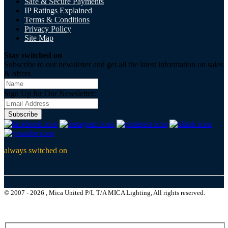
Safe & Secure Payments
IP Ratings Explained
Terms & Conditions
Privacy Policy
Site Map
Stay switched on
Subscribe to our newsletter and get all the latest information on sales
& offers
Sign Up for Our Newsletter:
Subscribe
always switched on
© 2007 - 2026 , Mica United P/L T/A MICA Lighting, All rights reserved.