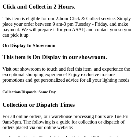
Click and Collect in 2 Hours.
This item is eligible for our 2-hour Click & Collect service. Simply
place your order between 9 am-3 pm Tuesday - Friday, and make
payment. We will prepare it for you ASAP, and contact you so you
can pick it up.
On Display In Showroom
This item is On Display in our showroom.
Visit our showroom to touch and feel this item, and experience the
exceptional shopping experience! Enjoy exclusive in-store
promotions and get personalized advice for all your lighting needs.
Collection/Dispatch: Same Day
Collection or Dispatch Times
For all online orders, our warehouse processing hours are Tue-Fri
9am-5pm. The following is a guide for collection or dispatch of
orders placed via our online website: