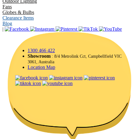
Outdoor Lighting
Fans
Globes & Bulbs
Clearance Items
Blog
|
1300 466 422
Showroom
: 8/4 Metrolink Cct, Campbellfield VIC
3061, Australia
Location Map