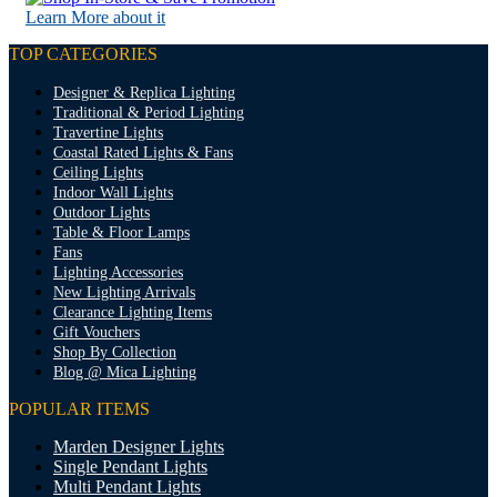
Learn More about it
TOP CATEGORIES
Designer & Replica Lighting
Traditional & Period Lighting
Travertine Lights
Coastal Rated Lights & Fans
Ceiling Lights
Indoor Wall Lights
Outdoor Lights
Table & Floor Lamps
Fans
Lighting Accessories
New Lighting Arrivals
Clearance Lighting Items
Gift Vouchers
Shop By Collection
Blog @ Mica Lighting
POPULAR ITEMS
Marden Designer Lights
Single Pendant Lights
Multi Pendant Lights