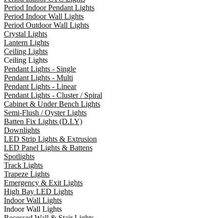
Period Indoor Pendant Lights
Period Indoor Wall Lights
Period Outdoor Wall Lights
Crystal Lights
Lantern Lights
Ceiling Lights
Ceiling Lights
Pendant Lights - Single
Pendant Lights - Multi
Pendant Lights - Linear
Pendant Lights - Cluster / Spiral
Cabinet & Under Bench Lights
Semi-Flush / Oyster Lights
Batten Fix Lights (D.I.Y)
Downlights
LED Strip Lights & Extrusion
LED Panel Lights & Battens
Spotlights
Track Lights
Trapeze Lights
Emergency & Exit Lights
High Bay LED Lights
Indoor Wall Lights
Indoor Wall Lights
Recessed Wall & Stair Lights