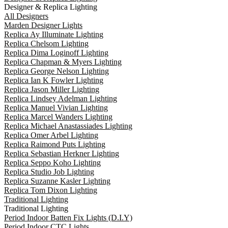
Designer & Replica Lighting
All Designers
Marden Designer Lights
Replica Ay Illuminate Lighting
Replica Chelsom Lighting
Replica Dima Loginoff Lighting
Replica Chapman & Myers Lighting
Replica George Nelson Lighting
Replica Ian K Fowler Lighting
Replica Jason Miller Lighting
Replica Lindsey Adelman Lighting
Replica Manuel Vivian Lighting
Replica Marcel Wanders Lighting
Replica Michael Anastassiades Lighting
Replica Omer Arbel Lighting
Replica Raimond Puts Lighting
Replica Sebastian Herkner Lighting
Replica Seppo Koho Lighting
Replica Studio Job Lighting
Replica Suzanne Kasler Lighting
Replica Tom Dixon Lighting
Traditional Lighting
Traditional Lighting
Period Indoor Batten Fix Lights (D.I.Y)
Period Indoor CTC Lights