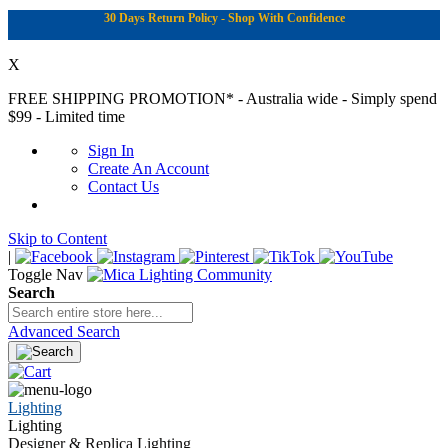
30 Days Return Policy - Shop With Confidence
X
FREE SHIPPING PROMOTION*
- Australia wide - Simply spend
$99 - Limited time
Sign In
Create An Account
Contact Us
Skip to Content
|
Toggle Nav
Search
Advanced Search
Lighting
Lighting
Designer & Replica Lighting