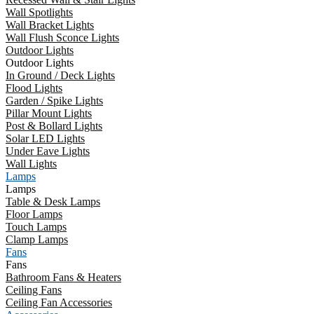
Wall Spotlights
Wall Bracket Lights
Wall Flush Sconce Lights
Outdoor Lights
Outdoor Lights
In Ground / Deck Lights
Flood Lights
Garden / Spike Lights
Pillar Mount Lights
Post & Bollard Lights
Solar LED Lights
Under Eave Lights
Wall Lights
Lamps
Lamps
Table & Desk Lamps
Floor Lamps
Touch Lamps
Clamp Lamps
Fans
Fans
Bathroom Fans & Heaters
Ceiling Fans
Ceiling Fan Accessories