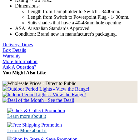
Rating - 40w Max.
Dimensions:
Length from Lampholder to Switch - 3400mm.
Length from Switch to Powerpoint Plug - 1400mm.
Suits shades that have a 40-48mm hole opening.
ASA: Australian Standards Approved.
Condition: Brand new in manufacturer's packaging.
Delivery Times
Box Details
Warranty
More Information
Ask A Question?
You Might Also Like
Learn more about it
Learn More about it