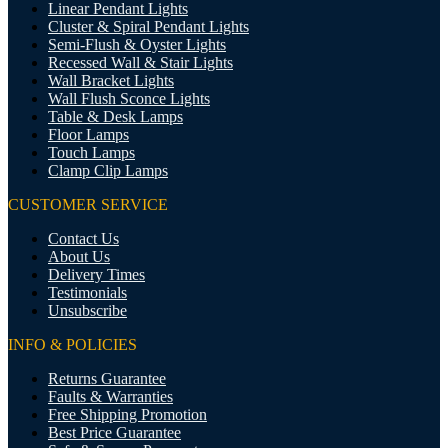
Linear Pendant Lights
Cluster & Spiral Pendant Lights
Semi-Flush & Oyster Lights
Recessed Wall & Stair Lights
Wall Bracket Lights
Wall Flush Sconce Lights
Table & Desk Lamps
Floor Lamps
Touch Lamps
Clamp Clip Lamps
CUSTOMER SERVICE
Contact Us
About Us
Delivery Times
Testimonials
Unsubscribe
INFO & POLICIES
Returns Guarantee
Faults & Warranties
Free Shipping Promotion
Best Price Guarantee