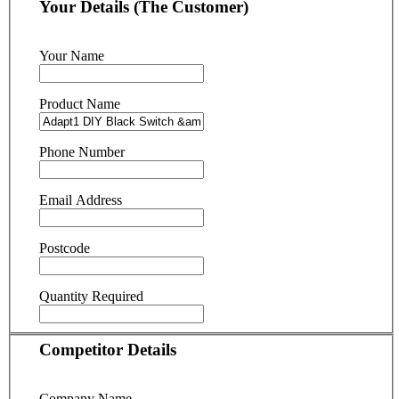
Your Details (The Customer)
Your Name
Product Name
Phone Number
Email Address
Postcode
Quantity Required
Competitor Details
Company Name