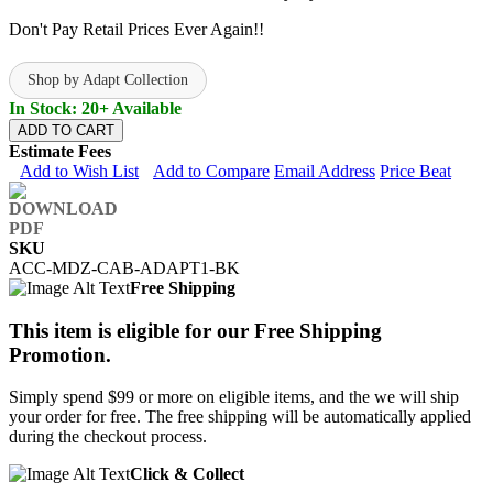
Don't Pay Retail Prices Ever Again!!
Shop by Adapt Collection
In Stock: 20+ Available
ADD TO CART
Estimate Fees
Add to Wish List
Add to Compare
Email Address
Price Beat
SKU
ACC-MDZ-CAB-ADAPT1-BK
Free Shipping
This item is eligible for our Free Shipping
Promotion.
Simply spend $99 or more on eligible items, and the we will ship
your order for free. The free shipping will be automatically applied
during the checkout process.
Click & Collect