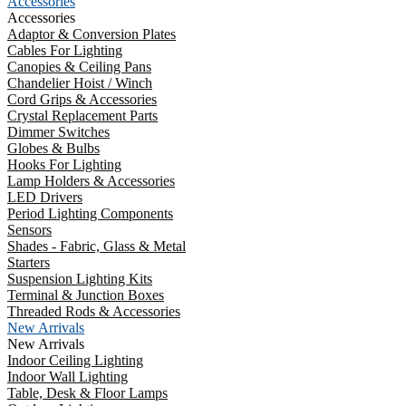
Accessories
Accessories
Adaptor & Conversion Plates
Cables For Lighting
Canopies & Ceiling Pans
Chandelier Hoist / Winch
Cord Grips & Accessories
Crystal Replacement Parts
Dimmer Switches
Globes & Bulbs
Hooks For Lighting
Lamp Holders & Accessories
LED Drivers
Period Lighting Components
Sensors
Shades - Fabric, Glass & Metal
Starters
Suspension Lighting Kits
Terminal & Junction Boxes
Threaded Rods & Accessories
New Arrivals
New Arrivals
Indoor Ceiling Lighting
Indoor Wall Lighting
Table, Desk & Floor Lamps