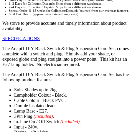
Same Day Collection/Dispatch: Orders placed before 9am (Melbourne Time).
1–2 Days for Collection/Dispatch: Ships from a different warehouse.
2–4 Days for Collection/Dispatch: Ships from a different warehouse.
Special Order: 8–12 weeks for Collection/Dispatch (sourced from our overseas factory).
Sold Out: Due ... (approximate date and may vary).
We strive to provide accurate and timely information about product
availability.
SPECIFICATIONS
The Adapt1 DIY Black Switch & Plug Suspension Cord Set, comes
complete with a switch and plug. Simply add your shade, or
exposed globe and plug straight into a power point. This kit has an
E27 lamp holder. No electrician required.
The Adapt1 DIY Black Switch & Plug Suspension Cord Set has the
following product features:
Suits Shades up to 2kg.
Lampholder Colour - Black.
Cable Colour - Black PVC.
Double insulated leads.
Lamp Base - E27.
3Pin Plug
(Included)
.
In-Line On / Off Switch
(Included)
.
Input - 240v.