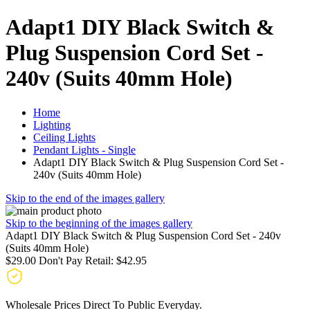
Adapt1 DIY Black Switch &
Plug Suspension Cord Set -
240v (Suits 40mm Hole)
Home
Lighting
Ceiling Lights
Pendant Lights - Single
Adapt1 DIY Black Switch & Plug Suspension Cord Set -
240v (Suits 40mm Hole)
Skip to the end of the images gallery
Skip to the beginning of the images gallery
Adapt1 DIY Black Switch & Plug Suspension Cord Set - 240v
(Suits 40mm Hole)
$29.00
Don't Pay Retail:
$42.95
Wholesale Prices Direct To Public Everyday.