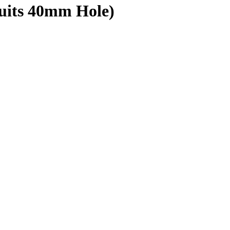
Suits 40mm Hole)