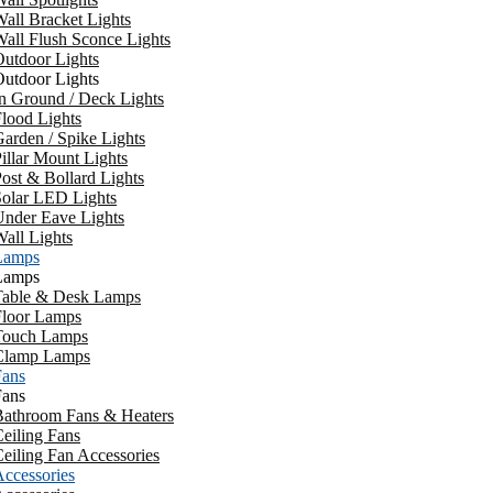
all Bracket Lights
all Flush Sconce Lights
utdoor Lights
utdoor Lights
n Ground / Deck Lights
lood Lights
arden / Spike Lights
illar Mount Lights
ost & Bollard Lights
Solar LED Lights
Under Eave Lights
all Lights
Lamps
Lamps
Table & Desk Lamps
Floor Lamps
Touch Lamps
Clamp Lamps
Fans
Fans
Bathroom Fans & Heaters
eiling Fans
eiling Fan Accessories
ccessories