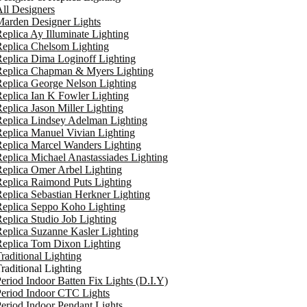
ll Designers
arden Designer Lights
eplica Ay Illuminate Lighting
eplica Chelsom Lighting
eplica Dima Loginoff Lighting
Replica Chapman & Myers Lighting
eplica George Nelson Lighting
eplica Ian K Fowler Lighting
eplica Jason Miller Lighting
eplica Lindsey Adelman Lighting
eplica Manuel Vivian Lighting
eplica Marcel Wanders Lighting
eplica Michael Anastassiades Lighting
eplica Omer Arbel Lighting
eplica Raimond Puts Lighting
eplica Sebastian Herkner Lighting
Replica Seppo Koho Lighting
eplica Studio Job Lighting
eplica Suzanne Kasler Lighting
Replica Tom Dixon Lighting
raditional Lighting
raditional Lighting
eriod Indoor Batten Fix Lights (D.I.Y)
eriod Indoor CTC Lights
eriod Indoor Pendant Lights