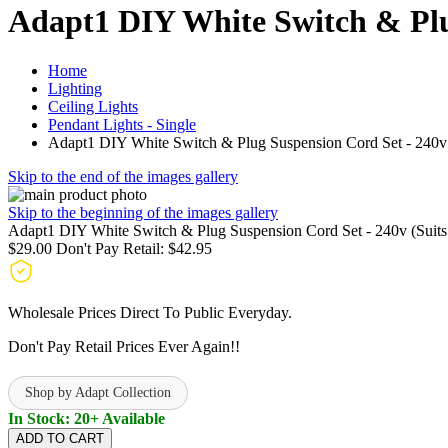
Adapt1 DIY White Switch & Plu
Home
Lighting
Ceiling Lights
Pendant Lights - Single
Adapt1 DIY White Switch & Plug Suspension Cord Set - 240v
Skip to the end of the images gallery
Skip to the beginning of the images gallery
Adapt1 DIY White Switch & Plug Suspension Cord Set - 240v (Suit
$29.00
Don't Pay Retail:
$42.95
Wholesale Prices Direct To Public Everyday.
Don't Pay Retail Prices Ever Again!!
Shop by Adapt Collection
In Stock: 20+ Available
ADD TO CART