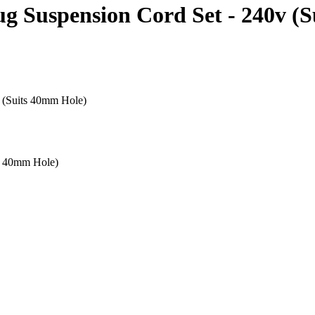
g Suspension Cord Set - 240v (
 (Suits 40mm Hole)
s 40mm Hole)