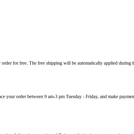
order for free. The free shipping will be automatically applied during 
 place your order between 9 am-3 pm Tuesday - Friday, and make paymen