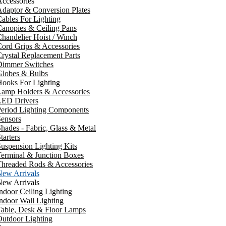
ccessories
daptor & Conversion Plates
ables For Lighting
anopies & Ceiling Pans
handelier Hoist / Winch
ord Grips & Accessories
rystal Replacement Parts
Dimmer Switches
Globes & Bulbs
ooks For Lighting
Lamp Holders & Accessories
LED Drivers
Period Lighting Components
ensors
hades - Fabric, Glass & Metal
tarters
uspension Lighting Kits
erminal & Junction Boxes
Threaded Rods & Accessories
New Arrivals
New Arrivals
ndoor Ceiling Lighting
ndoor Wall Lighting
Table, Desk & Floor Lamps
utdoor Lighting