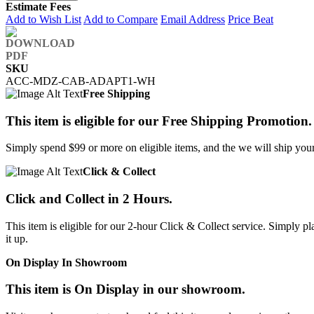
Estimate Fees
Add to Wish List
Add to Compare
Email Address
Price Beat
SKU
ACC-MDZ-CAB-ADAPT1-WH
Free Shipping
This item is eligible for our Free Shipping Promotion.
Simply spend $99 or more on eligible items, and the we will ship your 
Click & Collect
Click and Collect in 2 Hours.
This item is eligible for our 2-hour Click & Collect service. Simply
it up.
On Display In Showroom
This item is On Display in our showroom.