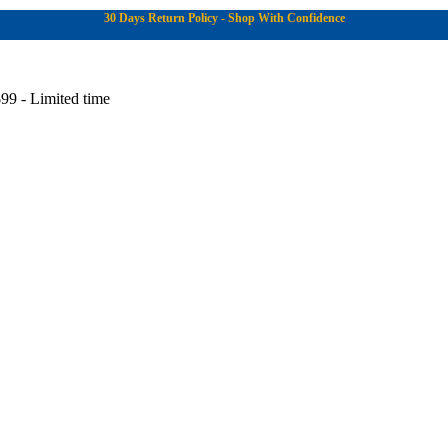
30 Days Return Policy - Shop With Confidence
99 - Limited time