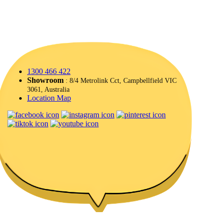
1300 466 422
Showroom
: 8/4 Metrolink Cct, Campbellfield VIC
3061, Australia
Location Map