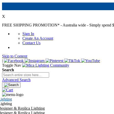
X
FREE SHIPPING PROMOTION*
- Australia wide - Simply spend $
Sign In
Create An Account
Contact Us
Skip to Content
|
Toggle Nav
Search
Advanced Search
ighting
ighting
esigner & Replica Lighting
esigner & Replica Lighting