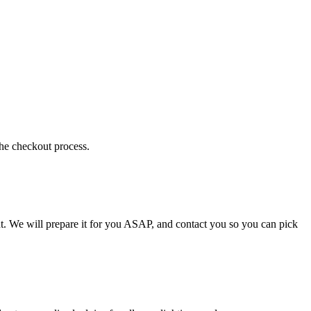
the checkout process.
t. We will prepare it for you ASAP, and contact you so you can pick