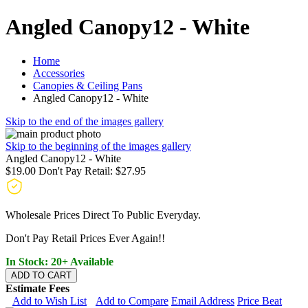
Angled Canopy12 - White
Home
Accessories
Canopies & Ceiling Pans
Angled Canopy12 - White
Skip to the end of the images gallery
Skip to the beginning of the images gallery
Angled Canopy12 - White
$19.00
Don't Pay Retail:
$27.95
Wholesale Prices Direct To Public Everyday.
Don't Pay Retail Prices Ever Again!!
In Stock: 20+ Available
ADD TO CART
Estimate Fees
Add to Wish List
Add to Compare
Email Address
Price Beat