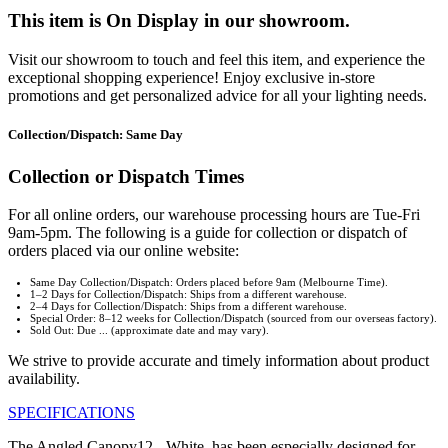
This item is On Display in our showroom.
Visit our showroom to touch and feel this item, and experience the
exceptional shopping experience! Enjoy exclusive in-store
promotions and get personalized advice for all your lighting needs.
Collection/Dispatch: Same Day
Collection or Dispatch Times
For all online orders, our warehouse processing hours are Tue-Fri
9am-5pm. The following is a guide for collection or dispatch of
orders placed via our online website:
Same Day Collection/Dispatch: Orders placed before 9am (Melbourne Time).
1–2 Days for Collection/Dispatch: Ships from a different warehouse.
2–4 Days for Collection/Dispatch: Ships from a different warehouse.
Special Order: 8–12 weeks for Collection/Dispatch (sourced from our overseas factory).
Sold Out: Due ... (approximate date and may vary).
We strive to provide accurate and timely information about product
availability.
SPECIFICATIONS
The Angled Canopy12 - White, has been especially designed for