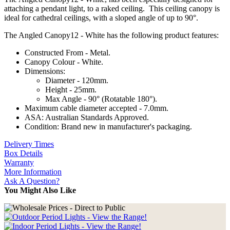
attaching a pendant light, to a raked ceiling. This ceiling canopy is
ideal for cathedral ceilings, with a sloped angle of up to 90°.
The Angled Canopy12 - White has the following product features:
Constructed From - Metal.
Canopy Colour - White.
Dimensions:
Diameter - 120mm.
Height - 25mm.
Max Angle - 90° (Rotatable 180°).
Maximum cable diameter accepted - 7.0mm.
ASA: Australian Standards Approved.
Condition: Brand new in manufacturer's packaging.
Delivery Times
Box Details
Warranty
More Information
Ask A Question?
You Might Also Like