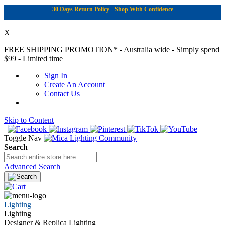
30 Days Return Policy - Shop With Confidence
X
FREE SHIPPING PROMOTION*
- Australia wide - Simply spend
$99 - Limited time
Sign In
Create An Account
Contact Us
Skip to Content
|
Toggle Nav
Search
Advanced Search
Lighting
Lighting
Designer & Replica Lighting