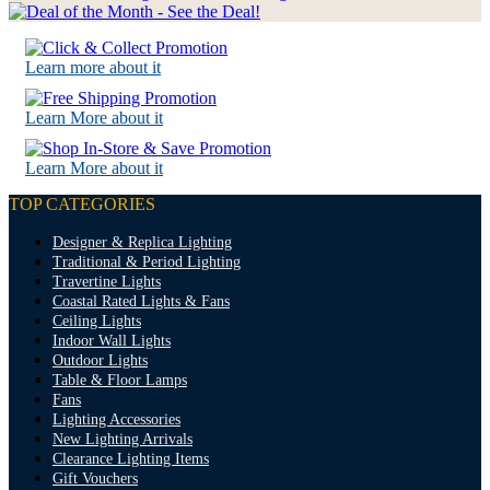
Learn more about it
Learn More about it
Learn More about it
TOP CATEGORIES
Designer & Replica Lighting
Traditional & Period Lighting
Travertine Lights
Coastal Rated Lights & Fans
Ceiling Lights
Indoor Wall Lights
Outdoor Lights
Table & Floor Lamps
Fans
Lighting Accessories
New Lighting Arrivals
Clearance Lighting Items
Gift Vouchers