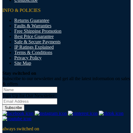
Unsubscribe
INFO & POLICIES
Returns Guarantee
Faults & Warranties
Free Shipping Promotion
Best Price Guarantee
Safe & Secure Payments
IP Ratings Explained
Terms & Conditions
Privacy Policy
Site Map
Stay switched on
Subscribe to our newsletter and get all the latest information on sales
& offers
Sign Up for Our Newsletter:
Subscribe
always switched on