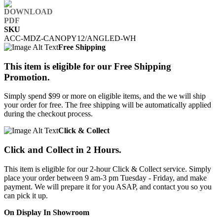
SKU
ACC-MDZ-CANOPY12/ANGLED-WH
Free Shipping
This item is eligible for our Free Shipping
Promotion.
Simply spend $99 or more on eligible items, and the we will ship
your order for free. The free shipping will be automatically applied
during the checkout process.
Click & Collect
Click and Collect in 2 Hours.
This item is eligible for our 2-hour Click & Collect service. Simply
place your order between 9 am-3 pm Tuesday - Friday, and make
payment. We will prepare it for you ASAP, and contact you so you
can pick it up.
On Display In Showroom