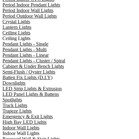
Period Indoor Pendant Lights
Period Indoor Wall Lights
Period Outdoor Wall Lights
Crystal Lights
Lantern Lights
Ceiling Lights
Ceiling Lights
Pendant Lights - Single
Pendant Lights - Multi
Pendant Lights - Linear
Pendant Lights - Cluster / Spiral
Cabinet & Under Bench Lights
Semi-Flush / Oyster Lights
Batten Fix Lights (D.I.Y)
Downlights
LED Strip Lights & Extrusion
LED Panel Lights & Battens
Spotlights
Track Lights
Trapeze Lights
Emergency & Exit Lights
High Bay LED Lights
Indoor Wall Lights
Indoor Wall Lights
Recessed Wall & Stair Lights