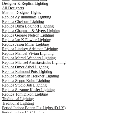
Designer & Replica Lighting
All Designers
Marden Designer Lights
Replica Ay Illuminate Lighting
Replica Chelsom Lighting
Replica Dima Loginoff Lighting
Replica Chapman & Myers Lighting
Replica George Nelson Lighting
Replica Ian K Fowler Lighting
Replica Jason Miller Lighting
Replica Lindsey Adelman Lighting
Replica Manuel Vivian Lighting
Replica Marcel Wanders Lighting
Replica Michael Anastassiades Lighting
Replica Omer Arbel Lighting
Replica Raimond Puts Lighting
Replica Sebastian Herkner Lighting
Replica Seppo Koho Lighting
Replica Studio Job Lighting
Replica Suzanne Kasler Lighting
Replica Tom Dixon Lighting
Traditional Lighting
Traditional Lighting
Period Indoor Batten Fix Lights (D.I.Y)
Period Indoor CTC Lights