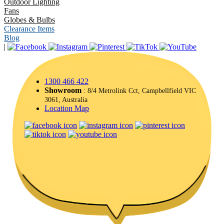
Outdoor Lighting
Fans
Globes & Bulbs
Clearance Items
Blog
|
1300 466 422
Showroom
: 8/4 Metrolink Cct, Campbellfield VIC
3061, Australia
Location Map