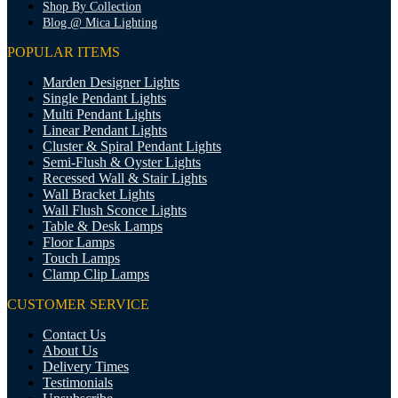
Shop By Collection
Blog @ Mica Lighting
POPULAR ITEMS
Marden Designer Lights
Single Pendant Lights
Multi Pendant Lights
Linear Pendant Lights
Cluster & Spiral Pendant Lights
Semi-Flush & Oyster Lights
Recessed Wall & Stair Lights
Wall Bracket Lights
Wall Flush Sconce Lights
Table & Desk Lamps
Floor Lamps
Touch Lamps
Clamp Clip Lamps
CUSTOMER SERVICE
Contact Us
About Us
Delivery Times
Testimonials