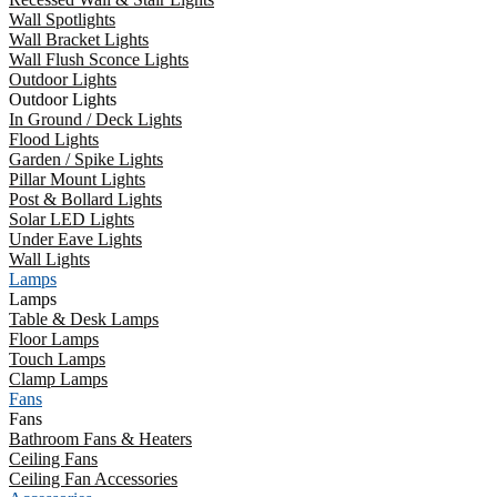
Wall Spotlights
Wall Bracket Lights
Wall Flush Sconce Lights
Outdoor Lights
Outdoor Lights
In Ground / Deck Lights
Flood Lights
Garden / Spike Lights
Pillar Mount Lights
Post & Bollard Lights
Solar LED Lights
Under Eave Lights
Wall Lights
Lamps
Lamps
Table & Desk Lamps
Floor Lamps
Touch Lamps
Clamp Lamps
Fans
Fans
Bathroom Fans & Heaters
Ceiling Fans
Ceiling Fan Accessories