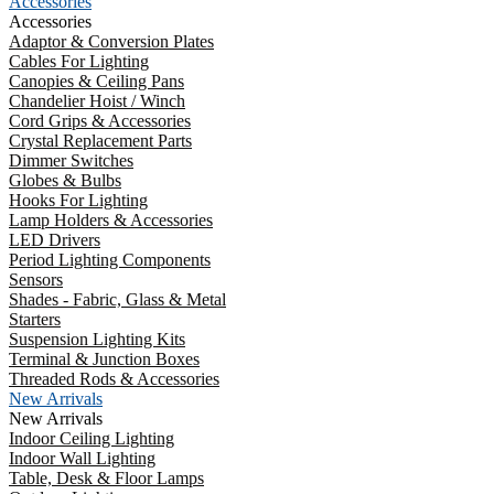
Accessories
Accessories
Adaptor & Conversion Plates
Cables For Lighting
Canopies & Ceiling Pans
Chandelier Hoist / Winch
Cord Grips & Accessories
Crystal Replacement Parts
Dimmer Switches
Globes & Bulbs
Hooks For Lighting
Lamp Holders & Accessories
LED Drivers
Period Lighting Components
Sensors
Shades - Fabric, Glass & Metal
Starters
Suspension Lighting Kits
Terminal & Junction Boxes
Threaded Rods & Accessories
New Arrivals
New Arrivals
Indoor Ceiling Lighting
Indoor Wall Lighting
Table, Desk & Floor Lamps