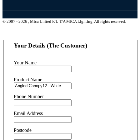
© 2007 - 2026 , Mica United P/L T/A MICA Lighting, All rights reserved.
Your Details (The Customer)
Your Name
Product Name
Phone Number
Email Address
Postcode