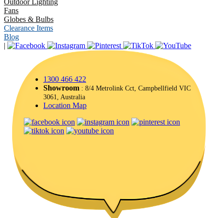
Outdoor Lighting
Fans
Globes & Bulbs
Clearance Items
Blog
|
1300 466 422
Showroom
: 8/4 Metrolink Cct, Campbellfield VIC
3061, Australia
Location Map