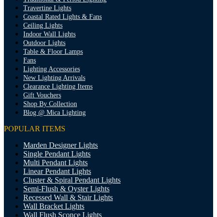
Travertine Lights
Coastal Rated Lights & Fans
Ceiling Lights
Indoor Wall Lights
Outdoor Lights
Table & Floor Lamps
Fans
Lighting Accessories
New Lighting Arrivals
Clearance Lighting Items
Gift Vouchers
Shop By Collection
Blog @ Mica Lighting
POPULAR ITEMS
Marden Designer Lights
Single Pendant Lights
Multi Pendant Lights
Linear Pendant Lights
Cluster & Spiral Pendant Lights
Semi-Flush & Oyster Lights
Recessed Wall & Stair Lights
Wall Bracket Lights
Wall Flush Sconce Lights