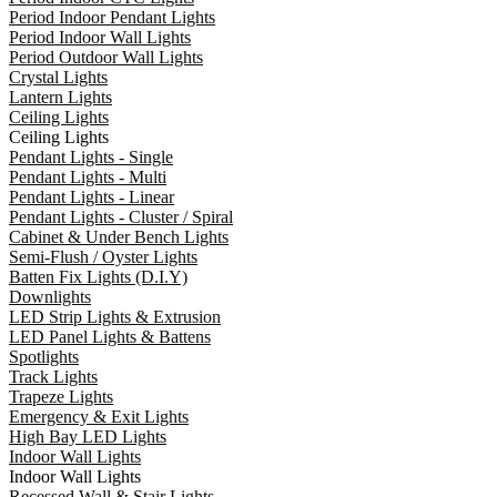
Period Indoor Pendant Lights
Period Indoor Wall Lights
Period Outdoor Wall Lights
Crystal Lights
Lantern Lights
Ceiling Lights
Ceiling Lights
Pendant Lights - Single
Pendant Lights - Multi
Pendant Lights - Linear
Pendant Lights - Cluster / Spiral
Cabinet & Under Bench Lights
Semi-Flush / Oyster Lights
Batten Fix Lights (D.I.Y)
Downlights
LED Strip Lights & Extrusion
LED Panel Lights & Battens
Spotlights
Track Lights
Trapeze Lights
Emergency & Exit Lights
High Bay LED Lights
Indoor Wall Lights
Indoor Wall Lights
Recessed Wall & Stair Lights