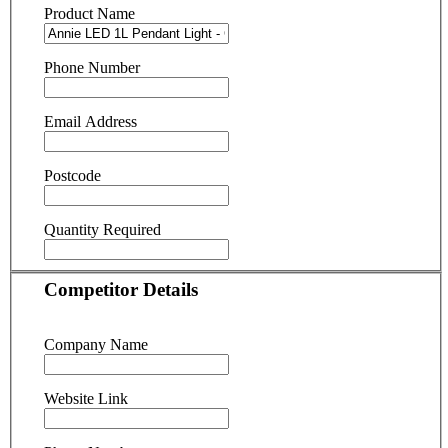
Product Name
Phone Number
Email Address
Postcode
Quantity Required
Competitor Details
Company Name
Website Link