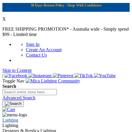
30 Days Return Policy - Shop With Confidence
X
FREE SHIPPING PROMOTION*
- Australia wide - Simply spend
$99 - Limited time
Sign In
Create An Account
Contact Us
Skip to Content
|
Toggle Nav
Search
Advanced Search
Lighting
Lighting
Designer & Replica Lighting