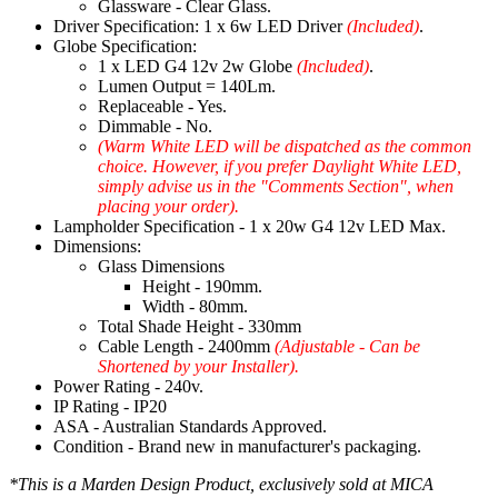
Glassware - Clear Glass.
Driver Specification: 1 x 6w LED Driver
(Included)
.
Globe Specification:
1 x LED G4 12v 2w Globe
(Included)
.
Lumen Output = 140Lm.
Replaceable - Yes.
Dimmable - No.
(Warm White LED will be dispatched as the common
choice. However, if you prefer Daylight White LED,
simply advise us in the "Comments Section", when
placing your order).
Lampholder Specification - 1 x 20w G4 12v LED Max.
Dimensions:
Glass Dimensions
Height - 190mm.
Width - 80mm.
Total Shade Height - 330mm
Cable Length - 2400mm
(Adjustable - Can be
Shortened by your Installer).
Power Rating - 240v.
IP Rating - IP20
ASA - Australian Standards Approved.
Condition - Brand new in manufacturer's packaging.
*This is a Marden Design Product, exclusively sold at MICA