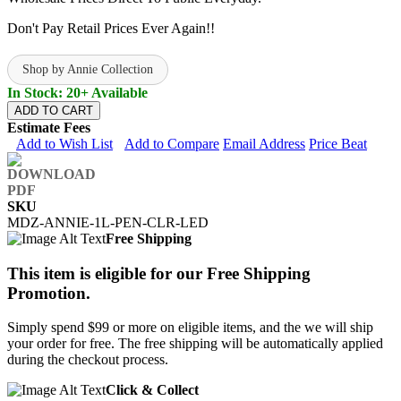
Don't Pay Retail Prices Ever Again!!
Shop by Annie Collection
In Stock: 20+ Available
ADD TO CART
Estimate Fees
Add to Wish List
Add to Compare
Email Address
Price Beat
SKU
MDZ-ANNIE-1L-PEN-CLR-LED
Free Shipping
This item is eligible for our Free Shipping
Promotion.
Simply spend $99 or more on eligible items, and the we will ship
your order for free. The free shipping will be automatically applied
during the checkout process.
Click & Collect