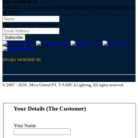
Stay switched on
Subscribe to our newsletter and get all the latest information on sales
& offers
Sign Up for Our Newsletter:
Subscribe
always switched on
© 2007 - 2026 , Mica United P/L T/A MICA Lighting, All rights reserved.
Your Details (The Customer)
Your Name