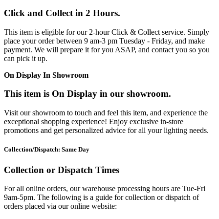
Click and Collect in 2 Hours.
This item is eligible for our 2-hour Click & Collect service. Simply
place your order between 9 am-3 pm Tuesday - Friday, and make
payment. We will prepare it for you ASAP, and contact you so you
can pick it up.
On Display In Showroom
This item is On Display in our showroom.
Visit our showroom to touch and feel this item, and experience the
exceptional shopping experience! Enjoy exclusive in-store
promotions and get personalized advice for all your lighting needs.
Collection/Dispatch: Same Day
Collection or Dispatch Times
For all online orders, our warehouse processing hours are Tue-Fri
9am-5pm. The following is a guide for collection or dispatch of
orders placed via our online website: