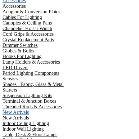
Accessories
Accessories
Adaptor & Conversion Plates
Cables For Lighting
Canopies & Ceiling Pans
Chandelier Hoist / Winch
Cord Grips & Accessories
Crystal Replacement Parts
Dimmer Switches
Globes & Bulbs
Hooks For Lighting
Lamp Holders & Accessories
LED Drivers
Period Lighting Components
Sensors
Shades - Fabric, Glass & Metal
Starters
Suspension Lighting Kits
Terminal & Junction Boxes
Threaded Rods & Accessories
New Arrivals
New Arrivals
Indoor Ceiling Lighting
Indoor Wall Lighting
Table, Desk & Floor Lamps