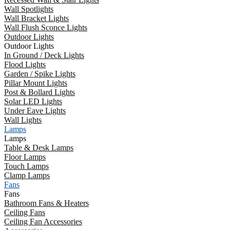
Wall Spotlights
Wall Bracket Lights
Wall Flush Sconce Lights
Outdoor Lights
Outdoor Lights
In Ground / Deck Lights
Flood Lights
Garden / Spike Lights
Pillar Mount Lights
Post & Bollard Lights
Solar LED Lights
Under Eave Lights
Wall Lights
Lamps
Lamps
Table & Desk Lamps
Floor Lamps
Touch Lamps
Clamp Lamps
Fans
Fans
Bathroom Fans & Heaters
Ceiling Fans
Ceiling Fan Accessories