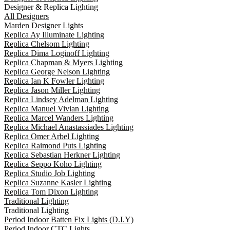
Designer & Replica Lighting
All Designers
Marden Designer Lights
Replica Ay Illuminate Lighting
Replica Chelsom Lighting
Replica Dima Loginoff Lighting
Replica Chapman & Myers Lighting
Replica George Nelson Lighting
Replica Ian K Fowler Lighting
Replica Jason Miller Lighting
Replica Lindsey Adelman Lighting
Replica Manuel Vivian Lighting
Replica Marcel Wanders Lighting
Replica Michael Anastassiades Lighting
Replica Omer Arbel Lighting
Replica Raimond Puts Lighting
Replica Sebastian Herkner Lighting
Replica Seppo Koho Lighting
Replica Studio Job Lighting
Replica Suzanne Kasler Lighting
Replica Tom Dixon Lighting
Traditional Lighting
Traditional Lighting
Period Indoor Batten Fix Lights (D.I.Y)
Period Indoor CTC Lights