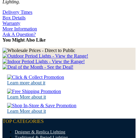
Lighting.
Delivery Times
Box Details
Warranty
More Information
Ask A Question?
You Might Also Like
Learn more about it
Learn More about it
Learn More about it
TOP CATEGORIES
Designer & Replica Lighting
Traditional & Period Lighting