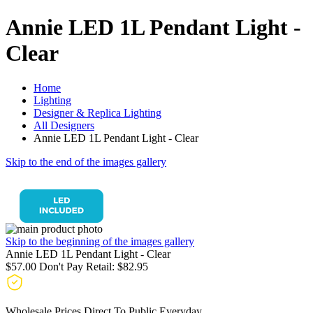
Annie LED 1L Pendant Light -
Clear
Home
Lighting
Designer & Replica Lighting
All Designers
Annie LED 1L Pendant Light - Clear
Skip to the end of the images gallery
Skip to the beginning of the images gallery
Annie LED 1L Pendant Light - Clear
$57.00
Don't Pay Retail:
$82.95
Wholesale Prices Direct To Public Everyday.