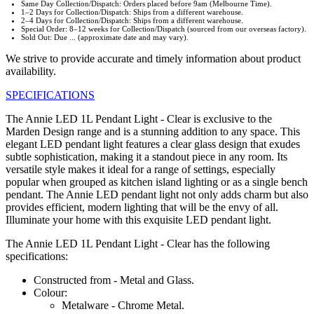
Same Day Collection/Dispatch: Orders placed before 9am (Melbourne Time).
1–2 Days for Collection/Dispatch: Ships from a different warehouse.
2–4 Days for Collection/Dispatch: Ships from a different warehouse.
Special Order: 8–12 weeks for Collection/Dispatch (sourced from our overseas factory).
Sold Out: Due ... (approximate date and may vary).
We strive to provide accurate and timely information about product
availability.
SPECIFICATIONS
The Annie LED 1L Pendant Light - Clear is exclusive to the
Marden Design range and is a stunning addition to any space. This
elegant LED pendant light features a clear glass design that exudes
subtle sophistication, making it a standout piece in any room. Its
versatile style makes it ideal for a range of settings, especially
popular when grouped as kitchen island lighting or as a single bench
pendant. The Annie LED pendant light not only adds charm but also
provides efficient, modern lighting that will be the envy of all.
Illuminate your home with this exquisite LED pendant light.
The Annie LED 1L Pendant Light - Clear has the following
specifications:
Constructed from - Metal and Glass.
Colour:
Metalware - Chrome Metal.