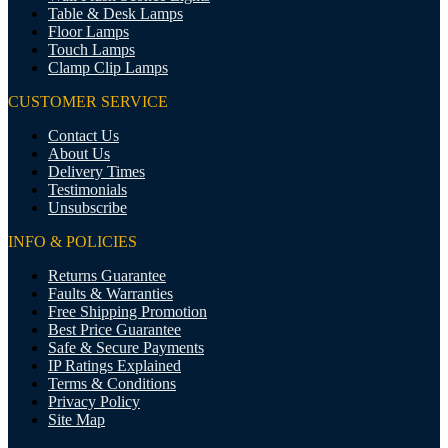
Table & Desk Lamps
Floor Lamps
Touch Lamps
Clamp Clip Lamps
CUSTOMER SERVICE
Contact Us
About Us
Delivery Times
Testimonials
Unsubscribe
INFO & POLICIES
Returns Guarantee
Faults & Warranties
Free Shipping Promotion
Best Price Guarantee
Safe & Secure Payments
IP Ratings Explained
Terms & Conditions
Privacy Policy
Site Map