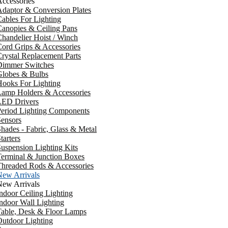
ccessories
daptor & Conversion Plates
ables For Lighting
anopies & Ceiling Pans
handelier Hoist / Winch
ord Grips & Accessories
rystal Replacement Parts
Dimmer Switches
Globes & Bulbs
ooks For Lighting
Lamp Holders & Accessories
LED Drivers
Period Lighting Components
ensors
hades - Fabric, Glass & Metal
tarters
uspension Lighting Kits
erminal & Junction Boxes
Threaded Rods & Accessories
New Arrivals
New Arrivals
ndoor Ceiling Lighting
ndoor Wall Lighting
Table, Desk & Floor Lamps
utdoor Lighting