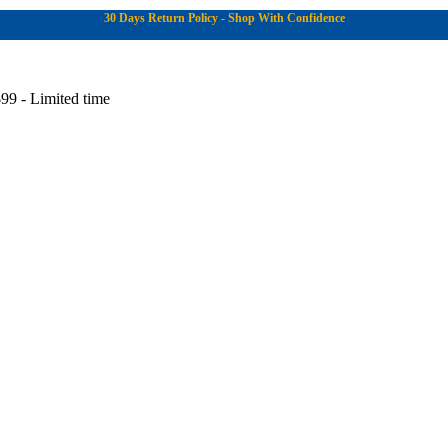
30 Days Return Policy - Shop With Confidence
99 - Limited time