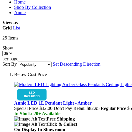
Home
Shop By Collection
Annie
View as
Grid
List
25
Items
Show
per page
Sort By
Set Descending Direction
Below Cost Price
Annie LED 1L Pendant Light - Amber
Special Price
$32.00
Don't Pay Retail:
$82.95
Regular Price
$5
In Stock: 20+ Available
Free Shipping
Click & Collect
On Display In Showroom