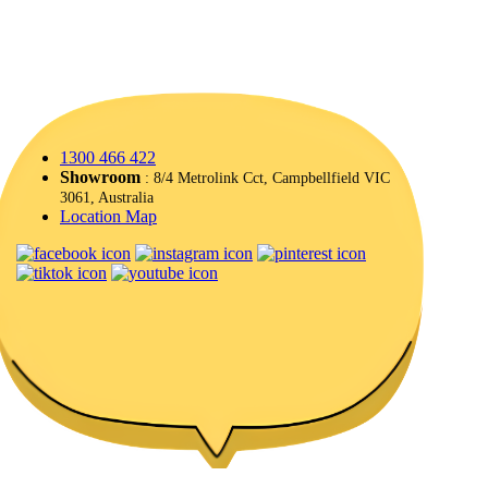
1300 466 422
Showroom
: 8/4 Metrolink Cct, Campbellfield VIC
3061, Australia
Location Map