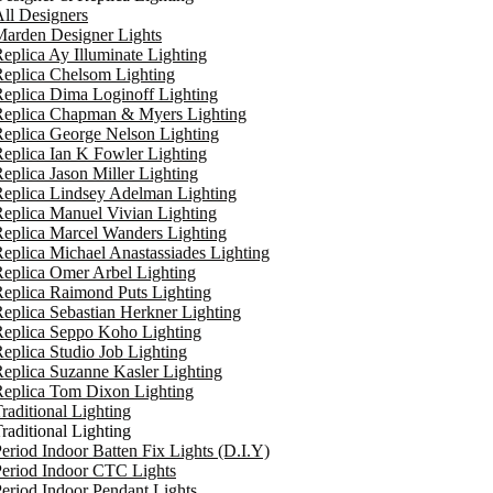
ll Designers
arden Designer Lights
eplica Ay Illuminate Lighting
eplica Chelsom Lighting
eplica Dima Loginoff Lighting
Replica Chapman & Myers Lighting
eplica George Nelson Lighting
eplica Ian K Fowler Lighting
eplica Jason Miller Lighting
eplica Lindsey Adelman Lighting
eplica Manuel Vivian Lighting
eplica Marcel Wanders Lighting
eplica Michael Anastassiades Lighting
eplica Omer Arbel Lighting
eplica Raimond Puts Lighting
eplica Sebastian Herkner Lighting
Replica Seppo Koho Lighting
eplica Studio Job Lighting
eplica Suzanne Kasler Lighting
Replica Tom Dixon Lighting
raditional Lighting
raditional Lighting
eriod Indoor Batten Fix Lights (D.I.Y)
eriod Indoor CTC Lights
eriod Indoor Pendant Lights