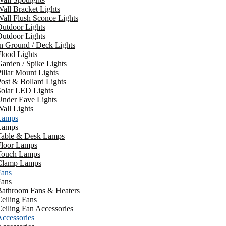
all Bracket Lights
all Flush Sconce Lights
utdoor Lights
utdoor Lights
n Ground / Deck Lights
lood Lights
arden / Spike Lights
illar Mount Lights
ost & Bollard Lights
Solar LED Lights
Under Eave Lights
all Lights
Lamps
Lamps
Table & Desk Lamps
Floor Lamps
Touch Lamps
Clamp Lamps
Fans
Fans
Bathroom Fans & Heaters
eiling Fans
eiling Fan Accessories
ccessories