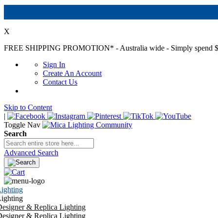
X
FREE SHIPPING PROMOTION*
- Australia wide - Simply spend $
Sign In
Create An Account
Contact Us
Skip to Content
|
Toggle Nav
Search
Advanced Search
ighting
ighting
esigner & Replica Lighting
esigner & Replica Lighting