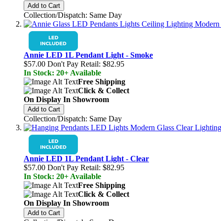
Add to Cart
Collection/Dispatch: Same Day
Annie LED 1L Pendant Light - Smoke
$57.00
Don't Pay Retail:
$82.95
In Stock: 20+ Available
Free Shipping
Click & Collect
On Display In Showroom
Add to Cart
Collection/Dispatch: Same Day
Annie LED 1L Pendant Light - Clear
$57.00
Don't Pay Retail:
$82.95
In Stock: 20+ Available
Free Shipping
Click & Collect
On Display In Showroom
Add to Cart