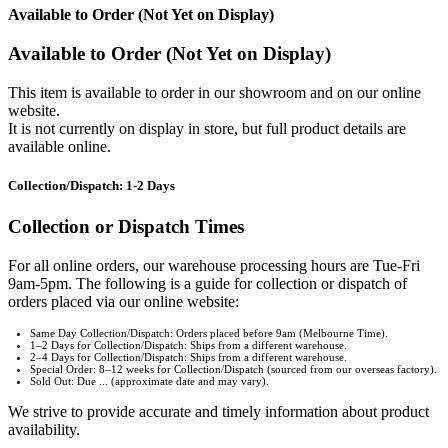
Available to Order (Not Yet on Display)
Available to Order (Not Yet on Display)
This item is available to order in our showroom and on our online
website.
It is not currently on display in store, but full product details are
available online.
Collection/Dispatch: 1-2 Days
Collection or Dispatch Times
For all online orders, our warehouse processing hours are Tue-Fri
9am-5pm. The following is a guide for collection or dispatch of
orders placed via our online website:
Same Day Collection/Dispatch: Orders placed before 9am (Melbourne Time).
1–2 Days for Collection/Dispatch: Ships from a different warehouse.
2–4 Days for Collection/Dispatch: Ships from a different warehouse.
Special Order: 8–12 weeks for Collection/Dispatch (sourced from our overseas factory).
Sold Out: Due ... (approximate date and may vary).
We strive to provide accurate and timely information about product
availability.