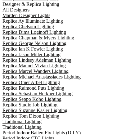
Designer & Replica Lighting
All Designers
Marden Designer Lights
Replica Ay Illuminate Lighting
Replica Chelsom Lighting
Replica Dima Loginoff Lighting
Replica Chapman & Myers Lighting
Replica George Nelson Lighting
Replica Ian K Fowler Lighting
Replica Jason Miller Lighting
Replica Lindsey Adelman Lighting
Replica Manuel Vivian Lighting
Replica Marcel Wanders Lighting
Replica Michael Anastassiades Lighting
Replica Omer Arbel Lighting
Replica Raimond Puts Lighting
Replica Sebastian Herkner Lighting
Replica Seppo Koho Lighting
Replica Studio Job Lighting
Replica Suzanne Kasler Lighting
Replica Tom Dixon Lighting
Traditional Lighting
Traditional Lighting
Period Indoor Batten Fix Lights (D.I.Y)
Period Indoor CTC Lights