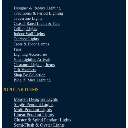
Designer & Replica Lighting
Traditional & Period Lighting
Travertine Lights
Coastal Rated Lights & Fans
Ceiling Lights
Indoor Wall Lights
Outdoor Lights
Table & Floor Lamps
Fans
Lighting Accessories
New Lighting Arrivals
Clearance Lighting Items
Gift Vouchers
Shop By Collection
Blog @ Mica Lighting
POPULAR ITEMS
Marden Designer Lights
Single Pendant Lights
Multi Pendant Lights
Linear Pendant Lights
Cluster & Spiral Pendant Lights
Semi-Flush & Oyster Lights