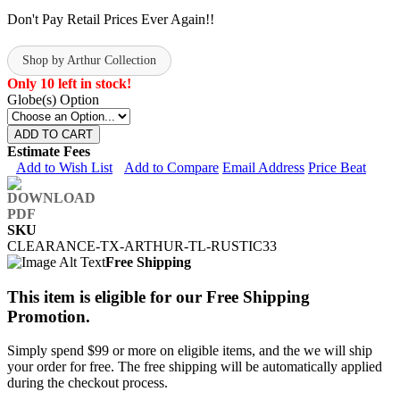
Don't Pay Retail Prices Ever Again!!
Shop by Arthur Collection
Only 10 left in stock!
Globe(s) Option
ADD TO CART
Estimate Fees
Add to Wish List
Add to Compare
Email Address
Price Beat
SKU
CLEARANCE-TX-ARTHUR-TL-RUSTIC33
Free Shipping
This item is eligible for our Free Shipping
Promotion.
Simply spend $99 or more on eligible items, and the we will ship
your order for free. The free shipping will be automatically applied
during the checkout process.