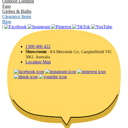
Outdoor Lighting
Fans
Globes & Bulbs
Clearance Items
Blog
|
1300 466 422
Showroom
: 8/4 Metrolink Cct, Campbellfield VIC
3061, Australia
Location Map