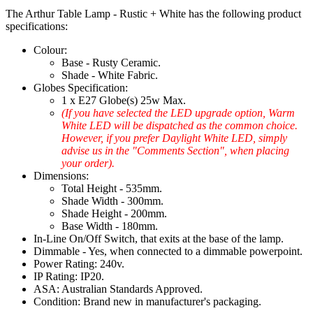
The Arthur Table Lamp - Rustic + White has the following product
specifications:
Colour:
Base - Rusty Ceramic.
Shade - White Fabric.
Globes Specification:
1 x E27 Globe(s) 25w Max.
(If you have selected the LED upgrade option, Warm
White LED will be dispatched as the common choice.
However, if you prefer Daylight White LED, simply
advise us in the "Comments Section", when placing
your order).
Dimensions:
Total Height - 535mm.
Shade Width - 300mm.
Shade Height - 200mm.
Base Width - 180mm.
In-Line On/Off Switch, that exits at the base of the lamp.
Dimmable - Yes, when connected to a dimmable powerpoint.
Power Rating: 240v.
IP Rating: IP20.
ASA: Australian Standards Approved.
Condition: Brand new in manufacturer's packaging.