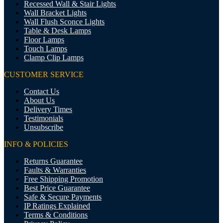
Recessed Wall & Stair Lights
Wall Bracket Lights
Wall Flush Sconce Lights
Table & Desk Lamps
Floor Lamps
Touch Lamps
Clamp Clip Lamps
CUSTOMER SERVICE
Contact Us
About Us
Delivery Times
Testimonials
Unsubscribe
INFO & POLICIES
Returns Guarantee
Faults & Warranties
Free Shipping Promotion
Best Price Guarantee
Safe & Secure Payments
IP Ratings Explained
Terms & Conditions