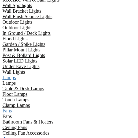
Wall Spotlights
Wall Bracket Lights
Wall Flush Sconce Lights
Outdoor Lights
Outdoor Lights
In Ground / Deck Lights
Flood Lights
Garden / Spike Lights
Pillar Mount Lights
Post & Bollard Lights
Solar LED Lights
Under Eave Lights
Wall Lights
Lamps
Lamps
Table & Desk Lamps
Floor Lamps
Touch Lamps
Clamp Lamps
Fans
Fans
Bathroom Fans & Heaters
Ceiling Fans
Ceiling Fan Accessories