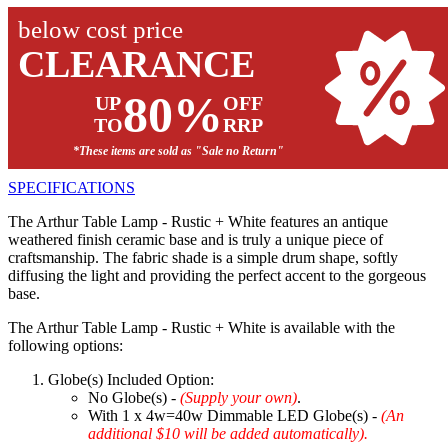
below cost price
CLEARANCE
80%
UP
OFF
TO
RRP
*These items are sold as "Sale no Return"
SPECIFICATIONS
The Arthur Table Lamp - Rustic + White features an antique
weathered finish ceramic base and is truly a unique piece of
craftsmanship. The fabric shade is a simple drum shape, softly
diffusing the light and providing the perfect accent to the gorgeous
base.
The Arthur Table Lamp - Rustic + White is available with the
following options:
Globe(s) Included Option:
No Globe(s) -
(Supply your own)
.
With 1 x 4w=40w Dimmable LED Globe(s) -
(An
additional $10 will be added automatically).