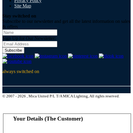
Privacy Policy
Site Map
Stay switched on
Subscribe to our newsletter and get all the latest information on sales
& offers
Sign Up for Our Newsletter:
Subscribe
always switched on
© 2007 - 2026 , Mica United P/L T/A MICA Lighting, All rights reserved.
Your Details (The Customer)