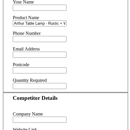
Your Name
Product Name
Phone Number
Email Address
Postcode
Quantity Required
Competitor Details
Company Name
Website Link