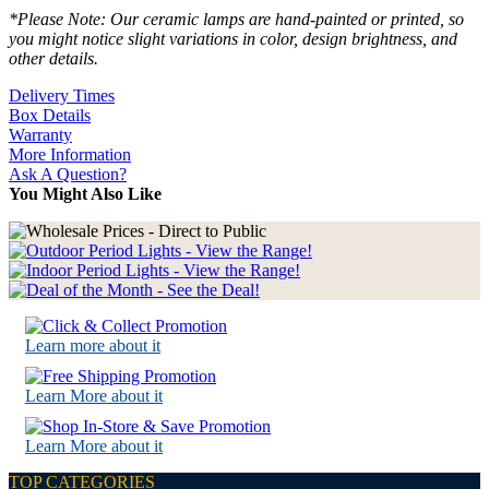
*Please Note: Our ceramic lamps are hand-painted or printed, so
you might notice slight variations in color, design brightness, and
other details.
Delivery Times
Box Details
Warranty
More Information
Ask A Question?
You Might Also Like
Learn more about it
Learn More about it
Learn More about it
TOP CATEGORIES