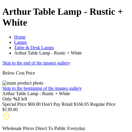
Arthur Table Lamp - Rustic +
White
Home
Lamps
Table & Desk Lamps
Arthur Table Lamp - Rustic + White
Skip to the end of the images gallery
Below Cost Price
Skip to the beginning of the images gallery
Arthur Table Lamp - Rustic + White
Only
%1
left
Special Price
$69.00
Don't Pay Retail
$166.95
Regular Price
$139.00
Wholesale Prices Direct To Public Everyday.