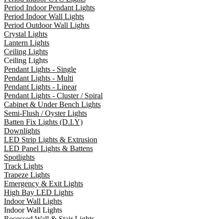
Period Indoor Pendant Lights
Period Indoor Wall Lights
Period Outdoor Wall Lights
Crystal Lights
Lantern Lights
Ceiling Lights
Ceiling Lights
Pendant Lights - Single
Pendant Lights - Multi
Pendant Lights - Linear
Pendant Lights - Cluster / Spiral
Cabinet & Under Bench Lights
Semi-Flush / Oyster Lights
Batten Fix Lights (D.I.Y)
Downlights
LED Strip Lights & Extrusion
LED Panel Lights & Battens
Spotlights
Track Lights
Trapeze Lights
Emergency & Exit Lights
High Bay LED Lights
Indoor Wall Lights
Indoor Wall Lights
Recessed Wall & Stair Lights