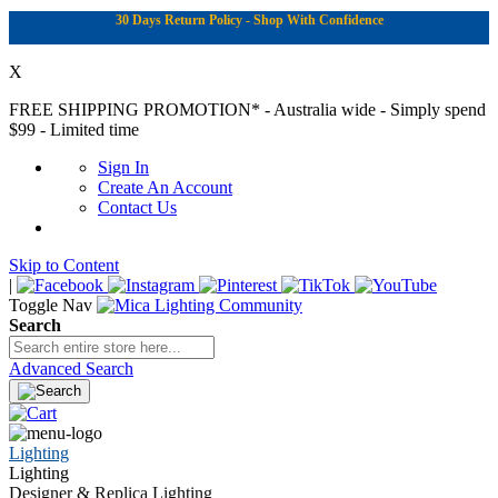
30 Days Return Policy - Shop With Confidence
X
FREE SHIPPING PROMOTION*
- Australia wide - Simply spend
$99 - Limited time
Sign In
Create An Account
Contact Us
Skip to Content
|
Toggle Nav
Search
Advanced Search
Lighting
Lighting
Designer & Replica Lighting