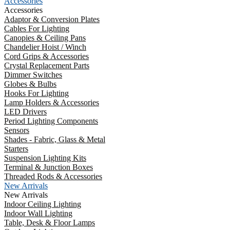
Accessories
Accessories
Adaptor & Conversion Plates
Cables For Lighting
Canopies & Ceiling Pans
Chandelier Hoist / Winch
Cord Grips & Accessories
Crystal Replacement Parts
Dimmer Switches
Globes & Bulbs
Hooks For Lighting
Lamp Holders & Accessories
LED Drivers
Period Lighting Components
Sensors
Shades - Fabric, Glass & Metal
Starters
Suspension Lighting Kits
Terminal & Junction Boxes
Threaded Rods & Accessories
New Arrivals
New Arrivals
Indoor Ceiling Lighting
Indoor Wall Lighting
Table, Desk & Floor Lamps