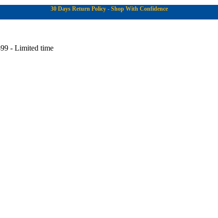
30 Days Return Policy - Shop With Confidence
99 - Limited time