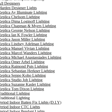
ll Designers
arden Designer Lights
eplica Ay Illuminate Lighting
eplica Chelsom Lighting
eplica Dima Loginoff Lighting
Replica Chapman & Myers Lighting
eplica George Nelson Lighting
eplica Ian K Fowler Lighting
eplica Jason Miller Lighting
eplica Lindsey Adelman Lighting
eplica Manuel Vivian Lighting
eplica Marcel Wanders Lighting
eplica Michael Anastassiades Lighting
eplica Omer Arbel Lighting
eplica Raimond Puts Lighting
eplica Sebastian Herkner Lighting
Replica Seppo Koho Lighting
eplica Studio Job Lighting
eplica Suzanne Kasler Lighting
Replica Tom Dixon Lighting
raditional Lighting
raditional Lighting
eriod Indoor Batten Fix Lights (D.I.Y)
eriod Indoor CTC Lights
eriod Indoor Pendant Lights