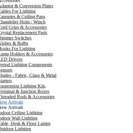
ccessories
daptor & Conversion Plates
ables For Lighting
anopies & Ceiling Pans
handelier Hoist / Winch
ord Grips & Accessories
rystal Replacement Parts
Dimmer Switches
Globes & Bulbs
ooks For Lighting
Lamp Holders & Accessories
LED Drivers
Period Lighting Components
ensors
hades - Fabric, Glass & Metal
tarters
uspension Lighting Kits
erminal & Junction Boxes
Threaded Rods & Accessories
New Arrivals
New Arrivals
ndoor Ceiling Lighting
ndoor Wall Lighting
Table, Desk & Floor Lamps
utdoor Lighting