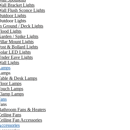
all Bracket Lights
all Flush Sconce Lights
utdoor Lights
utdoor Lights
n Ground / Deck Lights
lood Lights
arden / Spike Lights
illar Mount Lights
ost & Bollard Lights
Solar LED Lights
Under Eave Lights
all Lights
Lamps
Lamps
Table & Desk Lamps
Floor Lamps
Touch Lamps
Clamp Lamps
Fans
Fans
Bathroom Fans & Heaters
eiling Fans
eiling Fan Accessories
ccessories