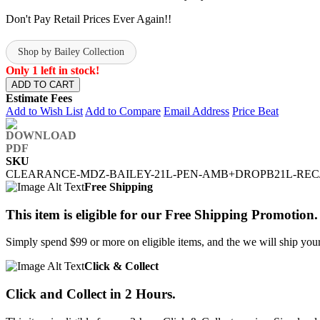
Don't Pay Retail Prices Ever Again!!
Shop by Bailey Collection
Only 1 left in stock!
ADD TO CART
Estimate Fees
Add to Wish List
Add to Compare
Email Address
Price Beat
SKU
CLEARANCE-MDZ-BAILEY-21L-PEN-AMB+DROPB21L-REC
Free Shipping
This item is eligible for our Free Shipping Promotion.
Simply spend $99 or more on eligible items, and the we will ship your 
Click & Collect
Click and Collect in 2 Hours.