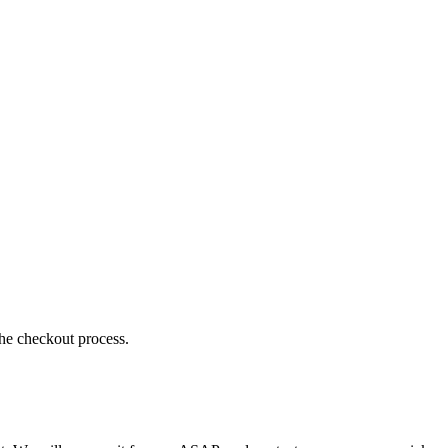
the checkout process.