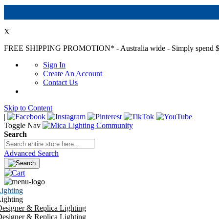
X
FREE SHIPPING PROMOTION*
- Australia wide - Simply spend $
Sign In
Create An Account
Contact Us
Skip to Content
|
Toggle Nav
Search
Advanced Search
ighting
ighting
esigner & Replica Lighting
esigner & Replica Lighting