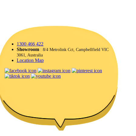
1300 466 422
Showroom
: 8/4 Metrolink Cct, Campbellfield VIC
3061, Australia
Location Map