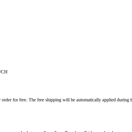
/CH
order for free. The free shipping will be automatically applied during 