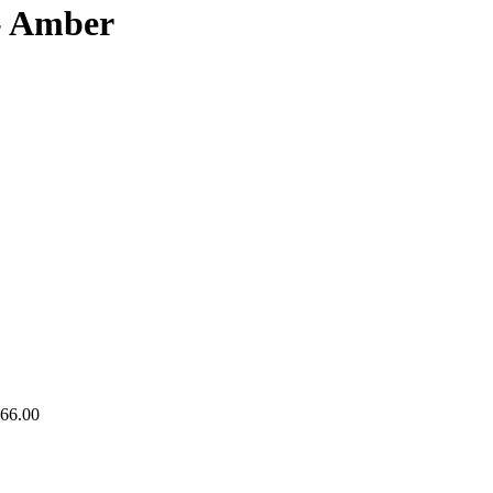
- Amber
766.00