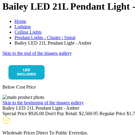
Bailey LED 21L Pendant Light 
Home
Lighting
Ceiling Lights
Pendant Lights - Cluster / Spiral
Bailey LED 21L Pendant Light - Amber
Skip to the end of the images gallery
Below Cost Price
Skip to the beginning of the images gallery
Bailey LED 21L Pendant Light - Amber
Special Price
$926.00
Don't Pay Retail:
$2,560.95
Regular Price
$1,
Wholesale Prices Direct To Public Everyday.