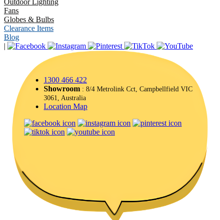
Outdoor Lighting
Fans
Globes & Bulbs
Clearance Items
Blog
|
1300 466 422
Showroom
: 8/4 Metrolink Cct, Campbellfield VIC
3061, Australia
Location Map