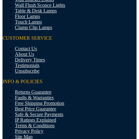
Wall Flush Sconce Lights
Table & Desk Lamps
Floor Lamps
Touch Lamps
Clamp Clip Lamps
CUSTOMER SERVICE
Contact Us
About Us
Delivery Times
Testimonials
Unsubscribe
INFO & POLICIES
Returns Guarantee
Faults & Warranties
Free Shipping Promotion
Best Price Guarantee
Safe & Secure Payments
IP Ratings Explained
Terms & Conditions
Privacy Policy
Site Map