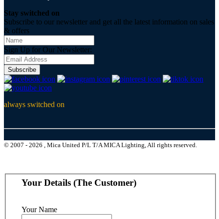
Stay switched on
Subscribe to our newsletter and get all the latest information on sales
& offers
Sign Up for Our Newsletter:
Subscribe
always switched on
© 2007 - 2026 , Mica United P/L T/A MICA Lighting, All rights reserved.
Your Details (The Customer)
Your Name