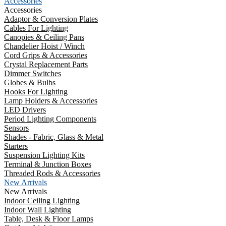
Accessories
Accessories
Adaptor & Conversion Plates
Cables For Lighting
Canopies & Ceiling Pans
Chandelier Hoist / Winch
Cord Grips & Accessories
Crystal Replacement Parts
Dimmer Switches
Globes & Bulbs
Hooks For Lighting
Lamp Holders & Accessories
LED Drivers
Period Lighting Components
Sensors
Shades - Fabric, Glass & Metal
Starters
Suspension Lighting Kits
Terminal & Junction Boxes
Threaded Rods & Accessories
New Arrivals
New Arrivals
Indoor Ceiling Lighting
Indoor Wall Lighting
Table, Desk & Floor Lamps