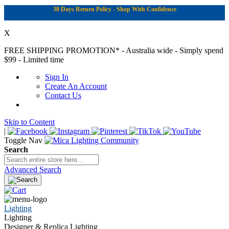
30 Days Return Policy - Shop With Confidence
X
FREE SHIPPING PROMOTION*
- Australia wide - Simply spend
$99 - Limited time
Sign In
Create An Account
Contact Us
Skip to Content
|
Toggle Nav
Search
Advanced Search
Lighting
Lighting
Designer & Replica Lighting