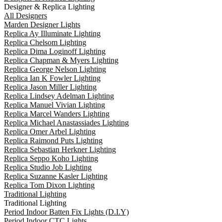
Designer & Replica Lighting
All Designers
Marden Designer Lights
Replica Ay Illuminate Lighting
Replica Chelsom Lighting
Replica Dima Loginoff Lighting
Replica Chapman & Myers Lighting
Replica George Nelson Lighting
Replica Ian K Fowler Lighting
Replica Jason Miller Lighting
Replica Lindsey Adelman Lighting
Replica Manuel Vivian Lighting
Replica Marcel Wanders Lighting
Replica Michael Anastassiades Lighting
Replica Omer Arbel Lighting
Replica Raimond Puts Lighting
Replica Sebastian Herkner Lighting
Replica Seppo Koho Lighting
Replica Studio Job Lighting
Replica Suzanne Kasler Lighting
Replica Tom Dixon Lighting
Traditional Lighting
Traditional Lighting
Period Indoor Batten Fix Lights (D.I.Y)
Period Indoor CTC Lights