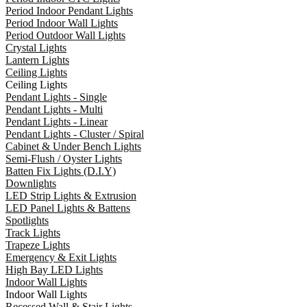
Period Indoor Pendant Lights
Period Indoor Wall Lights
Period Outdoor Wall Lights
Crystal Lights
Lantern Lights
Ceiling Lights
Ceiling Lights
Pendant Lights - Single
Pendant Lights - Multi
Pendant Lights - Linear
Pendant Lights - Cluster / Spiral
Cabinet & Under Bench Lights
Semi-Flush / Oyster Lights
Batten Fix Lights (D.I.Y)
Downlights
LED Strip Lights & Extrusion
LED Panel Lights & Battens
Spotlights
Track Lights
Trapeze Lights
Emergency & Exit Lights
High Bay LED Lights
Indoor Wall Lights
Indoor Wall Lights
Recessed Wall & Stair Lights