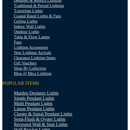
Designer & Replica Lighting
Traditional & Period Lighting
Travertine Lights
Coastal Rated Lights & Fans
Ceiling Lights
Indoor Wall Lights
Outdoor Lights
Table & Floor Lamps
Fans
Lighting Accessories
New Lighting Arrivals
Clearance Lighting Items
Gift Vouchers
Shop By Collection
Blog @ Mica Lighting
POPULAR ITEMS
Marden Designer Lights
Single Pendant Lights
Multi Pendant Lights
Linear Pendant Lights
Cluster & Spiral Pendant Lights
Semi-Flush & Oyster Lights
Recessed Wall & Stair Lights
Wall Bracket Lights