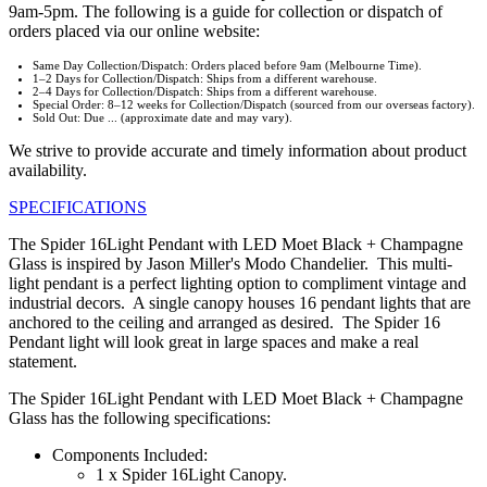
9am-5pm. The following is a guide for collection or dispatch of
orders placed via our online website:
Same Day Collection/Dispatch: Orders placed before 9am (Melbourne Time).
1–2 Days for Collection/Dispatch: Ships from a different warehouse.
2–4 Days for Collection/Dispatch: Ships from a different warehouse.
Special Order: 8–12 weeks for Collection/Dispatch (sourced from our overseas factory).
Sold Out: Due ... (approximate date and may vary).
We strive to provide accurate and timely information about product
availability.
SPECIFICATIONS
The Spider 16Light Pendant with LED Moet Black + Champagne
Glass is inspired by Jason Miller's Modo Chandelier. This multi-
light pendant is a perfect lighting option to compliment vintage and
industrial decors. A single canopy houses 16 pendant lights that are
anchored to the ceiling and arranged as desired. The Spider 16
Pendant light will look great in large spaces and make a real
statement.
The Spider 16Light Pendant with LED Moet Black + Champagne
Glass has the following specifications:
Components Included:
1 x Spider 16Light Canopy.