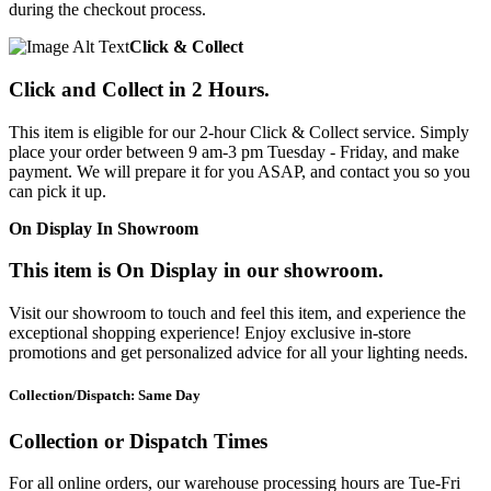
during the checkout process.
Click & Collect
Click and Collect in 2 Hours.
This item is eligible for our 2-hour Click & Collect service. Simply
place your order between 9 am-3 pm Tuesday - Friday, and make
payment. We will prepare it for you ASAP, and contact you so you
can pick it up.
On Display In Showroom
This item is On Display in our showroom.
Visit our showroom to touch and feel this item, and experience the
exceptional shopping experience! Enjoy exclusive in-store
promotions and get personalized advice for all your lighting needs.
Collection/Dispatch: Same Day
Collection or Dispatch Times
For all online orders, our warehouse processing hours are Tue-Fri