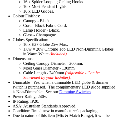
16 x Spider Looping Ceiling Hooks.
16 x Moet Pendant Lights.
16 x LED Globes.
Colour Finishes:
Canopy - Black.
Cord - Black Fabric Cord.
Lamp Holder - Black.
Glass - Champagne.
Globes Specification:
16 x E27 Globe 25w Max.
1.8w = 20w Chrome Top LED Non-Dimming Globes
in Warm White
(Included)
.
Dimensions:
Ceiling Canopy Diameter - 200mm.
Moet Glass Diameter - 130mm.
Cable Length - 2400mm
(Adjustable - Can be
Shortened by your Installer).
Dimmable - Yes, when a dimmable LED globe & dimmer
switch is purchased. The complimentary LED globe supplied
is Non-Dimmable. See our
Dimming Switches
.
Power Rating: 240v.
IP Rating: IP20.
ASA: Australian Standards Approved.
Condition: Brand new in manufacturer's packaging.
Due to nature of this item (Mix & Match Range), it will be