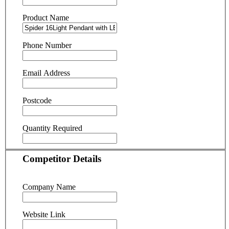
Product Name
Phone Number
Email Address
Postcode
Quantity Required
Competitor Details
Company Name
Website Link