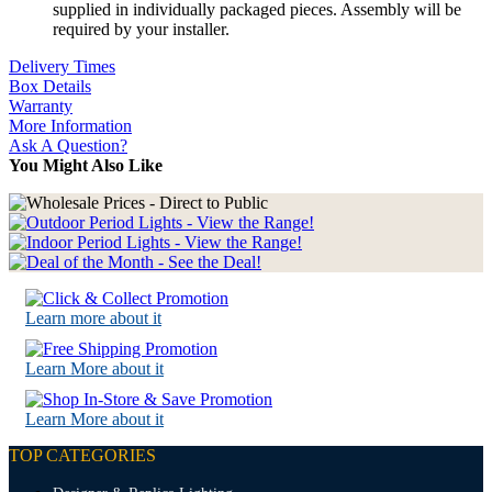
supplied in individually packaged pieces. Assembly will be
required by your installer.
Delivery Times
Box Details
Warranty
More Information
Ask A Question?
You Might Also Like
Learn more about it
Learn More about it
Learn More about it
TOP CATEGORIES