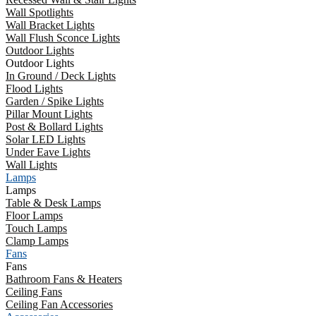
Wall Spotlights
Wall Bracket Lights
Wall Flush Sconce Lights
Outdoor Lights
Outdoor Lights
In Ground / Deck Lights
Flood Lights
Garden / Spike Lights
Pillar Mount Lights
Post & Bollard Lights
Solar LED Lights
Under Eave Lights
Wall Lights
Lamps
Lamps
Table & Desk Lamps
Floor Lamps
Touch Lamps
Clamp Lamps
Fans
Fans
Bathroom Fans & Heaters
Ceiling Fans
Ceiling Fan Accessories