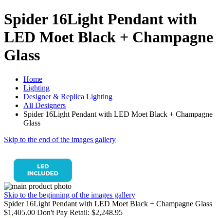
Spider 16Light Pendant with
LED Moet Black + Champagne
Glass
Home
Lighting
Designer & Replica Lighting
All Designers
Spider 16Light Pendant with LED Moet Black + Champagne
Glass
Skip to the end of the images gallery
Skip to the beginning of the images gallery
Spider 16Light Pendant with LED Moet Black + Champagne Glass
$1,405.00
Don't Pay Retail:
$2,248.95