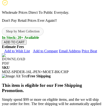
Wholesale Prices Direct To Public Everyday.
Don't Pay Retail Prices Ever Again!!
Shop by Moet Collection
In Stock: 20+ Available
ADD TO CART
Estimate Fees
Add to Wish List
Add to Compare
Email Address
Price Beat
SKU
MDZ-SPIDER-16L-PEN+MOET-BK/CHP
Free Shipping
This item is eligible for our Free Shipping
Promotion.
Simply spend $99 or more on eligible items, and the we will ship
your order for free. The free shipping will be automatically applied