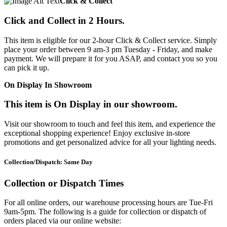
Click & Collect
Click and Collect in 2 Hours.
This item is eligible for our 2-hour Click & Collect service. Simply
place your order between 9 am-3 pm Tuesday - Friday, and make
payment. We will prepare it for you ASAP, and contact you so you
can pick it up.
On Display In Showroom
This item is On Display in our showroom.
Visit our showroom to touch and feel this item, and experience the
exceptional shopping experience! Enjoy exclusive in-store
promotions and get personalized advice for all your lighting needs.
Collection/Dispatch: Same Day
Collection or Dispatch Times
For all online orders, our warehouse processing hours are Tue-Fri
9am-5pm. The following is a guide for collection or dispatch of
orders placed via our online website: