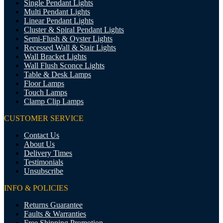
Single Pendant Lights
Multi Pendant Lights
Linear Pendant Lights
Cluster & Spiral Pendant Lights
Semi-Flush & Oyster Lights
Recessed Wall & Stair Lights
Wall Bracket Lights
Wall Flush Sconce Lights
Table & Desk Lamps
Floor Lamps
Touch Lamps
Clamp Clip Lamps
CUSTOMER SERVICE
Contact Us
About Us
Delivery Times
Testimonials
Unsubscribe
INFO & POLICIES
Returns Guarantee
Faults & Warranties
Free Shipping Promotion