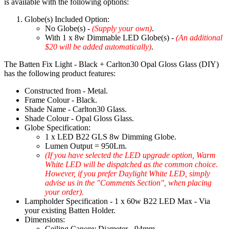
is available with the following options:
Globe(s) Included Option:
No Globe(s) -
(Supply your own)
.
With 1 x 8w Dimmable LED Globe(s) -
(An additional
$20 will be added automatically)
.
The Batten Fix Light - Black + Carlton30 Opal Gloss Glass (DIY)
has the following product features:
Constructed from - Metal.
Frame Colour - Black.
Shade Name - Carlton30 Glass.
Shade Colour - Opal Gloss Glass.
Globe Specification:
1 x LED B22 GLS 8w Dimming Globe.
Lumen Output = 950Lm.
(If you have selected the LED upgrade option, Warm
White LED will be dispatched as the common choice.
However, if you prefer Daylight White LED, simply
advise us in the "Comments Section", when placing
your order).
Lampholder Specification - 1 x 60w B22 LED Max - Via
your existing Batten Holder.
Dimensions:
Ceiling Canopy Diameter - 94mm.