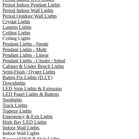
Period Indoor Pendant Lights
Period Indoor Wall Lights
Period Outdoor Wall Lights
Crystal Lights
Lantern Lights
Ceiling Lights
Ceiling Lights
Pendant Lights - Single
Pendant Lights - Multi
Pendant Lights - Linear
Pendant Lights - Cluster / Spiral
Cabinet & Under Bench Lights
Semi-Flush / Oyster Lights
Batten Fix Lights (D.I.Y)
Downlights
LED Strip Lights & Extrusion
LED Panel Lights & Battens
Spotlights
Track Lights
Trapeze Lights
Emergency & Exit Lights
High Bay LED Lights
Indoor Wall Lights
Indoor Wall Lights
Recessed Wall & Stair Lights