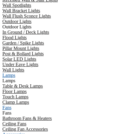
Wall Spotlights
Wall Bracket Lights
Wall Flush Sconce Lights
Outdoor Lights
Outdoor Lights
In Ground / Deck Lights
Flood Lights
Garden / Spike Lights
Pillar Mount Lights
Post & Bollard Lights
Solar LED Lights
Under Eave Lights
Wall Lights
Lamps
Lamps
Table & Desk Lamps
Floor Lamps
Touch Lamps
Clamp Lamps
Fans
Fans
Bathroom Fans & Heaters
Ceiling Fans
Ceiling Fan Accessories