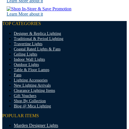
Learn More about it
Learn More about it
TOP CATEGORIES
Designer & Replica Lighting
Traditional & Period Lighting
Travertine Lights
Coastal Rated Lights & Fans
Ceiling Lights
Indoor Wall Lights
Outdoor Lights
Table & Floor Lamps
Fans
Lighting Accessories
New Lighting Arrivals
Clearance Lighting Items
Gift Vouchers
Shop By Collection
Blog @ Mica Lighting
POPULAR ITEMS
Marden Designer Lights