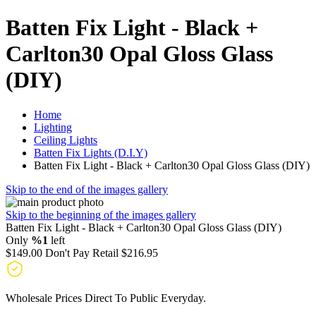
Batten Fix Light - Black +
Carlton30 Opal Gloss Glass
(DIY)
Home
Lighting
Ceiling Lights
Batten Fix Lights (D.I.Y)
Batten Fix Light - Black + Carlton30 Opal Gloss Glass (DIY)
Skip to the end of the images gallery
Skip to the beginning of the images gallery
Batten Fix Light - Black + Carlton30 Opal Gloss Glass (DIY)
Only
%1
left
$149.00
Don't Pay Retail
$216.95
Wholesale Prices Direct To Public Everyday.