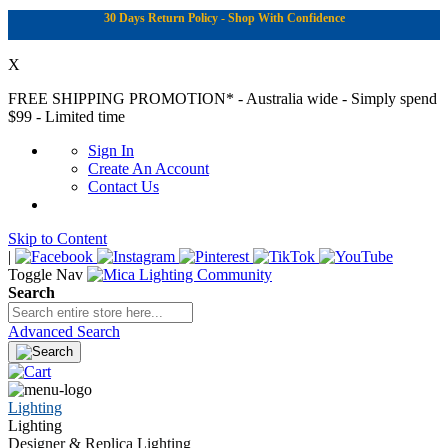
30 Days Return Policy - Shop With Confidence
X
FREE SHIPPING PROMOTION*
- Australia wide - Simply spend
$99 - Limited time
Sign In
Create An Account
Contact Us
Skip to Content
|
Toggle Nav
Search
Advanced Search
Lighting
Lighting
Designer & Replica Lighting