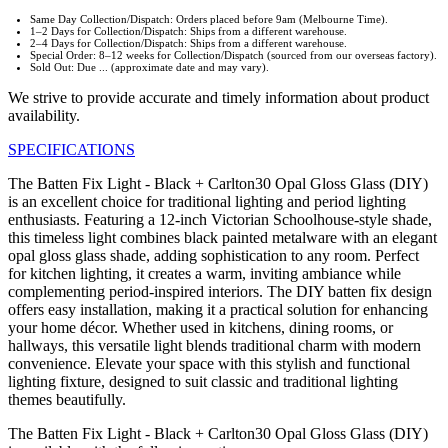
Same Day Collection/Dispatch: Orders placed before 9am (Melbourne Time).
1–2 Days for Collection/Dispatch: Ships from a different warehouse.
2–4 Days for Collection/Dispatch: Ships from a different warehouse.
Special Order: 8–12 weeks for Collection/Dispatch (sourced from our overseas factory).
Sold Out: Due ... (approximate date and may vary).
We strive to provide accurate and timely information about product
availability.
SPECIFICATIONS
The Batten Fix Light - Black + Carlton30 Opal Gloss Glass (DIY)
is an excellent choice for traditional lighting and period lighting
enthusiasts. Featuring a 12-inch Victorian Schoolhouse-style shade,
this timeless light combines black painted metalware with an elegant
opal gloss glass shade, adding sophistication to any room. Perfect
for kitchen lighting, it creates a warm, inviting ambiance while
complementing period-inspired interiors. The DIY batten fix design
offers easy installation, making it a practical solution for enhancing
your home décor. Whether used in kitchens, dining rooms, or
hallways, this versatile light blends traditional charm with modern
convenience. Elevate your space with this stylish and functional
lighting fixture, designed to suit classic and traditional lighting
themes beautifully.
The Batten Fix Light - Black + Carlton30 Opal Gloss Glass (DIY)