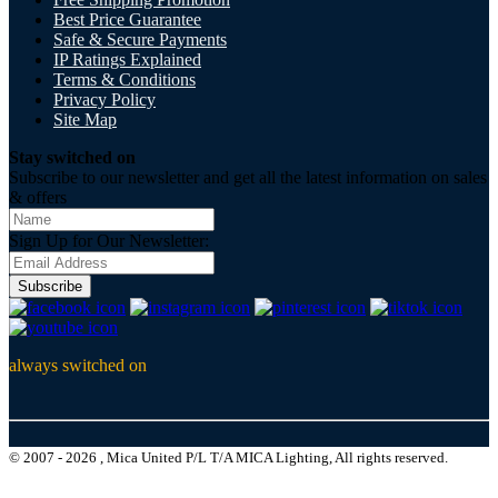
Best Price Guarantee
Safe & Secure Payments
IP Ratings Explained
Terms & Conditions
Privacy Policy
Site Map
Stay switched on
Subscribe to our newsletter and get all the latest information on sales
& offers
Sign Up for Our Newsletter:
Subscribe
always switched on
© 2007 - 2026 , Mica United P/L T/A MICA Lighting, All rights reserved.