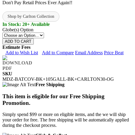
Don't Pay Retail Prices Ever Again!!
Shop by Carlton Collection
In Stock: 20+ Available
Globe(s) Option
ADD TO CART
Estimate Fees
Add to Wish List
Add to Compare
Email Address
Price Beat
SKU
MDZ-BATCOV-BK+105GALL-BK+CARLTON30-OG
Free Shipping
This item is eligible for our Free Shipping
Promotion.
Simply spend $99 or more on eligible items, and the we will ship
your order for free. The free shipping will be automatically applied
during the checkout process.