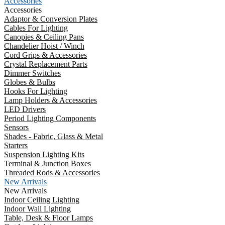
Accessories
Accessories
Adaptor & Conversion Plates
Cables For Lighting
Canopies & Ceiling Pans
Chandelier Hoist / Winch
Cord Grips & Accessories
Crystal Replacement Parts
Dimmer Switches
Globes & Bulbs
Hooks For Lighting
Lamp Holders & Accessories
LED Drivers
Period Lighting Components
Sensors
Shades - Fabric, Glass & Metal
Starters
Suspension Lighting Kits
Terminal & Junction Boxes
Threaded Rods & Accessories
New Arrivals
New Arrivals
Indoor Ceiling Lighting
Indoor Wall Lighting
Table, Desk & Floor Lamps