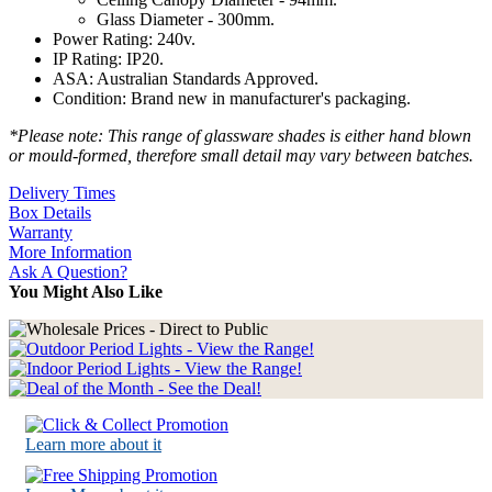
Glass Diameter - 300mm.
Power Rating: 240v.
IP Rating: IP20.
ASA: Australian Standards Approved.
Condition: Brand new in manufacturer's packaging.
*Please note: This range of glassware shades is either hand blown
or mould-formed, therefore small detail may vary between batches.
Delivery Times
Box Details
Warranty
More Information
Ask A Question?
You Might Also Like
Learn more about it