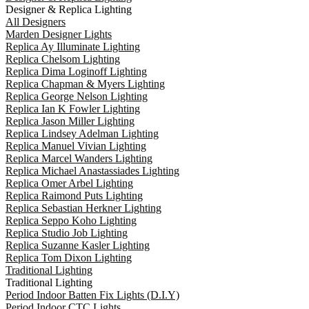
Designer & Replica Lighting
All Designers
Marden Designer Lights
Replica Ay Illuminate Lighting
Replica Chelsom Lighting
Replica Dima Loginoff Lighting
Replica Chapman & Myers Lighting
Replica George Nelson Lighting
Replica Ian K Fowler Lighting
Replica Jason Miller Lighting
Replica Lindsey Adelman Lighting
Replica Manuel Vivian Lighting
Replica Marcel Wanders Lighting
Replica Michael Anastassiades Lighting
Replica Omer Arbel Lighting
Replica Raimond Puts Lighting
Replica Sebastian Herkner Lighting
Replica Seppo Koho Lighting
Replica Studio Job Lighting
Replica Suzanne Kasler Lighting
Replica Tom Dixon Lighting
Traditional Lighting
Traditional Lighting
Period Indoor Batten Fix Lights (D.I.Y)
Period Indoor CTC Lights