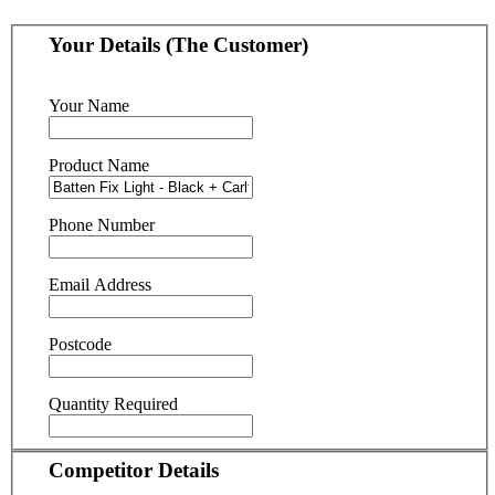
Your Details (The Customer)
Your Name
Product Name
Phone Number
Email Address
Postcode
Quantity Required
Competitor Details