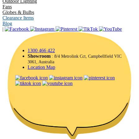
Outdoor Lighting
Fans
Globes & Bulbs
Clearance Items
Blog
|
1300 466 422
Showroom
: 8/4 Metrolink Cct, Campbellfield VIC
3061, Australia
Location Map