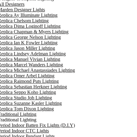
ll Designers
arden Designer Lights
eplica Ay Illuminate Lighting
eplica Chelsom Lighting
eplica Dima Loginoff Lighting
Replica Chapman & Myers Lighting
eplica George Nelson Lighting
eplica Ian K Fowler Lighting
eplica Jason Miller Lighting
eplica Lindsey Adelman Lighting
eplica Manuel Vivian Lighting
eplica Marcel Wanders Lighting
eplica Michael Anastassiades Lighting
eplica Omer Arbel Lighting
eplica Raimond Puts Lighting
eplica Sebastian Herkner Lighting
Replica Seppo Koho Lighting
eplica Studio Job Lighting
eplica Suzanne Kasler Lighting
Replica Tom Dixon Lighting
raditional Lighting
raditional Lighting
eriod Indoor Batten Fix Lights (D.I.Y)
eriod Indoor CTC Lights
eriod Indoor Pendant Lights