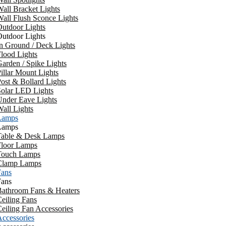
all Bracket Lights
all Flush Sconce Lights
utdoor Lights
utdoor Lights
n Ground / Deck Lights
lood Lights
arden / Spike Lights
illar Mount Lights
ost & Bollard Lights
Solar LED Lights
Under Eave Lights
all Lights
Lamps
Lamps
Table & Desk Lamps
Floor Lamps
Touch Lamps
Clamp Lamps
Fans
Fans
Bathroom Fans & Heaters
eiling Fans
eiling Fan Accessories
ccessories