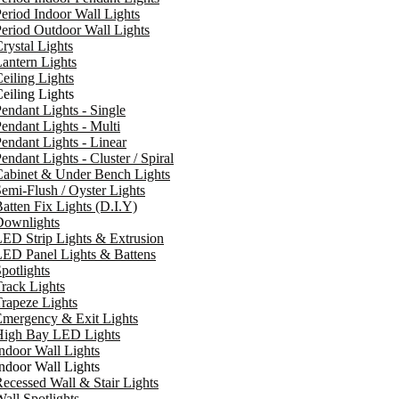
eriod Indoor Wall Lights
eriod Outdoor Wall Lights
rystal Lights
antern Lights
eiling Lights
eiling Lights
endant Lights - Single
endant Lights - Multi
endant Lights - Linear
endant Lights - Cluster / Spiral
Cabinet & Under Bench Lights
emi-Flush / Oyster Lights
atten Fix Lights (D.I.Y)
Downlights
ED Strip Lights & Extrusion
ED Panel Lights & Battens
potlights
rack Lights
rapeze Lights
Emergency & Exit Lights
High Bay LED Lights
ndoor Wall Lights
ndoor Wall Lights
ecessed Wall & Stair Lights
all Spotlights