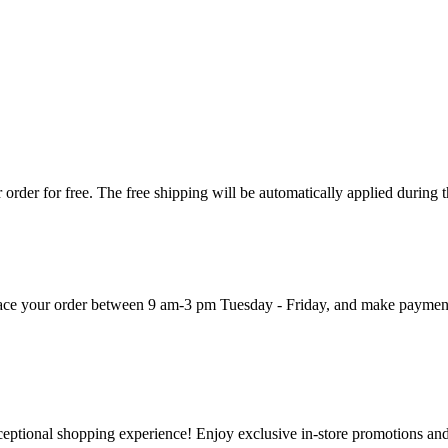
order for free. The free shipping will be automatically applied during 
 place your order between 9 am-3 pm Tuesday - Friday, and make paymen
ceptional shopping experience! Enjoy exclusive in-store promotions and 