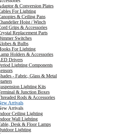
ccessories
daptor & Conversion Plates
ables For Lighting
anopies & Ceiling Pans
handelier Hoist / Winch
ord Grips & Accessories
rystal Replacement Parts
Dimmer Switches
Globes & Bulbs
ooks For Lighting
Lamp Holders & Accessories
LED Drivers
Period Lighting Components
ensors
hades - Fabric, Glass & Metal
tarters
uspension Lighting Kits
erminal & Junction Boxes
Threaded Rods & Accessories
New Arrivals
New Arrivals
ndoor Ceiling Lighting
ndoor Wall Lighting
Table, Desk & Floor Lamps
utdoor Lighting