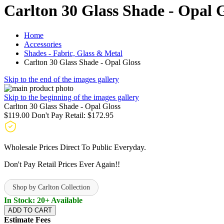
Carlton 30 Glass Shade - Opal 
Home
Accessories
Shades - Fabric, Glass & Metal
Carlton 30 Glass Shade - Opal Gloss
Skip to the end of the images gallery
Skip to the beginning of the images gallery
Carlton 30 Glass Shade - Opal Gloss
$119.00
Don't Pay Retail:
$172.95
Wholesale Prices Direct To Public Everyday.
Don't Pay Retail Prices Ever Again!!
Shop by Carlton Collection
In Stock: 20+ Available
ADD TO CART
Estimate Fees