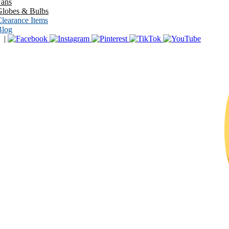
Fans
Globes & Bulbs
learance Items
Blog
|