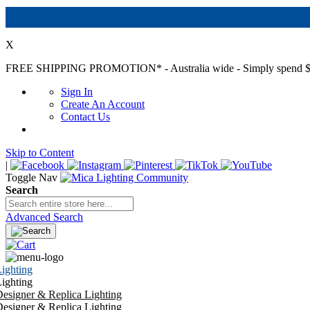
X
FREE SHIPPING PROMOTION*
- Australia wide - Simply spend $
Sign In
Create An Account
Contact Us
Skip to Content
|
Toggle Nav
Search
Advanced Search
ighting
ighting
esigner & Replica Lighting
esigner & Replica Lighting