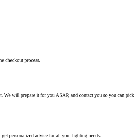
the checkout process.
t. We will prepare it for you ASAP, and contact you so you can pick
get personalized advice for all your lighting needs.