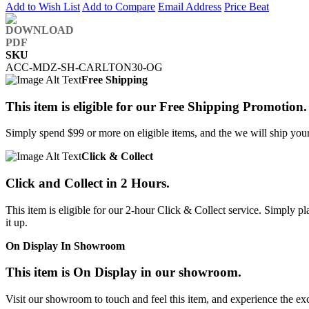
Add to Wish List
Add to Compare
Email Address
Price Beat
SKU
ACC-MDZ-SH-CARLTON30-OG
Free Shipping
This item is eligible for our Free Shipping Promotion.
Simply spend $99 or more on eligible items, and the we will ship your 
Click & Collect
Click and Collect in 2 Hours.
This item is eligible for our 2-hour Click & Collect service. Simply
it up.
On Display In Showroom
This item is On Display in our showroom.
Visit our showroom to touch and feel this item, and experience the ex