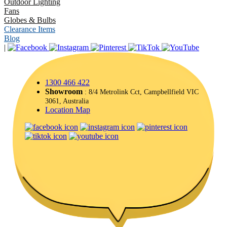
Outdoor Lighting
Fans
Globes & Bulbs
Clearance Items
Blog
|
1300 466 422
Showroom
: 8/4 Metrolink Cct, Campbellfield VIC
3061, Australia
Location Map