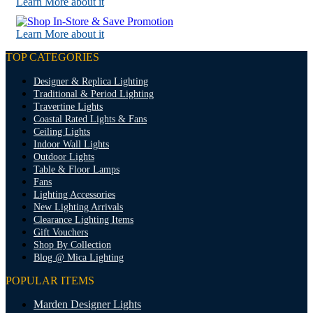
Learn More about it
Learn More about it
TOP CATEGORIES
Designer & Replica Lighting
Traditional & Period Lighting
Travertine Lights
Coastal Rated Lights & Fans
Ceiling Lights
Indoor Wall Lights
Outdoor Lights
Table & Floor Lamps
Fans
Lighting Accessories
New Lighting Arrivals
Clearance Lighting Items
Gift Vouchers
Shop By Collection
Blog @ Mica Lighting
POPULAR ITEMS
Marden Designer Lights