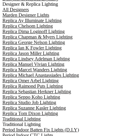
Designer & Replica Lighting
All Designers
Marden Designer Lights
Replica Ay Illuminate Lighting
Replica Chelsom Lighting
Replica Dima Loginoff Lighting
Replica Chapman & Myers Lighting
Replica George Nelson Lighting
Replica Ian K Fowler Lighting
Replica Jason Miller Lighting
Replica Lindsey Adelman Lighting
Replica Manuel Vivian Lighting
Replica Marcel Wanders Lighting
Replica Michael Anastassiades Lighting
Replica Omer Arbel Lighting
Replica Raimond Puts Lighting
Replica Sebastian Herkner Lighting
Replica Seppo Koho Lighting
Replica Studio Job Lighting
Replica Suzanne Kasler Lighting
Replica Tom Dixon Lighting
Traditional Lighting
Traditional Lighting
Period Indoor Batten Fix Lights (D.I.Y)
Period Indoor CTC Lights