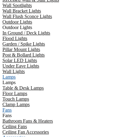
Wall Spotlights
Wall Bracket Lights
Wall Flush Sconce Lights
Outdoor Lights
Outdoor Lights
In Ground / Deck Lights
Flood Lights
Garden / Spike Lights
Pillar Mount Lights
Post & Bollard Lights
Solar LED Lights
Under Eave Lights
Wall Lights
Lamps
Lamps
Table & Desk Lamps
Floor Lamps
Touch Lamps
Clamp Lamps
Fans
Fans
Bathroom Fans & Heaters
Ceiling Fans
Ceiling Fan Accessories