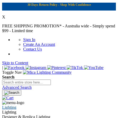
30 Days Return Policy - Shop With Confidence
X
FREE SHIPPING PROMOTION*
- Australia wide - Simply spend
$99 - Limited time
Sign In
Create An Account
Contact Us
Skip to Content
|
Toggle Nav
Search
Advanced Search
Lighting
Lighting
Designer & Replica Lighting