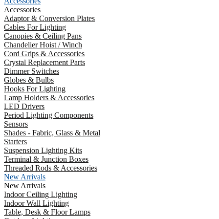
Accessories
Accessories
Adaptor & Conversion Plates
Cables For Lighting
Canopies & Ceiling Pans
Chandelier Hoist / Winch
Cord Grips & Accessories
Crystal Replacement Parts
Dimmer Switches
Globes & Bulbs
Hooks For Lighting
Lamp Holders & Accessories
LED Drivers
Period Lighting Components
Sensors
Shades - Fabric, Glass & Metal
Starters
Suspension Lighting Kits
Terminal & Junction Boxes
Threaded Rods & Accessories
New Arrivals
New Arrivals
Indoor Ceiling Lighting
Indoor Wall Lighting
Table, Desk & Floor Lamps