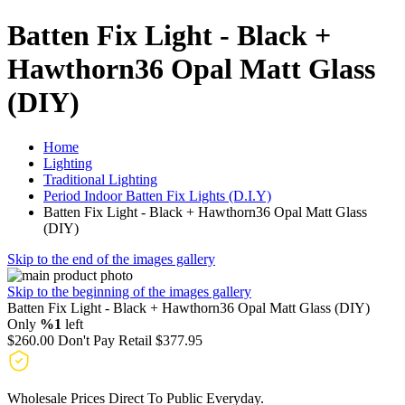
Batten Fix Light - Black +
Hawthorn36 Opal Matt Glass
(DIY)
Home
Lighting
Traditional Lighting
Period Indoor Batten Fix Lights (D.I.Y)
Batten Fix Light - Black + Hawthorn36 Opal Matt Glass
(DIY)
Skip to the end of the images gallery
Skip to the beginning of the images gallery
Batten Fix Light - Black + Hawthorn36 Opal Matt Glass (DIY)
Only
%1
left
$260.00
Don't Pay Retail
$377.95
Wholesale Prices Direct To Public Everyday.