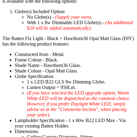
is available with the following options:
Globe(s) Included Option:
No Globe(s) -
(Supply your own)
.
With 1 x 8w Dimmable LED Globe(s) -
(An additional
$20 will be added automatically)
.
The Batten Fix Light - Black + Hawthorn36 Opal Matt Glass (DIY)
has the following product features:
Constructed from - Metal.
Frame Colour - Black.
Shade Name - Hawthorn36 Glass.
Shade Colour - Opal Matt Glass.
Globe Specification:
1 x LED B22 GLS 8w Dimming Globe.
Lumen Output = 950Lm.
(If you have selected the LED upgrade option, Warm
White LED will be dispatched as the common choice.
However, if you prefer Daylight White LED, simply
advise us in the "Comments Section", when placing
your order).
Lampholder Specification - 1 x 60w B22 LED Max - Via
your existing Batten Holder.
Dimensions:
Ceiling Canopy Diameter - 94mm.