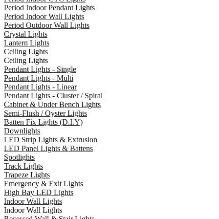
Period Indoor Pendant Lights
Period Indoor Wall Lights
Period Outdoor Wall Lights
Crystal Lights
Lantern Lights
Ceiling Lights
Ceiling Lights
Pendant Lights - Single
Pendant Lights - Multi
Pendant Lights - Linear
Pendant Lights - Cluster / Spiral
Cabinet & Under Bench Lights
Semi-Flush / Oyster Lights
Batten Fix Lights (D.I.Y)
Downlights
LED Strip Lights & Extrusion
LED Panel Lights & Battens
Spotlights
Track Lights
Trapeze Lights
Emergency & Exit Lights
High Bay LED Lights
Indoor Wall Lights
Indoor Wall Lights
Recessed Wall & Stair Lights