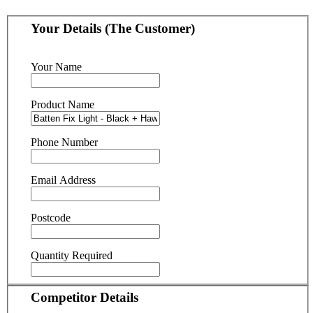
Your Details (The Customer)
Your Name
Product Name
Phone Number
Email Address
Postcode
Quantity Required
Competitor Details