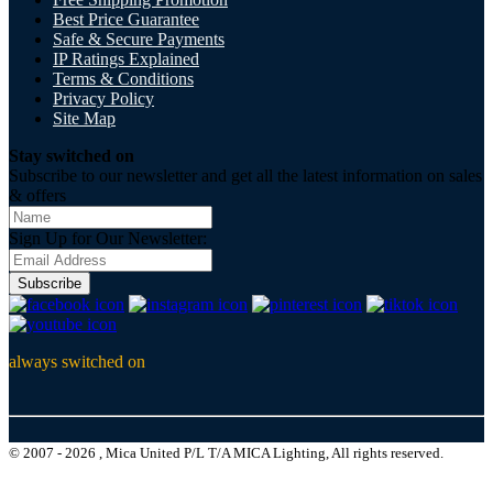
Best Price Guarantee
Safe & Secure Payments
IP Ratings Explained
Terms & Conditions
Privacy Policy
Site Map
Stay switched on
Subscribe to our newsletter and get all the latest information on sales
& offers
Sign Up for Our Newsletter:
Subscribe
always switched on
© 2007 - 2026 , Mica United P/L T/A MICA Lighting, All rights reserved.