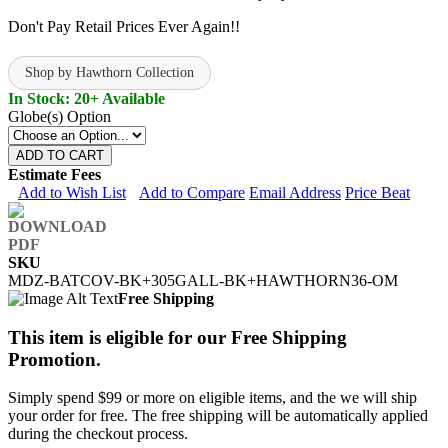
Don't Pay Retail Prices Ever Again!!
Shop by Hawthorn Collection
In Stock: 20+ Available
Globe(s) Option
ADD TO CART
Estimate Fees
Add to Wish List
Add to Compare
Email Address
Price Beat
SKU
MDZ-BATCOV-BK+305GALL-BK+HAWTHORN36-OM
Free Shipping
This item is eligible for our Free Shipping
Promotion.
Simply spend $99 or more on eligible items, and the we will ship
your order for free. The free shipping will be automatically applied
during the checkout process.