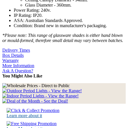
Glass Diameter - 360mm.
Power Rating: 240v.
IP Rating: IP20.
ASA: Australian Standards Approved.
Condition: Brand new in manufacturer's packaging.
*Please note: This range of glassware shades is either hand blown
or mould-formed, therefore small detail may vary between batches.
Delivery Times
Box Details
Warranty
More Information
Ask A Question?
You Might Also Like
Learn more about it