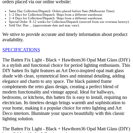
orders placed via our online website:
Same Day Collection/Dispatch: Orders placed before 9am (Melbourne Time).
1–2 Days for Collection/Dispatch: Ships from a different warehouse.
2–4 Days for Collection/Dispatch: Ships from a different warehouse.
Special Order: 8–12 weeks for Collection/Dispatch (sourced from our overseas factory).
Sold Out: Due ... (approximate date and may vary).
We strive to provide accurate and timely information about product
availability.
SPECIFICATIONS
The Batten Fix Light - Black + Hawthorn36 Opal Matt Glass (DIY)
is a stylish and functional choice for period lighting enthusiasts. This
DIY batten fix light features an Art Deco-inspired opal matt glass
shade with clean, symmetrical lines and minimal detailing, adding
elegance and charm to any space. The black painted frame
complements the retro glass design, creating a perfect blend of
modern functionality and vintage appeal. Ideal for hallways,
bedrooms, or kitchens, this batten fix is easy to install, requiring no
electrician. Its timeless design brings warmth and sophistication to
your home, making it a popular choice for retro lighting and Art
Deco interiors. Illuminate your spaces beautifully with this classic
lighting solution.
The Batten Fix Light - Black + Hawthorn36 Opal Matt Glass (DIY)