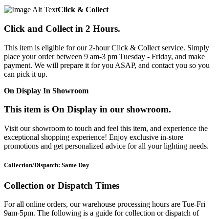
Click & Collect
Click and Collect in 2 Hours.
This item is eligible for our 2-hour Click & Collect service. Simply
place your order between 9 am-3 pm Tuesday - Friday, and make
payment. We will prepare it for you ASAP, and contact you so you
can pick it up.
On Display In Showroom
This item is On Display in our showroom.
Visit our showroom to touch and feel this item, and experience the
exceptional shopping experience! Enjoy exclusive in-store
promotions and get personalized advice for all your lighting needs.
Collection/Dispatch: Same Day
Collection or Dispatch Times
For all online orders, our warehouse processing hours are Tue-Fri
9am-5pm. The following is a guide for collection or dispatch of