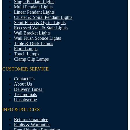
Single Pendant Lights
Multi Pendant Lights
Linear Pendant Lights
Cluster & Spiral Pendant Lights
Semi-Flush & Oyster Lights
Recessed Wall & Stair Lights
Wall Bracket Lights
Wall Flush Sconce Lights
Table & Desk Lamps
Floor Lamps
Touch Lamps
Clamp Clip Lamps
CUSTOMER SERVICE
Contact Us
About Us
Delivery Times
Testimonials
Unsubscribe
INFO & POLICIES
Returns Guarantee
Faults & Warranties
Free Shipping Promotion