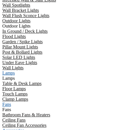
Wall Spotlights
Wall Bracket Lights
Wall Flush Sconce Lights
Outdoor Lights
Outdoor Lights
In Ground / Deck Lights
Flood Lights
Garden / Spike Lights
Pillar Mount Lights
Post & Bollard Lights
Solar LED Lights
Under Eave Lights
Wall Lights
Lamps
Lamps
Table & Desk Lamps
Floor Lamps
Touch Lamps
Clamp Lamps
Fans
Fans
Bathroom Fans & Heaters
Ceiling Fans
Ceiling Fan Accessories