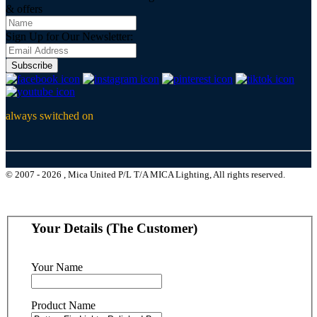
& offers
Sign Up for Our Newsletter:
Subscribe
always switched on
© 2007 - 2026 , Mica United P/L T/A MICA Lighting, All rights reserved.
Your Details (The Customer)
Your Name
Product Name