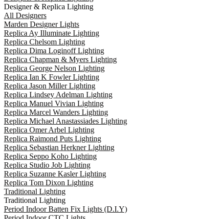
Designer & Replica Lighting
All Designers
Marden Designer Lights
Replica Ay Illuminate Lighting
Replica Chelsom Lighting
Replica Dima Loginoff Lighting
Replica Chapman & Myers Lighting
Replica George Nelson Lighting
Replica Ian K Fowler Lighting
Replica Jason Miller Lighting
Replica Lindsey Adelman Lighting
Replica Manuel Vivian Lighting
Replica Marcel Wanders Lighting
Replica Michael Anastassiades Lighting
Replica Omer Arbel Lighting
Replica Raimond Puts Lighting
Replica Sebastian Herkner Lighting
Replica Seppo Koho Lighting
Replica Studio Job Lighting
Replica Suzanne Kasler Lighting
Replica Tom Dixon Lighting
Traditional Lighting
Traditional Lighting
Period Indoor Batten Fix Lights (D.I.Y)
Period Indoor CTC Lights