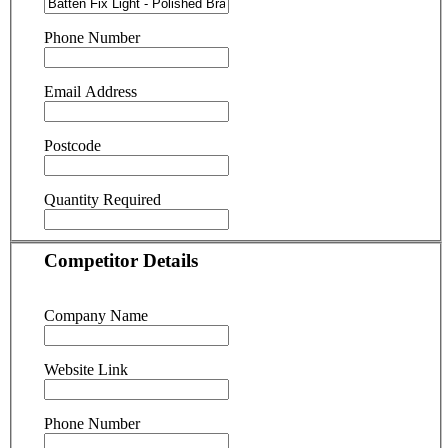
Phone Number
Email Address
Postcode
Quantity Required
Competitor Details
Company Name
Website Link
Phone Number