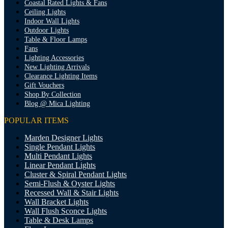
Coastal Rated Lights & Fans
Ceiling Lights
Indoor Wall Lights
Outdoor Lights
Table & Floor Lamps
Fans
Lighting Accessories
New Lighting Arrivals
Clearance Lighting Items
Gift Vouchers
Shop By Collection
Blog @ Mica Lighting
POPULAR ITEMS
Marden Designer Lights
Single Pendant Lights
Multi Pendant Lights
Linear Pendant Lights
Cluster & Spiral Pendant Lights
Semi-Flush & Oyster Lights
Recessed Wall & Stair Lights
Wall Bracket Lights
Wall Flush Sconce Lights
Table & Desk Lamps