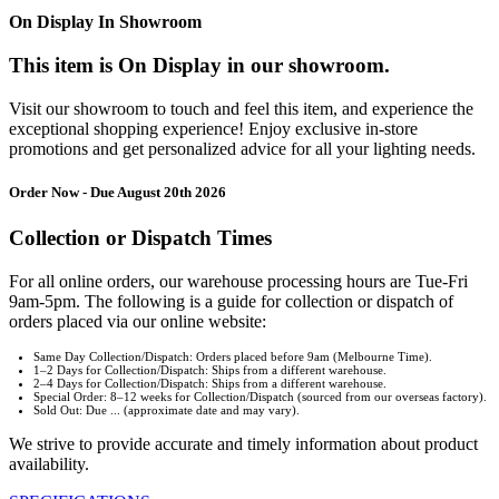
On Display In Showroom
This item is On Display in our showroom.
Visit our showroom to touch and feel this item, and experience the
exceptional shopping experience! Enjoy exclusive in-store
promotions and get personalized advice for all your lighting needs.
Order Now - Due August 20th 2026
Collection or Dispatch Times
For all online orders, our warehouse processing hours are Tue-Fri
9am-5pm. The following is a guide for collection or dispatch of
orders placed via our online website:
Same Day Collection/Dispatch: Orders placed before 9am (Melbourne Time).
1–2 Days for Collection/Dispatch: Ships from a different warehouse.
2–4 Days for Collection/Dispatch: Ships from a different warehouse.
Special Order: 8–12 weeks for Collection/Dispatch (sourced from our overseas factory).
Sold Out: Due ... (approximate date and may vary).
We strive to provide accurate and timely information about product
availability.