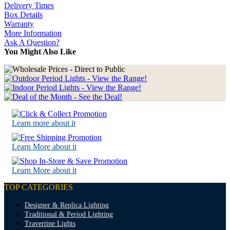
Delivery Times
Box Details
Warranty
More Information
Ask A Question?
You Might Also Like
Learn more about it
Learn More about it
Learn More about it
TOP CATEGORIES
Designer & Replica Lighting
Traditional & Period Lighting
Travertine Lights