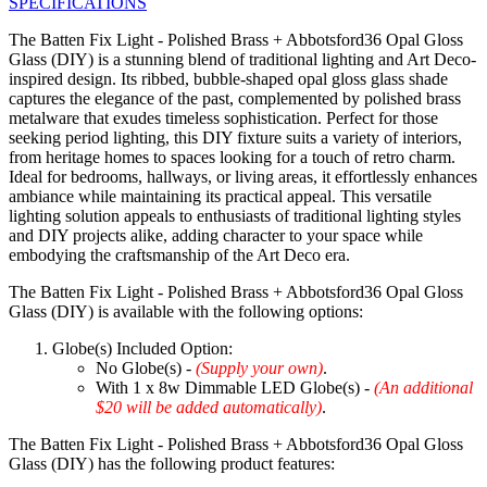
SPECIFICATIONS
The Batten Fix Light - Polished Brass + Abbotsford36 Opal Gloss
Glass (DIY) is a stunning blend of traditional lighting and Art Deco-
inspired design. Its ribbed, bubble-shaped opal gloss glass shade
captures the elegance of the past, complemented by polished brass
metalware that exudes timeless sophistication. Perfect for those
seeking period lighting, this DIY fixture suits a variety of interiors,
from heritage homes to spaces looking for a touch of retro charm.
Ideal for bedrooms, hallways, or living areas, it effortlessly enhances
ambiance while maintaining its practical appeal. This versatile
lighting solution appeals to enthusiasts of traditional lighting styles
and DIY projects alike, adding character to your space while
embodying the craftsmanship of the Art Deco era.
The Batten Fix Light - Polished Brass + Abbotsford36 Opal Gloss
Glass (DIY) is available with the following options:
Globe(s) Included Option:
No Globe(s) -
(Supply your own)
.
With 1 x 8w Dimmable LED Globe(s) -
(An additional
$20 will be added automatically)
.
The Batten Fix Light - Polished Brass + Abbotsford36 Opal Gloss
Glass (DIY) has the following product features: