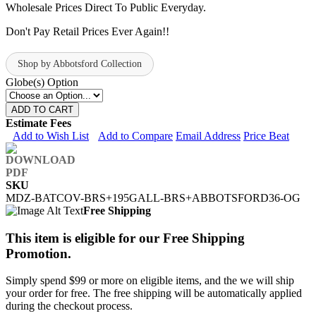
Wholesale Prices Direct To Public Everyday.
Don't Pay Retail Prices Ever Again!!
Shop by Abbotsford Collection
Globe(s) Option
ADD TO CART
Estimate Fees
Add to Wish List
Add to Compare
Email Address
Price Beat
SKU
MDZ-BATCOV-BRS+195GALL-BRS+ABBOTSFORD36-OG
Free Shipping
This item is eligible for our Free Shipping
Promotion.
Simply spend $99 or more on eligible items, and the we will ship
your order for free. The free shipping will be automatically applied
during the checkout process.