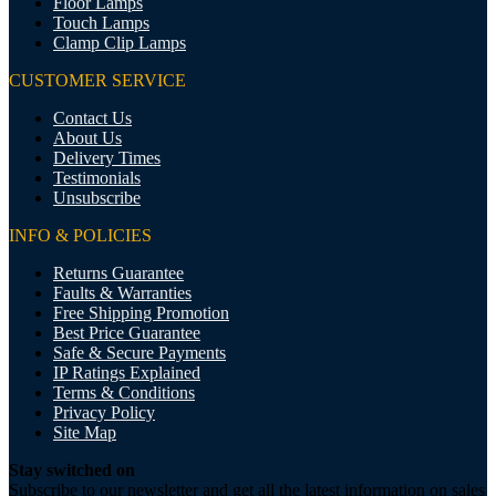
Floor Lamps
Touch Lamps
Clamp Clip Lamps
CUSTOMER SERVICE
Contact Us
About Us
Delivery Times
Testimonials
Unsubscribe
INFO & POLICIES
Returns Guarantee
Faults & Warranties
Free Shipping Promotion
Best Price Guarantee
Safe & Secure Payments
IP Ratings Explained
Terms & Conditions
Privacy Policy
Site Map
Stay switched on
Subscribe to our newsletter and get all the latest information on sales