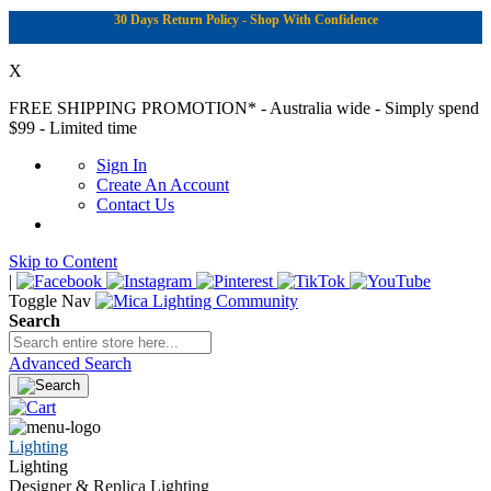
30 Days Return Policy - Shop With Confidence
X
FREE SHIPPING PROMOTION*
- Australia wide - Simply spend
$99 - Limited time
Sign In
Create An Account
Contact Us
Skip to Content
|
Toggle Nav
Search
Advanced Search
Lighting
Lighting
Designer & Replica Lighting