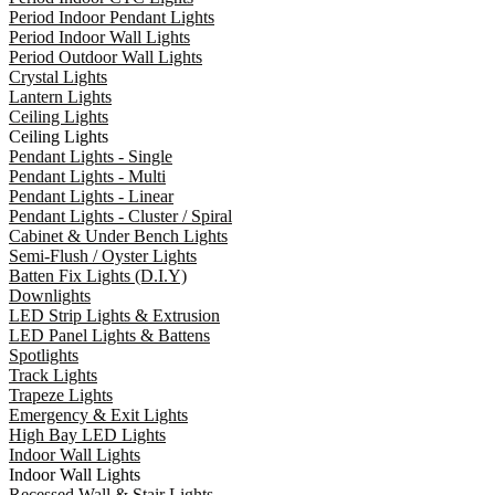
Period Indoor Pendant Lights
Period Indoor Wall Lights
Period Outdoor Wall Lights
Crystal Lights
Lantern Lights
Ceiling Lights
Ceiling Lights
Pendant Lights - Single
Pendant Lights - Multi
Pendant Lights - Linear
Pendant Lights - Cluster / Spiral
Cabinet & Under Bench Lights
Semi-Flush / Oyster Lights
Batten Fix Lights (D.I.Y)
Downlights
LED Strip Lights & Extrusion
LED Panel Lights & Battens
Spotlights
Track Lights
Trapeze Lights
Emergency & Exit Lights
High Bay LED Lights
Indoor Wall Lights
Indoor Wall Lights
Recessed Wall & Stair Lights