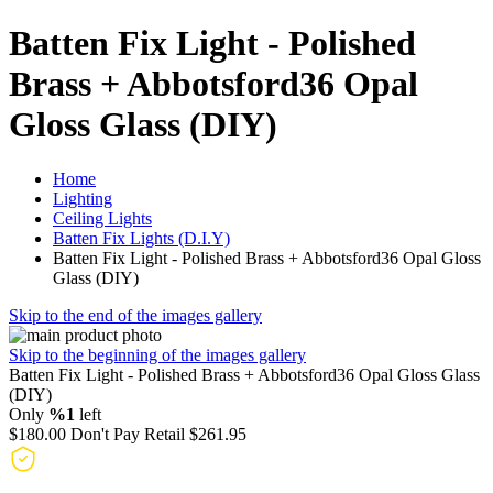
Batten Fix Light - Polished
Brass + Abbotsford36 Opal
Gloss Glass (DIY)
Home
Lighting
Ceiling Lights
Batten Fix Lights (D.I.Y)
Batten Fix Light - Polished Brass + Abbotsford36 Opal Gloss
Glass (DIY)
Skip to the end of the images gallery
Skip to the beginning of the images gallery
Batten Fix Light - Polished Brass + Abbotsford36 Opal Gloss Glass
(DIY)
Only
%1
left
$180.00
Don't Pay Retail
$261.95