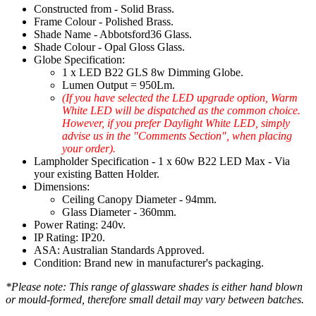
Constructed from - Solid Brass.
Frame Colour - Polished Brass.
Shade Name - Abbotsford36 Glass.
Shade Colour - Opal Gloss Glass.
Globe Specification:
1 x LED B22 GLS 8w Dimming Globe.
Lumen Output = 950Lm.
(If you have selected the LED upgrade option, Warm
White LED will be dispatched as the common choice.
However, if you prefer Daylight White LED, simply
advise us in the "Comments Section", when placing
your order).
Lampholder Specification - 1 x 60w B22 LED Max - Via
your existing Batten Holder.
Dimensions:
Ceiling Canopy Diameter - 94mm.
Glass Diameter - 360mm.
Power Rating: 240v.
IP Rating: IP20.
ASA: Australian Standards Approved.
Condition: Brand new in manufacturer's packaging.
*Please note: This range of glassware shades is either hand blown
or mould-formed, therefore small detail may vary between batches.