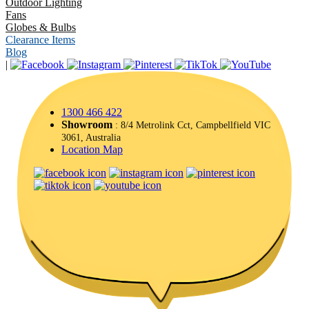
Outdoor Lighting
Fans
Globes & Bulbs
Clearance Items
Blog
|
1300 466 422
Showroom
: 8/4 Metrolink Cct, Campbellfield VIC
3061, Australia
Location Map