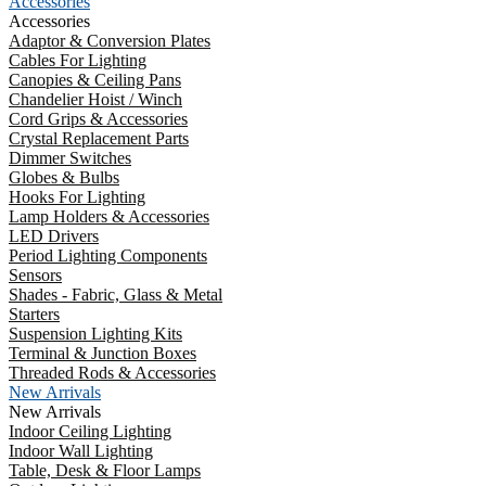
Accessories
Accessories
Adaptor & Conversion Plates
Cables For Lighting
Canopies & Ceiling Pans
Chandelier Hoist / Winch
Cord Grips & Accessories
Crystal Replacement Parts
Dimmer Switches
Globes & Bulbs
Hooks For Lighting
Lamp Holders & Accessories
LED Drivers
Period Lighting Components
Sensors
Shades - Fabric, Glass & Metal
Starters
Suspension Lighting Kits
Terminal & Junction Boxes
Threaded Rods & Accessories
New Arrivals
New Arrivals
Indoor Ceiling Lighting
Indoor Wall Lighting
Table, Desk & Floor Lamps