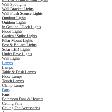
Wall Spotlights
Wall Bracket Lights
Wall Flush Sconce Lights
Outdoor Lights
Outdoor Lights
In Ground / Deck Lights
Flood Lights
Garden / Spike Lights
Pillar Mount Lights
Post & Bollard Lights
Solar LED Lights
Under Eave Lights
Wall Lights
Lamps
Lamps
Table & Desk Lamps
Floor Lamps
Touch Lamps
Clamp Lamps
Fans
Fans
Bathroom Fans & Heaters
Ceiling Fans
Ceiling Fan Accessories