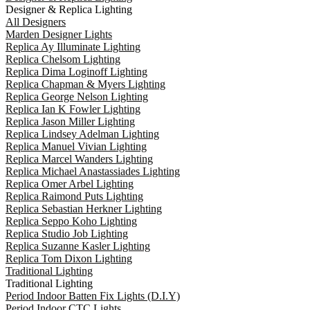
Designer & Replica Lighting
All Designers
Marden Designer Lights
Replica Ay Illuminate Lighting
Replica Chelsom Lighting
Replica Dima Loginoff Lighting
Replica Chapman & Myers Lighting
Replica George Nelson Lighting
Replica Ian K Fowler Lighting
Replica Jason Miller Lighting
Replica Lindsey Adelman Lighting
Replica Manuel Vivian Lighting
Replica Marcel Wanders Lighting
Replica Michael Anastassiades Lighting
Replica Omer Arbel Lighting
Replica Raimond Puts Lighting
Replica Sebastian Herkner Lighting
Replica Seppo Koho Lighting
Replica Studio Job Lighting
Replica Suzanne Kasler Lighting
Replica Tom Dixon Lighting
Traditional Lighting
Traditional Lighting
Period Indoor Batten Fix Lights (D.I.Y)
Period Indoor CTC Lights