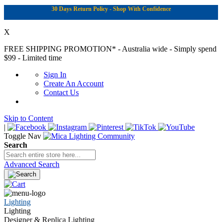
30 Days Return Policy - Shop With Confidence
X
FREE SHIPPING PROMOTION*
- Australia wide - Simply spend
$99 - Limited time
Sign In
Create An Account
Contact Us
Skip to Content
|
Toggle Nav
Search
Advanced Search
Lighting
Lighting
Designer & Replica Lighting