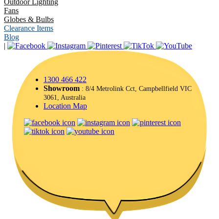
Outdoor Lighting
Fans
Globes & Bulbs
Clearance Items
Blog
|
1300 466 422
Showroom
: 8/4 Metrolink Cct, Campbellfield VIC
3061, Australia
Location Map