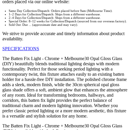
orders placed via our online website:
Same Day Collection/Dispatch: Orders placed before 9am (Melbourne Time).
1–2 Days for Collection/Dispatch: Ships from a different warehouse.
2–4 Days for Collection/Dispatch: Ships from a different warehouse.
Special Order: 8–12 weeks for Collection/Dispatch (sourced from our overseas factory).
Sold Out: Due ... (approximate date and may vary).
We strive to provide accurate and timely information about product
availability.
SPECIFICATIONS
The Batten Fix Light - Chrome + Melbourne30 Opal Gloss Glass
(DIY) beautifully blends traditional lighting design with modern
functionality. Perfect for those seeking period lighting with a
contemporary twist, this fixture attaches easily to an existing batten
holder for a hassle-free DIY installation. The polished chrome frame
adds a sleek, modern finish, while the 30cm spherical opal gloss
glass shade offers a soft, ambient glow that enhances the atmosphere
of any room. Ideal for transforming bedrooms, hallways, and
corridors, this batten fix light provides the perfect balance of
traditional charm and modern lighting innovation. Whether you
prefer classic period lighting or a more modern aesthetic, this fixture
is a versatile and stylish solution for any home.
The Batten Fix Light - Chrome + Melbourne30 Opal Gloss Glass