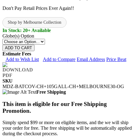
Don't Pay Retail Prices Ever Again!!
Shop by Melbourne Collection
In Stock: 20+ Available
Globe(s) Option
ADD TO CART
Estimate Fees
Add to Wish List
Add to Compare
Email Address
Price Beat
SKU
MDZ-BATCOV-CH+105GALL-CH+MELBOURNE30-OG
Free Shipping
This item is eligible for our Free Shipping
Promotion.
Simply spend $99 or more on eligible items, and the we will ship
your order for free. The free shipping will be automatically applied
during the checkout process.