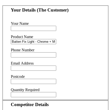
Your Details (The Customer)
Your Name
Product Name
Phone Number
Email Address
Postcode
Quantity Required
Competitor Details