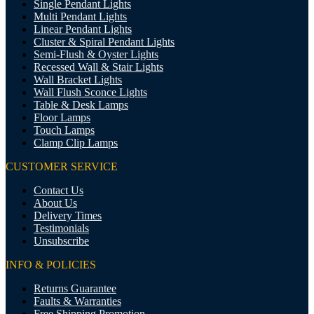
Single Pendant Lights
Multi Pendant Lights
Linear Pendant Lights
Cluster & Spiral Pendant Lights
Semi-Flush & Oyster Lights
Recessed Wall & Stair Lights
Wall Bracket Lights
Wall Flush Sconce Lights
Table & Desk Lamps
Floor Lamps
Touch Lamps
Clamp Clip Lamps
CUSTOMER SERVICE
Contact Us
About Us
Delivery Times
Testimonials
Unsubscribe
INFO & POLICIES
Returns Guarantee
Faults & Warranties
Free Shipping Promotion