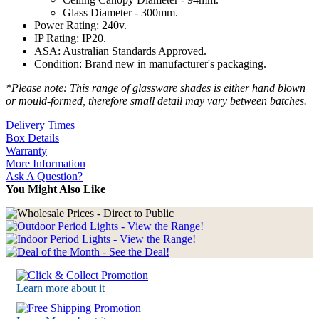
Glass Diameter - 300mm.
Power Rating: 240v.
IP Rating: IP20.
ASA: Australian Standards Approved.
Condition: Brand new in manufacturer's packaging.
*Please note: This range of glassware shades is either hand blown
or mould-formed, therefore small detail may vary between batches.
Delivery Times
Box Details
Warranty
More Information
Ask A Question?
You Might Also Like
Learn more about it