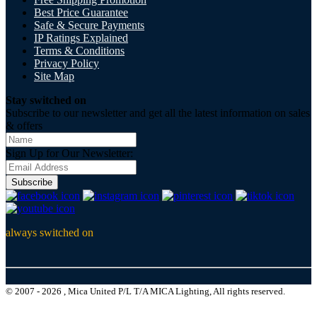
Best Price Guarantee
Safe & Secure Payments
IP Ratings Explained
Terms & Conditions
Privacy Policy
Site Map
Stay switched on
Subscribe to our newsletter and get all the latest information on sales
& offers
Sign Up for Our Newsletter:
Subscribe
always switched on
© 2007 - 2026 , Mica United P/L T/A MICA Lighting, All rights reserved.