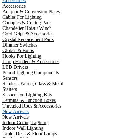
Accessories
Accessories
Adaptor & Conversion Plates
Cables For Lighting
Canopies & Ceiling Pans
Chandelier Hoist / Winch
Cord Grips & Accessories
Crystal Replacement Parts
Dimmer Switches
Globes & Bulbs
Hooks For Lighting
Lamp Holders & Accessories
LED Drivers
Period Lighting Components
Sensors
Shades - Fabric, Glass & Metal
Starters
Suspension Lighting Kits
Terminal & Junction Boxes
Threaded Rods & Accessories
New Arrivals
New Arrivals
Indoor Ceiling Lighting
Indoor Wall Lighting
Table, Desk & Floor Lamps