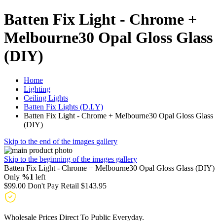
Batten Fix Light - Chrome +
Melbourne30 Opal Gloss Glass
(DIY)
Home
Lighting
Ceiling Lights
Batten Fix Lights (D.I.Y)
Batten Fix Light - Chrome + Melbourne30 Opal Gloss Glass
(DIY)
Skip to the end of the images gallery
Skip to the beginning of the images gallery
Batten Fix Light - Chrome + Melbourne30 Opal Gloss Glass (DIY)
Only
%1
left
$99.00
Don't Pay Retail
$143.95
Wholesale Prices Direct To Public Everyday.