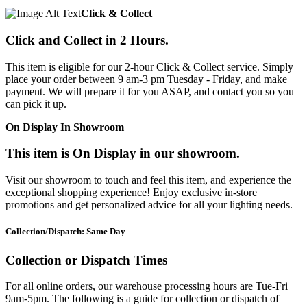
Click & Collect
Click and Collect in 2 Hours.
This item is eligible for our 2-hour Click & Collect service. Simply
place your order between 9 am-3 pm Tuesday - Friday, and make
payment. We will prepare it for you ASAP, and contact you so you
can pick it up.
On Display In Showroom
This item is On Display in our showroom.
Visit our showroom to touch and feel this item, and experience the
exceptional shopping experience! Enjoy exclusive in-store
promotions and get personalized advice for all your lighting needs.
Collection/Dispatch: Same Day
Collection or Dispatch Times
For all online orders, our warehouse processing hours are Tue-Fri
9am-5pm. The following is a guide for collection or dispatch of