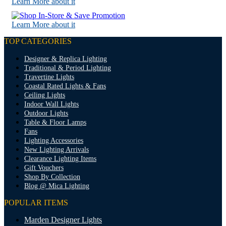
Learn More about it
Learn More about it
TOP CATEGORIES
Designer & Replica Lighting
Traditional & Period Lighting
Travertine Lights
Coastal Rated Lights & Fans
Ceiling Lights
Indoor Wall Lights
Outdoor Lights
Table & Floor Lamps
Fans
Lighting Accessories
New Lighting Arrivals
Clearance Lighting Items
Gift Vouchers
Shop By Collection
Blog @ Mica Lighting
POPULAR ITEMS
Marden Designer Lights