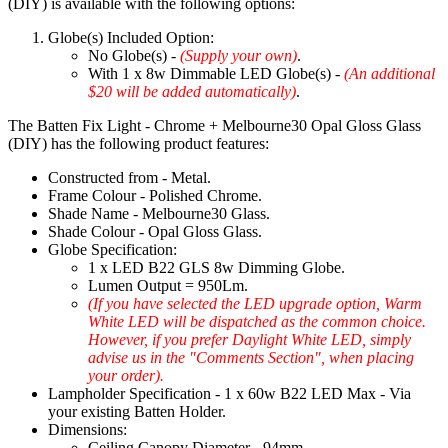
(DIY) is available with the following options:
Globe(s) Included Option:
No Globe(s) -
(Supply your own)
.
With 1 x 8w Dimmable LED Globe(s) -
(An additional
$20 will be added automatically)
.
The Batten Fix Light - Chrome + Melbourne30 Opal Gloss Glass
(DIY) has the following product features:
Constructed from - Metal.
Frame Colour - Polished Chrome.
Shade Name - Melbourne30 Glass.
Shade Colour - Opal Gloss Glass.
Globe Specification:
1 x LED B22 GLS 8w Dimming Globe.
Lumen Output = 950Lm.
(If you have selected the LED upgrade option, Warm
White LED will be dispatched as the common choice.
However, if you prefer Daylight White LED, simply
advise us in the "Comments Section", when placing
your order).
Lampholder Specification - 1 x 60w B22 LED Max - Via
your existing Batten Holder.
Dimensions:
Ceiling Canopy Diameter - 94mm.