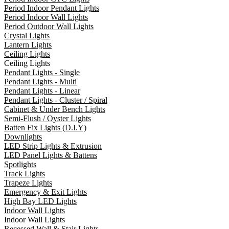
Period Indoor Pendant Lights
Period Indoor Wall Lights
Period Outdoor Wall Lights
Crystal Lights
Lantern Lights
Ceiling Lights
Ceiling Lights
Pendant Lights - Single
Pendant Lights - Multi
Pendant Lights - Linear
Pendant Lights - Cluster / Spiral
Cabinet & Under Bench Lights
Semi-Flush / Oyster Lights
Batten Fix Lights (D.I.Y)
Downlights
LED Strip Lights & Extrusion
LED Panel Lights & Battens
Spotlights
Track Lights
Trapeze Lights
Emergency & Exit Lights
High Bay LED Lights
Indoor Wall Lights
Indoor Wall Lights
Recessed Wall & Stair Lights